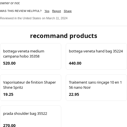
owner or not.
WAS THIS REVIEW HELPFUL?
Yes
Report
Share
Reviewed in the United States on March 11, 2024
recommand products
bottega veneta medium
bottega veneta hand bag 35224
campana hobo 35358
520.00
440.00
Vaporisateur de finition Shaper
Traitement sans rinçage 10 en 1
Shine Spritz
56 nano Noir
19.25
22.95
prada shoulder bag 35522
270.00