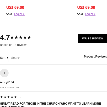
US$ 69.00
US$ 69.00
Sold :
Login>>
Sold :
Login>>
4.7
★★★★★
WRITE REVIEW
Based on 18 reviews
Product Reviews
Sort
I
ivory6194
San Leandro, US
★★★★★ 5
GREAT READ FOR THOSE IN THE CHURCH WHO WANT TO LEARN MORE