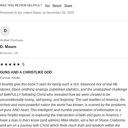
WAS THIS REVIEW HELPFUL?
Yes
Report
Share
Reviewed in the United States on November 26, 2025
D
Verified Purchase
D. Mourn
Bozeman, US
★★★★★ 5
GUNS AND A CHRISTLIKE GOD
Format: Kindle
I heartily give this book 5 stars for being such a rich, balanced mix of real life
stories, black-smithing analogy, published statistics, and the unabashed challenge
of faithFULLY following Christ who revealed how we were created to be
unconditionally loving, self-giving, and forgiving. The sad realities of America, the
richest and most powerful nation the world has known, is scarred by the problems
of guns AND heart. This intelligent and humble presentation of information is a
very helpful expose’ in exploring the intersection of faith and guns in America. I
have a bias in that I know (and admire) Mike Martin, am a fan of Shane Claiborne,
and am on a journey with Christ which finds much truth and wisdom within the