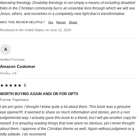
liberating theology. Disability theology is not simply a means of including disabled
folks in the Christian community but is an essential lens through which we will see
Jesus, others, and ourselves in a completely new light that is transformative.
WAS THIS REVIEW HELPFUL?
Yes
Report
Share
Reviewed in the United States on June 13, 2024
A
Verified Purchase
Amazon Customer
Omaha, US
★★★★★ 5
WORTH BUYING AGAIN AND/ OR FOR GIFTS
Format: Paperback
I am pro guns. I thought I knew quite a bit about them. This book was a genuine
eye opener!!!!. It seemed to share so much information and stories, yet in a non
judgemental way. I actually gave this book to a friend, but I will get another copy for
myself. It is amazing reading things that now seem so obvious, yet I never thought
about them. I approve of the Christian theme as well. Again without judgment or a
lofty aditude. I do recomend