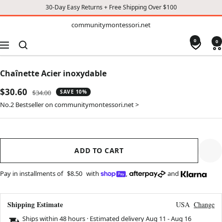
30-Day Easy Returns + Free Shipping Over $100
TO
communitymontessori.net
communitymontessori.net
CONTENT
0
0
Navigation
Chaînette Acier inoxydable
Sale
$30.60
Regular
$34.00
SAVE 10%
price
price
No.2 Bestseller on communitymontessori.net >
ADD TO CART
Pay in installments of
$8.50
with
,
and
Shipping Estimate
USA
Change
Ships within 48 hours · Estimated delivery
Aug 11
-
Aug 16