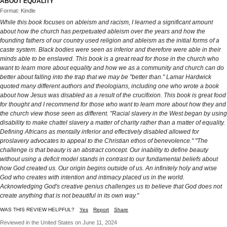
ABOUT EQUALITY
Format: Kindle
While this book focuses on ableism and racism, I learned a significant amount
about how the church has perpetuated ableism over the years and how the
founding fathers of our country used religion and ableism as the initial forms of a
caste system. Black bodies were seen as inferior and therefore were able in their
minds able to be enslaved. This book is a great read for those in the church who
want to learn more about equality and how we as a community and church can do
better about falling into the trap that we may be "better than." Lamar Hardwick
quoted many different authors and theologians, including one who wrote a book
about how Jesus was disabled as a result of the crucifixion. This book is great food
for thought and I recommend for those who want to learn more about how they and
the church view those seen as different. "Racial slavery in the West began by using
disability to make chattel slavery a matter of charity rather than a matter of equality.
Defining Africans as mentally inferior and effectively disabled allowed for
proslavery advocates to appeal to the Christian ethos of benevolence." "The
challenge is that beauty is an abstract concept. Our inability to define beauty
without using a deficit model stands in contrast to our fundamental beliefs about
how God created us. Our origin begins outside of us. An infinitely holy and wise
God who creates with intention and intimacy placed us in the world.
Acknowledging God's creative genius challenges us to believe that God does not
create anything that is not beautiful in its own way."
WAS THIS REVIEW HELPFUL?
Yes
Report
Share
Reviewed in the United States on June 11, 2024