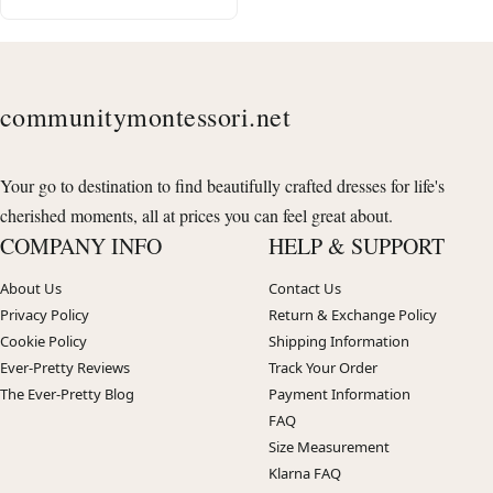
communitymontessori.net
Your go to destination to find beautifully crafted dresses for life's
cherished moments, all at prices you can feel great about.
COMPANY INFO
HELP & SUPPORT
About Us
Contact Us
Privacy Policy
Return & Exchange Policy
Cookie Policy
Shipping Information
Ever-Pretty Reviews
Track Your Order
The Ever-Pretty Blog
Payment Information
FAQ
Size Measurement
Klarna FAQ