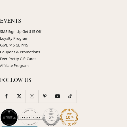
EVENTS
SMS Sign Up Get $15 Off
Loyalty Program
GIVE $15 GET$15
Coupons & Promotions
Ever-Pretty Gift Cards
Affiliate Program
FOLLOW US