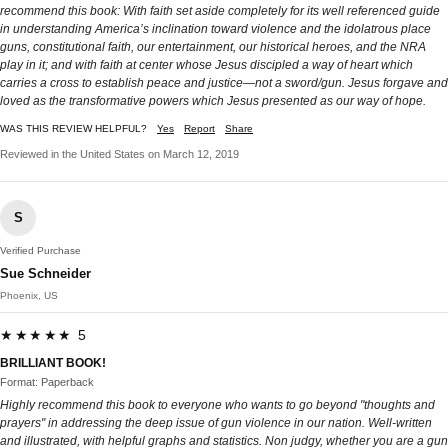
recommend this book: With faith set aside completely for its well referenced guide
in understanding America’s inclination toward violence and the idolatrous place
guns, constitutional faith, our entertainment, our historical heroes, and the NRA
play in it; and with faith at center whose Jesus discipled a way of heart which
carries a cross to establish peace and justice—not a sword/gun. Jesus forgave and
loved as the transformative powers which Jesus presented as our way of hope.
WAS THIS REVIEW HELPFUL?
Yes
Report
Share
Reviewed in the United States on March 12, 2019
S
Verified Purchase
Sue Schneider
Phoenix, US
★★★★★ 5
BRILLIANT BOOK!
Format: Paperback
Highly recommend this book to everyone who wants to go beyond "thoughts and
prayers" in addressing the deep issue of gun violence in our nation. Well-written
and illustrated, with helpful graphs and statistics. Non judgy, whether you are a gun