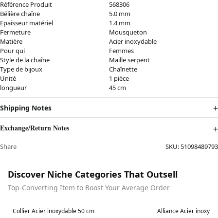
Référence Produit
568306
Bélière chaîne
5.0 mm
Epaisseur matériel
1.4 mm
Fermeture
Mousqueton
Matière
Acier inoxydable
Pour qui
Femmes
Style de la chaîne
Maille serpent
Type de bijoux
Chaînette
Unité
1 pièce
longueur
45 cm
Shipping Notes
Exchange/Return Notes
Share
SKU:
51098489793
Discover Niche Categories That Outsell
Top-Converting Item to Boost Your Average Order
Best in 7 days
Best in 7 days
Collier Acier inoxydable 50 cm
Alliance Acier inoxyda