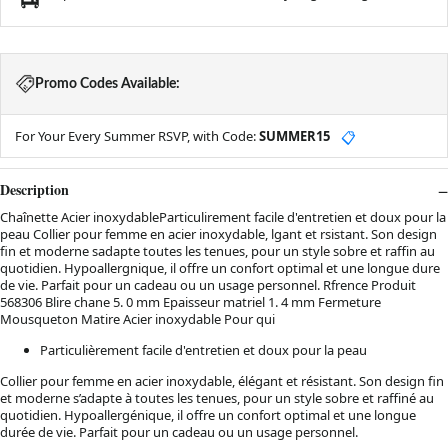
Promo Codes Available:
For Your Every Summer RSVP, with Code:
SUMMER15
📋
Description
Chaînette Acier inoxydableParticulirement facile d'entretien et doux pour la
peau Collier pour femme en acier inoxydable, lgant et rsistant. Son design
fin et moderne sadapte toutes les tenues, pour un style sobre et raffin au
quotidien. Hypoallergnique, il offre un confort optimal et une longue dure
de vie. Parfait pour un cadeau ou un usage personnel. Rfrence Produit
568306 Blire chane 5. 0 mm Epaisseur matriel 1. 4 mm Fermeture
Mousqueton Matire Acier inoxydable Pour qui
Particulièrement facile d'entretien et doux pour la peau
Collier pour femme en acier inoxydable, élégant et résistant. Son design fin
et moderne s’adapte à toutes les tenues, pour un style sobre et raffiné au
quotidien. Hypoallergénique, il offre un confort optimal et une longue
durée de vie. Parfait pour un cadeau ou un usage personnel.