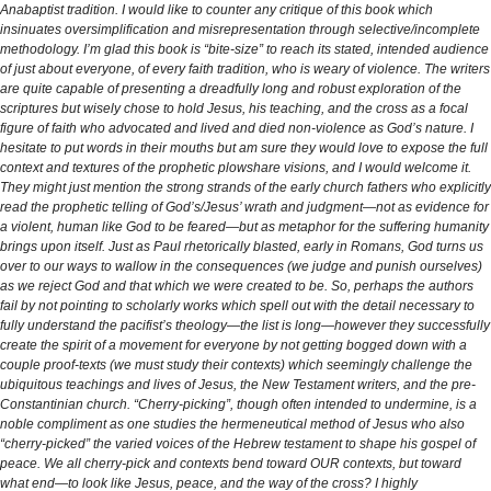
Anabaptist tradition. I would like to counter any critique of this book which
insinuates oversimplification and misrepresentation through selective/incomplete
methodology. I’m glad this book is “bite-size” to reach its stated, intended audience
of just about everyone, of every faith tradition, who is weary of violence. The writers
are quite capable of presenting a dreadfully long and robust exploration of the
scriptures but wisely chose to hold Jesus, his teaching, and the cross as a focal
figure of faith who advocated and lived and died non-violence as God’s nature. I
hesitate to put words in their mouths but am sure they would love to expose the full
context and textures of the prophetic plowshare visions, and I would welcome it.
They might just mention the strong strands of the early church fathers who explicitly
read the prophetic telling of God’s/Jesus’ wrath and judgment—not as evidence for
a violent, human like God to be feared—but as metaphor for the suffering humanity
brings upon itself. Just as Paul rhetorically blasted, early in Romans, God turns us
over to our ways to wallow in the consequences (we judge and punish ourselves)
as we reject God and that which we were created to be. So, perhaps the authors
fail by not pointing to scholarly works which spell out with the detail necessary to
fully understand the pacifist’s theology—the list is long—however they successfully
create the spirit of a movement for everyone by not getting bogged down with a
couple proof-texts (we must study their contexts) which seemingly challenge the
ubiquitous teachings and lives of Jesus, the New Testament writers, and the pre-
Constantinian church. “Cherry-picking”, though often intended to undermine, is a
noble compliment as one studies the hermeneutical method of Jesus who also
“cherry-picked” the varied voices of the Hebrew testament to shape his gospel of
peace. We all cherry-pick and contexts bend toward OUR contexts, but toward
what end—to look like Jesus, peace, and the way of the cross? I highly