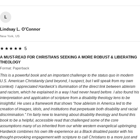
L
Lindsay L. O’Connor
New York, US
★★★★★ 5
A MUST-READ FOR CHRISTIANS SEEKING A MORE ROBUST & LIBERATING
THEOLOGY
Format: Paperback
This is a powerful book and an important challenge to the status quo in modern
U.S. American Christianity (and beyond, I suspect, but I will speak from my own
context). I appreciated Hardwick’s illumination of the direct link between ableism
and racism, which he explained in a way I had never heard before. I also found his
interpretation and application of scripture from a disability theology lens to be
insightful. He uses a framework that shows “how ableism in America led to the
creation of images, idols, and institutions that perpetuate both disability and racial
discrimination.” I’m fairly new to learning about disability theology and found this
book to be a helpful, accessible read that challenged some of the core
assumptions many of us inherited from our white western evangelical upbringing.
Hardwick combines his own life experience as a Black disabled pastor with his
thought-provoking engagement with scripture to call Christians to a more just and