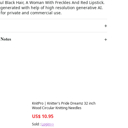
l Black Hair, A Woman With Freckles And Red Lipstick.
n generated with help of high resolution generative AI.
 for private and commercial use.
 Notes
Best in 7 days
KnitPro | Knitter's Pride Dreamz 32 inch
Wood Circular Knitting Needles
US$ 10.95
Sold :
Login>>