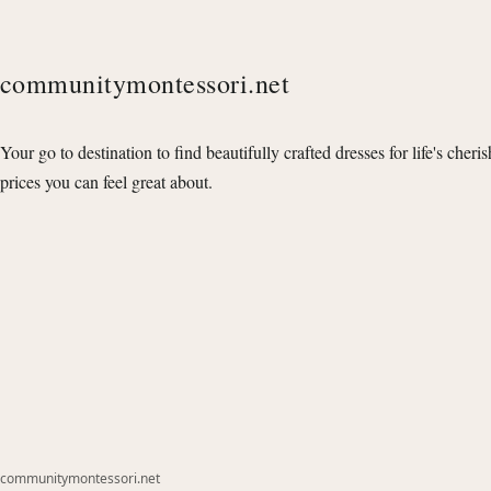
communitymontessori.net
Your go to destination to find beautifully crafted dresses for life's cheri
prices you can feel great about.
communitymontessori.net