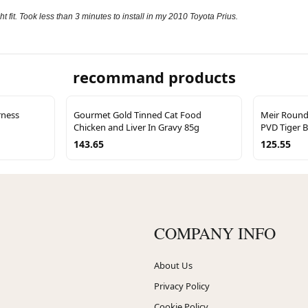
t fit. Took less than 3 minutes to install in my 2010 Toyota Prius.
recommand products
rness
Gourmet Gold Tinned Cat Food
Meir Round 
Chicken and Liver In Gravy 85g
PVD Tiger 
143.65
125.55
COMPANY INFO
About Us
Privacy Policy
Cookie Policy