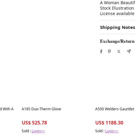
A Woman Beautifu
Stock Illustratio
License available
Shipping Notes
Exchange/Return
Best in 7 days
Best in 7 days
od With A
A185 Duo-Therm Glove
A500 Welders Gauntlet
US$ 525.78
US$ 1188.30
Sold :
Login>>
Sold :
Login>>