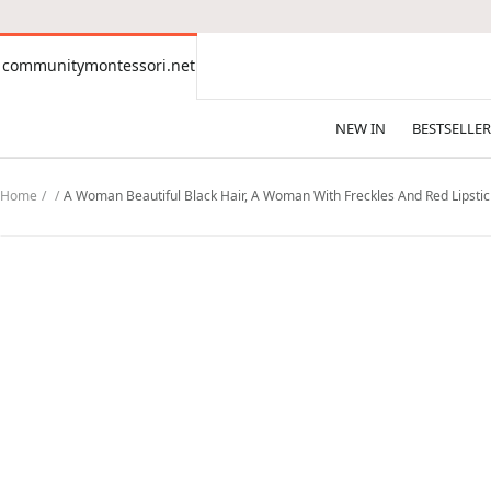
CONTENT
communitymontessori.net
communitymontessori.net
NEW IN
BESTSELLER
Home
A Woman Beautiful Black Hair, A Woman With Freckles And Red Lipstic