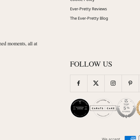
Ever-Pretty Reviews
The Ever-Pretty Blog
shed moments, all at
FOLLOW US
We accept