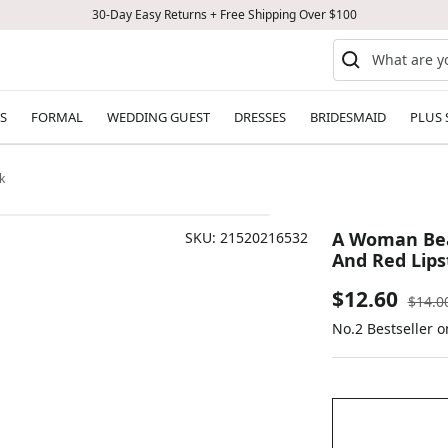
30-Day Easy Returns + Free Shipping Over $100
S
FORMAL
WEDDING GUEST
DRESSES
BRIDESMAID
PLUS 
k
A Woman Beau
SKU:
21520216532
And Red Lips
Sale
$12.60
Regul
$14.0
price
No.2 Bestseller 
price