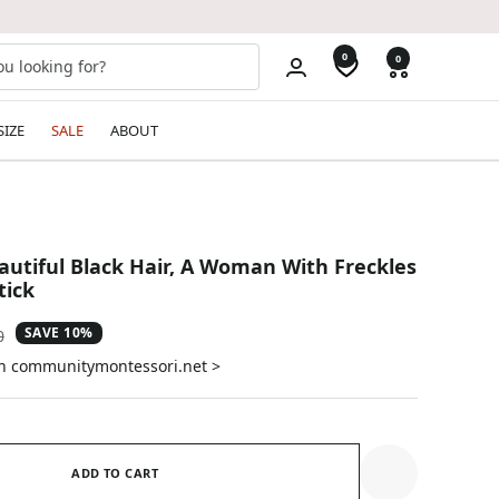
0
0
SIZE
SALE
ABOUT
tiful Black Hair, A Woman With Freckles
tick
SAVE 10%
ar
0
on communitymontessori.net >
ADD TO CART