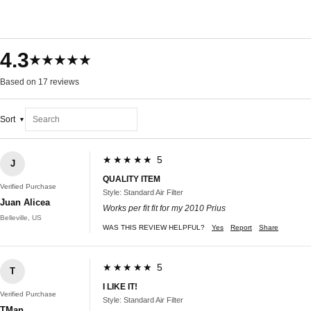
4.3
★★★★★
Based on 17 reviews
Sort
★★★★★ 5
J
QUALITY ITEM
Verified Purchase
Style: Standard Air Filter
Juan Alicea
Works per fit fit for my 2010 Prius
Belleville, US
WAS THIS REVIEW HELPFUL?
Yes
Report
Share
★★★★★ 5
T
I LIKE IT!
Verified Purchase
Style: Standard Air Filter
TMan