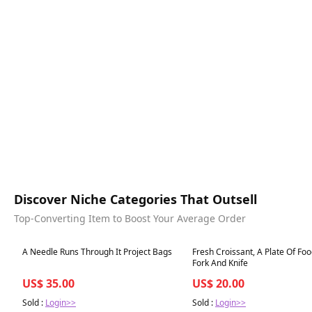
Discover Niche Categories That Outsell
Top-Converting Item to Boost Your Average Order
Best in 7 days
Best in 7 days
A Needle Runs Through It Project Bags
Fresh Croissant, A Plate Of Fo
Fork And Knife
US$ 35.00
US$ 20.00
Sold :
Login>>
Sold :
Login>>