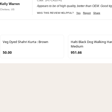
Color: 1Pc-CA10741
Kelly Warren
Appears to be of high quality, better than OEM. Good tigh
Chelsea, US
WAS THIS REVIEW HELPFUL?
Yes
Report
Share
Veg Dyed Shahri Kurta : Brown
Halti Black Dog Walking Ha
Medium
50.00
951.66