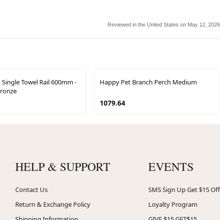
Reviewed in the United States on May 12, 2026
Single Towel Rail 600mm -
Happy Pet Branch Perch Medium
Bronze
1079.64
HELP & SUPPORT
EVENTS
Contact Us
SMS Sign Up Get $15 Off
Return & Exchange Policy
Loyalty Program
Shipping Information
GIVE $15 GET$15