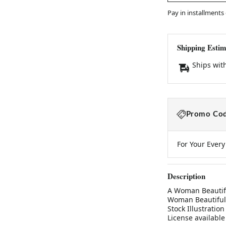
Pay in installments
Shipping Estim
Ships wit
Promo Cod
For Your Ever
Description
A Woman Beautifu
Woman Beautiful 
Stock Illustratio
License available