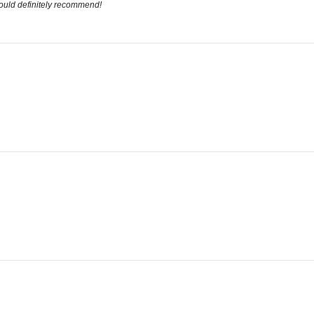
would definitely recommend!