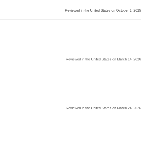
Reviewed in the United States on October 1, 2025
Reviewed in the United States on March 14, 2026
Reviewed in the United States on March 24, 2026