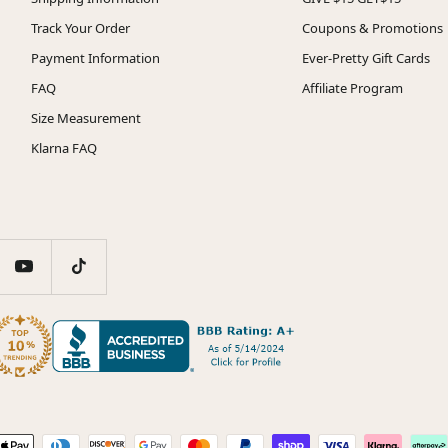
Track Your Order
Coupons & Promotions
Payment Information
Ever-Pretty Gift Cards
FAQ
Affiliate Program
Size Measurement
Klarna FAQ