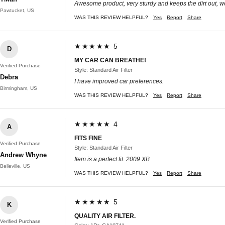
Awesome product, very sturdy and keeps the dirt out, 
Pawtucket, US
WAS THIS REVIEW HELPFUL?
Yes
Report
Share
★★★★★ 5
D
MY CAR CAN BREATHE!
Verified Purchase
Style: Standard Air Filter
Debra
I have improved car preferences.
Birmingham, US
WAS THIS REVIEW HELPFUL?
Yes
Report
Share
★★★★★ 4
A
FITS FINE
Verified Purchase
Style: Standard Air Filter
Andrew Whyne
Item is a perfect fit. 2009 XB
Belleville, US
WAS THIS REVIEW HELPFUL?
Yes
Report
Share
★★★★★ 5
K
QUALITY AIR FILTER.
Verified Purchase