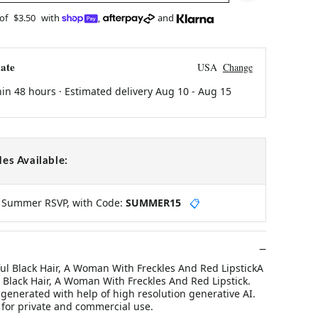
 of
$3.50
with
,
and
ate
USA
Change
hin 48 hours · Estimated delivery
Aug 10
-
Aug 15
es Available:
y Summer RSVP, with Code:
SUMMER15
📋
l Black Hair, A Woman With Freckles And Red LipstickA
Black Hair, A Woman With Freckles And Red Lipstick.
n generated with help of high resolution generative AI.
 for private and commercial use.