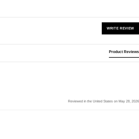
WRITE REVIEW
Product Reviews
Reviewed in the United States on May 28, 2026