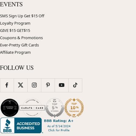
EVENTS
SMS Sign Up Get $15 Off
Loyalty Program
GIVE $15 GET$15
Coupons & Promotions
Ever-Pretty Gift Cards
Affiliate Program
FOLLOW US