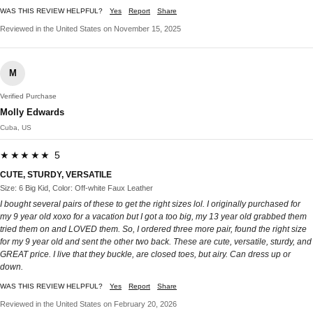
WAS THIS REVIEW HELPFUL?
Yes
Report
Share
Reviewed in the United States on November 15, 2025
M
Verified Purchase
Molly Edwards
Cuba, US
★★★★★ 5
CUTE, STURDY, VERSATILE
Size: 6 Big Kid, Color: Off-white Faux Leather
I bought several pairs of these to get the right sizes lol. I originally purchased for
my 9 year old xoxo for a vacation but I got a too big, my 13 year old grabbed them
tried them on and LOVED them. So, I ordered three more pair, found the right size
for my 9 year old and sent the other two back. These are cute, versatile, sturdy, and
GREAT price. I live that they buckle, are closed toes, but airy. Can dress up or
down.
WAS THIS REVIEW HELPFUL?
Yes
Report
Share
Reviewed in the United States on February 20, 2026