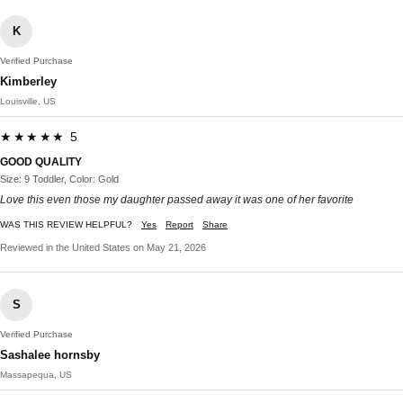
K
Verified Purchase
Kimberley
Louisville, US
★★★★★ 5
GOOD QUALITY
Size: 9 Toddler, Color: Gold
Love this even those my daughter passed away it was one of her favorite
WAS THIS REVIEW HELPFUL?
Yes
Report
Share
Reviewed in the United States on May 21, 2026
S
Verified Purchase
Sashalee hornsby
Massapequa, US