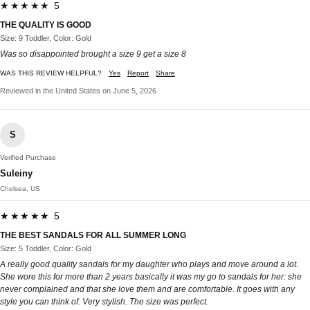
★★★★★ 5
THE QUALITY IS GOOD
Size: 9 Toddler, Color: Gold
Was so disappointed brought a size 9 get a size 8
WAS THIS REVIEW HELPFUL?
Yes
Report
Share
Reviewed in the United States on June 5, 2026
S
Verified Purchase
Suleiny
Chelsea, US
★★★★★ 5
THE BEST SANDALS FOR ALL SUMMER LONG
Size: 5 Toddler, Color: Gold
A really good quality sandals for my daughter who plays and move around a lot.
She wore this for more than 2 years basically it was my go to sandals for her: she
never complained and that she love them and are comfortable. It goes with any
style you can think of. Very stylish. The size was perfect.