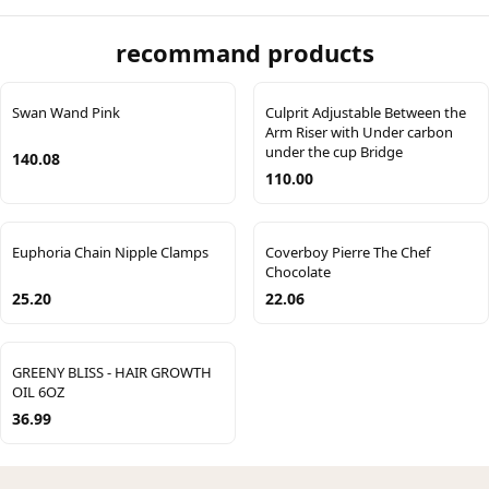
recommand products
Swan Wand Pink
Culprit Adjustable Between the
Arm Riser with Under carbon
under the cup Bridge
140.08
110.00
Euphoria Chain Nipple Clamps
Coverboy Pierre The Chef
Chocolate
25.20
22.06
GREENY BLISS - HAIR GROWTH
OIL 6OZ
36.99