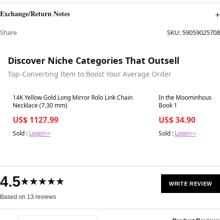
Exchange/Return Notes
Share
SKU:
59059025708
Discover Niche Categories That Outsell
Top-Converting Item to Boost Your Average Order
Best in 7 days
Best in 7 days
14K Yellow Gold Long Mirror Rolo Link Chain
In the Moominhouse:
Necklace (7.30 mm)
Book 1
US$ 1127.99
US$ 34.90
Sold :
Login>>
Sold :
Login>>
4.5
★★★★★
WRITE REVIEW
Based on 13 reviews