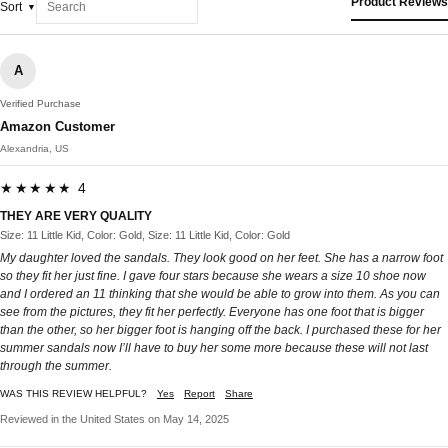
Product Reviews
Sort
A
Verified Purchase
Amazon Customer
Alexandria, US
★★★★★ 4
THEY ARE VERY QUALITY
Size: 11 Little Kid, Color: Gold, Size: 11 Little Kid, Color: Gold
My daughter loved the sandals. They look good on her feet. She has a narrow foot
so they fit her just fine. I gave four stars because she wears a size 10 shoe now
and I ordered an 11 thinking that she would be able to grow into them. As you can
see from the pictures, they fit her perfectly. Everyone has one foot that is bigger
than the other, so her bigger foot is hanging off the back. I purchased these for her
summer sandals now I’ll have to buy her some more because these will not last
through the summer.
WAS THIS REVIEW HELPFUL?
Yes
Report
Share
Reviewed in the United States on May 14, 2025