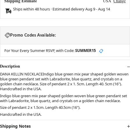
Shipping Estimate
USA
Change
Ships within 48 hours · Estimated delivery
Aug 9
-
Aug 14
Promo Codes Available:
For Your Every Summer RSVP, with Code:
SUMMER15
📋
Description
DANA KELLIN NECKLACEIndigo blue green mix pear shaped golden woven
blue green pendant set with Labradorite, blue quartz, and crystals on a
golden chain necklace. Size of pendant 2 x 1. 5cm. Length 40. 5cm (16").
Handcrafted in the USA.
Indigo blue green mix pear shaped golden woven blue green pendant set
with Labradorite, blue quartz, and crystals on a golden chain necklace.
Size of pendant 2 x 1.5cm. Length 40.5cm (16").
Handcrafted in the USA.
Shipping Notes