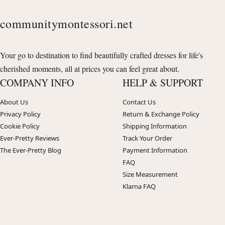
communitymontessori.net
Your go to destination to find beautifully crafted dresses for life's
cherished moments, all at prices you can feel great about.
COMPANY INFO
HELP & SUPPORT
About Us
Contact Us
Privacy Policy
Return & Exchange Policy
Cookie Policy
Shipping Information
Ever-Pretty Reviews
Track Your Order
The Ever-Pretty Blog
Payment Information
FAQ
Size Measurement
Klarna FAQ