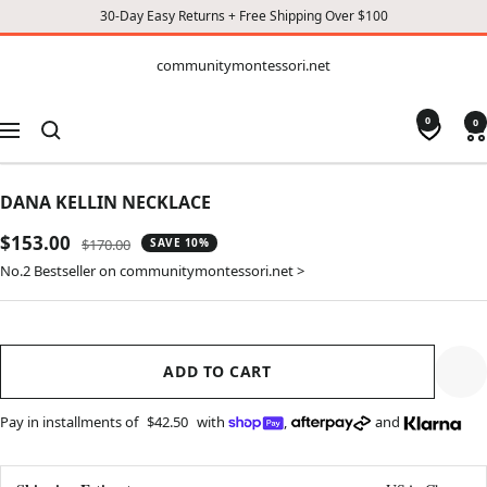
30-Day Easy Returns + Free Shipping Over $100
CONTENT
communitymontessori.net
communitymontessori.net
0
0
Navigation
DANA KELLIN NECKLACE
Sale
$153.00
Regular
$170.00
SAVE 10%
price
price
No.2 Bestseller on communitymontessori.net >
ADD TO CART
Pay in installments of
$42.50
with
,
and