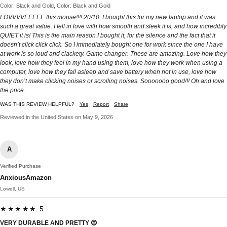
Color: Black and Gold, Color: Black and Gold
LOVVVVEEEEE this mouse!!!! 20/10. I bought this for my new laptop and it was
such a great value. I fell in love with how smooth and sleek it is, and how incredibly
QUIET it is! This is the main reason I bought it, for the silence and the fact that it
doesn’t click click click. So I immediately bought one for work since the one I have
at work is so loud and clackety. Game changer. These are amazing. Love how they
look, love how they feel in my hand using them, love how they work when using a
computer, love how they fall asleep and save battery when not in use, love how
they don’t make clicking noises or scrolling noises. Sooooooo good!!! Oh and love
the price.
WAS THIS REVIEW HELPFUL?
Yes
Report
Share
Reviewed in the United States on May 9, 2026
A
Verified Purchase
AnxiousAmazon
Lowell, US
★★★★★ 5
VERY DURABLE AND PRETTY 😍