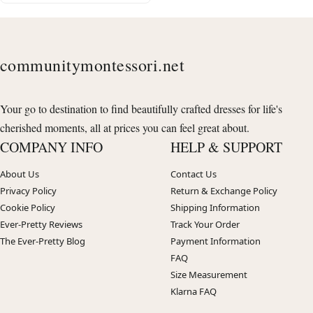
communitymontessori.net
Your go to destination to find beautifully crafted dresses for life's
cherished moments, all at prices you can feel great about.
COMPANY INFO
HELP & SUPPORT
About Us
Contact Us
Privacy Policy
Return & Exchange Policy
Cookie Policy
Shipping Information
Ever-Pretty Reviews
Track Your Order
The Ever-Pretty Blog
Payment Information
FAQ
Size Measurement
Klarna FAQ