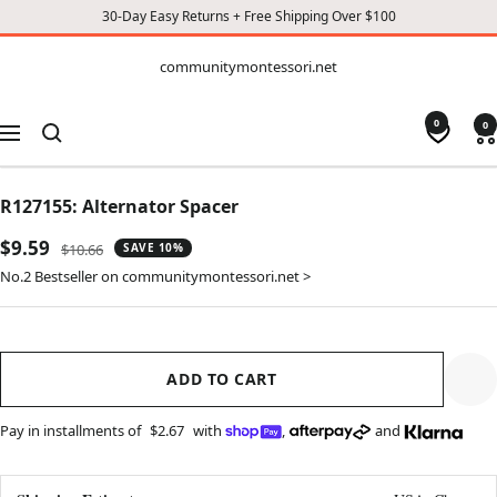
30-Day Easy Returns + Free Shipping Over $100
CONTENT
communitymontessori.net
communitymontessori.net
0
0
Navigation
R127155: Alternator Spacer
Sale
$9.59
Regular
$10.66
SAVE 10%
price
price
No.2 Bestseller on communitymontessori.net >
ADD TO CART
Pay in installments of
$2.67
with
,
and