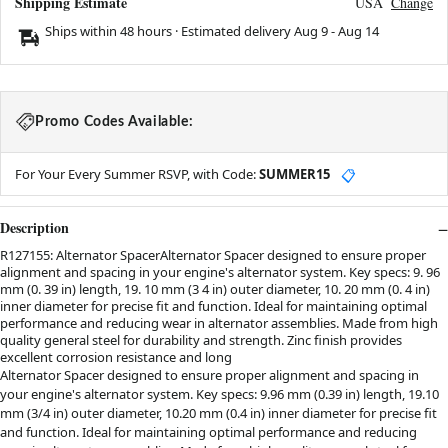
Shipping Estimate
USA
Change
Ships within 48 hours · Estimated delivery
Aug 9
-
Aug 14
Promo Codes Available:
For Your Every Summer RSVP, with Code:
SUMMER15
📋
Description
R127155: Alternator SpacerAlternator Spacer designed to ensure proper
alignment and spacing in your engine's alternator system. Key specs: 9. 96
mm (0. 39 in) length, 19. 10 mm (3 4 in) outer diameter, 10. 20 mm (0. 4 in)
inner diameter for precise fit and function. Ideal for maintaining optimal
performance and reducing wear in alternator assemblies. Made from high
quality general steel for durability and strength. Zinc finish provides
excellent corrosion resistance and long
Alternator Spacer designed to ensure proper alignment and spacing in
your engine's alternator system. Key specs: 9.96 mm (0.39 in) length, 19.10
mm (3/4 in) outer diameter, 10.20 mm (0.4 in) inner diameter for precise fit
and function. Ideal for maintaining optimal performance and reducing