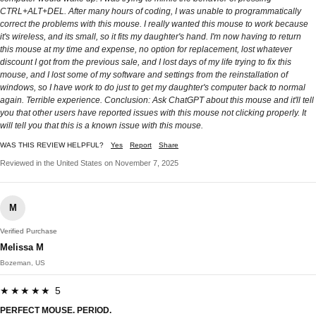
CTRL+ALT+DEL. After many hours of coding, I was unable to programmatically
correct the problems with this mouse. I really wanted this mouse to work because
it's wireless, and its small, so it fits my daughter's hand. I'm now having to return
this mouse at my time and expense, no option for replacement, lost whatever
discount I got from the previous sale, and I lost days of my life trying to fix this
mouse, and I lost some of my software and settings from the reinstallation of
windows, so I have work to do just to get my daughter's computer back to normal
again. Terrible experience. Conclusion: Ask ChatGPT about this mouse and it'll tell
you that other users have reported issues with this mouse not clicking properly. It
will tell you that this is a known issue with this mouse.
WAS THIS REVIEW HELPFUL?
Yes
Report
Share
Reviewed in the United States on November 7, 2025
M
Verified Purchase
Melissa M
Bozeman, US
★★★★★ 5
PERFECT MOUSE. PERIOD.