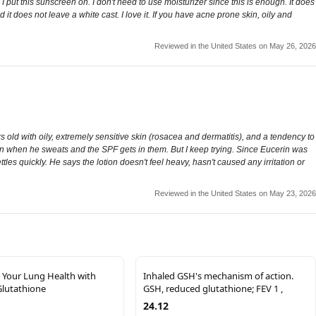
 put this sunscreen on. I don't need to use moisturizer since this is enough. It does
it does not leave a white cast. I love it. If you have acne prone skin, oily and
Reviewed in the United States on May 26, 2026
ld with oily, extremely sensitive skin (rosacea and dermatitis), and a tendency to
burn when he sweats and the SPF gets in them. But I keep trying. Since Eucerin was
settles quickly. He says the lotion doesn't feel heavy, hasn't caused any irritation or
Reviewed in the United States on May 23, 2026
 Your Lung Health with
Inhaled GSH's mechanism of action.
Glutathione
GSH, reduced glutathione; FEV 1 ,
24.12