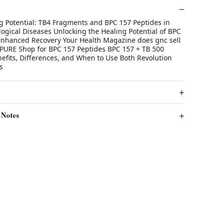
g Potential: TB4 Fragments and BPC 157 Peptides in
ogical Diseases Unlocking the Healing Potential of BPC
 Enhanced Recovery Your Health Magazine does gnc sell
PURE Shop for BPC 157 Peptides BPC 157 + TB 500
efits, Differences, and When to Use Both Revolution
s
 Notes