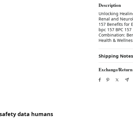
Description
Unlocking Healin
Renal and Neurol
157 Benefits for
bpc 157 BPC 157 
Combination: Ben
Health & Wellnes
Shipping Notes
Exchange/Return
7 safety data humans