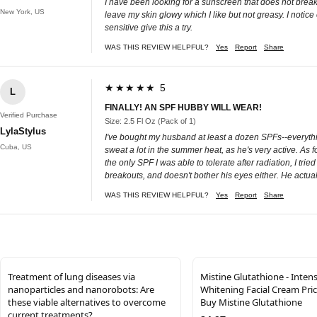
I have been looking for a sunscreen that does not breaks
New York, US
leave my skin glowy which I like but not greasy. I notice
sensitive give this a try.
WAS THIS REVIEW HELPFUL?
Yes
Report
Share
★★★★★ 5
L
FINALLY! AN SPF HUBBY WILL WEAR!
Verified Purchase
Size: 2.5 Fl Oz (Pack of 1)
LylaStylus
I've bought my husband at least a dozen SPFs--everythin
Cuba, US
sweat a lot in the summer heat, as he's very active. As
the only SPF I was able to tolerate after radiation, I tried
breakouts, and doesn't bother his eyes either. He actuall
WAS THIS REVIEW HELPFUL?
Yes
Report
Share
Treatment of lung diseases via
Mistine Glutathione - Inten
nanoparticles and nanorobots: Are
Whitening Facial Cream Price
these viable alternatives to overcome
Buy Mistine Glutathione
current treatments?