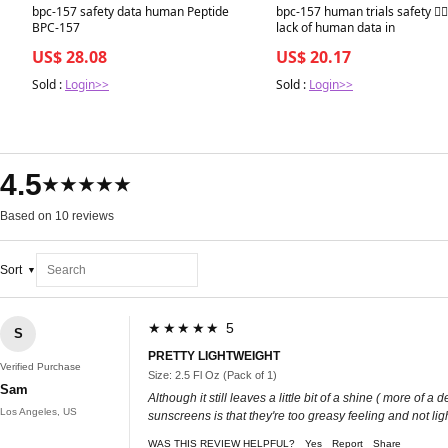
Best in 7 days
Best in 7 days
bpc-157 safety data human Peptide
bpc-157 human trials safety 🙋🏻‍
BPC-157
lack of human data in
US$ 28.08
US$ 20.17
Sold :
Login>>
Sold :
Login>>
4.5
★★★★★
Based on 10 reviews
Sort
★★★★★ 5
S
PRETTY LIGHTWEIGHT
Verified Purchase
Size: 2.5 Fl Oz (Pack of 1)
Sam
Although it still leaves a little bit of a shine ( more o
Los Angeles, US
sunscreens is that they're too greasy feeling and not li
WAS THIS REVIEW HELPFUL?
Yes
Report
Share