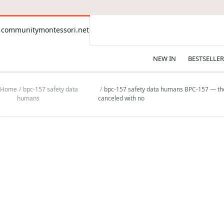
CONTENT
communitymontessori.net
communitymontessori.net
NEW IN
BESTSELLER
Home
bpc-157 safety data
bpc-157 safety data humans BPC-157 — the mo
humans
canceled with no