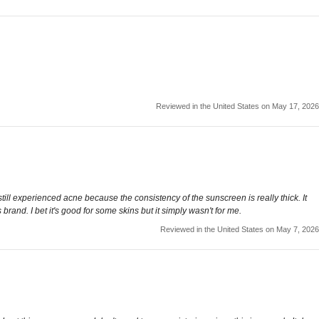
Reviewed in the United States on May 17, 2026
till experienced acne because the consistency of the sunscreen is really thick. It
brand. I bet it's good for some skins but it simply wasn't for me.
Reviewed in the United States on May 7, 2026