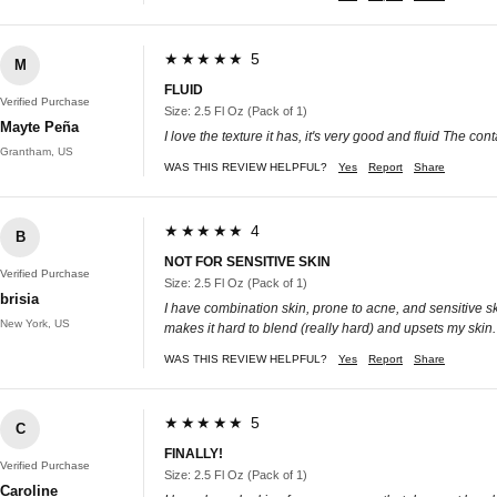
★★★★★ 5
M
FLUID
Verified Purchase
Size: 2.5 Fl Oz (Pack of 1)
Mayte Peña
I love the texture it has, it's very good and fluid The cont
Grantham, US
WAS THIS REVIEW HELPFUL?
Yes
Report
Share
★★★★★ 4
B
NOT FOR SENSITIVE SKIN
Verified Purchase
Size: 2.5 Fl Oz (Pack of 1)
brisia
I have combination skin, prone to acne, and sensitive sk
New York, US
makes it hard to blend (really hard) and upsets my skin. 
WAS THIS REVIEW HELPFUL?
Yes
Report
Share
★★★★★ 5
C
FINALLY!
Verified Purchase
Size: 2.5 Fl Oz (Pack of 1)
Caroline