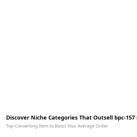
Discover Niche Categories That Outsell bpc-15
Top-Converting Item to Boost Your Average Order