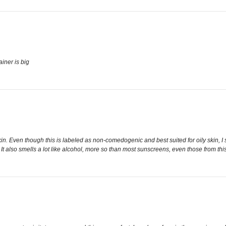
ainer is big
in. Even though this is labeled as non-comedogenic and best suited for oily skin, I s
It also smells a lot like alcohol, more so than most sunscreens, even those from this 