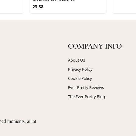
23.38
COMPANY INFO
About Us
Privacy Policy
Cookie Policy
Ever-Pretty Reviews
The Ever-Pretty Blog
shed moments, all at