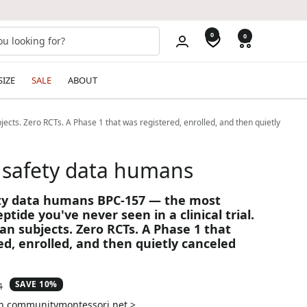
0
0
SIZE
SALE
ABOUT
ects. Zero RCTs. A Phase 1 that was registered, enrolled, and then quietly
 safety data humans
ety data humans BPC-157 — the most
ptide you've never seen in a clinical trial.
an subjects. Zero RCTs. A Phase 1 that
ed, enrolled, and then quietly canceled
SAVE 10%
ar
4
on communitymontessori.net >