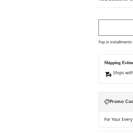
price
Pay in installments
Shipping Estim
Ships wit
Promo Cod
For Your Ever