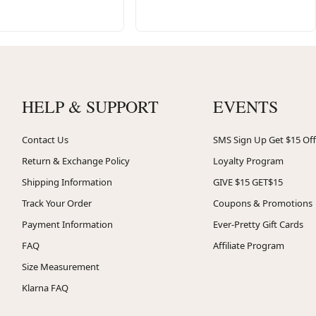
HELP & SUPPORT
EVENTS
Contact Us
SMS Sign Up Get $15 Off
Return & Exchange Policy
Loyalty Program
Shipping Information
GIVE $15 GET$15
Track Your Order
Coupons & Promotions
Payment Information
Ever-Pretty Gift Cards
FAQ
Affiliate Program
Size Measurement
Klarna FAQ