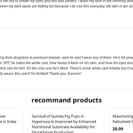
 me out or irritate my eyes and this was perfect. I wash my face in the morning and I
 even my dark spots are fading but because I do use this everyday. My skin is tan and 
g from drugstore to premium brands--and he won't wear any of them. He's 64 years o
 for SPF, he hates the white cast, how heavy it feels on his skin, and how his eyes 
 this one for him. It's the only one he's liked. There's some white cast initially but it 
y wears this one!!! I'm thrilled! Thank you, Eucerin!
recommand products
sive
Survival of Guinea Pig Pups in
Maximizing
 in India -
Hyperoxia Is Improved by Enhanced
Nebulized 
Nutritional Substrate Availability for
20.09
Glutathione Production