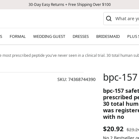
30-Day Easy Returns + Free Shipping Over $100
S
FORMAL
WEDDING GUEST
DRESSES
BRIDESMAID
PLUS 
st prescribed peptide you've never seen in a clinical trial. 30 total human subj
bpc-157
SKU:
74368744390
bpc-157 saf
prescribed pe
30 total hum
was register
with no
Sale
$20.92
Regul
$23.2
price
No.2 Bestseller 