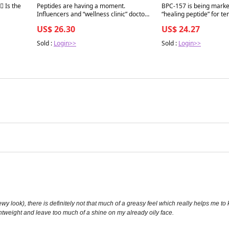
Best in 7 days
Best in 7 days
♂️ Is the
Peptides are having a moment.
BPC-157 is being marke
Influencers and “wellness clinic” doctors
“healing peptide” for te
are selling experimental peptides as the
joint pain, gut repair, inflammation, and
US$ 26.30
US$ 24.27
next biohacking frontier — for muscle,
recovery. The problem i
recovery, sleep, libido, longevity, you
biology is not always si
Sold :
Login>>
Sold :
Login>>
name it. CJC-1295. Ipamorelin. BPC- 157
with cancer
f a dewy look), there is definitely not that much of a greasy feel which really helps 
ghtweight and leave too much of a shine on my already oily face.