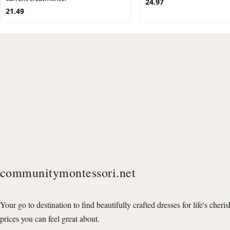
24.97
21.49
communitymontessori.net
Your go to destination to find beautifully crafted dresses for life's cheri
prices you can feel great about.