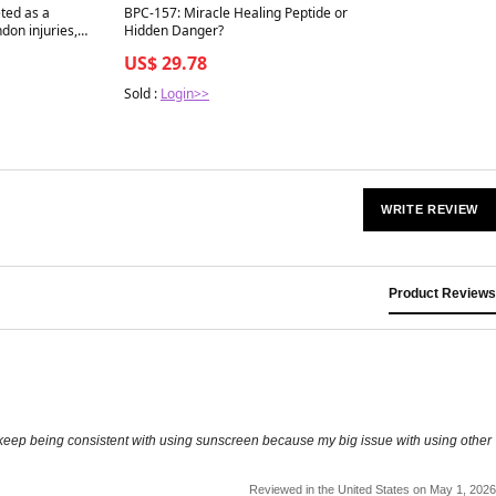
Best in 7 days
ted as a
BPC-157: Miracle Healing Peptide or
ndon injuries,
Hidden Danger?
US$ 29.78
s that “healing”
mple in people
Sold :
Login>>
WRITE REVIEW
Product Reviews
me to keep being consistent with using sunscreen because my big issue with using other
Reviewed in the United States on May 1, 2026