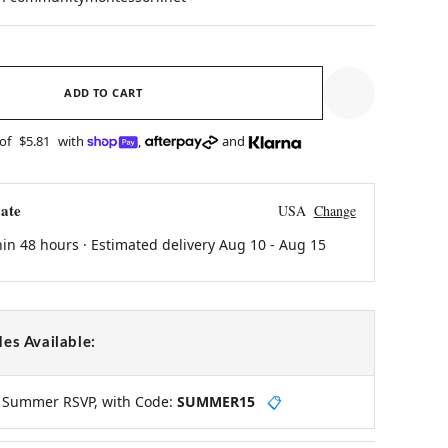
ADD TO CART
 of
$5.81
with
,
and
ate
USA
Change
hin 48 hours · Estimated delivery
Aug 10
-
Aug 15
es Available:
y Summer RSVP, with Code:
SUMMER15
📋