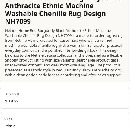
Anthracite Ethnic Machine
Washable Chenille Rug Design
NH7099
Netline Home Red Burgundy Black Anthracite Ethnic Machine
Washable Chenille Rug Design NH7099 is a made-to-order rug listing
from Netline Home, created for customers who want a refined
machine washable chenille rug with a warm kilim character, practical
everyday comfort, and a polished interior-design look. This design
belongs to the Netline Lacasa collection and is prepared as a flexible
Shopify product listing with size variants, searchable product data,
image-based content, and clear room-use language. The product is
presented as a Ethnic style in Red Burgundy Black Anthracite colors,
with a clean design code for easier ordering and after-sales support.
DESIGN
NH7099
STYLE
Ethnic