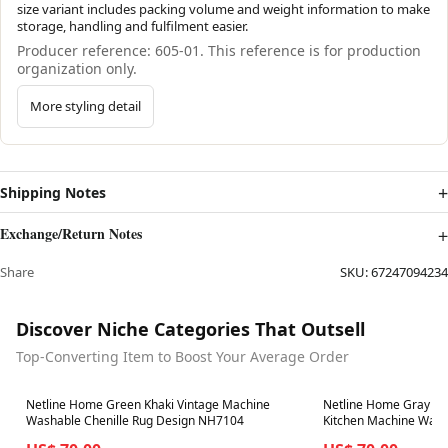
size variant includes packing volume and weight information to make
storage, handling and fulfilment easier.
Producer reference: 605-01. This reference is for production
organization only.
More styling detail
Shipping Notes
Exchange/Return Notes
Share
SKU:
67247094234
Discover Niche Categories That Outsell
Top-Converting Item to Boost Your Average Order
Best in 7 days
Best in 7 days
Netline Home Green Khaki Vintage Machine
Netline Home Gray Si
Washable Chenille Rug Design NH7104
Kitchen Machine Wash
NH7102