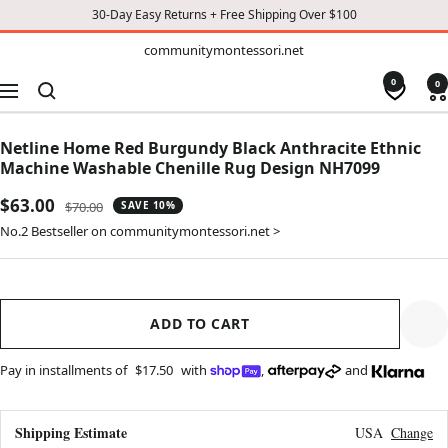
30-Day Easy Returns + Free Shipping Over $100
TO
communitymontessori.net
communitymontessori.net
CONTENT
0
0
Navigation
Netline Home Red Burgundy Black Anthracite Ethnic
Machine Washable Chenille Rug Design NH7099
Sale
$63.00
Regular
$70.00
SAVE 10%
price
price
No.2 Bestseller on communitymontessori.net >
ADD TO CART
Pay in installments of
$17.50
with
,
and
Shipping Estimate
USA
Change