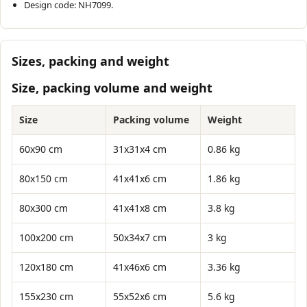
Design code: NH7099.
Sizes, packing and weight
Size, packing volume and weight
Size
Packing volume
Weight
60x90 cm
31x31x4 cm
0.86 kg
80x150 cm
41x41x6 cm
1.86 kg
80x300 cm
41x41x8 cm
3.8 kg
100x200 cm
50x34x7 cm
3 kg
120x180 cm
41x46x6 cm
3.36 kg
155x230 cm
55x52x6 cm
5.6 kg