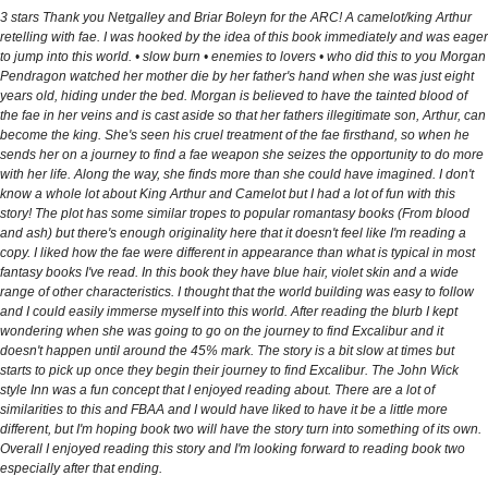
3 stars Thank you Netgalley and Briar Boleyn for the ARC! A camelot/king Arthur
retelling with fae. I was hooked by the idea of this book immediately and was eager
to jump into this world. • slow burn • enemies to lovers • who did this to you Morgan
Pendragon watched her mother die by her father's hand when she was just eight
years old, hiding under the bed. Morgan is believed to have the tainted blood of
the fae in her veins and is cast aside so that her fathers illegitimate son, Arthur, can
become the king. She's seen his cruel treatment of the fae firsthand, so when he
sends her on a journey to find a fae weapon she seizes the opportunity to do more
with her life. Along the way, she finds more than she could have imagined. I don't
know a whole lot about King Arthur and Camelot but I had a lot of fun with this
story! The plot has some similar tropes to popular romantasy books (From blood
and ash) but there's enough originality here that it doesn't feel like I'm reading a
copy. I liked how the fae were different in appearance than what is typical in most
fantasy books I've read. In this book they have blue hair, violet skin and a wide
range of other characteristics. I thought that the world building was easy to follow
and I could easily immerse myself into this world. After reading the blurb I kept
wondering when she was going to go on the journey to find Excalibur and it
doesn't happen until around the 45% mark. The story is a bit slow at times but
starts to pick up once they begin their journey to find Excalibur. The John Wick
style Inn was a fun concept that I enjoyed reading about. There are a lot of
similarities to this and FBAA and I would have liked to have it be a little more
different, but I'm hoping book two will have the story turn into something of its own.
Overall I enjoyed reading this story and I'm looking forward to reading book two
especially after that ending.