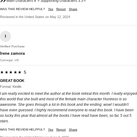
🌶🌶 Main characters 4 ⭐️ Supporting characters 3.5⭐️
WAS THIS REVIEW HELPFUL?
Yes
Report
Share
Reviewed in the United States on May 12, 2024
I
Verified Purchase
Irene zamora
Carnegie, US
★★★★★ 5
GREAT BOOK
Format: Kindle
I am really excited to meet the author at the book retreat this month. I really enjoyed
this world that she built and most of the female main character Huntress is so
awesome. She goes through a lot in this book and the ending; wow! I wouldn't
have even guessed. I highly recommend everyone to read this book. I have been
so lucky this year that almost all the books I have read have been, so far, 5 out 5
stars.
WAS THIS REVIEW HELPFUL?
Yes
Report
Share