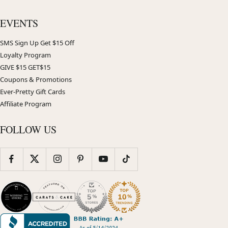
EVENTS
SMS Sign Up Get $15 Off
Loyalty Program
GIVE $15 GET$15
Coupons & Promotions
Ever-Pretty Gift Cards
Affiliate Program
FOLLOW US