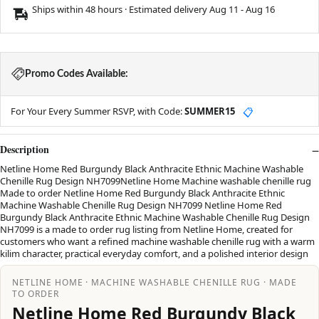
Ships within 48 hours · Estimated delivery
Aug 11
-
Aug 16
Promo Codes Available:
For Your Every Summer RSVP, with Code:
SUMMER15
📋
Description
Netline Home Red Burgundy Black Anthracite Ethnic Machine Washable
Chenille Rug Design NH7099Netline Home Machine washable chenille rug
Made to order Netline Home Red Burgundy Black Anthracite Ethnic
Machine Washable Chenille Rug Design NH7099 Netline Home Red
Burgundy Black Anthracite Ethnic Machine Washable Chenille Rug Design
NH7099 is a made to order rug listing from Netline Home, created for
customers who want a refined machine washable chenille rug with a warm
kilim character, practical everyday comfort, and a polished interior design
NETLINE HOME · MACHINE WASHABLE CHENILLE RUG · MADE
TO ORDER
Netline Home Red Burgundy Black