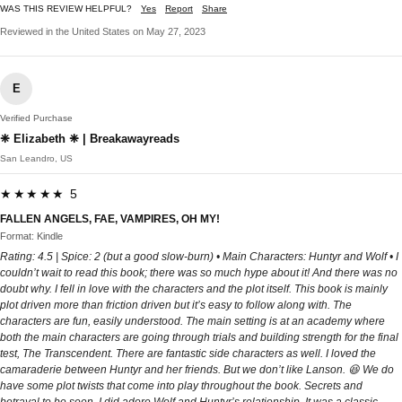
WAS THIS REVIEW HELPFUL?
Yes
Report
Share
Reviewed in the United States on May 27, 2023
E
Verified Purchase
❈ Elizabeth ❈ | Breakawayreads
San Leandro, US
★★★★★ 5
FALLEN ANGELS, FAE, VAMPIRES, OH MY!
Format: Kindle
Rating: 4.5 | Spice: 2 (but a good slow-burn) • Main Characters: Huntyr and Wolf • I
couldn’t wait to read this book; there was so much hype about it! And there was no
doubt why. I fell in love with the characters and the plot itself. This book is mainly
plot driven more than friction driven but it’s easy to follow along with. The
characters are fun, easily understood. The main setting is at an academy where
both the main characters are going through trials and building strength for the final
test, The Transcendent. There are fantastic side characters as well. I loved the
camaraderie between Huntyr and her friends. But we don’t like Lanson. 😆 We do
have some plot twists that come into play throughout the book. Secrets and
betrayal to be seen. I did adore Wolf and Huntyr’s relationship. It was a classic