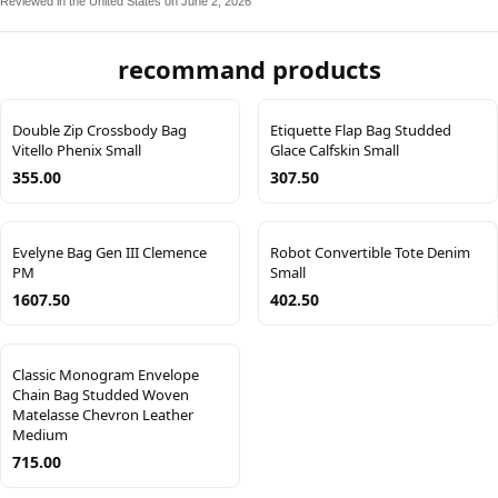
Reviewed in the United States on June 2, 2026
recommand products
Double Zip Crossbody Bag
Etiquette Flap Bag Studded
Vitello Phenix Small
Glace Calfskin Small
355.00
307.50
Evelyne Bag Gen III Clemence
Robot Convertible Tote Denim
PM
Small
1607.50
402.50
Classic Monogram Envelope
Chain Bag Studded Woven
Matelasse Chevron Leather
Medium
715.00