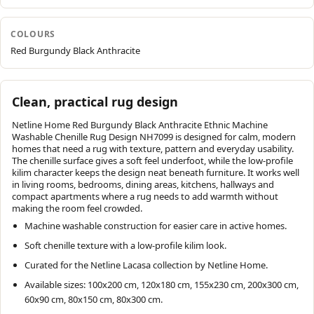
COLOURS
Red Burgundy Black Anthracite
Clean, practical rug design
Netline Home Red Burgundy Black Anthracite Ethnic Machine
Washable Chenille Rug Design NH7099 is designed for calm, modern
homes that need a rug with texture, pattern and everyday usability.
The chenille surface gives a soft feel underfoot, while the low-profile
kilim character keeps the design neat beneath furniture. It works well
in living rooms, bedrooms, dining areas, kitchens, hallways and
compact apartments where a rug needs to add warmth without
making the room feel crowded.
Machine washable construction for easier care in active homes.
Soft chenille texture with a low-profile kilim look.
Curated for the Netline Lacasa collection by Netline Home.
Available sizes: 100x200 cm, 120x180 cm, 155x230 cm, 200x300 cm,
60x90 cm, 80x150 cm, 80x300 cm.