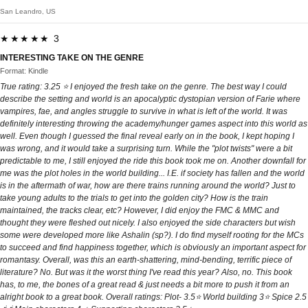
San Leandro, US
★★★★★ 3
INTERESTING TAKE ON THE GENRE
Format: Kindle
True rating: 3.25 ⭐️ I enjoyed the fresh take on the genre. The best way I could
describe the setting and world is an apocalyptic dystopian version of Farie where
vampires, fae, and angles struggle to survive in what is left of the world. It was
definitely interesting throwing the academy/hunger games aspect into this world as
well. Even though I guessed the final reveal early on in the book, I kept hoping I
was wrong, and it would take a surprising turn. While the "plot twists" were a bit
predictable to me, I still enjoyed the ride this book took me on. Another downfall for
me was the plot holes in the world building... I.E. if society has fallen and the world
is in the aftermath of war, how are there trains running around the world? Just to
take young adults to the trials to get into the golden city? How is the train
maintained, the tracks clear, etc? However, I did enjoy the FMC & MMC and
thought they were fleshed out nicely. I also enjoyed the side characters but wish
some were developed more like Ashalin (sp?). I do find myself rooting for the MCs
to succeed and find happiness together, which is obviously an important aspect for
romantasy. Overall, was this an earth-shattering, mind-bending, terrific piece of
literature? No. But was it the worst thing I've read this year? Also, no. This book
has, to me, the bones of a great read & just needs a bit more to push it from an
alright book to a great book. Overall ratings: Plot- 3.5⭐️ World building 3⭐️ Spice 2.5