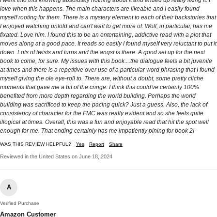
love when this happens. The main characters are likeable and I easily found
myself rooting for them. There is a mystery element to each of their backstories that
I enjoyed watching unfold and can't wait to get more of. Wolf, in particular, has me
fixated. Love him. I found this to be an entertaining, addictive read with a plot that
moves along at a good pace. It reads so easily I found myself very reluctant to put it
down. Lots of twists and turns and the angst is there. A good set up for the next
book to come, for sure. My issues with this book....the dialogue feels a bit juvenile
at times and there is a repetitive over use of a particular word phrasing that I found
myself giving the ole eye-roll to. There are, without a doubt, some pretty cliche
moments that gave me a bit of the cringe. I think this could've certainly 100%
benefited from more depth regarding the world building. Perhaps the world
building was sacrificed to keep the pacing quick? Just a guess. Also, the lack of
consistency of character for the FMC was really evident and so she feels quite
illogical at times. Overall, this was a fun and enjoyable read that hit the spot well
enough for me. That ending certainly has me impatiently pining for book 2!
WAS THIS REVIEW HELPFUL?
Yes
Report
Share
Reviewed in the United States on June 18, 2024
A
Verified Purchase
Amazon Customer