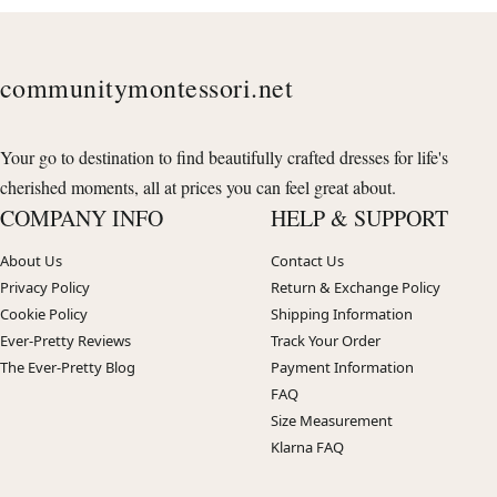
communitymontessori.net
Your go to destination to find beautifully crafted dresses for life's
cherished moments, all at prices you can feel great about.
COMPANY INFO
HELP & SUPPORT
About Us
Contact Us
Privacy Policy
Return & Exchange Policy
Cookie Policy
Shipping Information
Ever-Pretty Reviews
Track Your Order
The Ever-Pretty Blog
Payment Information
FAQ
Size Measurement
Klarna FAQ