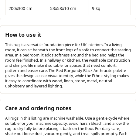
200x300 cm
53x58x10 cm
9 kg
How to use it
This rug is a versatile foundation piece for UK interiors. In a living
room, it can sit beneath the front legs of a sofa to connect the seating
area. In a bedroom, it adds softness around the bed and helps the
room feel finished. In a hallway or kitchen, the washable construction
and slim profile make it suitable for spaces that need comfort,
pattern and easier care. The Red Burgundy Black Anthracite palette
gives the design a clear visual identity, while the Ethnic styling makes
it easy to coordinate with wood, linen, stone, metal, neutral
upholstery and layered lighting.
Care and ordering notes
All rugs in this listing are machine washable. Use a gentle cycle where
suitable for your machine capacity, avoid harsh bleach, and allow the
rug to dry fully before placing it back on the floor. For daily care,
shake out loose dust, vacuum gently, and treat spills promptly. Each