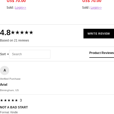
US$ 70.00
US$ 70.00
Sold :
Login>>
Sold :
Login>>
4.8
★★★★★
WRITE REVIEW
Based on 21 reviews
Product Reviews
Sort
A
Verified Purchase
Ariel
Birmingham, US
★★★★★ 3
NOT A BAD START
Format: Kindle