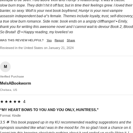
slow burn trope. They didn’t hit it off fast, but in time their feelings grew. I loved their
banter, so sexy. Wolf is your next book boyfriend; Huntyr is your next vampire
assassin independent bad-a*s female. Themes include loyalty, trust, self-discovery,
a true slow burn romance. Side note: book ends on a angsty cliffhanger! • Emily,
thank you for writing this awesome novel and I cannot wait to devour Book 2, Blood
So Brutal! 😍 • Happy reading, my lovelies! xo
WAS THIS REVIEW HELPFUL?
Yes
Report
Share
Reviewed in the United States on January 21, 2024
M
Verified Purchase
MelsABookworm
Chelsea, US
★★★★★ 4
“MY HEART BOWS TO YOU AND YOU ONLY, HUNTRESS.”
Format: Kindle
3.5 🌟 This book popped up in my KU recommended reading suggestions and the
synopsis sounded like what I was in the mood for. I'm so glad I took a chance on it.
I went into this knowing absolutely nothing about it and ended up really liking it. I