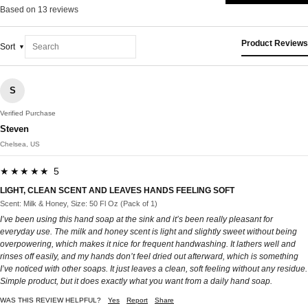
Based on 13 reviews
Product Reviews
Sort
S
Verified Purchase
Steven
Chelsea, US
★★★★★ 5
LIGHT, CLEAN SCENT AND LEAVES HANDS FEELING SOFT
Scent: Milk & Honey, Size: 50 Fl Oz (Pack of 1)
I’ve been using this hand soap at the sink and it’s been really pleasant for
everyday use. The milk and honey scent is light and slightly sweet without being
overpowering, which makes it nice for frequent handwashing. It lathers well and
rinses off easily, and my hands don’t feel dried out afterward, which is something
I’ve noticed with other soaps. It just leaves a clean, soft feeling without any residue.
Simple product, but it does exactly what you want from a daily hand soap.
WAS THIS REVIEW HELPFUL?
Yes
Report
Share