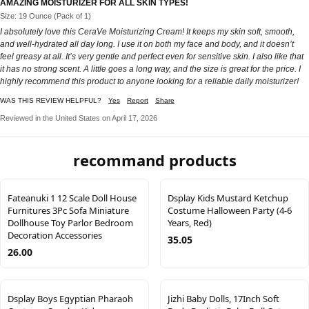
AMAZING MOISTURIZER FOR ALL SKIN TYPES!
Size: 19 Ounce (Pack of 1)
I absolutely love this CeraVe Moisturizing Cream! It keeps my skin soft, smooth,
and well-hydrated all day long. I use it on both my face and body, and it doesn’t
feel greasy at all. It’s very gentle and perfect even for sensitive skin. I also like that
it has no strong scent. A little goes a long way, and the size is great for the price. I
highly recommend this product to anyone looking for a reliable daily moisturizer!
WAS THIS REVIEW HELPFUL?
Yes
Report
Share
Reviewed in the United States on April 17, 2026
recommand products
Fateanuki 1 12 Scale Doll House
Dsplay Kids Mustard Ketchup
Furnitures 3Pc Sofa Miniature
Costume Halloween Party (4-6
Dollhouse Toy Parlor Bedroom
Years, Red)
Decoration Accessories
35.05
26.00
Dsplay Boys Egyptian Pharaoh
Jizhi Baby Dolls, 17Inch Soft