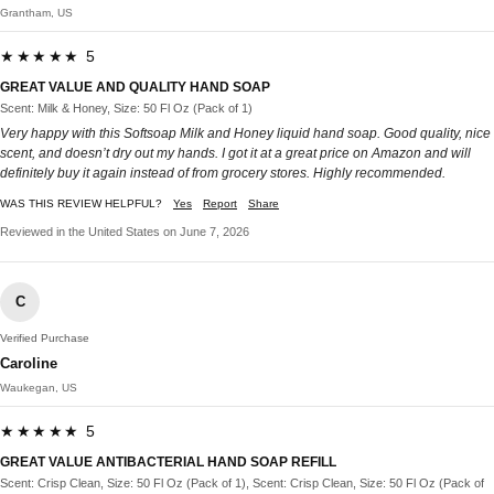
Grantham, US
★★★★★ 5
GREAT VALUE AND QUALITY HAND SOAP
Scent: Milk & Honey, Size: 50 Fl Oz (Pack of 1)
Very happy with this Softsoap Milk and Honey liquid hand soap. Good quality, nice
scent, and doesn’t dry out my hands. I got it at a great price on Amazon and will
definitely buy it again instead of from grocery stores. Highly recommended.
WAS THIS REVIEW HELPFUL?
Yes
Report
Share
Reviewed in the United States on June 7, 2026
C
Verified Purchase
Caroline
Waukegan, US
★★★★★ 5
GREAT VALUE ANTIBACTERIAL HAND SOAP REFILL
Scent: Crisp Clean, Size: 50 Fl Oz (Pack of 1), Scent: Crisp Clean, Size: 50 Fl Oz (Pack of