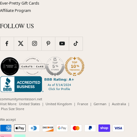
Ever-Pretty Gift Cards
Affiliate Program
FOLLOW US
communitymontessori.net
(opens
(opens
(opens
(opens
(opens
Visit More:
United States
|
United Kingdom
|
France
|
German
|
Australia
|
(opens
in
in
in
in
in
Plus Size Store
in
new
new
new
new
new
new
window)
window)
window)
window)
windo
We accept
window)