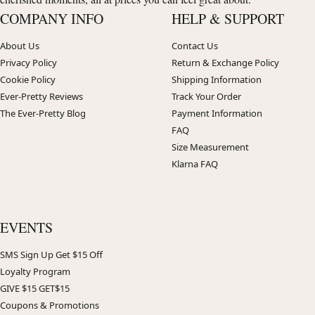
COMPANY INFO
HELP & SUPPORT
About Us
Contact Us
Privacy Policy
Return & Exchange Policy
Cookie Policy
Shipping Information
Ever-Pretty Reviews
Track Your Order
The Ever-Pretty Blog
Payment Information
FAQ
Size Measurement
Klarna FAQ
EVENTS
SMS Sign Up Get $15 Off
Loyalty Program
GIVE $15 GET$15
Coupons & Promotions