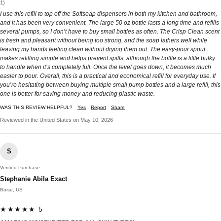
1)
I use this refill to top off the Softsoap dispensers in both my kitchen and bathroom,
and it has been very convenient. The large 50 oz bottle lasts a long time and refills
several pumps, so I don’t have to buy small bottles as often. The Crisp Clean scent
is fresh and pleasant without being too strong, and the soap lathers well while
leaving my hands feeling clean without drying them out. The easy-pour spout
makes refilling simple and helps prevent spills, although the bottle is a little bulky
to handle when it’s completely full. Once the level goes down, it becomes much
easier to pour. Overall, this is a practical and economical refill for everyday use. If
you’re hesitating between buying multiple small pump bottles and a large refill, this
one is better for saving money and reducing plastic waste.
WAS THIS REVIEW HELPFUL?
Yes
Report
Share
Reviewed in the United States on May 10, 2026
S
Verified Purchase
Stephanie Abila Exact
Boise, US
★★★★★ 5