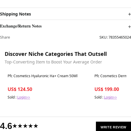
Shipping Notes
Exchange/Return Notes
Share
SKU:
78355465024
Discover Niche Categories That Outsell
Top-Converting Item to Boost Your Average Order
Best in 7 days
Best in 7 days
Pfc Cosmetics Hyaluronic Ha+ Cream 50Ml
Pfc Cosmetics Derma 
US$ 124.50
US$ 199.00
Sold :
Login>>
Sold :
Login>>
4.6
★★★★★
WRITE REVIEW