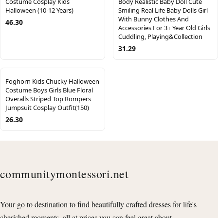
Costume Cosplay Kids
Body Realistic Baby Doll Cute
Halloween (10-12 Years)
Smiling Real Life Baby Dolls Girl
With Bunny Clothes And
46.30
Accessories For 3+ Year Old Girls
Cuddling, Playing&Collection
31.29
Foghorn Kids Chucky Halloween
Costume Boys Girls Blue Floral
Overalls Striped Top Rompers
Jumpsuit Cosplay Outfit(150)
26.30
communitymontessori.net
Your go to destination to find beautifully crafted dresses for life's
cherished moments, all at prices you can feel great about.