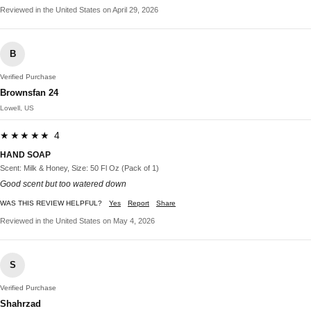
Reviewed in the United States on April 29, 2026
B
Verified Purchase
Brownsfan 24
Lowell, US
★★★★★ 4
HAND SOAP
Scent: Milk & Honey, Size: 50 Fl Oz (Pack of 1)
Good scent but too watered down
WAS THIS REVIEW HELPFUL?
Yes
Report
Share
Reviewed in the United States on May 4, 2026
S
Verified Purchase
Shahrzad