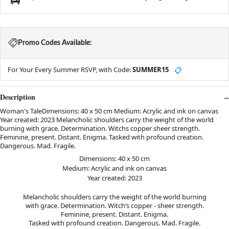
Promo Codes Available:
For Your Every Summer RSVP, with Code:
SUMMER15
📋
Description
Woman's TaleDimensions: 40 x 50 cm Medium: Acrylic and ink on canvas
Year created: 2023 Melancholic shoulders carry the weight of the world
burning with grace. Determination. Witchs copper sheer strength.
Feminine, present. Distant. Enigma. Tasked with profound creation.
Dangerous. Mad. Fragile.
Dimensions: 40 x 50 cm
Medium: Acrylic and ink on canvas
Year created: 2023
Melancholic shoulders carry the weight of the world burning
with grace. Determination. Witch’s copper - sheer strength.
Feminine, present. Distant. Enigma.
Tasked with profound creation. Dangerous. Mad. Fragile.