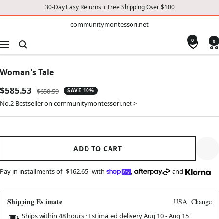
30-Day Easy Returns + Free Shipping Over $100
TO
communitymontessori.net
communitymontessori.net
CONTENT
0
0
Navigation
Woman's Tale
Sale
$585.53
Regular
$650.59
SAVE 10%
price
price
No.2 Bestseller on communitymontessori.net >
ADD TO CART
Pay in installments of
$162.65
with
,
and
Shipping Estimate
USA
Change
Ships within 48 hours · Estimated delivery
Aug 10
-
Aug 15