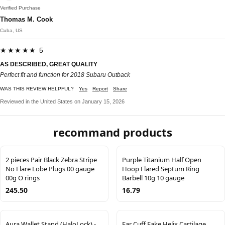
Verified Purchase
Thomas M. Cook
Cuba, US
★★★★★ 5
AS DESCRIBED, GREAT QUALITY
Perfect fit and function for 2018 Subaru Outback
WAS THIS REVIEW HELPFUL?
Yes
Report
Share
Reviewed in the United States on January 15, 2026
recommand products
2 pieces Pair Black Zebra Stripe
Purple Titanium Half Open
No Flare Lobe Plugs 00 gauge
Hoop Flared Septum Ring
00g O rings
Barbell 10g 10 gauge
245.50
16.79
Aura Wallet Stand (HaloLock) -
Ear Cuff Fake Helix Cartilage