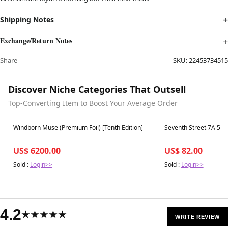
Shipping Notes
Exchange/Return Notes
Share
SKU:
22453734515
Discover Niche Categories That Outsell
Top-Converting Item to Boost Your Average Order
Best in 7 days
Best in 7 days
Windborn Muse (Premium Foil) [Tenth Edition]
Seventh Street 7A 562
US$ 6200.00
US$ 82.00
Sold :
Login>>
Sold :
Login>>
4.2
★★★★★
WRITE REVIEW