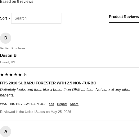
Based on 9 reviews
Product Reviews
Sort
D
Verified Purchase
Dustin B
Lowell, US
★★★★★ 5
FITS 2010 SUBARU FORESTER WITH 2.5 NON-TURBO
Definitely looks and feels like a better than OEM air filter. Not sure of any other
benefits.
WAS THIS REVIEW HELPFUL?
Yes
Report
Share
Reviewed in the United States on May 25, 2026
A