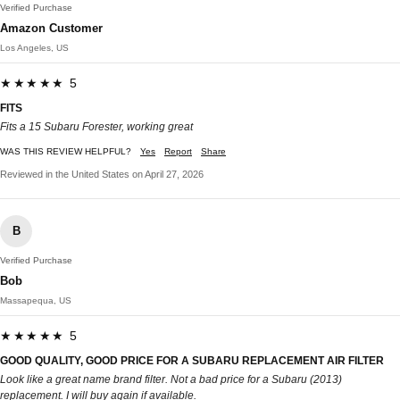
Verified Purchase
Amazon Customer
Los Angeles, US
★★★★★ 5
FITS
Fits a 15 Subaru Forester, working great
WAS THIS REVIEW HELPFUL?
Yes
Report
Share
Reviewed in the United States on April 27, 2026
B
Verified Purchase
Bob
Massapequa, US
★★★★★ 5
GOOD QUALITY, GOOD PRICE FOR A SUBARU REPLACEMENT AIR FILTER
Look like a great name brand filter. Not a bad price for a Subaru (2013)
replacement. I will buy again if available.