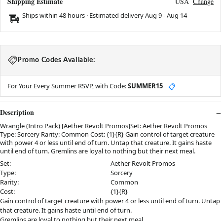
Shipping Estimate
USA
Change
Ships within 48 hours · Estimated delivery
Aug 9
-
Aug 14
Promo Codes Available:
For Your Every Summer RSVP, with Code:
SUMMER15
📋
Description
Wrangle (Intro Pack) [Aether Revolt Promos]Set: Aether Revolt Promos
Type: Sorcery Rarity: Common Cost: {1}{R} Gain control of target creature
with power 4 or less until end of turn. Untap that creature. It gains haste
until end of turn. Gremlins are loyal to nothing but their next meal.
Set:
Aether Revolt Promos
Type:
Sorcery
Rarity:
Common
Cost:
{1}{R}
Gain control of target creature with power 4 or less until end of turn. Untap
that creature. It gains haste until end of turn.
Gremlins are loyal to nothing but their next meal.