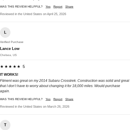
WAS THIS REVIEW HELPFUL?
Yes
Report
Share
Reviewed in the United States on April 25, 2026
L
Verified Purchase
Lance Low
Chelsea, US
★★★★★ 5
IT WORKS!
Fitment was great on my 2014 Subaru Crosstrek. Construction was solid and great
that I don’t have to worry about changing it for 18,000 miles. Would purchase
again.
WAS THIS REVIEW HELPFUL?
Yes
Report
Share
Reviewed in the United States on March 26, 2026
T