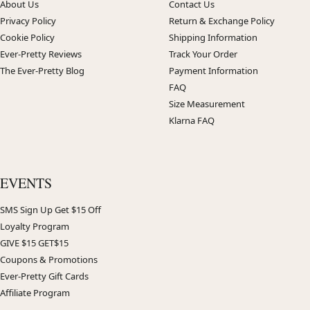
About Us
Contact Us
Privacy Policy
Return & Exchange Policy
Cookie Policy
Shipping Information
Ever-Pretty Reviews
Track Your Order
The Ever-Pretty Blog
Payment Information
FAQ
Size Measurement
Klarna FAQ
EVENTS
SMS Sign Up Get $15 Off
Loyalty Program
GIVE $15 GET$15
Coupons & Promotions
Ever-Pretty Gift Cards
Affiliate Program