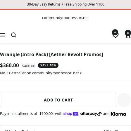
30-Day Easy Returns + Free Shipping Over $100
CONTENT
communitymontessori.net
communitymontessori.net
0
0
Navigation
Wrangle (Intro Pack) [Aether Revolt Promos]
Sale
$360.00
Regular
$400.00
SAVE 10%
price
price
No.2 Bestseller on communitymontessori.net >
ADD TO CART
Pay in installments of
$100.00
with
,
and