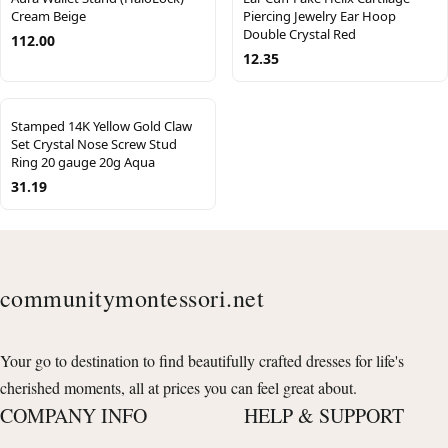
Cream Beige
Piercing Jewelry Ear Hoop
Double Crystal Red
112.00
12.35
Stamped 14K Yellow Gold Claw
Set Crystal Nose Screw Stud
Ring 20 gauge 20g Aqua
31.19
communitymontessori.net
Your go to destination to find beautifully crafted dresses for life's
cherished moments, all at prices you can feel great about.
COMPANY INFO
HELP & SUPPORT