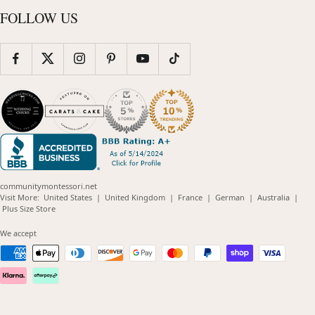
FOLLOW US
communitymontessori.net
(opens
(opens
(opens
(opens
(opens
Visit More:
United States
|
United Kingdom
|
France
|
German
|
Australia
|
(opens
in
in
in
in
in
Plus Size Store
in
new
new
new
new
new
new
window)
window)
window)
window)
windo
We accept
window)