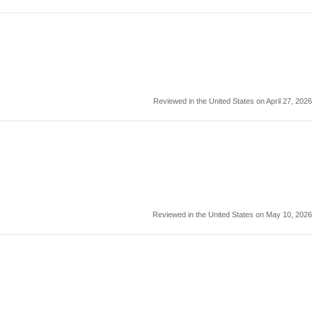
Reviewed in the United States on April 27, 2026
Reviewed in the United States on May 10, 2026