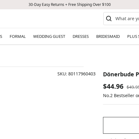
30-Day Easy Returns + Free Shipping Over $100
S
FORMAL
WEDDING GUEST
DRESSES
BRIDESMAID
PLUS 
Dönerbude P
SKU:
80117960403
Sale
$44.96
Regul
$49.9
price
No.2 Bestseller 
price