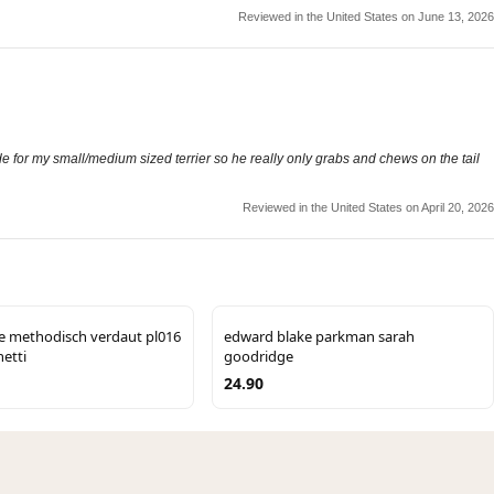
Reviewed in the United States on June 13, 2026
 wide for my small/medium sized terrier so he really only grabs and chews on the tail
Reviewed in the United States on April 20, 2026
ie methodisch verdaut pl016
edward blake parkman sarah
etti
goodridge
24.90