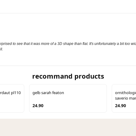
surprised to see that it was more of a 3D shape than flat. It's unfortunately a bit too
l.
recommand products
rdaut pl110
gelb sarah featon
ornitholog
saverio man
24.90
24.90