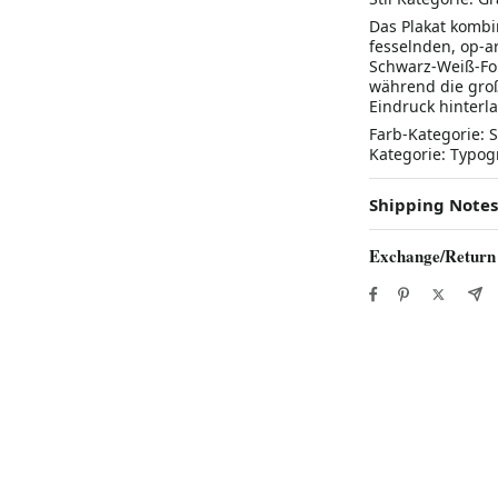
Das Plakat kombi
fesselnden, op-a
Schwarz-Weiß-Fo
während die groß
Eindruck hinterl
Farb-Kategorie: S
Kategorie: Typog
Shipping Notes
Exchange/Return