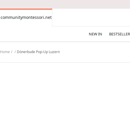
CONTENT
communitymontessori.net
communitymontessori.net
NEW IN
BESTSELLER
Home
Dönerbude Pop-Up Luzern