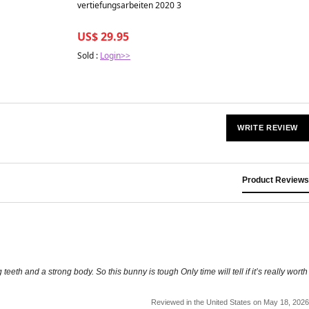
Best in 7 days
vertiefungsarbeiten 2020 3
US$ 29.95
Sold :
Login>>
WRITE REVIEW
Product Reviews
teeth and a strong body. So this bunny is tough Only time will tell if it’s really worth
Reviewed in the United States on May 18, 2026