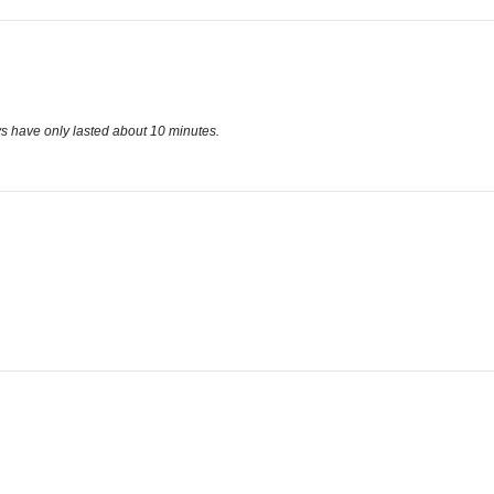
oys have only lasted about 10 minutes.