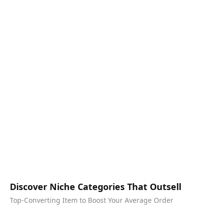
Discover Niche Categories That Outsell
Top-Converting Item to Boost Your Average Order