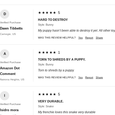
★★★★★ 5
D
HARD TO DESTROY
Verified Purchase
Style: Bunny
Dawn Tibbetts
My puppy hasn’t been able to destroy it yet. All other t
Carnegie, US
WAS THIS REVIEW HELPFUL?
Yes
Report
Share
★★★★★ 1
A
TORN TO SHREDS BY A PUPPY.
Verified Purchase
Style: Bunny
Amazon Dot
Torn to shreds by a puppy.
Comment
WAS THIS REVIEW HELPFUL?
Yes
Report
Share
Natrona Heights, US
★★★★★ 5
I
VERY DURABLE.
Verified Purchase
Style: Snake
Isidro mora
My frenchie loves this snake very durable