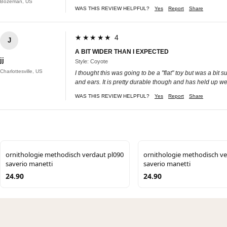
Bozeman, US
WAS THIS REVIEW HELPFUL?
Yes
Report
Share
★★★★★ 4
J
A BIT WIDER THAN I EXPECTED
jj
Style: Coyote
Charlottesville, US
I thought this was going to be a "flat" toy but was a bit 
and ears. It is pretty durable though and has held up wel
WAS THIS REVIEW HELPFUL?
Yes
Report
Share
ornithologie methodisch verdaut pl090
ornithologie methodisch ve
saverio manetti
saverio manetti
24.90
24.90