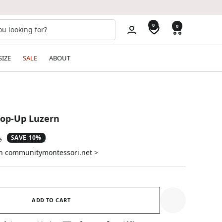
0
0
SIZE
SALE
ABOUT
op-Up Luzern
SAVE 10%
ar
5
on communitymontessori.net >
ADD TO CART