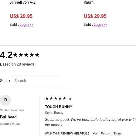
Best in 7 days
Best in 7 days
Schnell von A-Z
Raum
US$ 29.95
US$ 29.95
Sold :
Login>>
Sold :
Login>>
4.2
★★★★★
Based on 28 reviews
Sort
★★★★★ 5
B
TOUGH BUNNY
Verified Purchase
Style: Bunny
Bullhead
So far so good. We’ve been able to play tug-of-war with it
Grantham, US
the money
WAS THIS REVIEW HELPFUL?
Yes
Report
Share