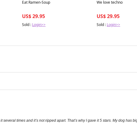
Best in 7 days
Best in 7 days
Eat Ramen-Soup
We love techno
US$ 29.95
US$ 29.95
Sold :
Login>>
Sold :
Login>>
 several times and it’s not ripped apart. That’s why I gave it 5 stars. My dog has big 