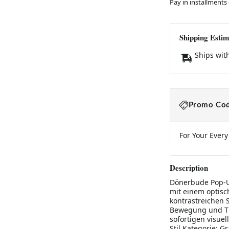
Pay in installments
Shipping Estim
Ships wit
Promo Cod
For Your Ever
Description
Dönerbude Pop-Up
mit einem optisc
kontrastreichen 
Bewegung und Ti
sofortigen visuel
Stil Kategorie: G