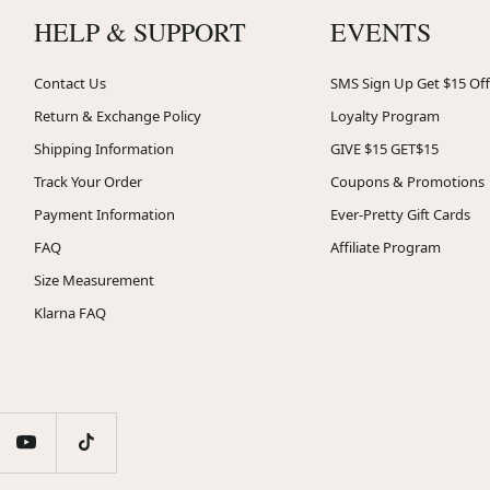
HELP & SUPPORT
EVENTS
Contact Us
SMS Sign Up Get $15 Off
Return & Exchange Policy
Loyalty Program
Shipping Information
GIVE $15 GET$15
Track Your Order
Coupons & Promotions
Payment Information
Ever-Pretty Gift Cards
FAQ
Affiliate Program
Size Measurement
Klarna FAQ