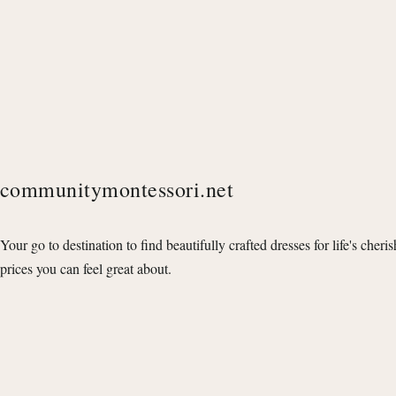
communitymontessori.net
Your go to destination to find beautifully crafted dresses for life's cheri
prices you can feel great about.