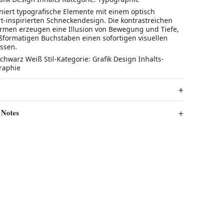
niert typografische Elemente mit einem optisch
rt-inspirierten Schneckendesign. Die kontrastreichen
rmen erzeugen eine Illusion von Bewegung und Tiefe,
formatigen Buchstaben einen sofortigen visuellen
assen.
chwarz Weiß Stil-Kategorie: Grafik Design Inhalts-
raphie
 Notes