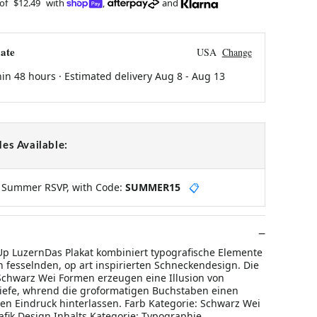
 of
$12.49
with
,
and
ate
USA
Change
hin 48 hours · Estimated delivery
Aug 8
-
Aug 13
es Available:
y Summer RSVP, with Code:
SUMMER15
📋
 LuzernDas Plakat kombiniert typografische Elemente
h fesselnden, op art inspirierten Schneckendesign. Die
Schwarz Wei Formen erzeugen eine Illusion von
efe, whrend die groformatigen Buchstaben einen
len Eindruck hinterlassen. Farb Kategorie: Schwarz Wei
rafik Design Inhalts Kategorie: Typographie