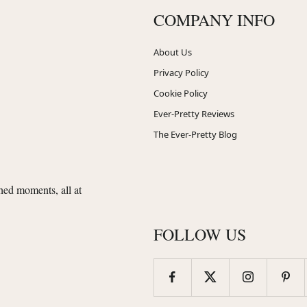
COMPANY INFO
About Us
Privacy Policy
Cookie Policy
Ever-Pretty Reviews
The Ever-Pretty Blog
shed moments, all at
FOLLOW US