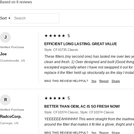
Based on 8 reviews
Sort
★★★★★ 5
J
EFFICIENT LONG LASTING. GREAT VALUE
Verified Purchase
Style: CF10735 Classic
Joe
These filters (my second one) has lasted me over two ye
Charlottesville, US
clean and fresh. 1) Over designed and built (Good thing) 
excepted especially when I have not swapped it out for o
replace it the filter held up structurally as the day I inst
WAS THIS REVIEW HELPFUL?
Yes
Report
Share
★★★★★ 5
R
BETTER THAN OEM, AC IS SO FRESH NOW!
Verified Purchase
Style: CF10374 Classic, Style: CF10374 Classic
RadcoCorp.
YEEEEEEAHHHHH! This went straight from the mailman's
Carnegie, US
around the filter that makes it fit like a glove, thight and
WAS THIS REVIEW HELPFUL?
Yes
Report
Share