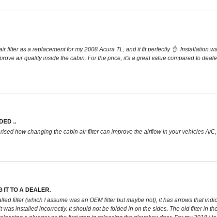
ir filter as a replacement for my 2008 Acura TL, and it fit perfectly 👌. Installation
ove air quality inside the cabin. For the price, it's a great value compared to deale
ED ..
rised how changing the cabin air filter can improve the airflow in your vehicles A/C
 IT TO A DEALER.
installed filter (which I assume was an OEM filter but maybe not), it has arrows that 
as installed incorrectly. It should not be folded in on the sides. The old filter in the