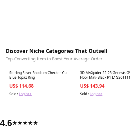
Discover Niche Categories That Outsell
Top-Converting Item to Boost Your Average Order
Best in 7 days
Best in 7 days
Sterling Silver Rhodium Checker-Cut
3D MAXpider 22-23 Genesis G
Blue Topaz Ring
Floor Mat- Black R1 L1GS0111
US$ 114.68
US$ 143.94
Sold :
Login>>
Sold :
Login>>
4.6
★★★★★