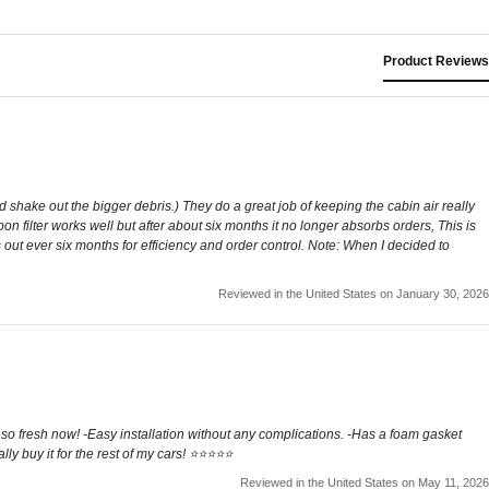
Product Reviews
shake out the bigger debris.) They do a great job of keeping the cabin air really
on filter works well but after about six months it no longer absorbs orders, This is
 out ever six months for efficiency and order control. Note: When I decided to
Reviewed in the United States on January 30, 2026
fresh now! -Easy installation without any complications. -Has a foam gasket
 buy it for the rest of my cars! ⭐️⭐️⭐️⭐️⭐️
Reviewed in the United States on May 11, 2026