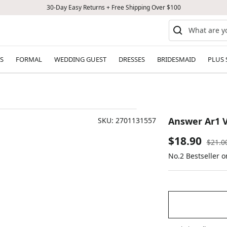
30-Day Easy Returns + Free Shipping Over $100
S
FORMAL
WEDDING GUEST
DRESSES
BRIDESMAID
PLUS 
Answer Ar1 V
SKU:
2701131557
Sale
$18.90
Regul
$21.0
price
No.2 Bestseller 
price