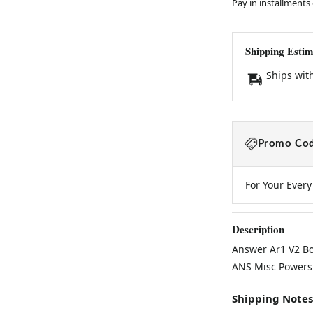
Pay in installments
Shipping Estim
Ships wit
Promo Cod
For Your Ever
Description
Answer Ar1 V2 Bo
ANS Misc Powers
Shipping Notes