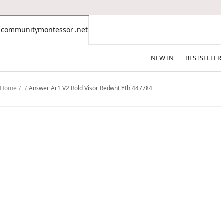
CONTENT
communitymontessori.net
communitymontessori.net
NEW IN
BESTSELLER
Home
Answer Ar1 V2 Bold Visor Redwht Yth 447784