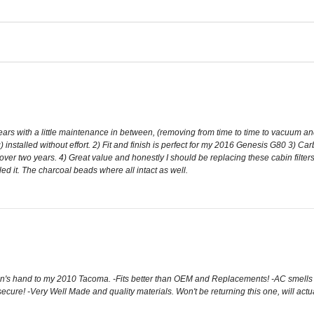
ars with a little maintenance in between, (removing from time to time to vacuum and 
installed without effort. 2) Fit and finish is perfect for my 2016 Genesis G80 3) Carb
ver two years. 4) Great value and honestly I should be replacing these cabin filters
alled it. The charcoal beads where all intact as well.
 hand to my 2010 Tacoma. -Fits better than OEM and Replacements! -AC smells so 
 secure! -Very Well Made and quality materials. Won't be returning this one, will actually