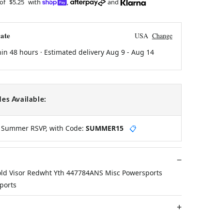
 of
$5.25
with
,
and
ate
USA
Change
hin 48 hours · Estimated delivery
Aug 9
-
Aug 14
es Available:
y Summer RSVP, with Code:
SUMMER15
📋
ld Visor Redwht Yth 447784ANS Misc Powersports
ports