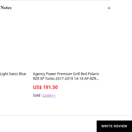
 Notes
Best in 7 days
 Light Swiss Blue
Agency Power Premium Grill Red Polaris
RZR XP Turbo 2017-2019 14-18 AP-RZR-
640-RD
US$ 191.50
Sold :
Login>>
WRITE REVIEW