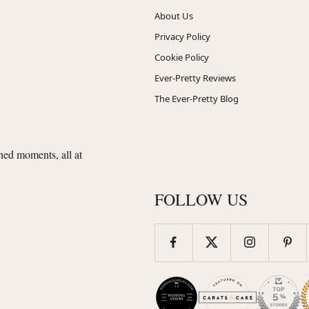
About Us
Privacy Policy
Cookie Policy
Ever-Pretty Reviews
The Ever-Pretty Blog
shed moments, all at
FOLLOW US