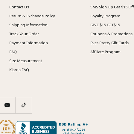
Contact Us
SMS Sign Up Get $15 Off
Return & Exchange Policy
Loyalty Program
Shipping Information
GIVE $15 GET$15
Track Your Order
Coupons & Promotions
Payment Information
Ever-Pretty Gift Cards
FAQ
Affiliate Program
Size Measurement
Klarna FAQ