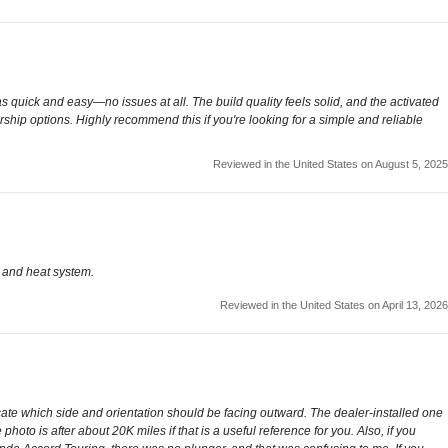
 was quick and easy—no issues at all. The build quality feels solid, and the activated
rship options. Highly recommend this if you're looking for a simple and reliable
Reviewed in the United States on August 5, 2025
, and heat system.
Reviewed in the United States on April 13, 2026
indicate which side and orientation should be facing outward. The dealer-installed one
 photo is after about 20K miles if that is a useful reference for you. Also, if you