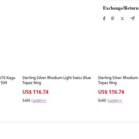
Exchange/Return
Best in 7 days
Best in 7 days
V70 Kagu
Sterling Silver Rhodium Light Swiss Blue
Sterling Silver Rhodium
1509
Topaz Ring
Topaz Ring
US$ 116.74
US$ 116.74
Sold :
Login>>
Sold :
Login>>