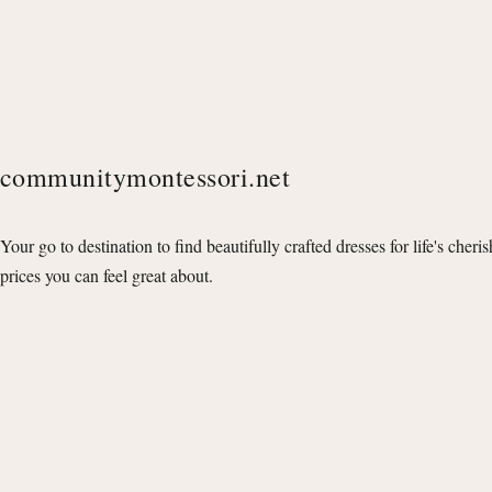
communitymontessori.net
Your go to destination to find beautifully crafted dresses for life's cheri
prices you can feel great about.