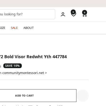
0
0
SIZE
SALE
ABOUT
2 Bold Visor Redwht Yth 447784
SAVE 10%
ar
0
on communitymontessori.net >
ADD TO CART