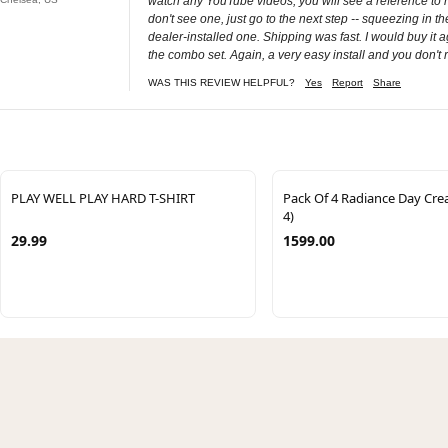
watch any YouTube videos, you will see a reference to r
don't see one, just go to the next step -- squeezing in the 
dealer-installed one. Shipping was fast. I would buy it 
the combo set. Again, a very easy install and you don't r
WAS THIS REVIEW HELPFUL?
Yes
Report
Share
PLAY WELL PLAY HARD T-SHIRT
Pack Of 4 Radiance Day Cr
4)
29.99
1599.00