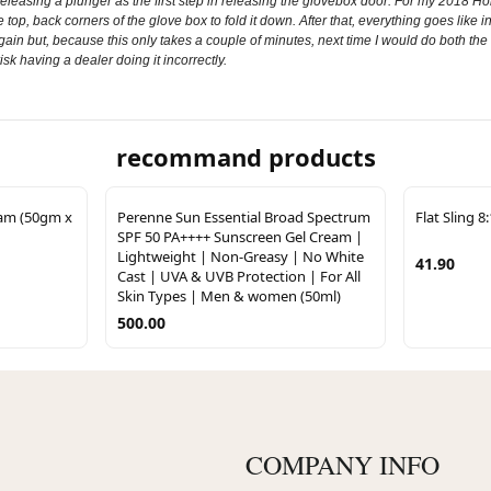
eleasing a plunger as the first step in releasing the glovebox door. For my 2018 H
top, back corners of the glove box to fold it down. After that, everything goes like in th
again but, because this only takes a couple of minutes, next time I would do both the
isk having a dealer doing it incorrectly.
recommand products
eam (50gm x
Perenne Sun Essential Broad Spectrum
Flat Sling 8
SPF 50 PA++++ Sunscreen Gel Cream |
Lightweight | Non-Greasy | No White
41.90
Cast | UVA & UVB Protection | For All
Skin Types | Men & women (50ml)
500.00
COMPANY INFO