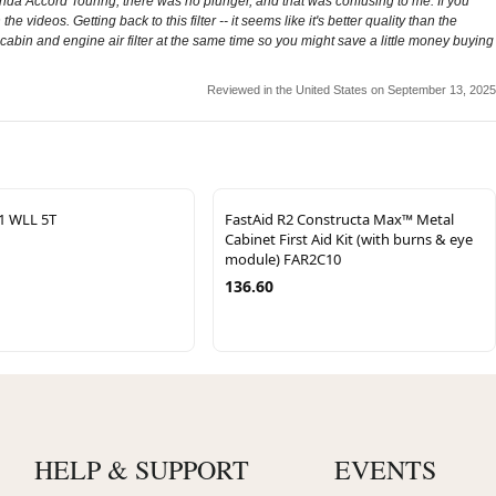
onda Accord Touring, there was no plunger, and that was confusing to me. If you
e videos. Getting back to this filter -- it seems like it's better quality than the
 cabin and engine air filter at the same time so you might save a little money buying
Reviewed in the United States on September 13, 2025
:1 WLL 5T
FastAid R2 Constructa Max™ Metal
Cabinet First Aid Kit (with burns & eye
module) FAR2C10
136.60
HELP & SUPPORT
EVENTS