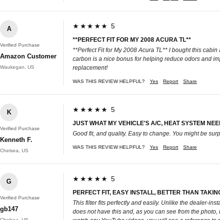
★★★★★ 5
A
**PERFECT FIT FOR MY 2008 ACURA TL**
Verified Purchase
**Perfect Fit for My 2008 Acura TL** I bought this cabin a
Amazon Customer
carbon is a nice bonus for helping reduce odors and impr
Waukegan, US
replacement!
WAS THIS REVIEW HELPFUL?
Yes
Report
Share
★★★★★ 5
K
JUST WHAT MY VEHICLE'S A/C, HEAT SYSTEM NEED
Verified Purchase
Good fit, and quality. Easy to change. You might be surp
Kenneth F.
WAS THIS REVIEW HELPFUL?
Yes
Report
Share
Chelsea, US
★★★★★ 5
G
PERFECT FIT, EASY INSTALL, BETTER THAN TAKING
Verified Purchase
This filter fits perfectly and easily. Unlike the dealer-
gb147
does not have this and, as you can see from the photo, it w
Chelsea, US