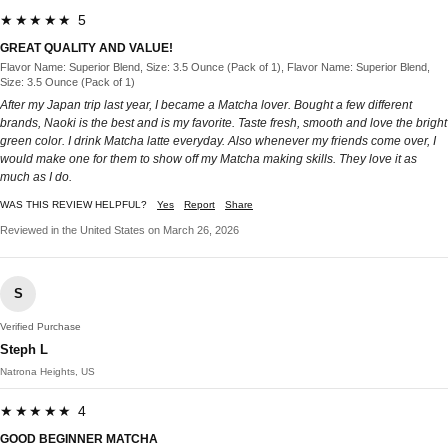
★★★★★ 5
GREAT QUALITY AND VALUE!
Flavor Name: Superior Blend, Size: 3.5 Ounce (Pack of 1), Flavor Name: Superior Blend,
Size: 3.5 Ounce (Pack of 1)
After my Japan trip last year, I became a Matcha lover. Bought a few different
brands, Naoki is the best and is my favorite. Taste fresh, smooth and love the bright
green color. I drink Matcha latte everyday. Also whenever my friends come over, I
would make one for them to show off my Matcha making skills. They love it as
much as I do.
WAS THIS REVIEW HELPFUL?
Yes
Report
Share
Reviewed in the United States on March 26, 2026
S
Verified Purchase
Steph L
Natrona Heights, US
★★★★★ 4
GOOD BEGINNER MATCHA