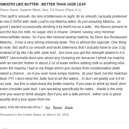
SMOOTH LIKE BUTTER - BETTER THAN JADE LEAF
Flavor Name: Superior Blend, Size: 3.5 Ounce (Pack of 1)
This stuff is smooth. No hint of bitterness in sight. Its so smooth I actually preferred
to mix it 50/50 with Jade Leaf in my Matcha lattes. Its just amazing Matcha.. so
good I started occasionally drinking it by itself not as a latte... the flavors present in
just the tea (no milk, no sugar, etc) is insane. Umami, savory, very minimal
mineral/bitter tastes. So if you like mineral tasting matcha, try Dens tea Restaurant
Matcha... it has a very strong mineraly taste. This is almost the opposte. One thing
to note, this stuff is so smooth and lacks bitterness that I actually have to use 3.5g
instead of 3g like I do with Jade leaf... but once you get the strength dialed in it is
MINT. I personally dont care about any clumping etc because I whisk my matcha
with an electric frother in about 2 oz of water before adding milk or anything else..
even the matcha i had in my fridge which got clumpy from condensation didtn
stand a chance... so if you ever have lumpy matcha.. its your fault, not the matchas
fault. FYI. I dont mind the Jade leaf at all (for lattes)... in fact I wil gladly use it if its
on sale.. but this is objectively the better matcha. If you plan to drink by itself, dont
even consider jade leaf.. I am speaking specifically for lattes... Naoki is the only
one you want to drink straight. But if you are a latte person.. either one is good
quality and a buy again from me.
WAS THIS REVIEW HELPFUL?
Yes
Report
Share
Reviewed in the United States on March 20, 2026