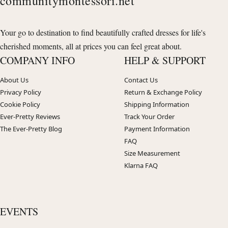
communitymontessori.net
Your go to destination to find beautifully crafted dresses for life's
cherished moments, all at prices you can feel great about.
COMPANY INFO
HELP & SUPPORT
About Us
Contact Us
Privacy Policy
Return & Exchange Policy
Cookie Policy
Shipping Information
Ever-Pretty Reviews
Track Your Order
The Ever-Pretty Blog
Payment Information
FAQ
Size Measurement
Klarna FAQ
EVENTS