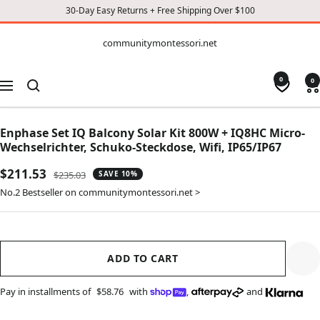
30-Day Easy Returns + Free Shipping Over $100
CONTENT
communitymontessori.net
communitymontessori.net
0
0
Navigation
Enphase Set IQ Balcony Solar Kit 800W + IQ8HC Micro-
Wechselrichter, Schuko-Steckdose, Wifi, IP65/IP67
Sale
$211.53
Regular
$235.03
SAVE 10%
price
price
No.2 Bestseller on communitymontessori.net >
ADD TO CART
Pay in installments of
$58.76
with
,
and