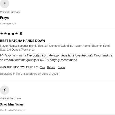
F
Verified Purchase
Freya
Carnegie, US
★★★★★ 5
BEST MATCHA HANDS DOWN
Flavor Name: Superior Blend, Size: 1.4 Ounce (Pack of 1), Flavor Name: Superior Blend,
Size: 1.4 Ounce (Pack of 1)
My favorite matcha I’ve gotten from Amazon thus far. I love the nutty flavor and it’s
so creamy and the quality is 10/10 ! I highly recommend
WAS THIS REVIEW HELPFUL?
Yes
Report
Share
Reviewed in the United States on June 2, 2026
X
Verified Purchase
Xiao Min Yuan
West Palm Beach, US