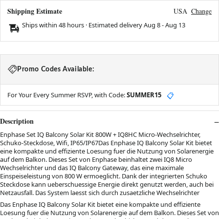
Shipping Estimate
USA
Change
Ships within 48 hours · Estimated delivery
Aug 8
-
Aug 13
Promo Codes Available:
For Your Every Summer RSVP, with Code:
SUMMER15
📋
Description
Enphase Set IQ Balcony Solar Kit 800W + IQ8HC Micro-Wechselrichter,
Schuko-Steckdose, Wifi, IP65/IP67Das Enphase IQ Balcony Solar Kit bietet
eine kompakte und effiziente Loesung fuer die Nutzung von Solarenergie
auf dem Balkon. Dieses Set von Enphase beinhaltet zwei IQ8 Micro
Wechselrichter und das IQ Balcony Gateway, das eine maximale
Einspeiseleistung von 800 W ermoeglicht. Dank der integrierten Schuko
Steckdose kann ueberschuessige Energie direkt genutzt werden, auch bei
Netzausfall. Das System laesst sich durch zusaetzliche Wechselrichter
Das Enphase IQ Balcony Solar Kit bietet eine kompakte und effiziente
Loesung fuer die Nutzung von Solarenergie auf dem Balkon. Dieses Set von