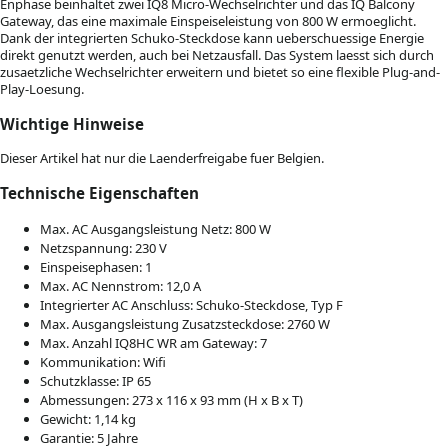
Enphase beinhaltet zwei IQ8 Micro-Wechselrichter und das IQ Balcony
Gateway, das eine maximale Einspeiseleistung von 800 W ermoeglicht.
Dank der integrierten Schuko-Steckdose kann ueberschuessige Energie
direkt genutzt werden, auch bei Netzausfall. Das System laesst sich durch
zusaetzliche Wechselrichter erweitern und bietet so eine flexible Plug-and-
Play-Loesung.
Wichtige Hinweise
Dieser Artikel hat nur die Laenderfreigabe fuer Belgien.
Technische Eigenschaften
Max. AC Ausgangsleistung Netz: 800 W
Netzspannung: 230 V
Einspeisephasen: 1
Max. AC Nennstrom: 12,0 A
Integrierter AC Anschluss: Schuko-Steckdose, Typ F
Max. Ausgangsleistung Zusatzsteckdose: 2760 W
Max. Anzahl IQ8HC WR am Gateway: 7
Kommunikation: Wifi
Schutzklasse: IP 65
Abmessungen: 273 x 116 x 93 mm (H x B x T)
Gewicht: 1,14 kg
Garantie: 5 Jahre