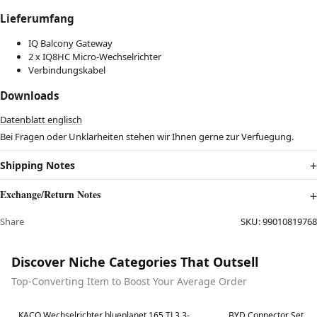
Lieferumfang
IQ Balcony Gateway
2 x IQ8HC Micro-Wechselrichter
Verbindungskabel
Downloads
Datenblatt englisch
Bei Fragen oder Unklarheiten stehen wir Ihnen gerne zur Verfuegung.
Shipping Notes
Exchange/Return Notes
Share
SKU:
99010819768
Discover Niche Categories That Outsell
Top-Converting Item to Boost Your Average Order
Best in 7 days
Best in 7 days
KACO Wechselrichter blueplanet 165 TL3 3-
BYD Connector Set fu