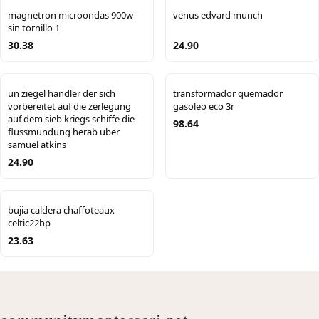
magnetron microondas 900w
venus edvard munch
sin tornillo 1
30.38
24.90
un ziegel handler der sich
transformador quemador
vorbereitet auf die zerlegung
gasoleo eco 3r
auf dem sieb kriegs schiffe die
98.64
flussmundung herab uber
samuel atkins
24.90
bujia caldera chaffoteaux
celtic22bp
23.63