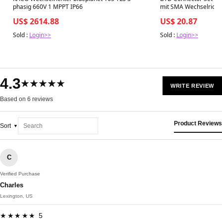
phasig 660V 1 MPPT IP66
mit SMA Wechselricht
US$ 2614.88
US$ 20.87
Sold :
Login>>
Sold :
Login>>
4.3
★★★★★
WRITE REVIEW
Based on 6 reviews
Product Reviews
Sort
C
Verified Purchase
Charles
Lexington, US
★★★★★ 5