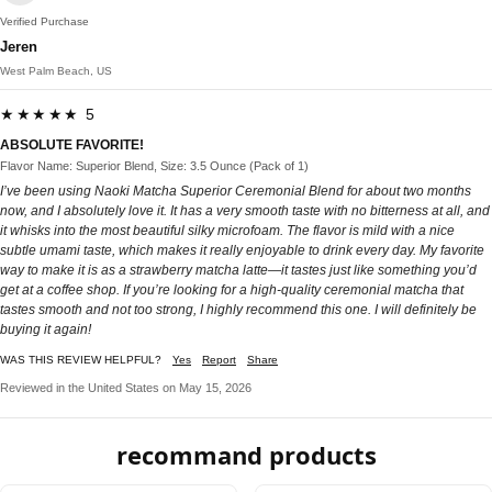
Verified Purchase
Jeren
West Palm Beach, US
★★★★★ 5
ABSOLUTE FAVORITE!
Flavor Name: Superior Blend, Size: 3.5 Ounce (Pack of 1)
I’ve been using Naoki Matcha Superior Ceremonial Blend for about two months
now, and I absolutely love it. It has a very smooth taste with no bitterness at all, and
it whisks into the most beautiful silky microfoam. The flavor is mild with a nice
subtle umami taste, which makes it really enjoyable to drink every day. My favorite
way to make it is as a strawberry matcha latte—it tastes just like something you’d
get at a coffee shop. If you’re looking for a high-quality ceremonial matcha that
tastes smooth and not too strong, I highly recommend this one. I will definitely be
buying it again!
WAS THIS REVIEW HELPFUL?
Yes
Report
Share
Reviewed in the United States on May 15, 2026
recommand products