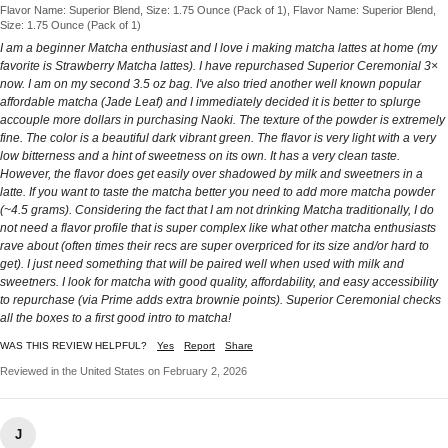
Flavor Name: Superior Blend, Size: 1.75 Ounce (Pack of 1), Flavor Name: Superior Blend,
Size: 1.75 Ounce (Pack of 1)
I am a beginner Matcha enthusiast and I love i making matcha lattes at home (my
favorite is Strawberry Matcha lattes). I have repurchased Superior Ceremonial 3×
now. I am on my second 3.5 oz bag. I've also tried another well known popular
affordable matcha (Jade Leaf) and I immediately decided it is better to splurge
accouple more dollars in purchasing Naoki. The texture of the powder is extremely
fine. The color is a beautiful dark vibrant green. The flavor is very light with a very
low bitterness and a hint of sweetness on its own. It has a very clean taste.
However, the flavor does get easily over shadowed by milk and sweetners in a
latte. If you want to taste the matcha better you need to add more matcha powder
(~4.5 grams). Considering the fact that I am not drinking Matcha traditionally, I do
not need a flavor profile that is super complex like what other matcha enthusiasts
rave about (often times their recs are super overpriced for its size and/or hard to
get). I just need something that will be paired well when used with milk and
sweetners. I look for matcha with good quality, affordability, and easy accessibility
to repurchase (via Prime adds extra brownie points). Superior Ceremonial checks
all the boxes to a first good intro to matcha!
WAS THIS REVIEW HELPFUL?
Yes
Report
Share
Reviewed in the United States on February 2, 2026
J