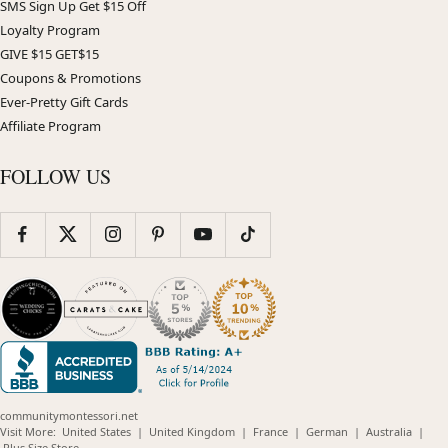
SMS Sign Up Get $15 Off
Loyalty Program
GIVE $15 GET$15
Coupons & Promotions
Ever-Pretty Gift Cards
Affiliate Program
FOLLOW US
communitymontessori.net
(opens
(opens
(opens
(opens
(opens
Visit More:
United States
|
United Kingdom
|
France
|
German
|
Australia
|
(opens
in
in
in
in
in
Plus Size Store