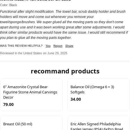
Color: Black
Functional after slight modification. The towel bar, scrub daddy holder and brush
holders will move and come out whenever you remove your
towel/sponge/brushes. We super glued all the moving parts so they don't come
apart during use and it was been working great after some adjustments. I would
think other similar products would have the same issue. I would still recommend if
you plan to glue all the moving parts together.
WAS THIS REVIEW HELPFUL?
Yes
Report
Share
Reviewed in the United States on June 29, 2025
recommand products
6" Amazonite Crystal Bear
Balance Oil (Omega 6 + 3)
Figurine Stone Animal Carvings
Softgels
Decor
34.00
79.00
Breast Oil (50 ml)
Eric Allen Signed Philadelphia
Eagles Jersey (PSA) 6xPro Bowl