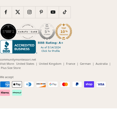
communitymontessori.net
(opens
(opens
(opens
(opens
(opens
Visit More:
United States
|
United Kingdom
|
France
|
German
|
Australia
|
(opens
in
in
in
in
in
Plus Size Store
in
new
new
new
new
new
new
window)
window)
window)
window)
windo
We accept
window)