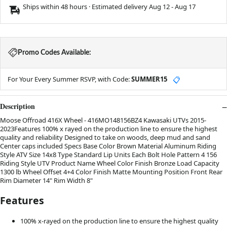
Ships within 48 hours · Estimated delivery
Aug 12
-
Aug 17
Promo Codes Available:
For Your Every Summer RSVP, with Code:
SUMMER15
📋
Description
Moose Offroad 416X Wheel - 416MO148156BZ4 Kawasaki UTVs 2015-
2023Features 100% x rayed on the production line to ensure the highest
quality and reliability Designed to take on woods, deep mud and sand
Center caps included Specs Base Color Brown Material Aluminum Riding
Style ATV Size 14x8 Type Standard Lip Units Each Bolt Hole Pattern 4 156
Riding Style UTV Product Name Wheel Color Finish Bronze Load Capacity
1300 lb Wheel Offset 4+4 Color Finish Matte Mounting Position Front Rear
Rim Diameter 14" Rim Width 8"
Features
100% x-rayed on the production line to ensure the highest quality