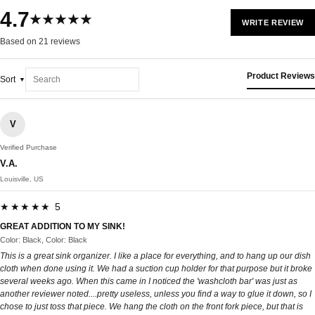
4.7
★★★★★
WRITE REVIEW
Based on 21 reviews
Product Reviews
Sort
V
Verified Purchase
V.A.
Louisville, US
★★★★★ 5
GREAT ADDITION TO MY SINK!
Color: Black, Color: Black
This is a great sink organizer. I like a place for everything, and to hang up our dish
cloth when done using it. We had a suction cup holder for that purpose but it broke
several weeks ago. When this came in I noticed the 'washcloth bar' was just as
another reviewer noted....pretty useless, unless you find a way to glue it down, so I
chose to just toss that piece. We hang the cloth on the front fork piece, but that is