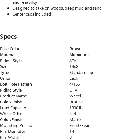
and reliability
Designed to take on woods, deep mud and sand
Center caps included
Specs
Base Color
Brown
Material
Aluminum
Riding Style
ATV
Size
14x8
Type
Standard Lip
Units
Each
Bolt Hole Pattern
4/156
Riding Style
UTV
Product Name
Wheel
Color/Finish
Bronze
Load Capacity
1300 lb
Wheel Offset
4+4
Color/Finish
Matte
Mounting Position
Front/Rear
Rim Diameter
14"
Rim Width
8"