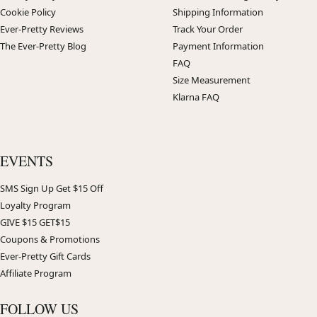
Cookie Policy
Shipping Information
Ever-Pretty Reviews
Track Your Order
The Ever-Pretty Blog
Payment Information
FAQ
Size Measurement
Klarna FAQ
EVENTS
SMS Sign Up Get $15 Off
Loyalty Program
GIVE $15 GET$15
Coupons & Promotions
Ever-Pretty Gift Cards
Affiliate Program
FOLLOW US