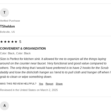
T
Verified Purchase
TSheldon
Belleville, US
★★★★★ 5
CONVENIENT & ORGANIZATION
Color: Black, Color: Black
Size is Perfect for kitchen sink. It allowed for me to organize all the things laying
around on the counter near faucet. Very functional and good value compared to
others. The only thing that I would have preferred is to have 2 hooks for the Scrub
daddy and lose the dishcloth hanger as I tend to to pull cloth and hanger off when I
grab to clean or wipe something down.
WAS THIS REVIEW HELPFUL?
Yes
Report
Share
Reviewed in the United States on March 2, 2025
A