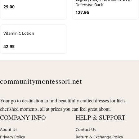
Defensive Back
29.00
127.96
Vitamin C Lotion
42.95
communitymontessori.net
Your go to destination to find beautifully crafted dresses for life's
cherished moments, all at prices you can feel great about.
COMPANY INFO
HELP & SUPPORT
About Us
Contact Us
Privacy Policy
Return & Exchange Policy