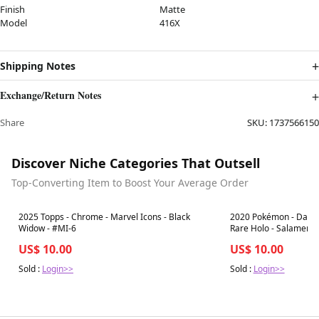
Finish
Matte
Model
416X
Shipping Notes
Exchange/Return Notes
Share
SKU:
1737566150
Discover Niche Categories That Outsell
Top-Converting Item to Boost Your Average Order
Best in 7 days
Best in 7 days
2025 Topps - Chrome - Marvel Icons - Black
2020 Pokémon - Darkne
Widow - #MI-6
Rare Holo - Salamenc
US$ 10.00
US$ 10.00
Sold :
Login>>
Sold :
Login>>