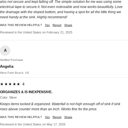
also not secure and kept falling off. The simple solution for me was using some
electrical tape to secure it. Not even noticeable and now works beautifully. Love
the drainage with the sloped bottom, and having a spot for all the little thing we
need handy at the sink. Highly recommend!
WAS THIS REVIEW HELPFUL?
Yes
Report
Share
Reviewed in the United States on February 21, 2025
A
Verified Purchase
Angelia
West Palm Beach, US
★★★★★ 4
ORGANIZES & IS INEXPENSIVE.
Color: Silver
Keeps items tucked & organized. Waterfall is not high enough off of sink if sink
rises above counter more than an inch. Works fine for the price.
WAS THIS REVIEW HELPFUL?
Yes
Report
Share
Reviewed in the United States on May 17, 2026