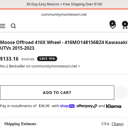
30-Day Easy Returns + Free Shipping Over $100
TO
communitymontessori.net
communitymontessori.net
CONTENT
0
0
Navigation
Moose Offroad 416X Wheel - 416MO148156BZ4 Kawasaki
UTVs 2015-2023
Sale
$133.16
Regular
$147.95
SAVE 10%
price
price
No.2 Bestseller on communitymontessori.net >
ADD TO CART
Pay in installments of
$36.99
with
,
and
Shipping Estimate
USA
Change