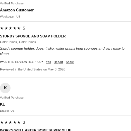
Verified Purchase
Amazon Customer
Waukegan, US
★★★★★ 5
STURDY SPONGE AND SOAP HOLDER
Color: Black, Color: Black
Sturdy sponge holder, doesn’t slip, water drains from sponges and very easy to
clean
WAS THIS REVIEW HELPFUL?
Yes
Report
Share
Reviewed in the United States on May 3, 2026
K
Verified Purchase
KL
Draper, US
★★★★★ 3
WORKS WELL AFTER SOME SUPER GLUE