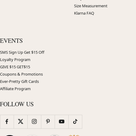
Size Measurement
Klarna FAQ
EVENTS
SMS Sign Up Get $15 Off
Loyalty Program
GIVE $15 GET$15
Coupons & Promotions
Ever-Pretty Gift Cards
Affiliate Program
FOLLOW US