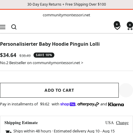
30-Day Easy Returns + Free Shipping Over $100
TO
communitymontessori.net
communitymontessori.net
CONTENT
0
0
Navigation
Personalisierter Baby Hoodie Pinguin Lolli
Sale
$34.64
Regular
$38.49
SAVE 10%
price
price
No.2 Bestseller on communitymontessori.net >
ADD TO CART
Pay in installments of
$9.62
with
,
and
Shipping Estimate
USA
Change
Ships within 48 hours · Estimated delivery
Aug 10
-
Aug 15