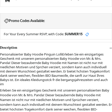
Promo Codes Available:
For Your Every Summer RSVP, with Code:
SUMMER15
📋
Description
Personalisierter Baby Hoodie Pinguin LolliErleben Sie ein einzigartiges
Geschenk mit unserem personalisierten Baby Hoodie von Mr. & Mrs.
Panda! Dieser bezaubernde Baby Hoodie mit Namen ist nicht nur mit
niedlichen Motiven und Sprchen verziert, sondern kann auch individuell
mit deinem Wunschtext gestaltet werden. Er bietet hchsten Tragekomfort
dank seiner weichen, flexiblen BIO Baumwolle, die sanft zur Haut Ihres
Babys ist. Ein ideales Kleidungsstck fr die bergangsjahreszeiten und auch
im
Erleben Sie ein einzigartiges Geschenk mit unserem personalisierten Baby
Hoodie von Mr. & Mrs. Panda! Dieser bezaubernde Baby Hoodie mit
Namen ist nicht nur mit niedlichen Motiven und Sprüchen verziert,
sondern kann auch individuell mit deinem Wunschtext gestaltet werden. Er
bietet höchsten Tragekomfort dank seiner weichen, flexiblen BIO-