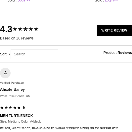
Sold :
Login>>
Sold :
Login>>
4.3
★★★★★
WRITE REVIEW
Based on 16 reviews
Product Reviews
Sort
A
Verified Purchase
Ahsaki Bailey
West Palm Beach, US
★★★★★ 5
MEN TURTLENECK
Size: Medium, Color: A-black
its soft, warm fabric, true-to-size fit, would suggest sizing up for person with