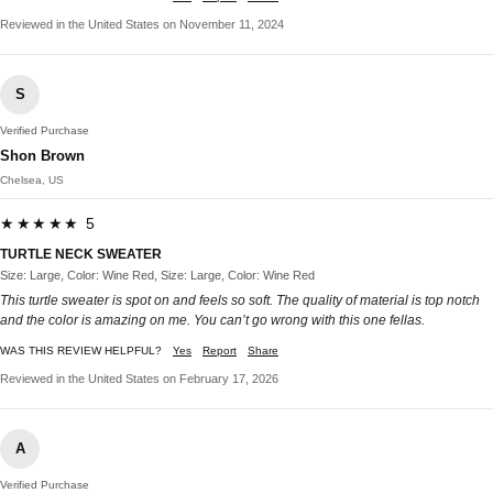
Reviewed in the United States on November 11, 2024
S
Verified Purchase
Shon Brown
Chelsea, US
★★★★★ 5
TURTLE NECK SWEATER
Size: Large, Color: Wine Red, Size: Large, Color: Wine Red
This turtle sweater is spot on and feels so soft. The quality of material is top notch
and the color is amazing on me. You can’t go wrong with this one fellas.
WAS THIS REVIEW HELPFUL?
Yes
Report
Share
Reviewed in the United States on February 17, 2026
A
Verified Purchase