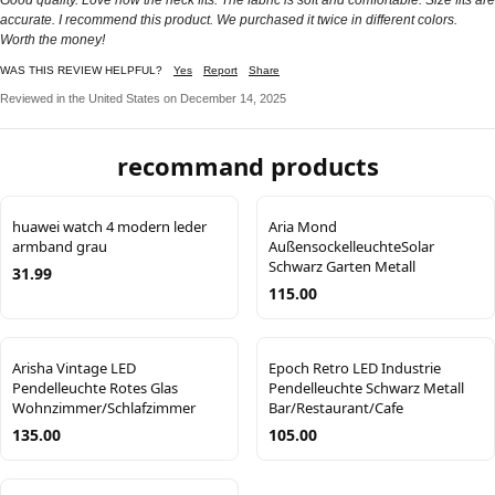
accurate. I recommend this product. We purchased it twice in different colors.
Worth the money!
WAS THIS REVIEW HELPFUL?
Yes
Report
Share
Reviewed in the United States on December 14, 2025
recommand products
huawei watch 4 modern leder
Aria Mond
armband grau
AußensockelleuchteSolar
Schwarz Garten Metall
31.99
115.00
Arisha Vintage LED
Epoch Retro LED Industrie
Pendelleuchte Rotes Glas
Pendelleuchte Schwarz Metall
Wohnzimmer/Schlafzimmer
Bar/Restaurant/Cafe
135.00
105.00