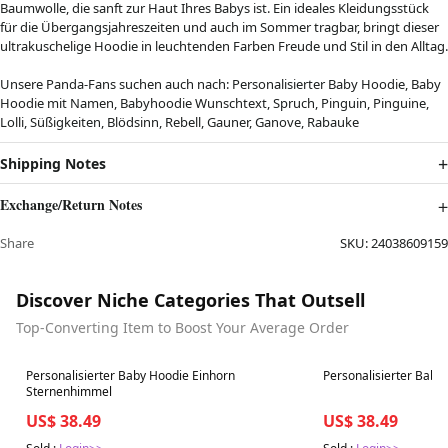
Baumwolle, die sanft zur Haut Ihres Babys ist. Ein ideales Kleidungsstück
für die Übergangsjahreszeiten und auch im Sommer tragbar, bringt dieser
ultrakuschelige Hoodie in leuchtenden Farben Freude und Stil in den Alltag.
Unsere Panda-Fans suchen auch nach: Personalisierter Baby Hoodie, Baby
Hoodie mit Namen, Babyhoodie Wunschtext, Spruch, Pinguin, Pinguine,
Lolli, Süßigkeiten, Blödsinn, Rebell, Gauner, Ganove, Rabauke
Shipping Notes
Exchange/Return Notes
Share
SKU:
24038609159
Discover Niche Categories That Outsell
Top-Converting Item to Boost Your Average Order
Best in 7 days
Best in 7 days
Personalisierter Baby Hoodie Einhorn
Personalisierter Bab
Sternenhimmel
US$ 38.49
US$ 38.49