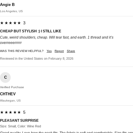
Angie B
Los Angeles, US
★★★★★ 3
CHEAP BUT STYLISH :) I STILL LIKE
Cute, weird shoulders, cheap. Will tear fast, and earth. 1 thread and it’s
overreeerrrrrr
WAS THIS REVIEW HELPFUL?
Yes
Report
Share
Reviewed in the United States on February 8, 2026
C
Verified Purchase
CHTHEV
Waukegan, US
★★★★★ 5
PLEASANT SURPRISE
Size: Small, Color: Wine Red
Good quality. Love how the neck fits. The fabric is soft and comfortable. Size fits are