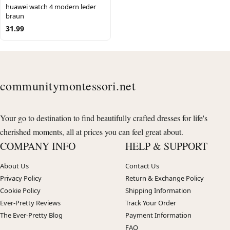
huawei watch 4 modern leder
braun
31.99
communitymontessori.net
Your go to destination to find beautifully crafted dresses for life's
cherished moments, all at prices you can feel great about.
COMPANY INFO
HELP & SUPPORT
About Us
Contact Us
Privacy Policy
Return & Exchange Policy
Cookie Policy
Shipping Information
Ever-Pretty Reviews
Track Your Order
The Ever-Pretty Blog
Payment Information
FAQ