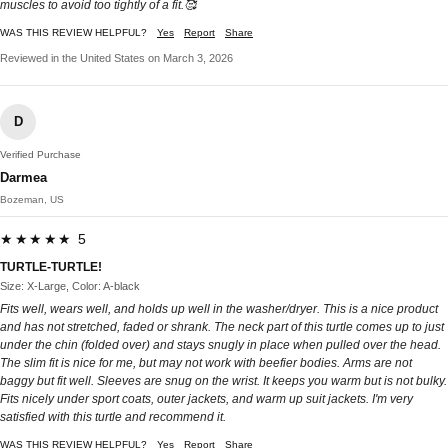
muscles to avoid too tightly of a fit.🥰
WAS THIS REVIEW HELPFUL?
Yes
Report
Share
Reviewed in the United States on March 3, 2026
D
Verified Purchase
Darmea
Bozeman, US
★★★★★ 5
TURTLE-TURTLE!
Size: X-Large, Color: A-black
Fits well, wears well, and holds up well in the washer/dryer. This is a nice product
and has not stretched, faded or shrank. The neck part of this turtle comes up to just
under the chin (folded over) and stays snugly in place when pulled over the head.
The slim fit is nice for me, but may not work with beefier bodies. Arms are not
baggy but fit well. Sleeves are snug on the wrist. It keeps you warm but is not bulky.
Fits nicely under sport coats, outer jackets, and warm up suit jackets. I'm very
satisfied with this turtle and recommend it.
WAS THIS REVIEW HELPFUL?
Yes
Report
Share