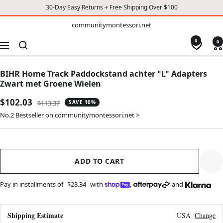
30-Day Easy Returns + Free Shipping Over $100
TO
communitymontessori.net
communitymontessori.net
CONTENT
0
0
Navigation
BIHR Home Track Paddockstand achter "L" Adapters
Zwart met Groene Wielen
Sale
$102.03
Regular
$113.37
SAVE 10%
price
price
No.2 Bestseller on communitymontessori.net >
ADD TO CART
Pay in installments of
$28.34
with
,
and
Shipping Estimate
USA
Change