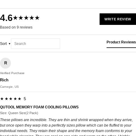
4.6
★★★★★
WRITE REVIEW
Based on 9 reviews
Product Reviews
Sort
R
Verified Purchase
Rich
Carnegie, US
★★★★★ 5
QUTOOL MEMORY FOAM COOLING PILLOWS
Size: Queen Size(2 Pack)
These pillows are incredible. They are thin and shrink wrapped when they arrive,
but once open they warp into a perfectly sizes pillow which can be fluffed to your
individual needs. They retain their shape and the memory foam conforms to your