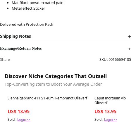
Mat Black powdercoated paint
Metal effect Sticker
Delivered with Protection Pack
Shipping Notes
Exchange/Return Notes
Share
SKU:
90166694105
Discover Niche Categories That Outsell
Top-Converting Item to Boost Your Average Order
Best in 7 days
Best in 7 days
Sienna gebrand 411 S1 40ml Rembrandt Olieverf
Caput mortuum violet
Olieverf
US$ 13.95
US$ 13.95
Sold :
Login>>
Sold :
Login>>