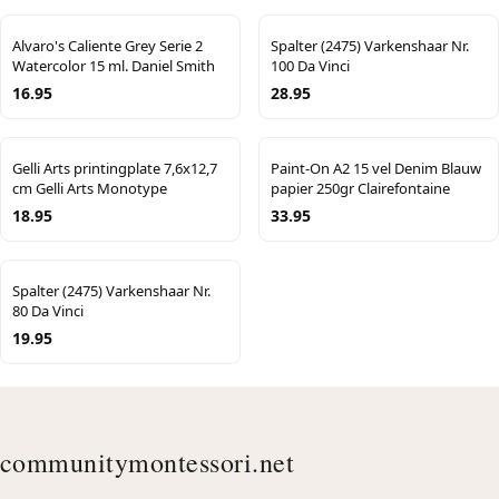
Alvaro's Caliente Grey Serie 2
Spalter (2475) Varkenshaar Nr.
Watercolor 15 ml. Daniel Smith
100 Da Vinci
16.95
28.95
Gelli Arts printingplate 7,6x12,7
Paint-On A2 15 vel Denim Blauw
cm Gelli Arts Monotype
papier 250gr Clairefontaine
18.95
33.95
Spalter (2475) Varkenshaar Nr.
80 Da Vinci
19.95
communitymontessori.net