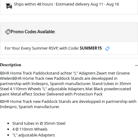
Ships within 48 hours · Estimated delivery
Aug 11
-
Aug 16
Promo Codes Available:
For Your Every Summer RSVP, with Code:
SUMMER15
📋
Description
BIHR Home Track Paddockstand achter "L" Adapters Zwart met Groene
WielenBIHR Home Track new Paddock Stands are developped in
partnership with Indespro, Spanish manufacturer. Stand tubes in 35mm
Steel 4 110mm Wheels "L" adjustable Adapters Mat Black powdercoated
paint Metal effect Sticker Delivered with Protection Pack
BIHR Home Track new Paddock Stands are developped in partnership with
Indespro, Spanish manufacturer.
Stand tubes in Ø 35mm Steel
4 Ø 110mm Wheels
"L" adjustable Adapters