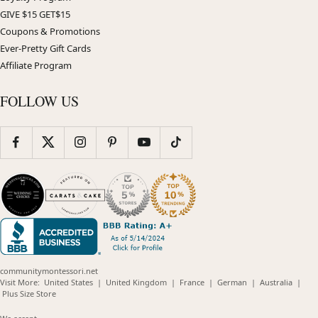
GIVE $15 GET$15
Coupons & Promotions
Ever-Pretty Gift Cards
Affiliate Program
FOLLOW US
communitymontessori.net
(opens
(opens
(opens
(opens
(opens
Visit More:
United States
|
United Kingdom
|
France
|
German
|
Australia
|
(opens
in
in
in
in
in
Plus Size Store
in
new
new
new
new
new
new
window)
window)
window)
window)
windo