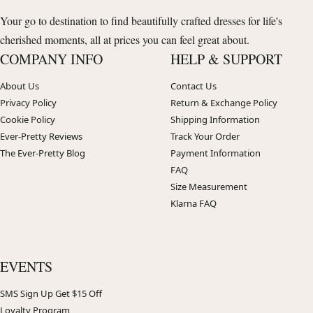
Your go to destination to find beautifully crafted dresses for life's
cherished moments, all at prices you can feel great about.
COMPANY INFO
HELP & SUPPORT
About Us
Contact Us
Privacy Policy
Return & Exchange Policy
Cookie Policy
Shipping Information
Ever-Pretty Reviews
Track Your Order
The Ever-Pretty Blog
Payment Information
FAQ
Size Measurement
Klarna FAQ
EVENTS
SMS Sign Up Get $15 Off
Loyalty Program