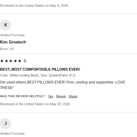
Reviewed in the United States on May 9, 2026
K
Verified Purchase
Kim Groetsch
Boise, US
★★★★★ 5
BEST, MOST COMFORTABLE PILLOWS EVER!
Color: White-cooling Basic, Size: Queen(Pack of 2)
I've used others.BEST PILLOWS EVER! Firm, cooling and supportive. LOVE
THESE!
WAS THIS REVIEW HELPFUL?
Yes
Report
Share
Reviewed in the United States on May 28, 2026
J
Verified Purchase