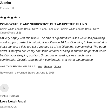
Juanita
Phoenix, US
★★★★★ 4
COMFORTABLE AND SUPPORTIVE, BUT ADJUST THE FILLING
Color: White-cooling Basic, Size: Queen(Pack of 2), Color: White-cooling Basic, Size:
Queen(Pack of 2)
I’m very happy with this pillow. The size is big and it feels soft while still providing
good support, perfect for midnight scrolling on TikTok. One thing to keep in mind is
that it can feel a little too tall if you use all of the filling that comes with it. The good
news is that you can easily adjust the amount of filling to find the height that works
best for your sleeping position. Once I customized it, it was much more
comfortable. Overall, great quality, comfortable, and worth the purchase.
WAS THIS REVIEW HELPFUL?
Yes
Report
Share
Reviewed in the United States on June 3, 2026
L
Verified Purchase
Love Leigh Angel
Waukegan, US