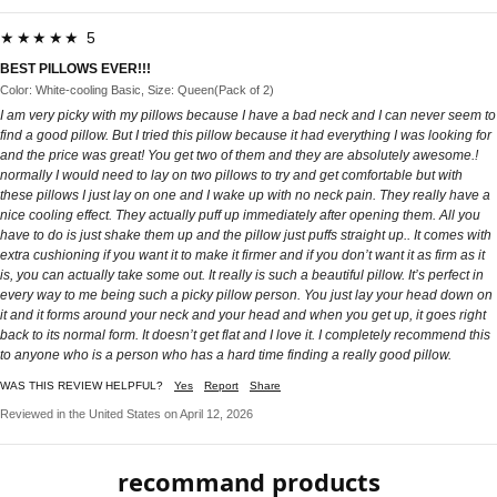
★★★★★ 5
BEST PILLOWS EVER!!!
Color: White-cooling Basic, Size: Queen(Pack of 2)
I am very picky with my pillows because I have a bad neck and I can never seem to
find a good pillow. But I tried this pillow because it had everything I was looking for
and the price was great! You get two of them and they are absolutely awesome.!
normally I would need to lay on two pillows to try and get comfortable but with
these pillows I just lay on one and I wake up with no neck pain. They really have a
nice cooling effect. They actually puff up immediately after opening them. All you
have to do is just shake them up and the pillow just puffs straight up.. It comes with
extra cushioning if you want it to make it firmer and if you don’t want it as firm as it
is, you can actually take some out. It really is such a beautiful pillow. It’s perfect in
every way to me being such a picky pillow person. You just lay your head down on
it and it forms around your neck and your head and when you get up, it goes right
back to its normal form. It doesn’t get flat and I love it. I completely recommend this
to anyone who is a person who has a hard time finding a really good pillow.
WAS THIS REVIEW HELPFUL?
Yes
Report
Share
Reviewed in the United States on April 12, 2026
recommand products