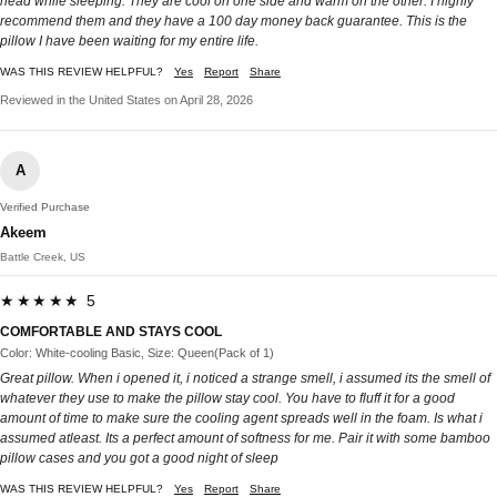
head while sleeping. They are cool on one side and warm on the other. I highly
recommend them and they have a 100 day money back guarantee. This is the
pillow I have been waiting for my entire life.
WAS THIS REVIEW HELPFUL?
Yes
Report
Share
Reviewed in the United States on April 28, 2026
A
Verified Purchase
Akeem
Battle Creek, US
★★★★★ 5
COMFORTABLE AND STAYS COOL
Color: White-cooling Basic, Size: Queen(Pack of 1)
Great pillow. When i opened it, i noticed a strange smell, i assumed its the smell of
whatever they use to make the pillow stay cool. You have to fluff it for a good
amount of time to make sure the cooling agent spreads well in the foam. Is what i
assumed atleast. Its a perfect amount of softness for me. Pair it with some bamboo
pillow cases and you got a good night of sleep
WAS THIS REVIEW HELPFUL?
Yes
Report
Share