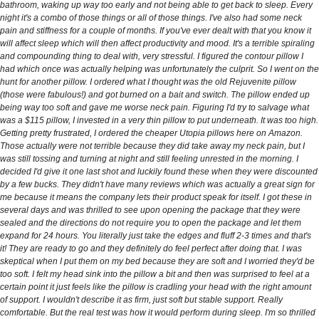
bathroom, waking up way too early and not being able to get back to sleep. Every
night it's a combo of those things or all of those things. I've also had some neck
pain and stiffness for a couple of months. If you've ever dealt with that you know it
will affect sleep which will then affect productivity and mood. It's a terrible spiraling
and compounding thing to deal with, very stressful. I figured the contour pillow I
had which once was actually helping was unfortunately the culprit. So I went on the
hunt for another pillow. I ordered what I thought was the old Rejuvenite pillow
(those were fabulous!) and got burned on a bait and switch. The pillow ended up
being way too soft and gave me worse neck pain. Figuring I'd try to salvage what
was a $115 pillow, I invested in a very thin pillow to put underneath. It was too high.
Getting pretty frustrated, I ordered the cheaper Utopia pillows here on Amazon.
Those actually were not terrible because they did take away my neck pain, but I
was still tossing and turning at night and still feeling unrested in the morning. I
decided I'd give it one last shot and luckily found these when they were discounted
by a few bucks. They didn't have many reviews which was actually a great sign for
me because it means the company lets their product speak for itself. I got these in
several days and was thrilled to see upon opening the package that they were
sealed and the directions do not require you to open the package and let them
expand for 24 hours. You literally just take the edges and fluff 2-3 times and that's
it! They are ready to go and they definitely do feel perfect after doing that. I was
skeptical when I put them on my bed because they are soft and I worried they'd be
too soft. I felt my head sink into the pillow a bit and then was surprised to feel at a
certain point it just feels like the pillow is cradling your head with the right amount
of support. I wouldn't describe it as firm, just soft but stable support. Really
comfortable. But the real test was how it would perform during sleep. I'm so thrilled