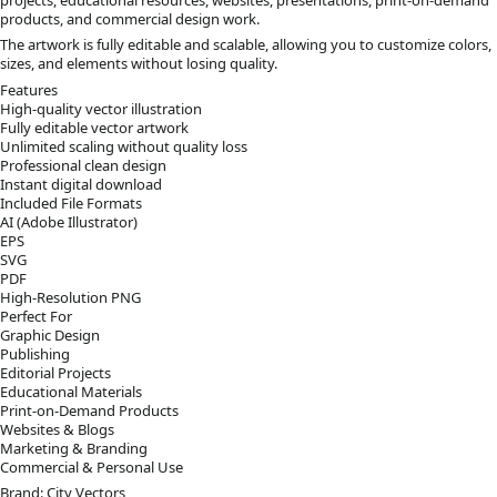
products, and commercial design work.
The artwork is fully editable and scalable, allowing you to customize colors,
sizes, and elements without losing quality.
Features
High-quality vector illustration
Fully editable vector artwork
Unlimited scaling without quality loss
Professional clean design
Instant digital download
Included File Formats
AI (Adobe Illustrator)
EPS
SVG
PDF
High-Resolution PNG
Perfect For
Graphic Design
Publishing
Editorial Projects
Educational Materials
Print-on-Demand Products
Websites & Blogs
Marketing & Branding
Commercial & Personal Use
Brand: City Vectors