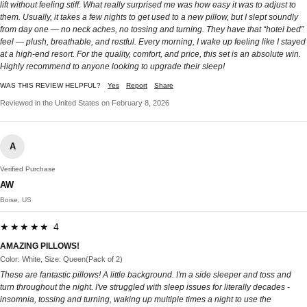
lift without feeling stiff. What really surprised me was how easy it was to adjust to
them. Usually, it takes a few nights to get used to a new pillow, but I slept soundly
from day one — no neck aches, no tossing and turning. They have that “hotel bed”
feel — plush, breathable, and restful. Every morning, I wake up feeling like I stayed
at a high-end resort. For the quality, comfort, and price, this set is an absolute win.
Highly recommend to anyone looking to upgrade their sleep!
WAS THIS REVIEW HELPFUL?
Yes
Report
Share
Reviewed in the United States on February 8, 2026
A
Verified Purchase
AW
Boise, US
★★★★★ 4
AMAZING PILLOWS!
Color: White, Size: Queen(Pack of 2)
These are fantastic pillows! A little background. I'm a side sleeper and toss and
turn throughout the night. I've struggled with sleep issues for literally decades -
insomnia, tossing and turning, waking up multiple times a night to use the