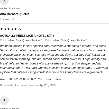
A
Verified Purchase
Ana Barbara guerra
Chelsea, US
★★★★★ 5
ACTUALLY FEELS LIKE A HOTEL STAY
Color: White, Size: Queen(Pack of 2), Color: White, Size: Queen(Pack of 2)
I've been looking for that specific hotel feel without spending a fortune, and these
Serta pillows nailed it. They are categorized as medium-firm, which I find perfect,
they have that initial plush softness when you lay down, but they don't flatten out
completely by morning. The 400-thread-count cotton cover feels high quality and
breathable, so I haven't dealt with any overheating. I'm a side sleeper and my
husband sleeps on his back, and we both find them super comfortable. If you want
a pillow that balances support with that cloud like luxury these are a great pick.
WAS THIS REVIEW HELPFUL?
Yes
Report
Share
Reviewed in the United States on April 23, 2026
P
Verified Purchase