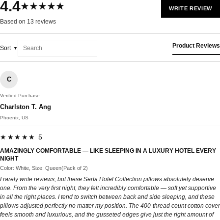
4.4
★★★★★
WRITE REVIEW
Based on 13 reviews
Product Reviews
Sort
C
Verified Purchase
Charlston T. Ang
Phoenix, US
★★★★★ 5
AMAZINGLY COMFORTABLE — LIKE SLEEPING IN A LUXURY HOTEL EVERY
NIGHT
Color: White, Size: Queen(Pack of 2)
I rarely write reviews, but these Serta Hotel Collection pillows absolutely deserve
one. From the very first night, they felt incredibly comfortable — soft yet supportive
in all the right places. I tend to switch between back and side sleeping, and these
pillows adjusted perfectly no matter my position. The 400-thread count cotton cover
feels smooth and luxurious, and the gusseted edges give just the right amount of