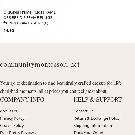
ORIGIN8 Frame Plugs FRAME
OR8 REP Di2 FRAME PLUGS
f/CRBN FRAMES SET/2 (F)
14.95
communitymontessori.net
Your go to destination to find beautifully crafted dresses for life's
cherished moments, all at prices you can feel great about.
COMPANY INFO
HELP & SUPPORT
About Us
Contact Us
Privacy Policy
Return & Exchange Policy
Cookie Policy
Shipping Information
Ever-Pretty Reviews
Track Your Order