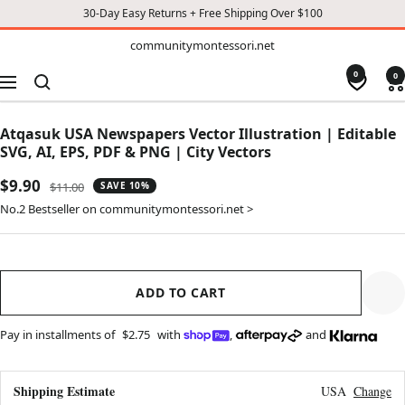
30-Day Easy Returns + Free Shipping Over $100
TO
communitymontessori.net
communitymontessori.net
CONTENT
0
0
Navigation
Atqasuk USA Newspapers Vector Illustration | Editable
SVG, AI, EPS, PDF & PNG | City Vectors
Sale
$9.90
Regular
$11.00
SAVE 10%
price
price
No.2 Bestseller on communitymontessori.net >
ADD TO CART
Pay in installments of
$2.75
with
,
and
Shipping Estimate
USA
Change