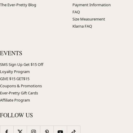
The Ever-Pretty Blog
Payment Information
FAQ
Size Measurement
Klarna FAQ
EVENTS
SMS Sign Up Get $15 Off
Loyalty Program
GIVE $15 GET$15
Coupons & Promotions
Ever-Pretty Gift Cards
Affiliate Program
FOLLOW US