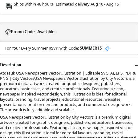
Ships within 48 hours · Estimated delivery
Aug 10
-
Aug 15
Promo Codes Available:
For Your Every Summer RSVP, with Code:
SUMMER15
📋
Description
Atqasuk USA Newspapers Vector Illustration | Editable SVG, AI, EPS, PDF &
PNG | City VectorsUSA Newspapers Vector Illustration by City Vectors is a
premium digital artwork created for graphic designers, publishers,
educators, businesses, and creative professionals. Featuring a clean,
newspaper inspired vector design, this illustration is ideal for editorial
layouts, branding, travel projects, educational resources, websites,
presentations, print on demand products, and commercial design work.
The artwork is fully editable and scalable,
USA Newspapers Vector Illustration by City Vectors is a premium digital
artwork created for graphic designers, publishers, educators, businesses,
and creative professionals. Featuring a clean, newspaper-inspired vector
design, this illustration is ideal for editorial layouts, branding, travel
projects, educational resources, websites, presentations, print-on-demand