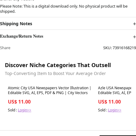
Please Note: This is a digital download only. No physical product will be
shipped.
Shipping Notes
Exchange/Return Notes
Share
SKU:
73916168219
Discover Niche Categories That Outsell
Top-Converting Item to Boost Your Average Order
Best in 7 days
Best in 7 days
Atomic City USA Newspapers Vector Illustration |
Azle USA Newspapers V
Editable SVG, AI, EPS, PDF & PNG | City Vectors
Editable SVG, AI, EPS,
US$ 11.00
US$ 11.00
Sold :
Login>>
Sold :
Login>>