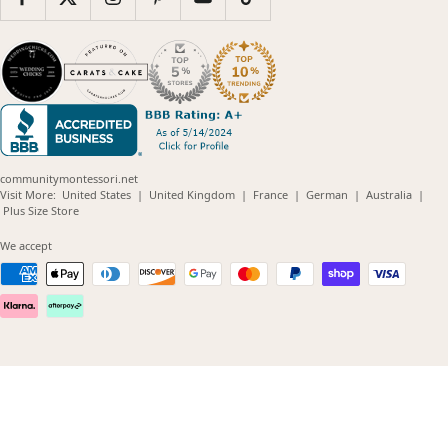
communitymontessori.net
(opens
(opens
(opens
(opens
(opens
Visit More:
United States
|
United Kingdom
|
France
|
German
|
Australia
|
(opens
in
in
in
in
in
Plus Size Store
in
new
new
new
new
new
new
window)
window)
window)
window)
windo
We accept
window)