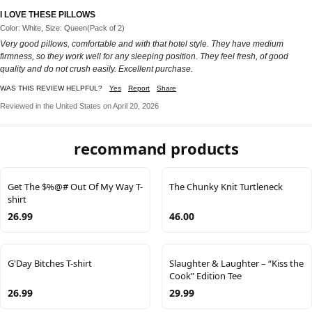
I LOVE THESE PILLOWS
Color: White, Size: Queen(Pack of 2)
Very good pillows, comfortable and with that hotel style. They have medium
firmness, so they work well for any sleeping position. They feel fresh, of good
quality and do not crush easily. Excellent purchase.
WAS THIS REVIEW HELPFUL?
Yes
Report
Share
Reviewed in the United States on April 20, 2026
recommand products
Get The $%@# Out Of My Way T-
The Chunky Knit Turtleneck
shirt
26.99
46.00
G'Day Bitches T-shirt
Slaughter & Laughter – “Kiss the
Cook” Edition Tee
26.99
29.99