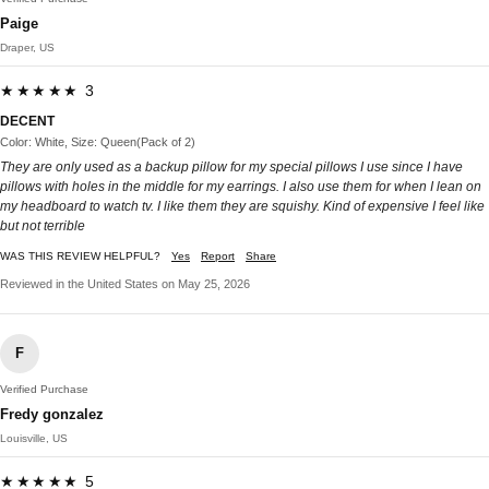
Paige
Draper, US
★★★★★ 3
DECENT
Color: White, Size: Queen(Pack of 2)
They are only used as a backup pillow for my special pillows I use since I have
pillows with holes in the middle for my earrings. I also use them for when I lean on
my headboard to watch tv. I like them they are squishy. Kind of expensive I feel like
but not terrible
WAS THIS REVIEW HELPFUL?
Yes
Report
Share
Reviewed in the United States on May 25, 2026
F
Verified Purchase
Fredy gonzalez
Louisville, US
★★★★★ 5