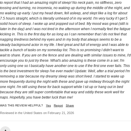
to report that I had an amazing night of sleep! No neck pain, no stiffness, zero
tossing and turning, no insomnia, no waking up during the middle of the night, and
no waking up early. I put my head down, fell asleep, and slept like a log for about
7.5 hours straight, which is literally unheard of in my world. I'm very lucky if I get 5
solid hours of sleep. I woke up and popped out of bed. My mood was great (still is
later in the day) and I was not tired in the afternoon when I normally feel the fatigue
kicking in. This is the first day for as long as I can remember that I do not feel that
nagging tiredness behind my eyes and in my body that always seems to be a
steady background actor in my life. I feel great and full of energy and I was able to
tackle a bunch of tasks on my someday list. This is so promising I didn't want to
wait to share. If you are on the fence and are dealing with similar issues to mine, I'd
encourage you to just try these. What's also amazing is these come in a set. I'm
only using one so I basically have another one to use if the first one ever fails. This
is the best investment for sleep I've ever made! Update: Well, after a trial period I'm
removing a star because my dreamy sleep was short lived. I started to wake up
more frequently during the night with these and gave up midway through the night
one night. I'm still using these for back support while I sit up or hang out in bed
because they are still super comfortable that way and oddly these work well for
naps. Hopefully, you have better luck than me!
WAS THIS REVIEW HELPFUL?
Yes
Report
Share
Reviewed in the United States on February 21, 2026