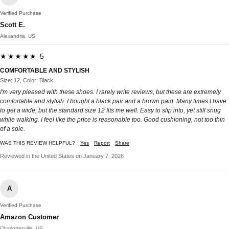
Verified Purchase
Scott E.
Alexandria, US
★★★★★ 5
COMFORTABLE AND STYLISH
Size: 12, Color: Black
I'm very pleased with these shoes. I rarely write reviews, but these are extremely
comfortable and stylish. I bought a black pair and a brown paid. Many times I have
to get a wide, but the standard size 12 fits me well. Easy to slip into, yet still snug
while walking. I feel like the price is reasonable too. Good cushioning, not too thin
of a sole.
WAS THIS REVIEW HELPFUL?
Yes
Report
Share
Reviewed in the United States on January 7, 2026
A
Verified Purchase
Amazon Customer
Charlottesville, US