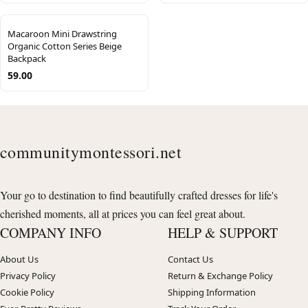
Macaroon Mini Drawstring
Organic Cotton Series Beige
Backpack
59.00
communitymontessori.net
Your go to destination to find beautifully crafted dresses for life's
cherished moments, all at prices you can feel great about.
COMPANY INFO
HELP & SUPPORT
About Us
Contact Us
Privacy Policy
Return & Exchange Policy
Cookie Policy
Shipping Information