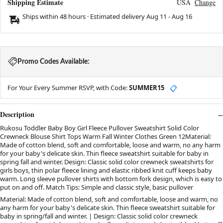
Shipping Estimate
USA
Change
Ships within 48 hours · Estimated delivery
Aug 11
-
Aug 16
Promo Codes Available:
For Your Every Summer RSVP, with Code:
SUMMER15
📋
Description
Rukosu Toddler Baby Boy Girl Fleece Pullover Sweatshirt Solid Color
Crewneck Blouse Shirt Tops Warm Fall Winter Clothes Green 12Material:
Made of cotton blend, soft and comfortable, loose and warm, no any harm
for your baby's delicate skin. Thin fleece sweatshirt suitable for baby in
spring fall and winter. Design: Classic solid color crewneck sweatshirts for
girls boys, thin polar fleece lining and elastic ribbed knit cuff keeps baby
warm. Long sleeve pullover shirts with bottom fork design, which is easy to
put on and off. Match Tips: Simple and classic style, basic pullover
Material: Made of cotton blend, soft and comfortable, loose and warm, no
any harm for your baby's delicate skin. Thin fleece sweatshirt suitable for
baby in spring/fall and winter. | Design: Classic solid color crewneck