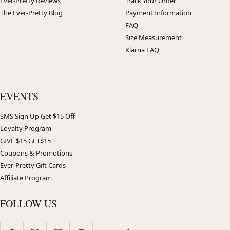
Ever-Pretty Reviews
Track Your Order
The Ever-Pretty Blog
Payment Information
FAQ
Size Measurement
Klarna FAQ
EVENTS
SMS Sign Up Get $15 Off
Loyalty Program
GIVE $15 GET$15
Coupons & Promotions
Ever-Pretty Gift Cards
Affiliate Program
FOLLOW US