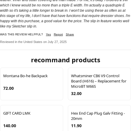
which I knew would be no more than a triple E width. I'm actually a quadruple E
width so it's taking a little longer to break in. I won't be using these as often as at
this stage of my life, I don't have that have functions that require dressier shoes. I'm
happy with this purchase, a good value for the price. The slip in feature works well
like my Sketcher slip in.
WAS THIS REVIEW HELPFUL?
Yes
Report
Share
Reviewed in the United States on July 27, 2025
recommand products
Montana Bo-he Backpack
Whatsminer CB6 V9 Control
Board (H616) – Replacement for
MicroBT M66S
72.00
32.00
GIFT CARD LMK
Hex End Cap Plug Galv Fitting -
20mm
140.00
11.90