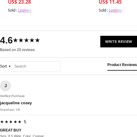
US$ 23.28
US$ 11.45
Sold :
Login>>
Sold :
Login>>
4.6
★★★★★
WRITE REVIEW
Based on 20 reviews
Product Reviews
Sort
J
Verified Purchase
jacqueline cosey
Grantham, US
★★★★★ 5
GREAT BUY
Size: 8.5 Wide, Color: Cognac