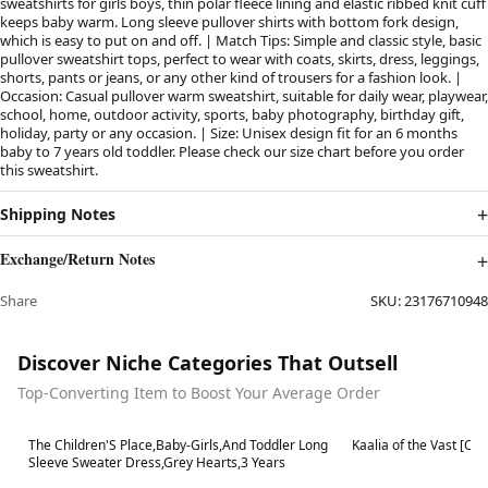
sweatshirts for girls boys, thin polar fleece lining and elastic ribbed knit cuff
keeps baby warm. Long sleeve pullover shirts with bottom fork design,
which is easy to put on and off. | Match Tips: Simple and classic style, basic
pullover sweatshirt tops, perfect to wear with coats, skirts, dress, leggings,
shorts, pants or jeans, or any other kind of trousers for a fashion look. |
Occasion: Casual pullover warm sweatshirt, suitable for daily wear, playwear,
school, home, outdoor activity, sports, baby photography, birthday gift,
holiday, party or any occasion. | Size: Unisex design fit for an 6 months
baby to 7 years old toddler. Please check our size chart before you order
this sweatshirt.
Shipping Notes
Exchange/Return Notes
Share
SKU:
23176710948
Discover Niche Categories That Outsell
Top-Converting Item to Boost Your Average Order
Best in 7 days
Best in 7 days
The Children'S Place,Baby-Girls,And Toddler Long
Kaalia of the Vast [C
Sleeve Sweater Dress,Grey Hearts,3 Years