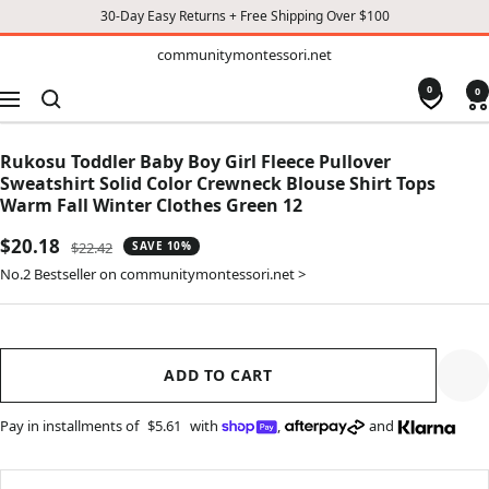
30-Day Easy Returns + Free Shipping Over $100
TO
communitymontessori.net
communitymontessori.net
CONTENT
0
0
Navigation
Rukosu Toddler Baby Boy Girl Fleece Pullover
Sweatshirt Solid Color Crewneck Blouse Shirt Tops
Warm Fall Winter Clothes Green 12
Sale
$20.18
Regular
$22.42
SAVE 10%
price
price
No.2 Bestseller on communitymontessori.net >
ADD TO CART
Pay in installments of
$5.61
with
,
and