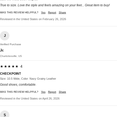
True to size. Love the style and feels amazing on your feet... Great item to buy!
WAS THIS REVIEW HELPFUL?
Yes
Report
Share
Reviewed in the United States on February 26, 2026
J
Verified Purchase
Jc
Charlottesville, US
★★★★★ 4
CHECKPOINT
Size: 10.5 Wide, Color: Navy Grainy Leather
Good shoes, comfortable.
WAS THIS REVIEW HELPFUL?
Yes
Report
Share
Reviewed in the United States on April 26, 2026
S