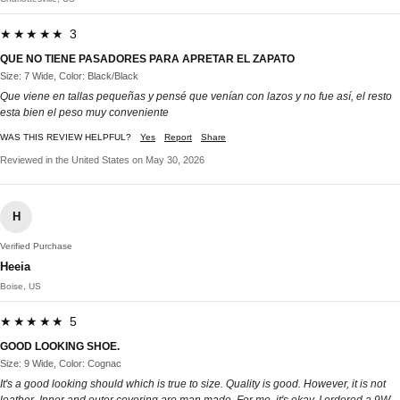
★★★★★ 3
QUE NO TIENE PASADORES PARA APRETAR EL ZAPATO
Size: 7 Wide, Color: Black/Black
Que viene en tallas pequeñas y pensé que venían con lazos y no fue así, el resto
esta bien el peso muy conveniente
WAS THIS REVIEW HELPFUL?
Yes
Report
Share
Reviewed in the United States on May 30, 2026
H
Verified Purchase
Heeia
Boise, US
★★★★★ 5
GOOD LOOKING SHOE.
Size: 9 Wide, Color: Cognac
It's a good looking should which is true to size. Quality is good. However, it is not
leather. Inner and outer covering are man made. For me, it's okay. I ordered a 9W