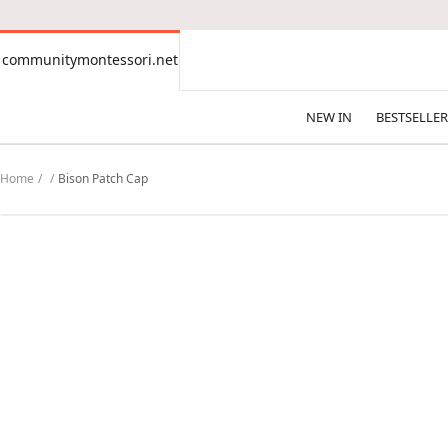
CONTENT
communitymontessori.net
communitymontessori.net
NEW IN
BESTSELLER
Home
Bison Patch Cap