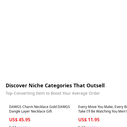
Discover Niche Categories That Outsell
Top-Converting Item to Boost Your Average Order
Best in 7 days
Best in 7 days
DAWGS Charm Necklace Gold DAWGS
Every Move You Make, Every Bi
Dangle Layer Necklace Gift
Take I'll Be Watching You Men'
Crew Socks
US$ 45.95
US$ 11.95