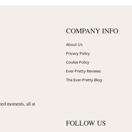
COMPANY INFO
About Us
Privacy Policy
Cookie Policy
Ever-Pretty Reviews
The Ever-Pretty Blog
shed moments, all at
FOLLOW US