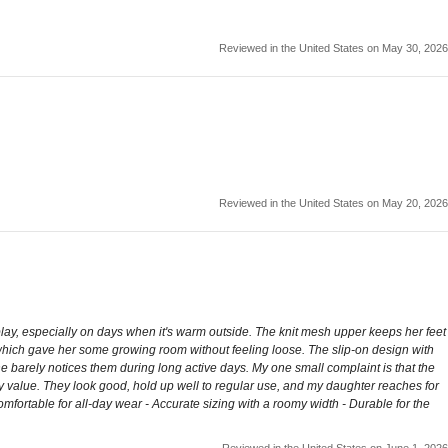
Reviewed in the United States on May 30, 2026
Reviewed in the United States on May 20, 2026
ay, especially on days when it's warm outside. The knit mesh upper keeps her feet
y, which gave her some growing room without feeling loose. The slip-on design with
he barely notices them during long active days. My one small complaint is that the
yday value. They look good, hold up well to regular use, and my daughter reaches for
omfortable for all-day wear - Accurate sizing with a roomy width - Durable for the
Reviewed in the United States on June 1, 2026