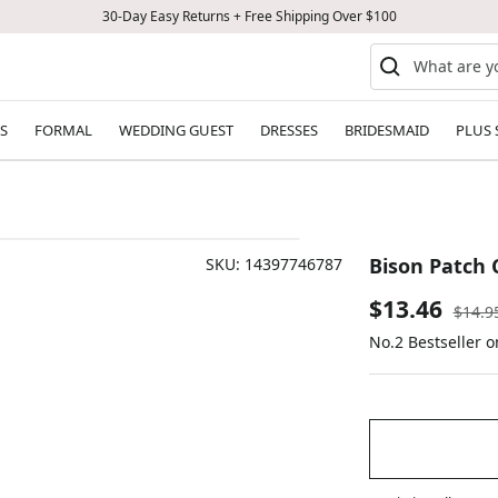
30-Day Easy Returns + Free Shipping Over $100
S
FORMAL
WEDDING GUEST
DRESSES
BRIDESMAID
PLUS 
Bison Patch 
SKU:
14397746787
Sale
$13.46
Regul
$14.9
price
No.2 Bestseller 
price