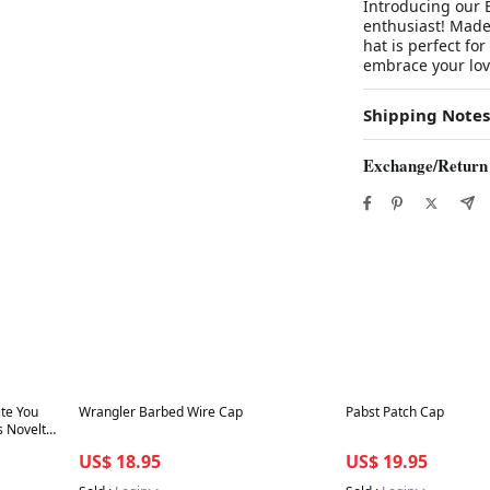
Introducing our B
enthusiast! Made 
hat is perfect fo
embrace your love
Shipping Notes
Exchange/Return
Best in 7 days
Best in 7 days
te You
Wrangler Barbed Wire Cap
Pabst Patch Cap
s Novelty
US$ 18.95
US$ 19.95