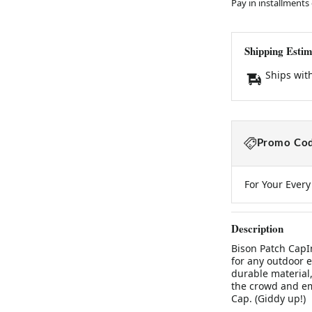
Pay in installments
Shipping Estim
Ships wit
Promo Cod
For Your Ever
Description
Bison Patch CapI
for any outdoor e
durable material,
the crowd and em
Cap. (Giddy up!)