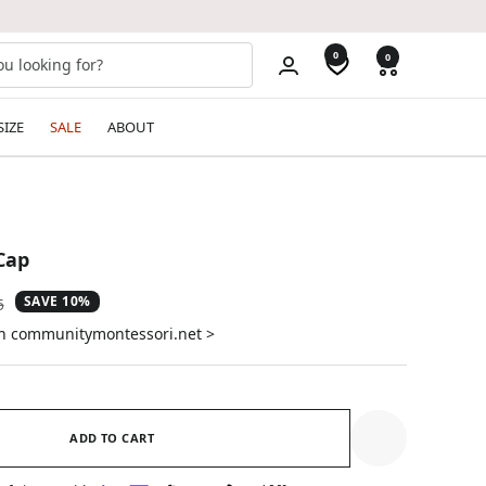
0
0
SIZE
SALE
ABOUT
Cap
SAVE 10%
ar
5
on communitymontessori.net >
ADD TO CART