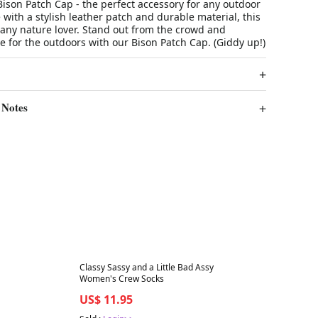
ison Patch Cap - the perfect accessory for any outdoor
with a stylish leather patch and durable material, this
r any nature lover. Stand out from the crowd and
 for the outdoors with our Bison Patch Cap. (Giddy up!)
 Notes
Best in 7 days
Classy Sassy and a Little Bad Assy
Women's Crew Socks
US$ 11.95