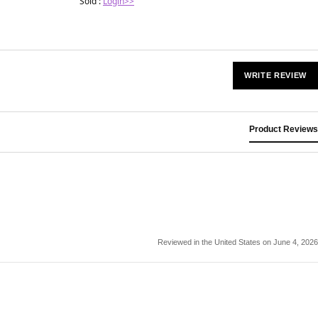
Sold :
Login>>
WRITE REVIEW
Product Reviews
Reviewed in the United States on June 4, 2026