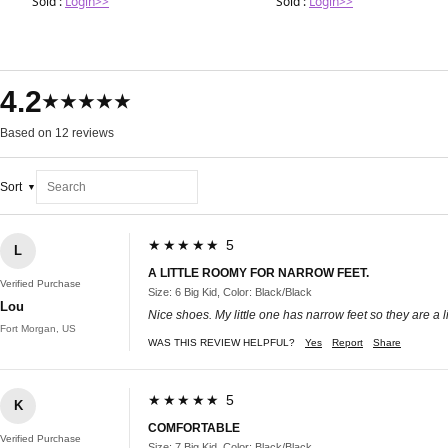
Sold :
Login>>
Sold :
Login>>
4.2
★★★★★
Based on 12 reviews
Sort
★★★★★ 5
L
A LITTLE ROOMY FOR NARROW FEET.
Verified Purchase
Size: 6 Big Kid, Color: Black/Black
Lou
Nice shoes. My little one has narrow feet so they are a li
Fort Morgan, US
WAS THIS REVIEW HELPFUL?
Yes
Report
Share
★★★★★ 5
K
COMFORTABLE
Verified Purchase
Size: 7 Big Kid, Color: Black/Black