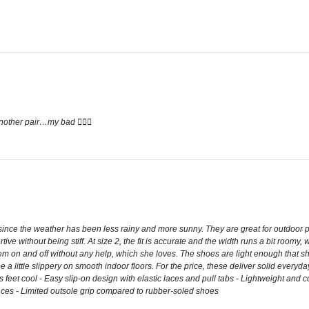
other pair…my bad 🤦🏽‍♀️
ce the weather has been less rainy and more sunny. They are great for outdoor pl
ive without being stiff. At size 2, the fit is accurate and the width runs a bit room
them on and off without any help, which she loves. The shoes are light enough that s
be a little slippery on smooth indoor floors. For the price, these deliver solid ever
feet cool - Easy slip-on design with elastic laces and pull tabs - Lightweight and c
aces - Limited outsole grip compared to rubber-soled shoes