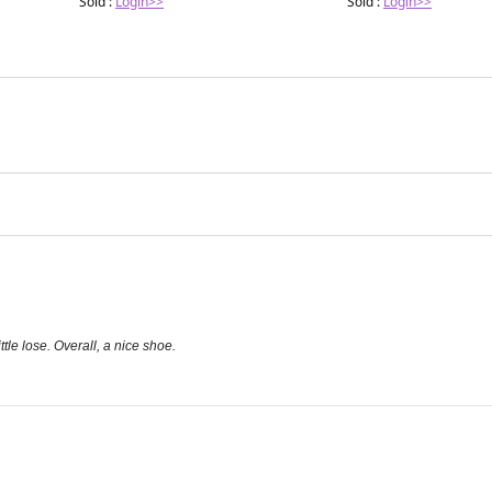
Sold :
Login>>
Sold :
Login>>
ttle lose. Overall, a nice shoe.