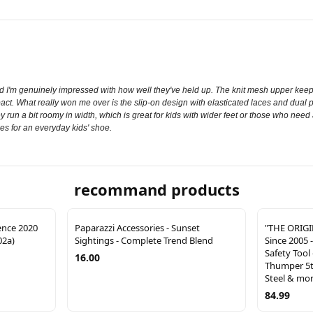
I'm genuinely impressed with how well they've held up. The knit mesh upper keeps
t. What really won me over is the slip-on design with elasticated laces and dual p
ey run a bit roomy in width, which is great for kids with wider feet or those who need a
es for an everyday kids' shoe.
recommand products
ence 2020
Paparazzi Accessories - Sunset
"THE ORIG
02a)
Sightings - Complete Trend Blend
Since 2005 
Safety Tool 
16.00
Thumper 5t
Steel & mo
84.99