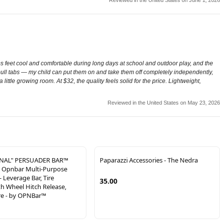
 feet cool and comfortable during long days at school and outdoor play, and the
ull tabs — my child can put them on and take them off completely independently,
 little growing room. At $32, the quality feels solid for the price. Lightweight,
Reviewed in the United States on May 23, 2026
INAL" PERSUADER BAR™
Paparazzi Accessories - The Nedra
- Opnbar Multi-Purpose
- Leverage Bar, Tire
35.00
h Wheel Hitch Release,
re - by OPNBar™