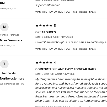
KNE
super comfortable!
Lexington, US
WAS THIS REVIEW HELPFUL?
Yes
Report
Share
★★★★★ 5
M
GREAT SHOES
Verified Purchase
Size: 5 Big Kid, Color: Navy/Blue
Mike Summers
Loved them but bought a size too small so had to buy an
Louisville, US
WAS THIS REVIEW HELPFUL?
Yes
Report
Share
★★★★★ 4
T
COMFORTABLE AND EASY TO WEAR DAILY
The Pacific
Size: 2 Little Kid, Color: Navy/Blue
Northwesterners
My daughter has been wearing these navy/blue shoes sin
from overheating, and the cushioned insole feels support
West Palm Beach, US
elastic laces and pull tabs is a real plus. She can get 
sole feels more like firm foam than rubber, so they can 
them first most mornings. Pros: - Breathable mesh keeps 
price Cons: - Sole can be slippery on hard smooth surf