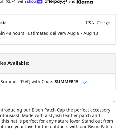
 of
$3.74
with
,
and
ate
USA
Change
hin 48 hours · Estimated delivery
Aug 8
-
Aug 13
es Available:
y Summer RSVP, with Code:
SUMMER15
📋
ntroducing our Bison Patch Cap the perfect accessory
nthusiast! Made with a stylish leather patch and
 this hat is perfect for any nature lover. Stand out from
brace your love for the outdoors with our Bison Patch