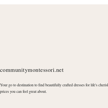
communitymontessori.net
Your go to destination to find beautifully crafted dresses for life's cheri
prices you can feel great about.