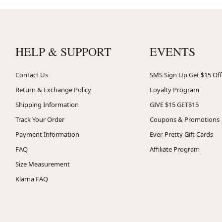
HELP & SUPPORT
EVENTS
Contact Us
SMS Sign Up Get $15 Off
Return & Exchange Policy
Loyalty Program
Shipping Information
GIVE $15 GET$15
Track Your Order
Coupons & Promotions
Payment Information
Ever-Pretty Gift Cards
FAQ
Affiliate Program
Size Measurement
Klarna FAQ