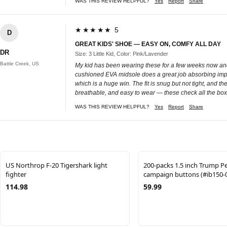
WAS THIS REVIEW HELPFUL?
Yes
Report
Share
★★★★★ 5
D
GREAT KIDS' SHOE — EASY ON, COMFY ALL DAY
DR
Size: 3 Little Kid, Color: Pink/Lavender
Battle Creek, US
My kid has been wearing these for a few weeks now and 
cushioned EVA midsole does a great job absorbing impac
which is a huge win. The fit is snug but not tight, and th
breathable, and easy to wear — these check all the box
WAS THIS REVIEW HELPFUL?
Yes
Report
Share
US Northrop F-20 Tigershark light
200-packs 1.5 inch Trump P
fighter
campaign buttons (#ib150-
114.98
59.99