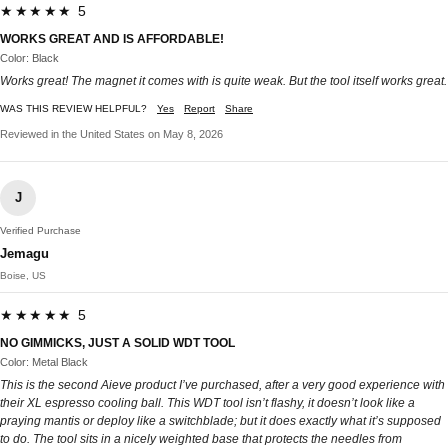
★★★★★ 5
WORKS GREAT AND IS AFFORDABLE!
Color: Black
Works great! The magnet it comes with is quite weak. But the tool itself works great.
WAS THIS REVIEW HELPFUL?
Yes
Report
Share
Reviewed in the United States on May 8, 2026
J
Verified Purchase
Jemagu
Boise, US
★★★★★ 5
NO GIMMICKS, JUST A SOLID WDT TOOL
Color: Metal Black
This is the second Aieve product I’ve purchased, after a very good experience with
their XL espresso cooling ball. This WDT tool isn’t flashy, it doesn’t look like a
praying mantis or deploy like a switchblade; but it does exactly what it’s supposed
to do. The tool sits in a nicely weighted base that protects the needles from