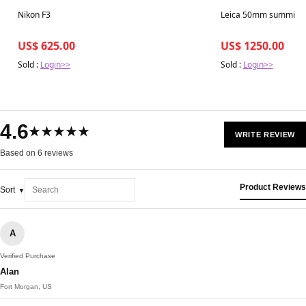
Best in 7 days
Best in 7 days
Nikon F3
Leica 50mm summicro
US$ 625.00
US$ 1250.00
Sold :
Login>>
Sold :
Login>>
4.6
★★★★★
WRITE REVIEW
Based on 6 reviews
Product Reviews
Sort
A
Verified Purchase
Alan
Fort Morgan, US