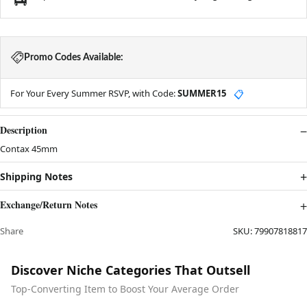
Promo Codes Available:
For Your Every Summer RSVP, with Code:
SUMMER15
📋
Description
Contax 45mm
Shipping Notes
Exchange/Return Notes
Share
SKU:
79907818817
Discover Niche Categories That Outsell
Top-Converting Item to Boost Your Average Order