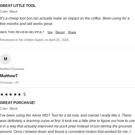
GREAT LITTLE TOOL
Color: Black
It’s a cheap tool but can actually make an impact on the coffee. Been using for a
few months and still works great.
WAS THIS REVIEW HELPFUL?
Yes
Report
Share
Reviewed in the United States on April 20, 2026
M
Verified Purchase
MatthewT
Carnegie, US
★★★★★ 5
GREAT PURCHASE!
Color: Black
I’ve been using the Aieve WDT Tool for a bit now, and overall I really like it. There
was definitely a learning curve at first. It took me a little time to figure out how to use
it in a way that actually improved my puck prep instead of just stirring the grounds
around. Once I slowed down and found a consistent motion that worked for me, I