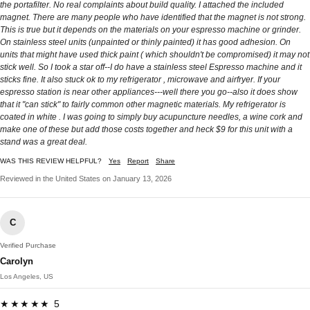
the portafilter. No real complaints about build quality. I attached the included
magnet. There are many people who have identified that the magnet is not strong.
This is true but it depends on the materials on your espresso machine or grinder.
On stainless steel units (unpainted or thinly painted) it has good adhesion. On
units that might have used thick paint ( which shouldn't be compromised) it may not
stick well. So I took a star off--I do have a stainless steel Espresso machine and it
sticks fine. It also stuck ok to my refrigerator , microwave and airfryer. If your
espresso station is near other appliances---well there you go--also it does show
that it "can stick" to fairly common other magnetic materials. My refrigerator is
coated in white . I was going to simply buy acupuncture needles, a wine cork and
make one of these but add those costs together and heck $9 for this unit with a
stand was a great deal.
WAS THIS REVIEW HELPFUL?
Yes
Report
Share
Reviewed in the United States on January 13, 2026
C
Verified Purchase
Carolyn
Los Angeles, US
★★★★★ 5