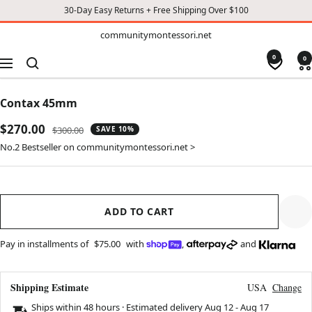
30-Day Easy Returns + Free Shipping Over $100
TO
communitymontessori.net
communitymontessori.net
CONTENT
0
0
Navigation
Contax 45mm
Sale
$270.00
Regular
$300.00
SAVE 10%
price
price
No.2 Bestseller on communitymontessori.net >
ADD TO CART
Pay in installments of
$75.00
with
,
and
Shipping Estimate
USA
Change
Ships within 48 hours · Estimated delivery
Aug 12
-
Aug 17