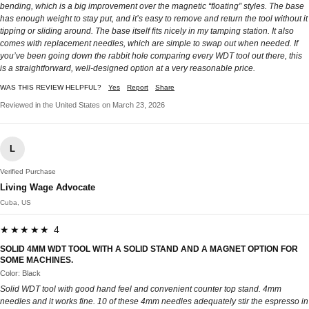
bending, which is a big improvement over the magnetic “floating” styles. The base
has enough weight to stay put, and it’s easy to remove and return the tool without it
tipping or sliding around. The base itself fits nicely in my tamping station. It also
comes with replacement needles, which are simple to swap out when needed. If
you’ve been going down the rabbit hole comparing every WDT tool out there, this
is a straightforward, well-designed option at a very reasonable price.
WAS THIS REVIEW HELPFUL?
Yes
Report
Share
Reviewed in the United States on March 23, 2026
L
Verified Purchase
Living Wage Advocate
Cuba, US
★★★★★ 4
SOLID 4MM WDT TOOL WITH A SOLID STAND AND A MAGNET OPTION FOR
SOME MACHINES.
Color: Black
Solid WDT tool with good hand feel and convenient counter top stand. 4mm
needles and it works fine. 10 of these 4mm needles adequately stir the espresso in