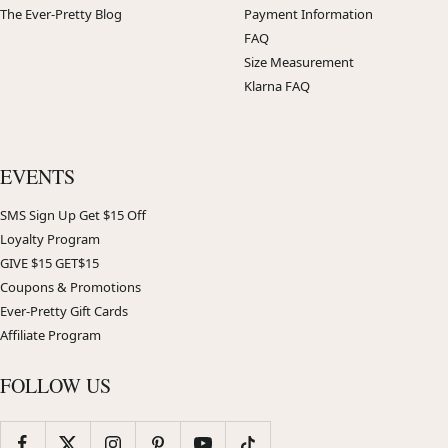
The Ever-Pretty Blog
Payment Information
FAQ
Size Measurement
Klarna FAQ
EVENTS
SMS Sign Up Get $15 Off
Loyalty Program
GIVE $15 GET$15
Coupons & Promotions
Ever-Pretty Gift Cards
Affiliate Program
FOLLOW US