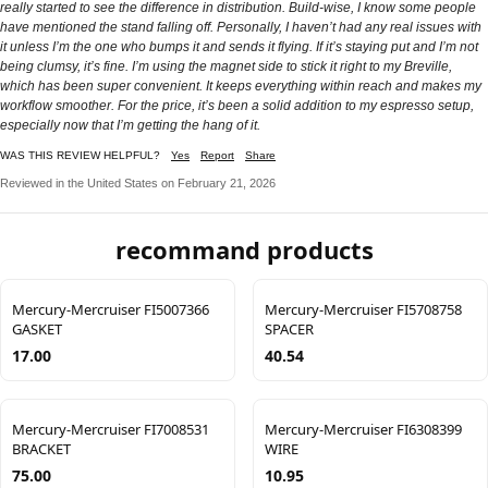
really started to see the difference in distribution. Build-wise, I know some people
have mentioned the stand falling off. Personally, I haven’t had any real issues with
it unless I’m the one who bumps it and sends it flying. If it’s staying put and I’m not
being clumsy, it’s fine. I’m using the magnet side to stick it right to my Breville,
which has been super convenient. It keeps everything within reach and makes my
workflow smoother. For the price, it’s been a solid addition to my espresso setup,
especially now that I’m getting the hang of it.
WAS THIS REVIEW HELPFUL?
Yes
Report
Share
Reviewed in the United States on February 21, 2026
recommand products
Mercury-Mercruiser FI5007366
Mercury-Mercruiser FI5708758
GASKET
SPACER
17.00
40.54
Mercury-Mercruiser FI7008531
Mercury-Mercruiser FI6308399
BRACKET
WIRE
75.00
10.95