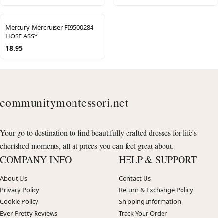
Mercury-Mercruiser FI9500284
HOSE ASSY
18.95
communitymontessori.net
Your go to destination to find beautifully crafted dresses for life's
cherished moments, all at prices you can feel great about.
COMPANY INFO
HELP & SUPPORT
About Us
Contact Us
Privacy Policy
Return & Exchange Policy
Cookie Policy
Shipping Information
Ever-Pretty Reviews
Track Your Order