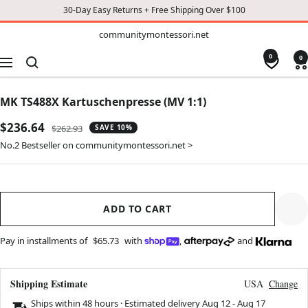
30-Day Easy Returns + Free Shipping Over $100
TO
communitymontessori.net
communitymontessori.net
CONTENT
0
0
Navigation
MK TS488X Kartuschenpresse (MV 1:1)
Sale
$236.64
Regular
$262.93
SAVE 10%
price
price
No.2 Bestseller on communitymontessori.net >
ADD TO CART
Pay in installments of
$65.73
with
,
and
Shipping Estimate
USA
Change
Ships within 48 hours · Estimated delivery
Aug 12
-
Aug 17