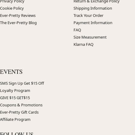
Privacy Policy
Return & Exchange Policy
Cookie Policy
Shipping Information
Ever-Pretty Reviews
Track Your Order
The Ever-Pretty Blog
Payment Information
FAQ
Size Measurement
Klarna FAQ
EVENTS
SMS Sign Up Get $15 Off
Loyalty Program
GIVE $15 GET$15
Coupons & Promotions
Ever-Pretty Gift Cards
Affiliate Program
FOLLOW US