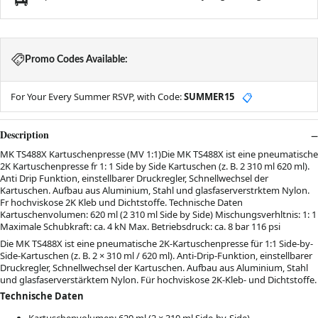
Promo Codes Available:
For Your Every Summer RSVP, with Code:
SUMMER15
📋
Description
MK TS488X Kartuschenpresse (MV 1:1)Die MK TS488X ist eine pneumatische
2K Kartuschenpresse fr 1: 1 Side by Side Kartuschen (z. B. 2 310 ml 620 ml).
Anti Drip Funktion, einstellbarer Druckregler, Schnellwechsel der
Kartuschen. Aufbau aus Aluminium, Stahl und glasfaserverstrktem Nylon.
Fr hochviskose 2K Kleb und Dichtstoffe. Technische Daten
Kartuschenvolumen: 620 ml (2 310 ml Side by Side) Mischungsverhltnis: 1: 1
Maximale Schubkraft: ca. 4 kN Max. Betriebsdruck: ca. 8 bar 116 psi
Die MK TS488X ist eine pneumatische 2K-Kartuschenpresse für 1:1 Side-by-
Side-Kartuschen (z. B. 2 × 310 ml / 620 ml). Anti-Drip-Funktion, einstellbarer
Druckregler, Schnellwechsel der Kartuschen. Aufbau aus Aluminium, Stahl
und glasfaserverstärktem Nylon. Für hochviskose 2K-Kleb- und Dichtstoffe.
Technische Daten