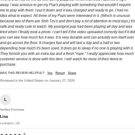
away. I was anxious to get my Pup's playing with something that wouldn't require
me to play with them. I put it down and it was charged and ready to go. I had no
idea what to expect. All three of my Pups were interested in it. (Which is unusual
because two of them are Shih Tzu's and don't pay a lot of attention to most toys.) It's
safe and really cute to watch. My youngest pup had been playing all day and was
tired when I finally took a photo. I can't tell if the video uploaded correctly but if it did
you can see how much fun it was. It is very durable and can actually turn itself over
and go across the floor. It charges fast and will last a day and a half or two
depending how much it's been used. It does go to sleep if no one is playing with it.
They furnish you with an extra top and a fresh "rope." I really appreciate how much
customer service is done with this item. I will watch for more of their items to
purchase.
WAS THIS REVIEW HELPFUL?
Yes
Report
Share
Reviewed in the United States on January 27, 2026
L
Verified Purchase
Lisa
Lexington, US