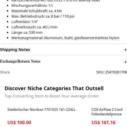
Kartuschenvolumen: 620 ml (2 × 310 ml Side-by-Side)
Mischungsverhältnis: 1:1
Maximale Schubkraft: ca. 4 kN
Max. Betriebsdruck: ca. 8 bar / 116 psi
Lufteinlass: 1/4"
Luftverbrauch: ca. 40 L/min
Länge: ca. 530 mm
Werkzeugmaterial: Aluminium, Stahl, glasfaserverstärktes Nylon
Shipping Notes
Exchange/Return Notes
Share
SKU:
25419261799
Discover Niche Categories That Outsell
Top-Converting Item to Boost Your Average Order
Best in 7 days
Best in 7 days
Statikmischer Nordson 7701025 161-224LL
COX AirFlow 2 Combi 
Folienbeutelpresse C
US$ 100.00
US$ 161.16