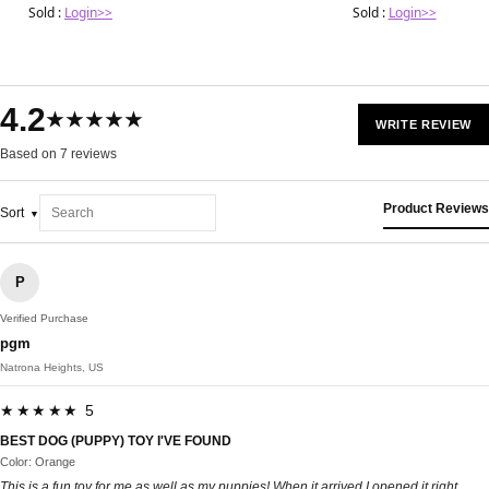
Sold :
Login>>
Sold :
Login>>
4.2
★★★★★
WRITE REVIEW
Based on 7 reviews
Product Reviews
Sort
P
Verified Purchase
pgm
Natrona Heights, US
★★★★★ 5
BEST DOG (PUPPY) TOY I'VE FOUND
Color: Orange
This is a fun toy for me as well as my puppies! When it arrived I opened it right