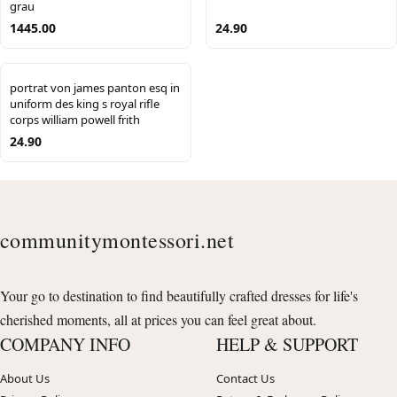
grau
1445.00
24.90
portrat von james panton esq in
uniform des king s royal rifle
corps william powell frith
24.90
communitymontessori.net
Your go to destination to find beautifully crafted dresses for life's
cherished moments, all at prices you can feel great about.
COMPANY INFO
HELP & SUPPORT
About Us
Contact Us