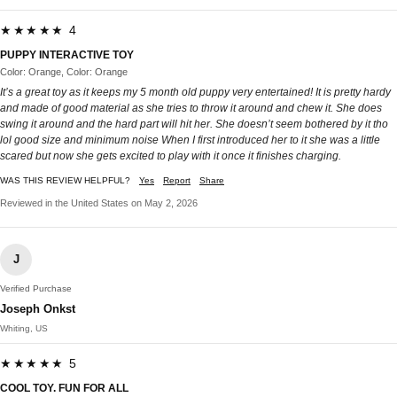
★★★★★ 4
PUPPY INTERACTIVE TOY
Color: Orange, Color: Orange
It’s a great toy as it keeps my 5 month old puppy very entertained! It is pretty hardy
and made of good material as she tries to throw it around and chew it. She does
swing it around and the hard part will hit her. She doesn’t seem bothered by it tho
lol good size and minimum noise When I first introduced her to it she was a little
scared but now she gets excited to play with it once it finishes charging.
WAS THIS REVIEW HELPFUL?
Yes
Report
Share
Reviewed in the United States on May 2, 2026
J
Verified Purchase
Joseph Onkst
Whiting, US
★★★★★ 5
COOL TOY. FUN FOR ALL