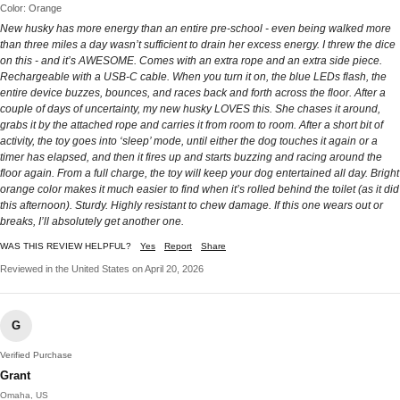
Color: Orange
New husky has more energy than an entire pre-school - even being walked more
than three miles a day wasn’t sufficient to drain her excess energy. I threw the dice
on this - and it’s AWESOME. Comes with an extra rope and an extra side piece.
Rechargeable with a USB-C cable. When you turn it on, the blue LEDs flash, the
entire device buzzes, bounces, and races back and forth across the floor. After a
couple of days of uncertainty, my new husky LOVES this. She chases it around,
grabs it by the attached rope and carries it from room to room. After a short bit of
activity, the toy goes into ‘sleep’ mode, until either the dog touches it again or a
timer has elapsed, and then it fires up and starts buzzing and racing around the
floor again. From a full charge, the toy will keep your dog entertained all day. Bright
orange color makes it much easier to find when it’s rolled behind the toilet (as it did
this afternoon). Sturdy. Highly resistant to chew damage. If this one wears out or
breaks, I’ll absolutely get another one.
WAS THIS REVIEW HELPFUL?
Yes
Report
Share
Reviewed in the United States on April 20, 2026
G
Verified Purchase
Grant
Omaha, US