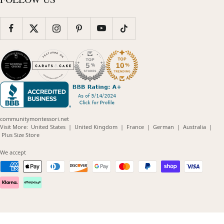
communitymontessori.net
(opens
(opens
(opens
(opens
(opens
Visit More:
United States
|
United Kingdom
|
France
|
German
|
Australia
|
(opens
in
in
in
in
in
Plus Size Store
in
new
new
new
new
new
new
window)
window)
window)
window)
windo
We accept
window)