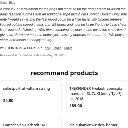
Color: Blue
A cool toy. entertainment for the dogs but more so for the dog parents to watch the
dogs reaction. Comes with an additional rope just in case, which I loved. Only side
note I would say is that the fast mood could be a little faster. My Golden retriever
figured out the speed in less than 24 hours and now picks up the toy to try to chew
it up, instead of chasing. With him attempting to chew on the toy in the small time I
give him, there are no teeth marks yet…this toy appears to be durable. We play in
short increments but enjoy the toy.
WAS THIS REVIEW HELPFUL?
Yes
Report
Share
Reviewed in the United States on May 29, 2026
recommand products
selbstportrat william strang
TREKFINDER Freilaufnabensatz
manuell – SUZUKI Jimny Typ FJ
bis 2018
24.90
189.00
Hartschalen-Dachzelt HAZEL
die bukanier winslow homer