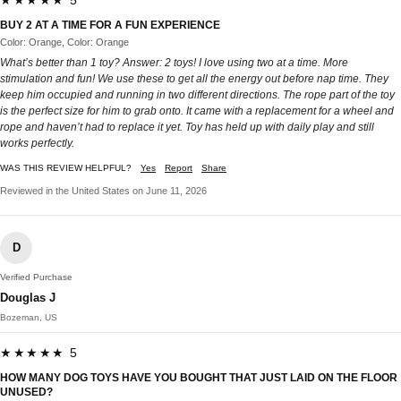
★★★★★ 5
BUY 2 AT A TIME FOR A FUN EXPERIENCE
Color: Orange, Color: Orange
What’s better than 1 toy? Answer: 2 toys! I love using two at a time. More
stimulation and fun! We use these to get all the energy out before nap time. They
keep him occupied and running in two different directions. The rope part of the toy
is the perfect size for him to grab onto. It came with a replacement for a wheel and
rope and haven’t had to replace it yet. Toy has held up with daily play and still
works perfectly.
WAS THIS REVIEW HELPFUL?
Yes
Report
Share
Reviewed in the United States on June 11, 2026
D
Verified Purchase
Douglas J
Bozeman, US
★★★★★ 5
HOW MANY DOG TOYS HAVE YOU BOUGHT THAT JUST LAID ON THE FLOOR
UNUSED?