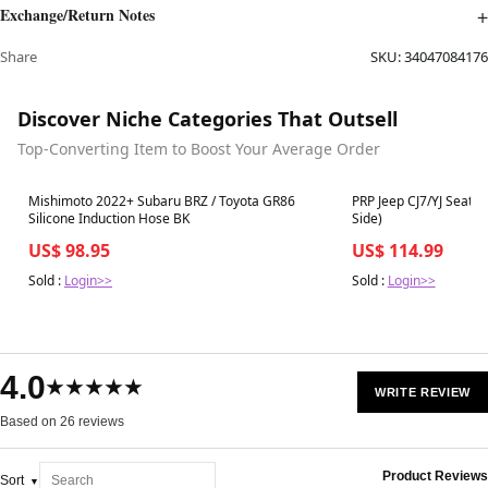
Exchange/Return Notes
Share
SKU:
34047084176
Discover Niche Categories That Outsell
Top-Converting Item to Boost Your Average Order
Best in 7 days
Best in 7 days
Mishimoto 2022+ Subaru BRZ / Toyota GR86
PRP Jeep CJ7/YJ Seat 
Silicone Induction Hose BK
Side)
US$ 98.95
US$ 114.99
Sold :
Login>>
Sold :
Login>>
4.0
★★★★★
WRITE REVIEW
Based on 26 reviews
Product Reviews
Sort