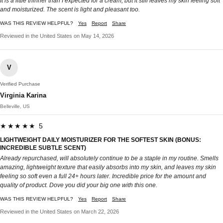
It is a little thinner than I expected for a cream, but it still leaves my skin feeling soft
and moisturized. The scent is light and pleasant too.
WAS THIS REVIEW HELPFUL?
Yes
Report
Share
Reviewed in the United States on May 14, 2026
V
Verified Purchase
Virginia Karina
Belleville, US
★★★★★ 5
LIGHTWEIGHT DAILY MOISTURIZER FOR THE SOFTEST SKIN (BONUS:
INCREDIBLE SUBTLE SCENT)
Already repurchased, will absolutely continue to be a staple in my routine. Smells
amazing, lightweight texture that easily absorbs into my skin, and leaves my skin
feeling so soft even a full 24+ hours later. Incredible price for the amount and
quality of product. Dove you did your big one with this one.
WAS THIS REVIEW HELPFUL?
Yes
Report
Share
Reviewed in the United States on March 22, 2026