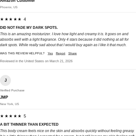
Amazon Customer
Phoenix, US
★★★★★ 4
DID NOT FADE MY DARK SPOTS.
This is an amazing moisturizer. I love how light and creamy it is. It goes on and
absorbs well with a light fragrance. Only 4 stars because it did nothing at all for
dark spots. While really sad about that I would buy again as I like it that much.
WAS THIS REVIEW HELPFUL?
Yes
Report
Share
Reviewed in the United States on March 21, 2026
J
Verified Purchase
JMP
New York, US
★★★★★ 5
A BIT THINNER THAN EXPECTED
This body cream feels nice on the skin and absorbs quickly without feeling greasy.