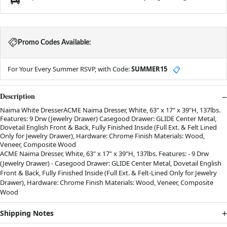
Promo Codes Available:
For Your Every Summer RSVP, with Code:
SUMMER15
📋
Description
Naima White DresserACME Naima Dresser, White, 63" x 17" x 39"H, 137lbs.
Features: 9 Drw (Jewelry Drawer) Casegood Drawer: GLIDE Center Metal,
Dovetail English Front & Back, Fully Finished Inside (Full Ext. & Felt Lined
Only for Jewelry Drawer), Hardware: Chrome Finish Materials: Wood,
Veneer, Composite Wood
ACME Naima Dresser, White, 63" x 17" x 39"H, 137lbs. Features: - 9 Drw
(Jewelry Drawer) - Casegood Drawer: GLIDE Center Metal, Dovetail English
Front & Back, Fully Finished Inside (Full Ext. & Felt-Lined Only for Jewelry
Drawer), Hardware: Chrome Finish Materials: Wood, Veneer, Composite
Wood
Shipping Notes