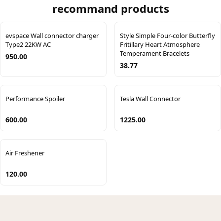
recommand products
evspace Wall connector charger
Style Simple Four-color Butterfly
Type2 22KW AC
Fritillary Heart Atmosphere
Temperament Bracelets
950.00
38.77
Performance Spoiler
Tesla Wall Connector
600.00
1225.00
Air Freshener
120.00