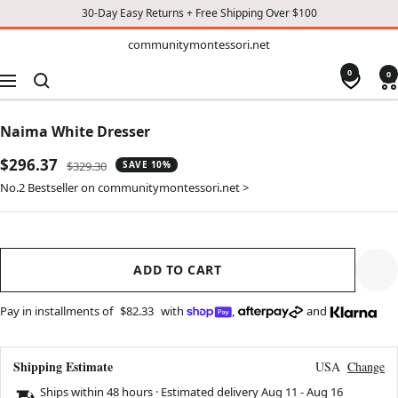
30-Day Easy Returns + Free Shipping Over $100
TO
communitymontessori.net
communitymontessori.net
CONTENT
0
0
Navigation
Naima White Dresser
Sale
$296.37
Regular
$329.30
SAVE 10%
price
price
No.2 Bestseller on communitymontessori.net >
ADD TO CART
Pay in installments of
$82.33
with
,
and
Shipping Estimate
USA
Change
Ships within 48 hours · Estimated delivery
Aug 11
-
Aug 16