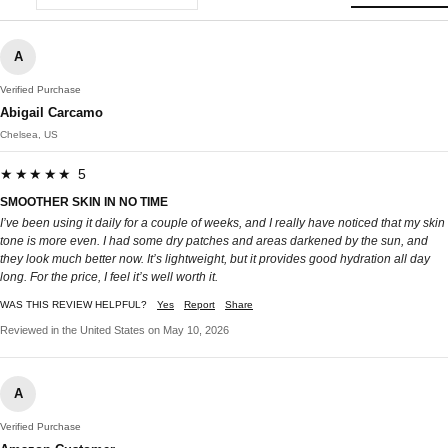
A
Verified Purchase
Abigail Carcamo
Chelsea, US
★★★★★ 5
SMOOTHER SKIN IN NO TIME
I’ve been using it daily for a couple of weeks, and I really have noticed that my skin
tone is more even. I had some dry patches and areas darkened by the sun, and
they look much better now. It’s lightweight, but it provides good hydration all day
long. For the price, I feel it’s well worth it.
WAS THIS REVIEW HELPFUL?
Yes
Report
Share
Reviewed in the United States on May 10, 2026
A
Verified Purchase