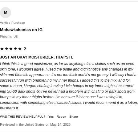
M
Verified Purchase
Mohawkahontas on IG
Phoenix, US
★★★★★ 3
JUST AN OKAY MOISTURIZER, THAT'S IT.
I think this is a good moisturizer, as far as anything else it claims such as an even
skin tone, I wouldn’t agree. I used the bottle and didn’t notice any changes in my
skin and blemish appearance. It’s not too thick and it’s not greasy. I will say I had a
successful run with brightening my inner thighs. I added this to the mix, and for
some reason, I began chafing leaving Little bumps in my inner thighs that turned
into 50-60 dark spots 😭 I’ve never had a problem with chafing or dark spots from
bumps in my inner thighs before. I’m not sure if it because I was using it in
conjunction with something else it caused issues. I would recommend it as a lotion,
but that’s it.
WAS THIS REVIEW HELPFUL?
Yes
Report
Share
Reviewed in the United States on May 14, 2026