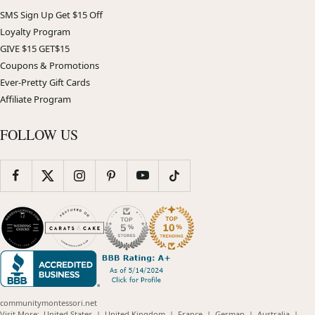
SMS Sign Up Get $15 Off
Loyalty Program
GIVE $15 GET$15
Coupons & Promotions
Ever-Pretty Gift Cards
Affiliate Program
FOLLOW US
communitymontessori.net
(opens
(opens
(opens
(opens
(opens
Visit More:
United States
|
United Kingdom
|
France
|
German
|
Australia
|