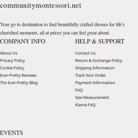
communitymontessori.net
Your go to destination to find beautifully crafted dresses for life's
cherished moments, all at prices you can feel great about.
COMPANY INFO
HELP & SUPPORT
About Us
Contact Us
Privacy Policy
Return & Exchange Policy
Cookie Policy
Shipping Information
Ever-Pretty Reviews
Track Your Order
The Ever-Pretty Blog
Payment Information
FAQ
Size Measurement
Klarna FAQ
EVENTS