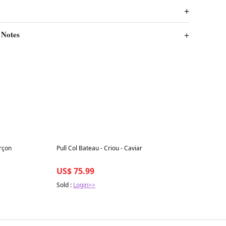
 Notes
Best in 7 days
rçon
Pull Col Bateau - Criou - Caviar
US$ 75.99
Sold :
Login>>