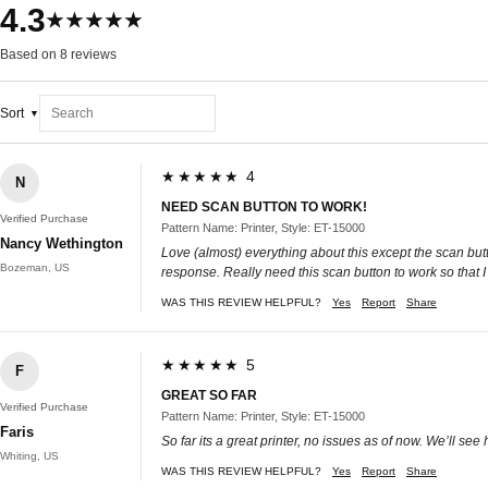
4.3
★★★★★
Based on 8 reviews
Sort
★★★★★ 4
N
NEED SCAN BUTTON TO WORK!
Verified Purchase
Pattern Name: Printer, Style: ET-15000
Nancy Wethington
Love (almost) everything about this except the scan butt
Bozeman, US
response. Really need this scan button to work so that I
WAS THIS REVIEW HELPFUL?
Yes
Report
Share
★★★★★ 5
F
GREAT SO FAR
Verified Purchase
Pattern Name: Printer, Style: ET-15000
Faris
So far its a great printer, no issues as of now. We’ll see 
Whiting, US
WAS THIS REVIEW HELPFUL?
Yes
Report
Share