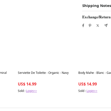
Shipping Notes
Exchange/Return
Best in 7 days
Best in 7 days
miral
Serviette De Toilette - Organic - Navy
Body Mahe - Blanc - Ga
US$ 14.99
US$ 14.99
Sold :
Login>>
Sold :
Login>>