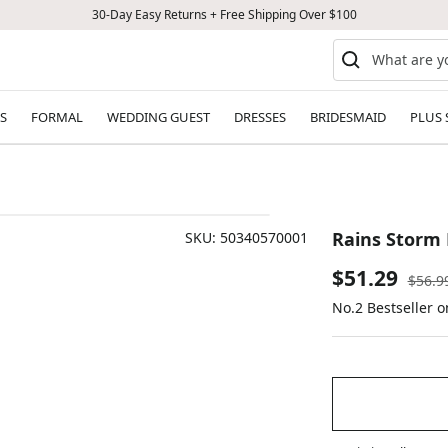
30-Day Easy Returns + Free Shipping Over $100
S
FORMAL
WEDDING GUEST
DRESSES
BRIDESMAID
PLUS 
Rains Storm 
SKU:
50340570001
Sale
$51.29
Regul
$56.9
price
No.2 Bestseller 
price