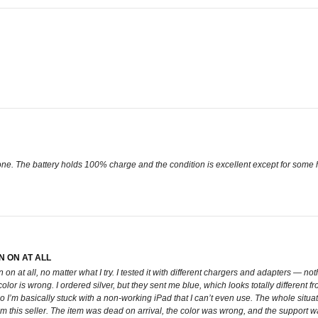
. The battery holds 100% charge and the condition is excellent except for some hai
N ON AT ALL
rn on at all, no matter what I try. I tested it with different chargers and adapters — 
color is wrong. I ordered silver, but they sent me blue, which looks totally different f
o I’m basically stuck with a non-working iPad that I can’t even use. The whole situati
om this seller. The item was dead on arrival, the color was wrong, and the support 