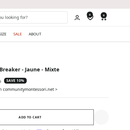
0
0
SIZE
SALE
ABOUT
Breaker - Jaune - Mixte
SAVE 10%
ar
9
on communitymontessori.net >
ADD TO CART