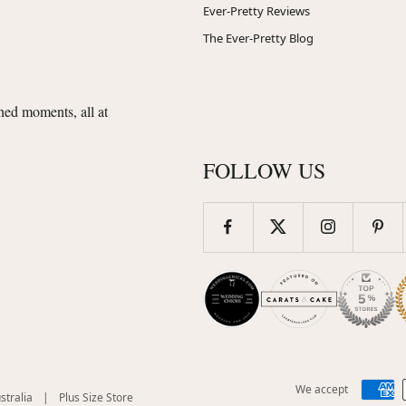
Ever-Pretty Reviews
The Ever-Pretty Blog
shed moments, all at
FOLLOW US
We accept
(opens
(opens
stralia
|
Plus Size Store