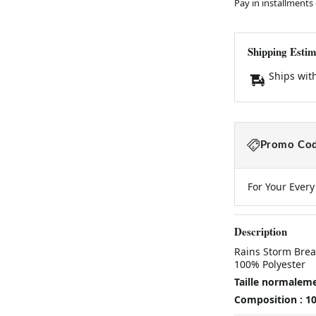
Pay in installments
Shipping Estim
Ships wit
Promo Cod
For Your Ever
Description
Rains Storm Brea
100% Polyester
Taille normalem
Composition : 1