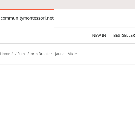
CONTENT
communitymontessori.net
communitymontessori.net
NEW IN
BESTSELLER
Home
Rains Storm Breaker - Jaune - Mixte