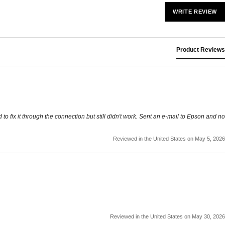
WRITE REVIEW
Product Reviews
o fix it through the connection but still didn't work. Sent an e-mail to Epson and no
Reviewed in the United States on May 5, 2026
Reviewed in the United States on May 30, 2026