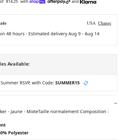
 of
$14.25
with
,
and
ate
USA
Change
hin 48 hours · Estimated delivery
Aug 9
-
Aug 14
es Available:
y Summer RSVP, with Code:
SUMMER15
📋
ker - Jaune - MixteTaille normalement Composition :
ent
00% Polyester