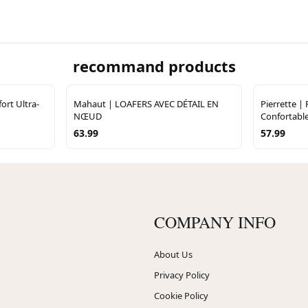
recommand products
ort Ultra-
Mahaut | LOAFERS AVEC DÉTAIL EN
Pierrette |
NŒUD
Confortabl
63.99
57.99
COMPANY INFO
About Us
Privacy Policy
Cookie Policy