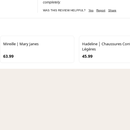
completely.
WAS THIS REVIEW HELPFUL?
Yes
Report
Share
Mireille | Mary Janes
Hadeline │ Chaussures Conf
Légères
63.99
45.99