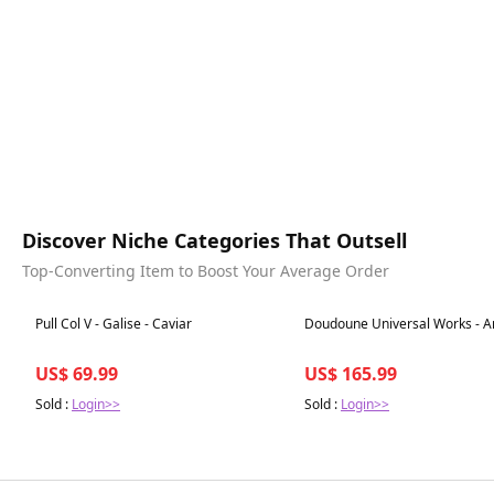
Discover Niche Categories That Outsell
Top-Converting Item to Boost Your Average Order
Best in 7 days
Best in 7 days
Pull Col V - Galise - Caviar
Doudoune Universal Works - A
US$ 69.99
US$ 165.99
Sold :
Login>>
Sold :
Login>>