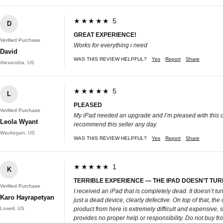
★★★★★ 5
D
GREAT EXPERIENCE!
Verified Purchase
Works for everything i need
David
WAS THIS REVIEW HELPFUL?
Yes
Report
Share
Alexandria, US
★★★★★ 5
L
PLEASED
Verified Purchase
My iPad needed an upgrade and I’m pleased with this one
Leola Wyant
recommend this seller any day.
Waukegan, US
WAS THIS REVIEW HELPFUL?
Yes
Report
Share
★★★★★ 1
K
TERRIBLE EXPERIENCE — THE IPAD DOESN’T TUR
Verified Purchase
I received an iPad that is completely dead. It doesn’t tu
Karo Hayrapetyan
just a dead device, clearly defective. On top of that, the 
Lowell, US
product from here is extremely difficult and expensive, s
provides no proper help or responsibility. Do not buy fr