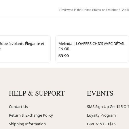
Reviewed in the United States on October 4, 2025
 Robe à volants Élégante et
Melinda | LOAFERS CHICS AVEC DÉTAIL
e
EN OR
63.99
HELP & SUPPORT
EVENTS
Contact Us
SMS Sign Up Get $15 Off
Return & Exchange Policy
Loyalty Program
Shipping Information
GIVE $15 GET$15