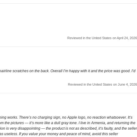
Reviewed in the United States on April 24, 2026
rline scratches on the back. Overall I’m happy with it and the price was good. I’d
Reviewed in the United States on June 4, 2026
nothing works. There’s no charging sign, no Apple logo, no reaction whatsoever. It’s
rom the pictures — it’s more like a dull gray tone. I live in Armenia, and returning the
on is very disappointing — the product is not as described, it’s faulty, and the seller
was useless. If you value your money and peace of mind, avoid this seller