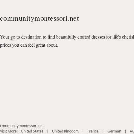
communitymontessori.net
Your go to destination to find beautifully crafted dresses for life's cheri
prices you can feel great about.
communitymontessori.net
(opens
(opens
(opens
(opens
Visit More:
United States
|
United Kingdom
|
France
|
German
|
Au