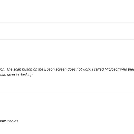
on. The scan button on the Epson screen does not work. I called Microsoft who tried t
 can scan to desktop.
how it holds