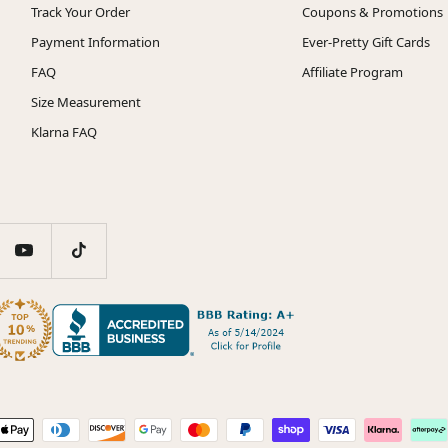
Track Your Order
Coupons & Promotions
Payment Information
Ever-Pretty Gift Cards
FAQ
Affiliate Program
Size Measurement
Klarna FAQ