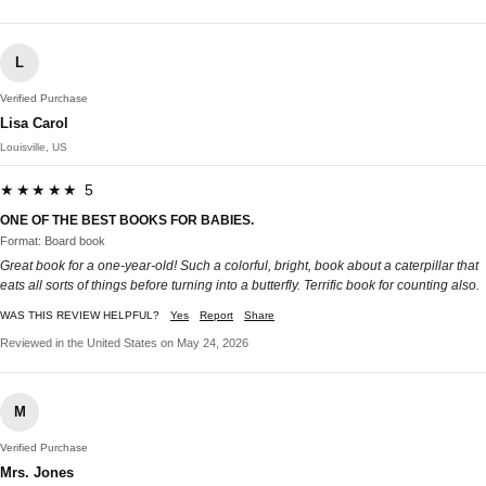
L
Verified Purchase
Lisa Carol
Louisville, US
★★★★★ 5
ONE OF THE BEST BOOKS FOR BABIES.
Format: Board book
Great book for a one-year-old! Such a colorful, bright, book about a caterpillar that
eats all sorts of things before turning into a butterfly. Terrific book for counting also.
WAS THIS REVIEW HELPFUL?
Yes
Report
Share
Reviewed in the United States on May 24, 2026
M
Verified Purchase
Mrs. Jones