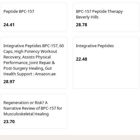
Peptide BPC-157
BPC-157 Peptide Therapy
Beverly Hills
24.41
28.78
Integrative Peptides BPC-157, 60
Integrative Peptides
Caps, High Potency Workout
Recovery, Assists Physical
22.48
Performance, Joint Repair &
Post-Surgery Healing, Gut
Health Support : Amazon.ae
28.97
Regeneration or Risk? A
Narrative Review of BPC-157 for
Musculoskeletal Healing
23.70