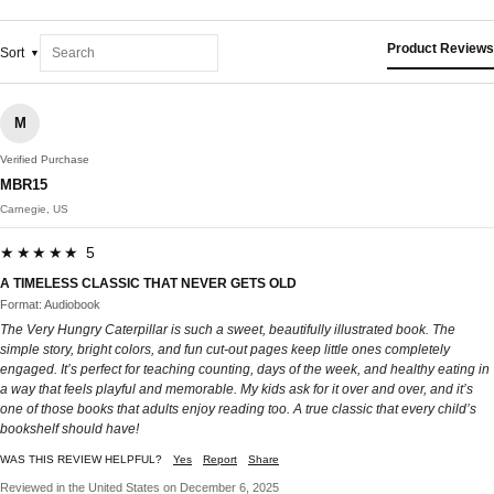
Product Reviews
Sort
M
Verified Purchase
MBR15
Carnegie, US
★★★★★ 5
A TIMELESS CLASSIC THAT NEVER GETS OLD
Format: Audiobook
The Very Hungry Caterpillar is such a sweet, beautifully illustrated book. The
simple story, bright colors, and fun cut-out pages keep little ones completely
engaged. It’s perfect for teaching counting, days of the week, and healthy eating in
a way that feels playful and memorable. My kids ask for it over and over, and it’s
one of those books that adults enjoy reading too. A true classic that every child’s
bookshelf should have!
WAS THIS REVIEW HELPFUL?
Yes
Report
Share
Reviewed in the United States on December 6, 2025