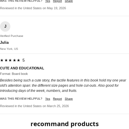
WAS THIS REVIEW HELPFUL?
Yes
Report
Share
Reviewed in the United States on May 19, 2026
J
Verified Purchase
Julia
New York, US
★★★★★ 5
CUTE AND EDUCATIONAL
Format: Board book
Besides being such a cute story, the tactile features in this book hold my one year
old's attention span: the different size pages and hole cut-outs. Also good for
introducing days of the week, numbers, and fruits.
WAS THIS REVIEW HELPFUL?
Yes
Report
Share
Reviewed in the United States on March 25, 2026
recommand products