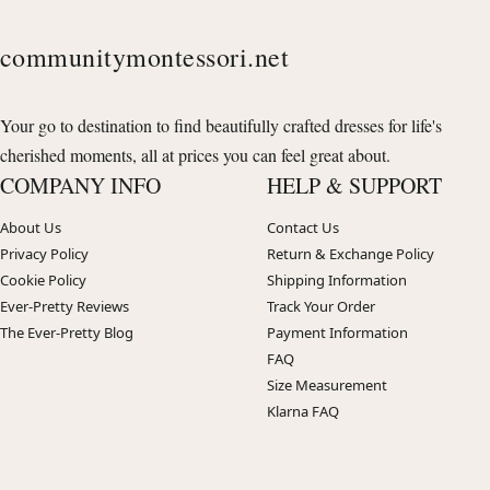
communitymontessori.net
Your go to destination to find beautifully crafted dresses for life's
cherished moments, all at prices you can feel great about.
COMPANY INFO
HELP & SUPPORT
About Us
Contact Us
Privacy Policy
Return & Exchange Policy
Cookie Policy
Shipping Information
Ever-Pretty Reviews
Track Your Order
The Ever-Pretty Blog
Payment Information
FAQ
Size Measurement
Klarna FAQ