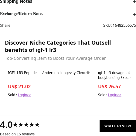
Shipping Notes
Exchange/Return Notes
Share
SKU:
16482556575
Discover Niche Categories That Outsell
benefits of igf-1 lr3
Top-Converting Item to Boost Your Average Order
Best in 7 days
Best in 7 days
IGF1-LR3 Peptide — Anderson Longevity Clinic ®
igf-1 lr3 dosage fat los
bodybuilding Explanation, Benefits, and
for IGF-LR3-covington
US$ 21.02
US$ 26.57
Sold :
Login>>
Sold :
Login>>
4.0
★★★★★
WRITE REVIEW
Based on 15 reviews