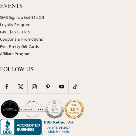
EVENTS
SMS Sign Up Get $15 Off
Loyalty Program
GIVE $15 GET$15
Coupons & Promotions
Ever-Pretty Gift Cards
Affiliate Program
FOLLOW US