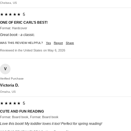
Chelsea, US
★★★★★ 5
ONE OF ERIC CARL’S BEST!
Format: Hardcover
Great book - a classic.
WAS THIS REVIEW HELPFUL?
Yes
Report
Share
Reviewed in the United States on May 6, 2026
V
Verified Purchase
Victoria D.
Omaha, US
★★★★★ 5
CUTE AND FUN READING
Format: Board book, Format: Board book
Love this book! My toddler loves it too! Perfect for spring reading!