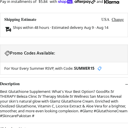
Pay in installments of
$5.84
with
,
and
Shipping Estimate
USA
Change
Ships within 48 hours · Estimated delivery
Aug 9
-
Aug 14
Promo Codes Available:
For Your Every Summer RSVP, with Code:
SUMMER15
📋
Description
Best Glutathione Supplement: What's Your Best Option? GoodRx IV
THERAPY Beleza Clinic IV Therapy Mobile IV Wellness San Marcos Reveal
your skin's natural glow with Glamz Glutathione Cream. Enriched with
Oxidized Glutathione, Vitamin C, Licorice Extract & Aloe Vera for a brighter,
smoother, and more even looking complexion. #Glamz #GlutathioneCream
#SkincarePakistan #