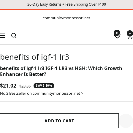
30-Day Easy Returns + Free Shipping Over $100
CONTENT
communitymontessori.net
communitymontessori.net
0
0
Navigation
benefits of igf-1 lr3
benefits of igf-1 lr3 IGF-1 LR3 vs HGH: Which Growth
Enhancer Is Better?
Sale
$21.02
Regular
$23.36
SAVE 10%
price
price
No.2 Bestseller on communitymontessori.net >
ADD TO CART