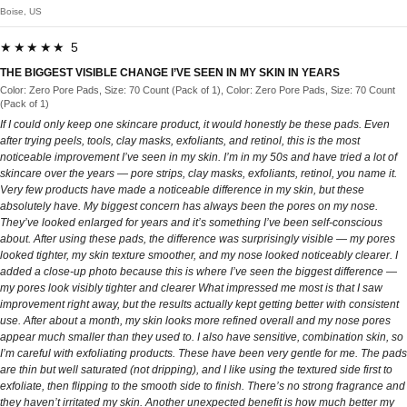
Boise, US
★★★★★ 5
THE BIGGEST VISIBLE CHANGE I’VE SEEN IN MY SKIN IN YEARS
Color: Zero Pore Pads, Size: 70 Count (Pack of 1), Color: Zero Pore Pads, Size: 70 Count
(Pack of 1)
If I could only keep one skincare product, it would honestly be these pads. Even
after trying peels, tools, clay masks, exfoliants, and retinol, this is the most
noticeable improvement I’ve seen in my skin. I’m in my 50s and have tried a lot of
skincare over the years — pore strips, clay masks, exfoliants, retinol, you name it.
Very few products have made a noticeable difference in my skin, but these
absolutely have. My biggest concern has always been the pores on my nose.
They’ve looked enlarged for years and it’s something I’ve been self-conscious
about. After using these pads, the difference was surprisingly visible — my pores
looked tighter, my skin texture smoother, and my nose looked noticeably clearer. I
added a close-up photo because this is where I’ve seen the biggest difference —
my pores look visibly tighter and clearer What impressed me most is that I saw
improvement right away, but the results actually kept getting better with consistent
use. After about a month, my skin looks more refined overall and my nose pores
appear much smaller than they used to. I also have sensitive, combination skin, so
I’m careful with exfoliating products. These have been very gentle for me. The pads
are thin but well saturated (not dripping), and I like using the textured side first to
exfoliate, then flipping to the smooth side to finish. There’s no strong fragrance and
they haven’t irritated my skin. Another unexpected benefit is how much better my