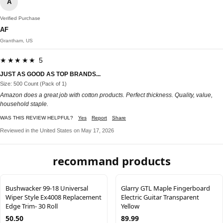
A
Verified Purchase
AF
Grantham, US
★★★★★ 5
JUST AS GOOD AS TOP BRANDS...
Size: 500 Count (Pack of 1)
Amazon does a great job with cotton products. Perfect thickness. Quality, value,
household staple.
WAS THIS REVIEW HELPFUL?
Yes
Report
Share
Reviewed in the United States on May 17, 2026
recommand products
Bushwacker 99-18 Universal
Glarry GTL Maple Fingerboard
Wiper Style Ex4008 Replacement
Electric Guitar Transparent
Edge Trim- 30 Roll
Yellow
50.50
89.99