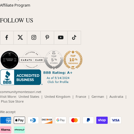
Affiliate Program
FOLLOW US
communitymontessori.net
(opens
(opens
(opens
(opens
(opens
Visit More:
United States
|
United Kingdom
|
France
|
German
|
Australia
|
(opens
in
in
in
in
in
Plus Size Store
in
new
new
new
new
new
new
window)
window)
window)
window)
windo
We accept
window)