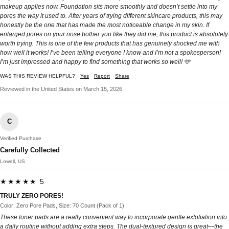
makeup applies now. Foundation sits more smoothly and doesn’t settle into my
pores the way it used to. After years of trying different skincare products, this may
honestly be the one that has made the most noticeable change in my skin. If
enlarged pores on your nose bother you like they did me, this product is absolutely
worth trying. This is one of the few products that has genuinely shocked me with
how well it works! I’ve been telling everyone I know and I’m not a spokesperson!
I’m just impressed and happy to find something that works so well! 🩵
WAS THIS REVIEW HELPFUL?
Yes
Report
Share
Reviewed in the United States on March 15, 2026
C
Verified Purchase
Carefully Collected
Lowell, US
★★★★★ 5
TRULY ZERO PORES!
Color: Zero Pore Pads, Size: 70 Count (Pack of 1)
These toner pads are a really convenient way to incorporate gentle exfoliation into
a daily routine without adding extra steps. The dual-textured design is great—the