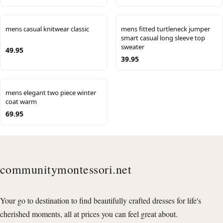
mens casual knitwear classic
mens fitted turtleneck jumper
smart casual long sleeve top
sweater
49.95
39.95
mens elegant two piece winter
coat warm
69.95
communitymontessori.net
Your go to destination to find beautifully crafted dresses for life's
cherished moments, all at prices you can feel great about.