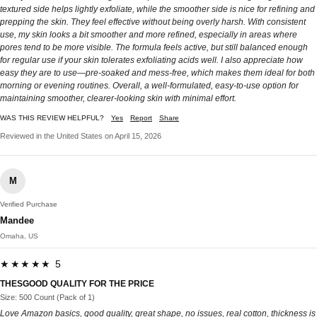
textured side helps lightly exfoliate, while the smoother side is nice for refining and
prepping the skin. They feel effective without being overly harsh. With consistent
use, my skin looks a bit smoother and more refined, especially in areas where
pores tend to be more visible. The formula feels active, but still balanced enough
for regular use if your skin tolerates exfoliating acids well. I also appreciate how
easy they are to use—pre-soaked and mess-free, which makes them ideal for both
morning or evening routines. Overall, a well-formulated, easy-to-use option for
maintaining smoother, clearer-looking skin with minimal effort.
WAS THIS REVIEW HELPFUL?
Yes
Report
Share
Reviewed in the United States on April 15, 2026
M
Verified Purchase
Mandee
Omaha, US
★★★★★ 5
THESGOOD QUALITY FOR THE PRICE
Size: 500 Count (Pack of 1)
Love Amazon basics, good quality, great shape, no issues, real cotton, thickness is