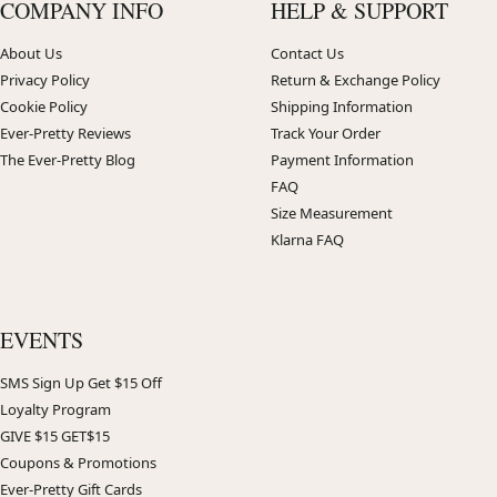
COMPANY INFO
HELP & SUPPORT
About Us
Contact Us
Privacy Policy
Return & Exchange Policy
Cookie Policy
Shipping Information
Ever-Pretty Reviews
Track Your Order
The Ever-Pretty Blog
Payment Information
FAQ
Size Measurement
Klarna FAQ
EVENTS
SMS Sign Up Get $15 Off
Loyalty Program
GIVE $15 GET$15
Coupons & Promotions
Ever-Pretty Gift Cards