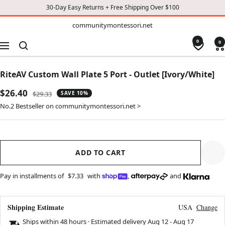
30-Day Easy Returns + Free Shipping Over $100
TO
communitymontessori.net
communitymontessori.net
CONTENT
0
0
Navigation
RiteAV Custom Wall Plate 5 Port - Outlet [Ivory/White]
Sale
$26.40
Regular
$29.33
SAVE 10%
price
price
No.2 Bestseller on communitymontessori.net >
ADD TO CART
Pay in installments of
$7.33
with
,
and
Shipping Estimate
USA
Change
Ships within 48 hours · Estimated delivery
Aug 12
-
Aug 17