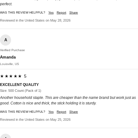
perfect.
WAS THIS REVIEW HELPFUL?
Yes
Report
Share
Reviewed in the United States on May 28, 2026
A
Verified Purchase
Amanda
Louisville, US
★★★★★ 5
EXCELLENT QUALITY
Size: 500 Count (Pack of 1)
Another household staple. This are cheaper than the name brand but work just as
good. Cotton is nice and thick, the stick holding it is sturdy.
WAS THIS REVIEW HELPFUL?
Yes
Report
Share
Reviewed in the United States on May 25, 2026