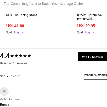
Top-Converting Item to Boost Your Average Order
Best in 7 days
Best in 7 days
Muk Blue Toning Drops
RiteAV Custom Wall Pla
[White/White]
US$ 41.80
US$ 29.95
Sold :
Login>>
Sold :
Login>>
4.4
★★★★★
WRITE REVIEW
Based on 18 reviews
Product Reviews
Sort
R
Verified Purchase
Renee