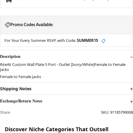
Promo Codes Available:
For Your Every Summer RSVP, with Code:
SUMMER15
📋
Description
RiteAV Custom Wall Plate 5 Port - Outlet [Ivory/White]Female to Female
Jacks
Female to Female Jacks
Shipping Notes
Exchange/Return Notes
Share
SKU:
91185799008
Discover Niche Categories That Outsell