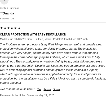
T
Verified Purchase
T'Quanda
Belleville, US
★★★★★ 4
CLEAR PROTECTION WITH EASY INSTALLATION
Model: iPad 9th/8th/7th Gen 10.2 Inch, Model: iPad 9th/8th/7th Gen 10.2 Inch
The ProCase screen protectors fit my iPad 7th generation well and provide clear
protection without affecting touch sensitivity or screen clarity. The installation
process was very simple, Unfortunately I did have some trouble with bubbles
forming in the corner after applying the first one, which was a bit difficult to fully
smooth out. The second protector went on slightly better, but it still required extra
effort to get a perfect finish. Despite that issue, the screen protector still does its job
well in protecting against scratches and daily wear. It also comes in a 2 pack,
which adds good value in case one is applied incorrectly. It’s a solid product for
protection, but the installation can be a little tricky if you want a completely flawless,
bubble free look
WAS THIS REVIEW HELPFUL?
Yes
Report
Share
Reviewed in the United States on May 22, 2026