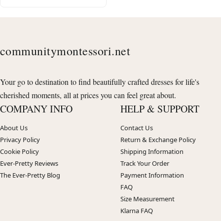
communitymontessori.net
Your go to destination to find beautifully crafted dresses for life's
cherished moments, all at prices you can feel great about.
COMPANY INFO
HELP & SUPPORT
About Us
Contact Us
Privacy Policy
Return & Exchange Policy
Cookie Policy
Shipping Information
Ever-Pretty Reviews
Track Your Order
The Ever-Pretty Blog
Payment Information
FAQ
Size Measurement
Klarna FAQ