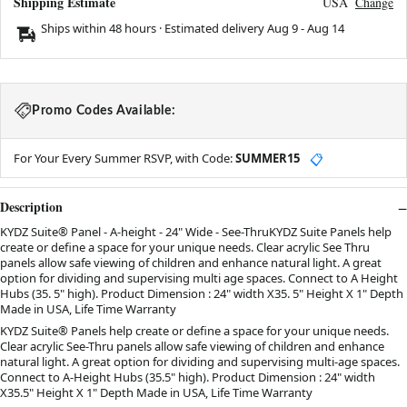
Shipping Estimate
USA
Change
Ships within 48 hours · Estimated delivery
Aug 9
-
Aug 14
Promo Codes Available:
For Your Every Summer RSVP, with Code:
SUMMER15
📋
Description
KYDZ Suite® Panel - A-height - 24" Wide - See-ThruKYDZ Suite Panels help
create or define a space for your unique needs. Clear acrylic See Thru
panels allow safe viewing of children and enhance natural light. A great
option for dividing and supervising multi age spaces. Connect to A Height
Hubs (35. 5" high). Product Dimension : 24" width X35. 5" Height X 1" Depth
Made in USA, Life Time Warranty
KYDZ Suite® Panels help create or define a space for your unique needs.
Clear acrylic See-Thru panels allow safe viewing of children and enhance
natural light. A great option for dividing and supervising multi-age spaces.
Connect to A-Height Hubs (35.5" high). Product Dimension : 24" width
X35.5" Height X 1" Depth Made in USA, Life Time Warranty