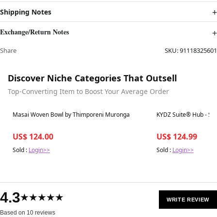
Shipping Notes
Exchange/Return Notes
Share
SKU:
91118325601
Discover Niche Categories That Outsell
Top-Converting Item to Boost Your Average Order
Best in 7 days
Best in 7 days
Masai Woven Bowl by Thimporeni Muronga
KYDZ Suite® Hub - S-h
US$ 124.00
US$ 124.99
Sold :
Login>>
Sold :
Login>>
4.3
★★★★★
WRITE REVIEW
Based on 10 reviews