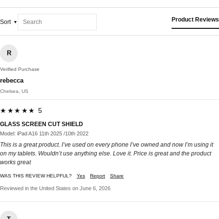
Product Reviews
Sort
R
Verified Purchase
rebecca
Chelsea, US
★★★★★ 5
GLASS SCREEN CUT SHIELD
Model: iPad A16 11th 2025 /10th 2022
This is a great product. I’ve used on every phone I’ve owned and now I’m using it
on my tablets. Wouldn’t use anything else. Love it. Price is great and the product
works great
WAS THIS REVIEW HELPFUL?
Yes
Report
Share
Reviewed in the United States on June 6, 2026