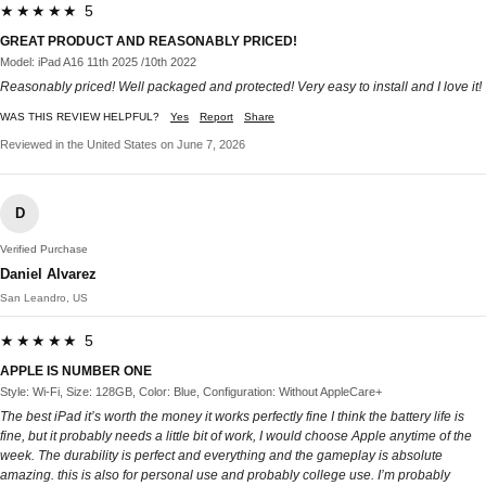
★★★★★ 5
GREAT PRODUCT AND REASONABLY PRICED!
Model: iPad A16 11th 2025 /10th 2022
Reasonably priced! Well packaged and protected! Very easy to install and I love it!
WAS THIS REVIEW HELPFUL?
Yes
Report
Share
Reviewed in the United States on June 7, 2026
D
Verified Purchase
Daniel Alvarez
San Leandro, US
★★★★★ 5
APPLE IS NUMBER ONE
Style: Wi-Fi, Size: 128GB, Color: Blue, Configuration: Without AppleCare+
The best iPad it’s worth the money it works perfectly fine I think the battery life is
fine, but it probably needs a little bit of work, I would choose Apple anytime of the
week. The durability is perfect and everything and the gameplay is absolute
amazing. this is also for personal use and probably college use. I’m probably