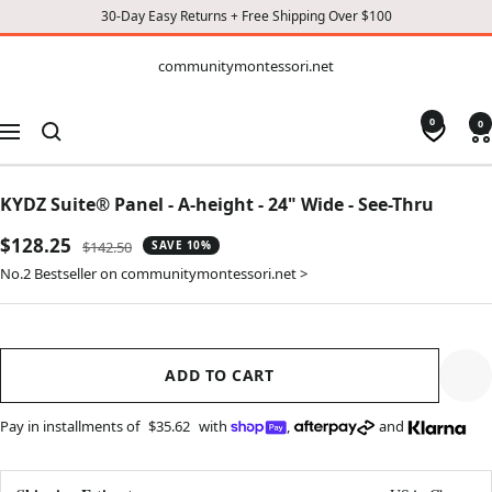
30-Day Easy Returns + Free Shipping Over $100
CONTENT
communitymontessori.net
communitymontessori.net
0
0
Navigation
KYDZ Suite® Panel - A-height - 24" Wide - See-Thru
Sale
$128.25
Regular
$142.50
SAVE 10%
price
price
No.2 Bestseller on communitymontessori.net >
ADD TO CART
Pay in installments of
$35.62
with
,
and