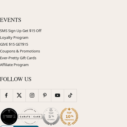
EVENTS
SMS Sign Up Get $15 Off
Loyalty Program
GIVE $15 GET$15
Coupons & Promotions
Ever-Pretty Gift Cards
Affiliate Program
FOLLOW US