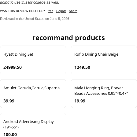
going to use this for college as well.
WAS THIS REVIEW HELPFUL?
Yes
Report
Share
Reviewed in the United States on June 5, 2026
recommand products
Hyatt Dining Set
Rufio Dining Chair Beige
24999.50
1249.50
Amulet Garuda,Garula,Suparna
Mala Hanging Ring, Prayer
Beads Accessories 0.95"×0.47"
39.99
19.99
Android Advertising Display
(19"-55")
100.00