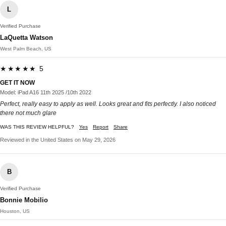
L
Verified Purchase
LaQuetta Watson
West Palm Beach, US
★★★★★ 5
GET IT NOW
Model: iPad A16 11th 2025 /10th 2022
Perfect, really easy to apply as well. Looks great and fits perfectly. I also noticed
there not much glare
WAS THIS REVIEW HELPFUL?
Yes
Report
Share
Reviewed in the United States on May 29, 2026
B
Verified Purchase
Bonnie Mobilio
Houston, US