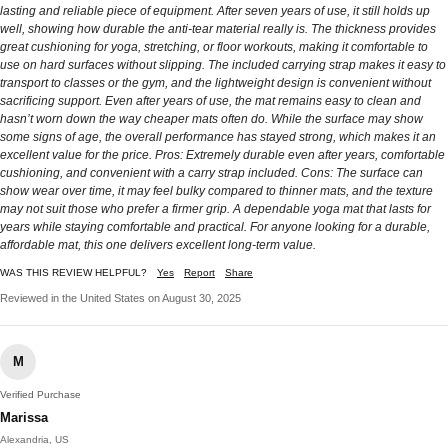
lasting and reliable piece of equipment. After seven years of use, it still holds up
well, showing how durable the anti-tear material really is. The thickness provides
great cushioning for yoga, stretching, or floor workouts, making it comfortable to
use on hard surfaces without slipping. The included carrying strap makes it easy to
transport to classes or the gym, and the lightweight design is convenient without
sacrificing support. Even after years of use, the mat remains easy to clean and
hasn’t worn down the way cheaper mats often do. While the surface may show
some signs of age, the overall performance has stayed strong, which makes it an
excellent value for the price. Pros: Extremely durable even after years, comfortable
cushioning, and convenient with a carry strap included. Cons: The surface can
show wear over time, it may feel bulky compared to thinner mats, and the texture
may not suit those who prefer a firmer grip. A dependable yoga mat that lasts for
years while staying comfortable and practical. For anyone looking for a durable,
affordable mat, this one delivers excellent long-term value.
WAS THIS REVIEW HELPFUL?
Yes
Report
Share
Reviewed in the United States on August 30, 2025
M
Verified Purchase
Marissa
Alexandria, US