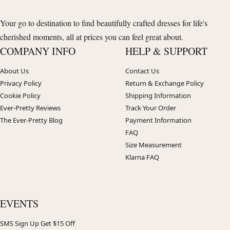
Your go to destination to find beautifully crafted dresses for life's
cherished moments, all at prices you can feel great about.
COMPANY INFO
HELP & SUPPORT
About Us
Contact Us
Privacy Policy
Return & Exchange Policy
Cookie Policy
Shipping Information
Ever-Pretty Reviews
Track Your Order
The Ever-Pretty Blog
Payment Information
FAQ
Size Measurement
Klarna FAQ
EVENTS
SMS Sign Up Get $15 Off