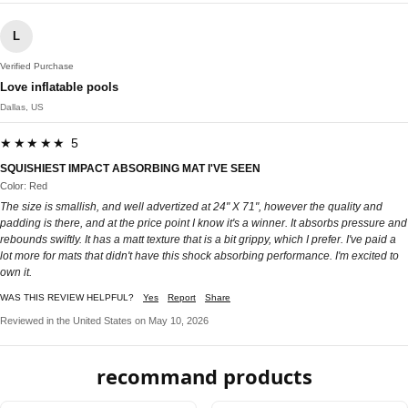
L
Verified Purchase
Love inflatable pools
Dallas, US
★★★★★ 5
SQUISHIEST IMPACT ABSORBING MAT I'VE SEEN
Color: Red
The size is smallish, and well advertized at 24" X 71", however the quality and
padding is there, and at the price point I know it's a winner. It absorbs pressure and
rebounds swiftly. It has a matt texture that is a bit grippy, which I prefer. I've paid a
lot more for mats that didn't have this shock absorbing performance. I'm excited to
own it.
WAS THIS REVIEW HELPFUL?
Yes
Report
Share
Reviewed in the United States on May 10, 2026
recommand products