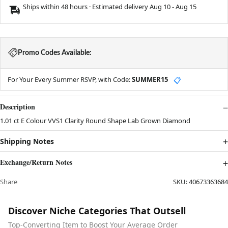
Ships within 48 hours · Estimated delivery
Aug 10
-
Aug 15
Promo Codes Available:
For Your Every Summer RSVP, with Code:
SUMMER15
📋
Description
1.01 ct E Colour VVS1 Clarity Round Shape Lab Grown Diamond
Shipping Notes
Exchange/Return Notes
Share
SKU:
40673363684
Discover Niche Categories That Outsell
Top-Converting Item to Boost Your Average Order