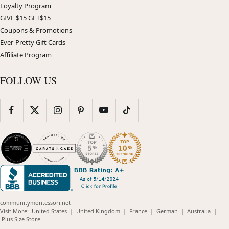
Loyalty Program
GIVE $15 GET$15
Coupons & Promotions
Ever-Pretty Gift Cards
Affiliate Program
FOLLOW US
communitymontessori.net
(opens
(opens
(opens
(opens
(opens
Visit More:
United States
|
United Kingdom
|
France
|
German
|
Australia
|
(opens
in
in
in
in
in
Plus Size Store
in
new
new
new
new
new