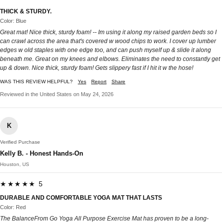
THICK & STURDY.
Color: Blue
Great mat! Nice thick, sturdy foam! -- Im using it along my raised garden beds so I
can crawl across the area that's covered w wood chips to work. I cover up lumber
edges w old staples with one edge too, and can push myself up & slide it along
beneath me. Great on my knees and elbows. Eliminates the need to constantly get
up & down. Nice thick, sturdy foam! Gets slippery fast if I hit it w the hose!
WAS THIS REVIEW HELPFUL?
Yes
Report
Share
Reviewed in the United States on May 24, 2026
K
Verified Purchase
Kelly B. - Honest Hands-On
Houston, US
★★★★★ 5
DURABLE AND COMFORTABLE YOGA MAT THAT LASTS
Color: Red
The BalanceFrom Go Yoga All Purpose Exercise Mat has proven to be a long-