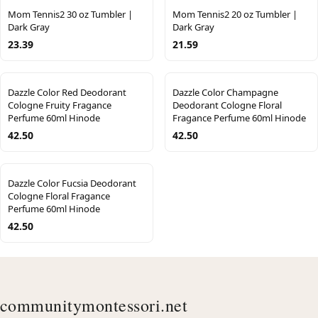
Mom Tennis2 30 oz Tumbler |
Mom Tennis2 20 oz Tumbler |
Dark Gray
Dark Gray
23.39
21.59
Dazzle Color Red Deodorant
Dazzle Color Champagne
Cologne Fruity Fragance
Deodorant Cologne Floral
Perfume 60ml Hinode
Fragance Perfume 60ml Hinode
42.50
42.50
Dazzle Color Fucsia Deodorant
Cologne Floral Fragance
Perfume 60ml Hinode
42.50
communitymontessori.net