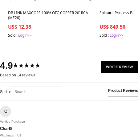
Best in 7 days
Best in 7 days
DB LINK MAXCORE 100% OFC COPPER 20' RCA
Solitaire Princess Beze
(ME20)
US$ 12.38
US$ 849.50
Sold :
Login>>
Sold :
Login>>
4.9
★★★★★
WRITE REVIEW
Based on 14 reviews
Product Reviews
Sort
C
Verified Purchase
Charl8
Waukegan, US