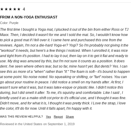
★★★★★ 4
FROM A NON-YOGA ENTHUSIAST
Color: Purple
The first time I bought a Yoga mat, I plucked it out of the bin from either Ross or TJ
Maxx. Then, I decided it wasn't for me and I sold the mat. So, I wouldn't know how
to pick a good mat if I fell over it. I came here and purchased this one from the
reviews. Again, I'm not a die-hard Yoga-er? Yogi? So I'm probably not giving it the
"workout" it needs, but here's a few things I noticed. When I unrolled it, it was nice
and tight from it's position. I had to lay it out, then lay on it to get it flat and ready to
use. My dog was amused by this, but I'm not sure it counts as a position. It does
dent. I've seen where others tear, but so far, mine hasn't yet. But dents? Yes. I can
see this as more of a "when" rather than "if." The foam is soft-- it's bound to happen
at some point. No noise noted. No squeaking or shifting, or "fart" noises. You can
go about your routine in peace. I did notice a smell on my hands after. At first, I
wasn't sure what it was, but it was latex-esque or plastic like. I didn't notice this
during, but I did smell it after. To me, it's squishy and comfortable. Like I said , I
briefly used it as a make-shift cot prior to it's official use, and I thought it was fine.
Didn't move, and for what it is, I thought it was pretty thick. I Love the strap, I love
the color, it'll do for now. Until it falls apart, I'm happy with it.
WAS THIS REVIEW HELPFUL?
Yes
Report
Share
Reviewed in the United States on September 1, 2019