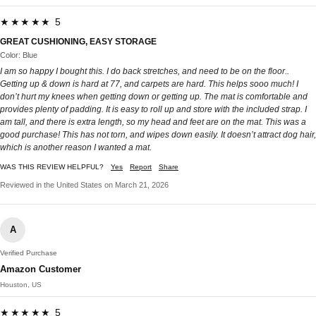
★★★★★ 5
GREAT CUSHIONING, EASY STORAGE
Color: Blue
I am so happy I bought this. I do back stretches, and need to be on the floor..
Getting up & down is hard at 77, and carpets are hard. This helps sooo much! I
don’t hurt my knees when getting down or getting up. The mat is comfortable and
provides plenty of padding. It is easy to roll up and store with the included strap. I
am tall, and there is extra length, so my head and feet are on the mat. This was a
good purchase! This has not torn, and wipes down easily. It doesn’t attract dog hair,
which is another reason I wanted a mat.
WAS THIS REVIEW HELPFUL?
Yes
Report
Share
Reviewed in the United States on March 21, 2026
A
Verified Purchase
Amazon Customer
Houston, US
★★★★★ 5