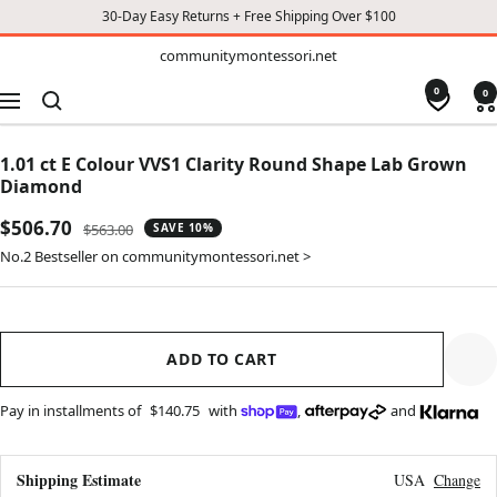
30-Day Easy Returns + Free Shipping Over $100
TO
communitymontessori.net
communitymontessori.net
CONTENT
0
0
Navigation
1.01 ct E Colour VVS1 Clarity Round Shape Lab Grown
Diamond
Sale
$506.70
Regular
$563.00
SAVE 10%
price
price
No.2 Bestseller on communitymontessori.net >
ADD TO CART
Pay in installments of
$140.75
with
,
and
Shipping Estimate
USA
Change