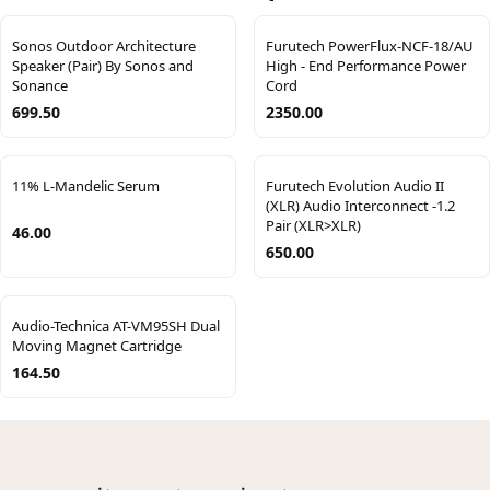
Sonos Outdoor Architecture
Furutech PowerFlux-NCF-18/AU
Speaker (Pair) By Sonos and
High - End Performance Power
Sonance
Cord
699.50
2350.00
11% L-Mandelic Serum
Furutech Evolution Audio II
(XLR) Audio Interconnect -1.2
Pair (XLR>XLR)
46.00
650.00
Audio-Technica AT-VM95SH Dual
Moving Magnet Cartridge
164.50