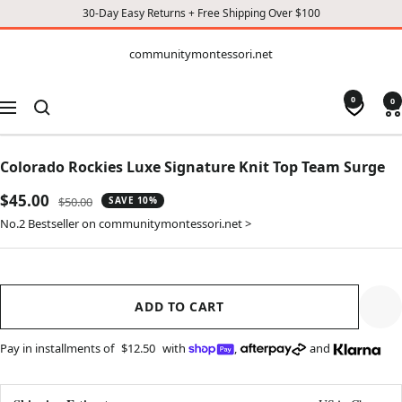
30-Day Easy Returns + Free Shipping Over $100
CONTENT
communitymontessori.net
communitymontessori.net
0
0
Navigation
Colorado Rockies Luxe Signature Knit Top Team Surge
Sale
$45.00
Regular
$50.00
SAVE 10%
price
price
No.2 Bestseller on communitymontessori.net >
ADD TO CART
Pay in installments of
$12.50
with
,
and