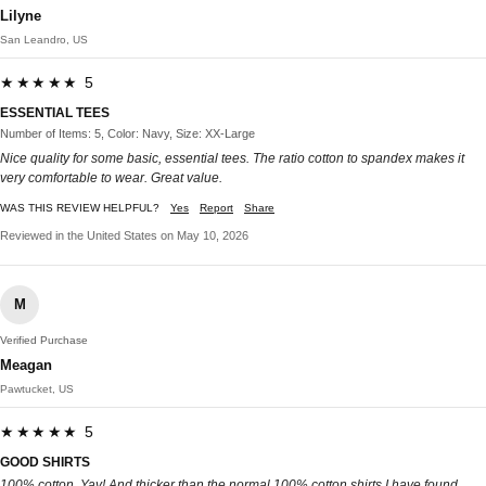
Lilyne
San Leandro, US
★★★★★ 5
ESSENTIAL TEES
Number of Items: 5, Color: Navy, Size: XX-Large
Nice quality for some basic, essential tees. The ratio cotton to spandex makes it
very comfortable to wear. Great value.
WAS THIS REVIEW HELPFUL?
Yes
Report
Share
Reviewed in the United States on May 10, 2026
M
Verified Purchase
Meagan
Pawtucket, US
★★★★★ 5
GOOD SHIRTS
100% cotton. Yay! And thicker than the normal 100% cotton shirts I have found.