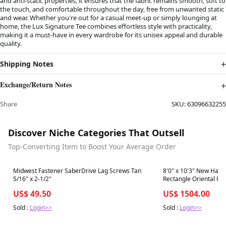
and anti-static properties, it ensures that the fabric remains smooth, soft to
the touch, and comfortable throughout the day, free from unwanted static
and wear. Whether you're out for a casual meet-up or simply lounging at
home, the Lux Signature Tee combines effortless style with practicality,
making it a must-have in every wardrobe for its unisex appeal and durable
quality.
Shipping Notes
Exchange/Return Notes
Share
SKU:
63096632255
Discover Niche Categories That Outsell
Top-Converting Item to Boost Your Average Order
Best in 7 days
Best in 7 days
Midwest Fastener SaberDrive Lag Screws Tan
8'0" x 10'3" New Hand
5/16" x 2-1/2"
Rectangle Oriental R
US$ 49.50
US$ 1504.00
Sold :
Login>>
Sold :
Login>>