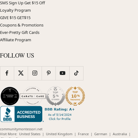
SMS Sign Up Get $15 Off
Loyalty Program
GIVE $15 GET$15
Coupons & Promotions
Ever-Pretty Gift Cards
Affiliate Program
FOLLOW US
communitymontessori.net
(opens
(opens
(opens
(opens
(opens
Visit More:
United States
|
United Kingdom
|
France
|
German
|
Australia
|