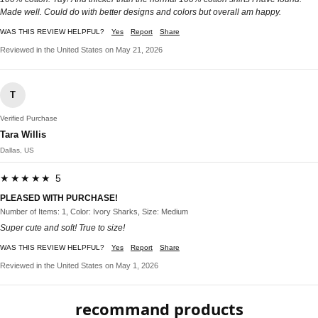
Made well. Could do with better designs and colors but overall am happy.
WAS THIS REVIEW HELPFUL?
Yes
Report
Share
Reviewed in the United States on May 21, 2026
T
Verified Purchase
Tara Willis
Dallas, US
★★★★★ 5
PLEASED WITH PURCHASE!
Number of Items: 1, Color: Ivory Sharks, Size: Medium
Super cute and soft! True to size!
WAS THIS REVIEW HELPFUL?
Yes
Report
Share
Reviewed in the United States on May 1, 2026
recommand products