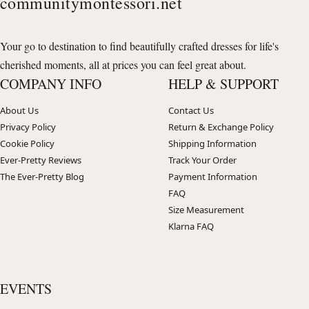
communitymontessori.net
Your go to destination to find beautifully crafted dresses for life's
cherished moments, all at prices you can feel great about.
COMPANY INFO
HELP & SUPPORT
About Us
Contact Us
Privacy Policy
Return & Exchange Policy
Cookie Policy
Shipping Information
Ever-Pretty Reviews
Track Your Order
The Ever-Pretty Blog
Payment Information
FAQ
Size Measurement
Klarna FAQ
EVENTS