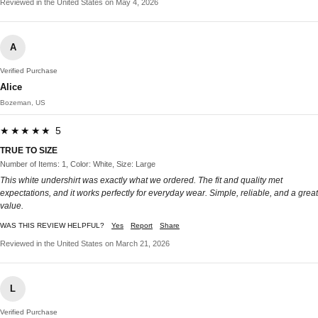
Reviewed in the United States on May 4, 2026
A
Verified Purchase
Alice
Bozeman, US
★★★★★ 5
TRUE TO SIZE
Number of Items: 1, Color: White, Size: Large
This white undershirt was exactly what we ordered. The fit and quality met
expectations, and it works perfectly for everyday wear. Simple, reliable, and a great
value.
WAS THIS REVIEW HELPFUL?
Yes
Report
Share
Reviewed in the United States on March 21, 2026
L
Verified Purchase