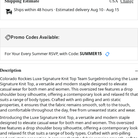
Shipping Estimate
USA
Change
Ships within 48 hours · Estimated delivery
Aug 10
-
Aug 15
Promo Codes Available:
For Your Every Summer RSVP, with Code:
SUMMER15
📋
Description
Colorado Rockies Luxe Signature Knit Top Team SurgeIntroducing the Luxe
Signature Knit Top, a versatile and modern staple designed to elevate
casual wear for both men and women. This oversized tee features a drop
shoulder boxy silhouette, offering a contemporary look and relaxed fit that
suits a range of body types. Crafted with anti pilling and anti static
properties, it ensures that the fabric remains smooth, soft to the touch,
and comfortable throughout the day, free from unwanted static and wear.
Introducing the Luxe Signature Knit Top, a versatile and modern staple
designed to elevate casual wear for both men and women. This oversized
tee features a drop shoulder boxy silhouette, offering a contemporary look
and relaxed fit that suits a range of body types. Crafted with anti-pilling