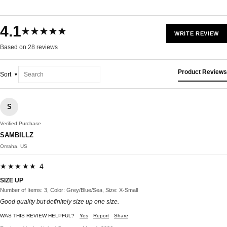
4.1
★★★★★
WRITE REVIEW
Based on 28 reviews
Product Reviews
Sort
S
Verified Purchase
SAMBILLZ
Omaha, US
★★★★★ 4
SIZE UP
Number of Items: 3, Color: Grey/Blue/Sea, Size: X-Small
Good quality but definitely size up one size.
WAS THIS REVIEW HELPFUL?
Yes
Report
Share