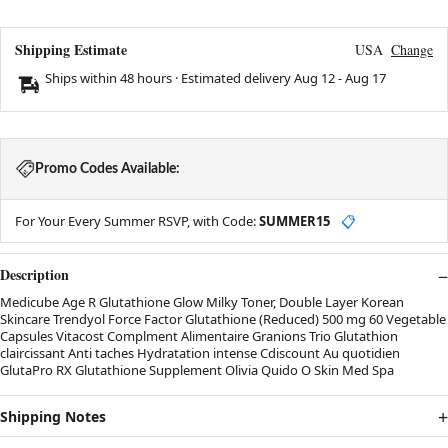
Shipping Estimate
USA
Change
Ships within 48 hours · Estimated delivery
Aug 12
-
Aug 17
Promo Codes Available:
For Your Every Summer RSVP, with Code:
SUMMER15
📋
Description
Medicube Age R Glutathione Glow Milky Toner, Double Layer Korean
Skincare Trendyol Force Factor Glutathione (Reduced) 500 mg 60 Vegetable
Capsules Vitacost Complment Alimentaire Granions Trio Glutathion
claircissant Anti taches Hydratation intense Cdiscount Au quotidien
GlutaPro RX Glutathione Supplement Olivia Quido O Skin Med Spa
Shipping Notes