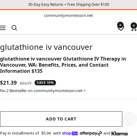
30-Day Easy Returns + Free Shipping Over $100
TO
communitymontessori.net
communitymontessori.net
CONTENT
0
0
Navigation
glutathione iv vancouver
glutathione iv vancouver Glutathione IV Therapy in
Vancouver, WA: Benefits, Prices, and Contact
Information $135
Sale
$21.39
Regular
$23.77
SAVE 10%
price
price
No.2 Bestseller on communitymontessori.net >
ADD TO CART
Pay in installments of
$5.94
with
,
and