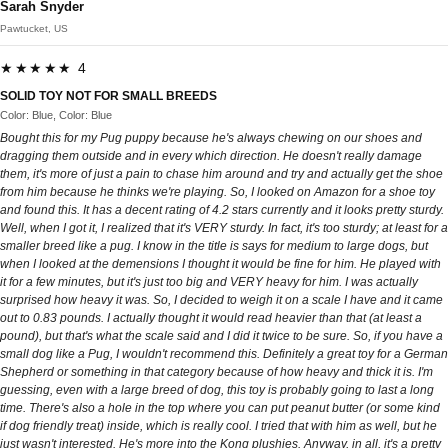
Sarah Snyder
Pawtucket, US
★★★★★ 4
SOLID TOY NOT FOR SMALL BREEDS
Color: Blue, Color: Blue
Bought this for my Pug puppy because he's always chewing on our shoes and
dragging them outside and in every which direction. He doesn't really damage
them, it's more of just a pain to chase him around and try and actually get the shoe
from him because he thinks we're playing. So, I looked on Amazon for a shoe toy
and found this. It has a decent rating of 4.2 stars currently and it looks pretty sturdy.
Well, when I got it, I realized that it's VERY sturdy. In fact, it's too sturdy; at least for a
smaller breed like a pug. I know in the title is says for medium to large dogs, but
when I looked at the demensions I thought it would be fine for him. He played with
it for a few minutes, but it's just too big and VERY heavy for him. I was actually
surprised how heavy it was. So, I decided to weigh it on a scale I have and it came
out to 0.83 pounds. I actually thought it would read heavier than that (at least a
pound), but that's what the scale said and I did it twice to be sure. So, if you have a
small dog like a Pug, I wouldn't recommend this. Definitely a great toy for a German
Shepherd or something in that category because of how heavy and thick it is. I'm
guessing, even with a large breed of dog, this toy is probably going to last a long
time. There's also a hole in the top where you can put peanut butter (or some kind
if dog friendly treat) inside, which is really cool. I tried that with him as well, but he
just wasn't interested. He's more into the Kong plushies. Anyway, in all, it's a pretty