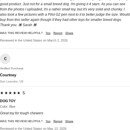
good product. Just not for a small breed dog. I'm giving it 4 stars. As you can see
from the photos I uploaded, it's a rather small toy, but it's very solid and chunky. I
also took a few pictures with a Pilot G2 pen next to it to better judge the size. Would
buy from this seller again though if they had other toys for smaller breed dogs.
Thank you. 💟 Sarah 💟
WAS THIS REVIEW HELPFUL?
Yes
Report
Share
Reviewed in the United States on March 2, 2026
C
Verified Purchase
Courtney
San Leandro, US
★★★★★ 5
DOG TOY
Color: Blue
Great toy for tough chewers
WAS THIS REVIEW HELPFUL?
Yes
Report
Share
Reviewed in the United States on May 13, 2026