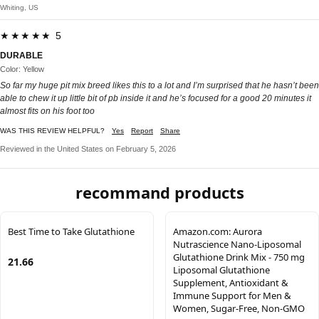
Whiting, US
★★★★★ 5
DURABLE
Color: Yellow
So far my huge pit mix breed likes this to a lot and I’m surprised that he hasn’t been
able to chew it up little bit of pb inside it and he’s focused for a good 20 minutes it
almost fits on his foot too
WAS THIS REVIEW HELPFUL?
Yes
Report
Share
Reviewed in the United States on February 5, 2026
recommand products
Best Time to Take Glutathione
Amazon.com: Aurora
Nutrascience Nano-Liposomal
Glutathione Drink Mix - 750 mg
21.66
Liposomal Glutathione
Supplement, Antioxidant &
Immune Support for Men &
Women, Sugar-Free, Non-GMO