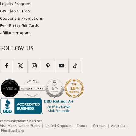
Loyalty Program
GIVE $15 GET$15
Coupons & Promotions
Ever-Pretty Gift Cards
Affiliate Program
FOLLOW US
communitymontessori.net
(opens
(opens
(opens
(opens
(opens
Visit More:
United States
|
United Kingdom
|
France
|
German
|
Australia
|
(opens
in
in
in
in
in
Plus Size Store
in
new
new
new
new
new