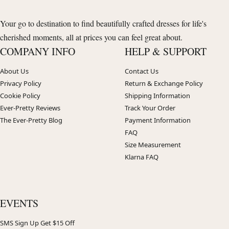
Your go to destination to find beautifully crafted dresses for life's
cherished moments, all at prices you can feel great about.
COMPANY INFO
HELP & SUPPORT
About Us
Contact Us
Privacy Policy
Return & Exchange Policy
Cookie Policy
Shipping Information
Ever-Pretty Reviews
Track Your Order
The Ever-Pretty Blog
Payment Information
FAQ
Size Measurement
Klarna FAQ
EVENTS
SMS Sign Up Get $15 Off