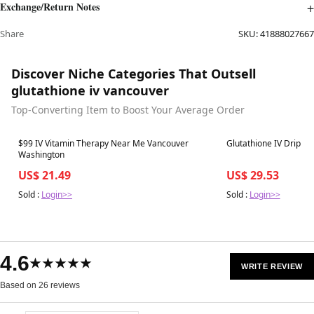
Exchange/Return Notes
Share
SKU:
41888027667
Discover Niche Categories That Outsell
glutathione iv vancouver
Top-Converting Item to Boost Your Average Order
Best in 7 days
Best in 7 days
$99 IV Vitamin Therapy Near Me Vancouver
Glutathione IV Drip
Washington
US$ 21.49
US$ 29.53
Sold :
Login>>
Sold :
Login>>
4.6
★★★★★
WRITE REVIEW
Based on 26 reviews