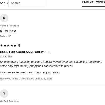
Product Reviews
Sort
M
Verified Purchase
M DePriest
Dallas, US
★★★★★ 5
GOOD FOR AGGRESSIVE CHEWERS!
Color: Blue
Smelled awful out of the package and it's way heavier that I expected, but it's one
of the only toys that my puppy has not shredded to pieces.
WAS THIS REVIEW HELPFUL?
Yes
Report
Share
Reviewed in the United States on May 8, 2026
S
Verified Purchase