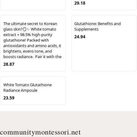
29.18
The ultimate secret to Korean
Glutathione: Benefits and
glass skin?🪞✨​ White tomato
Supplements
extract + 98.5% high-purity
24.94
glutathione! Packed with
antioxidants and amino acids, it
brightens, evens tone, and
boosts radiance.​ ​ Pair it with the
28.87
White Tomato Glutathione
Radiance Ampoule
23.59
communitymontessori.net