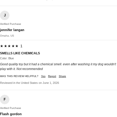
J
Verified Purchase
jennifer langan
Omaha, US
★★★★★ 1
SMELLS LIKE CHEMICALS
Color: Blue
Good quality toy but it had a chemical smell. even after washing it my dog wouldn't
play with it. Not recommended
WAS THIS REVIEW HELPFUL?
Yes
Report
Share
Reviewed in the United States on June 1, 2026
F
Verified Purchase
Flash gordon