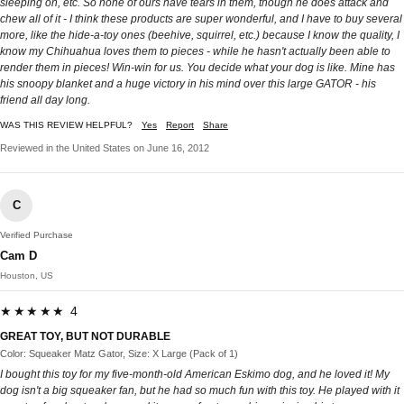
sleeping on, etc. So none of ours have tears in them, though he does attack and
chew all of it - I think these products are super wonderful, and I have to buy several
more, like the hide-a-toy ones (beehive, squirrel, etc.) because I know the quality, I
know my Chihuahua loves them to pieces - while he hasn't actually been able to
render them in pieces! Win-win for us. You decide what your dog is like. Mine has
his snoopy blanket and a huge victory in his mind over this large GATOR - his
friend all day long.
WAS THIS REVIEW HELPFUL?
Yes
Report
Share
Reviewed in the United States on June 16, 2012
C
Verified Purchase
Cam D
Houston, US
★★★★★ 4
GREAT TOY, BUT NOT DURABLE
Color: Squeaker Matz Gator, Size: X Large (Pack of 1)
I bought this toy for my five-month-old American Eskimo dog, and he loved it! My
dog isn't a big squeaker fan, but he had so much fun with this toy. He played with it