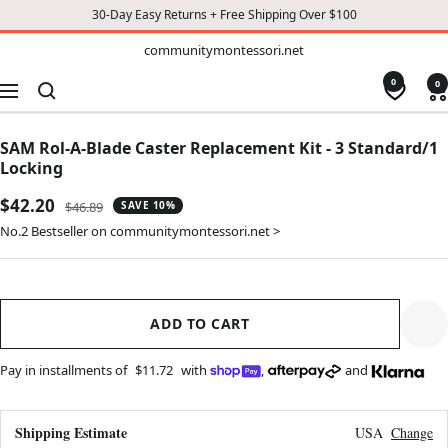
30-Day Easy Returns + Free Shipping Over $100
TO
communitymontessori.net
communitymontessori.net
CONTENT
0
0
Navigation
SAM Rol-A-Blade Caster Replacement Kit - 3 Standard/1
Locking
Sale
$42.20
Regular
$46.89
SAVE 10%
price
price
No.2 Bestseller on communitymontessori.net >
ADD TO CART
Pay in installments of
$11.72
with
,
and
Shipping Estimate
USA
Change