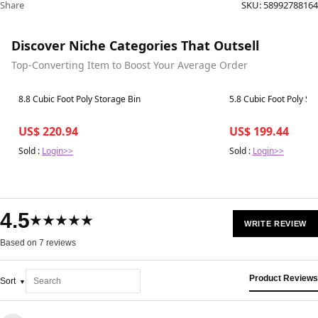
Share
SKU:
58992788164
Discover Niche Categories That Outsell
Top-Converting Item to Boost Your Average Order
Best in 7 days
Best in 7 days
8.8 Cubic Foot Poly Storage Bin
5.8 Cubic Foot Poly St
US$ 220.94
US$ 199.44
Sold :
Login>>
Sold :
Login>>
4.5
★★★★★
WRITE REVIEW
Based on 7 reviews
Product Reviews
Sort