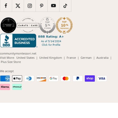
communitymontessori.net
(opens
(opens
(opens
(opens
(opens
Visit More:
United States
|
United Kingdom
|
France
|
German
|
Australia
|
(opens
in
in
in
in
in
Plus Size Store
in
new
new
new
new
new
new
window)
window)
window)
window)
windo
We accept
window)