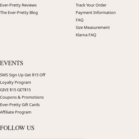
Ever-Pretty Reviews
Track Your Order
The Ever-Pretty Blog
Payment Information
FAQ
Size Measurement
Klarna FAQ
EVENTS
SMS Sign Up Get $15 Off
Loyalty Program
GIVE $15 GET$15
Coupons & Promotions
Ever-Pretty Gift Cards
Affiliate Program
FOLLOW US