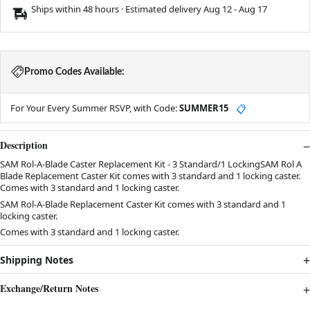
Ships within 48 hours · Estimated delivery
Aug 12
-
Aug 17
Promo Codes Available:
For Your Every Summer RSVP, with Code:
SUMMER15
📋
Description
SAM Rol-A-Blade Caster Replacement Kit - 3 Standard/1 LockingSAM Rol A
Blade Replacement Caster Kit comes with 3 standard and 1 locking caster.
Comes with 3 standard and 1 locking caster.
SAM Rol-A-Blade Replacement Caster Kit comes with 3 standard and 1
locking caster.
Comes with 3 standard and 1 locking caster.
Shipping Notes
Exchange/Return Notes