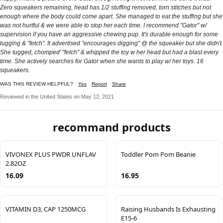
Zero squeakers remaining, head has 1/2 stuffing removed, torn stitches but not
enough where the body could come apart. She managed to eat the stuffing but she
was not hurtful & we were able to stop her each time. I recommend "Gator" w/
supervision if you have an aggressive chewing pup. It's durable enough for some
tugging & "fetch". It advertised "encourages digging" @ the squeaker but she didn't.
She tugged, chomped' "fetch" & whipped the toy w her head but had a blast every
time. She actively searches for Gator when she wants to play w/ her toys. 16
squeakers.
WAS THIS REVIEW HELPFUL?
Yes
Report
Share
Reviewed in the United States on May 12, 2021
recommand products
VIVONEX PLUS PWDR UNFLAV
Toddler Pom Pom Beanie
2.82OZ
16.09
16.95
VITAMIN D3, CAP 1250MCG
Raising Husbands Is Exhausting
E15-6