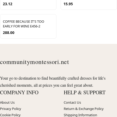
23.12
15.95
COFFEE BECAUSE IT'S TOO
EARLY FOR WINE E456-2
288.00
communitymontessori.net
Your go to destination to find beautifully crafted dresses for life's
cherished moments, all at prices you can feel great about.
COMPANY INFO
HELP & SUPPORT
About Us
Contact Us
Privacy Policy
Return & Exchange Policy
Cookie Policy
Shipping Information