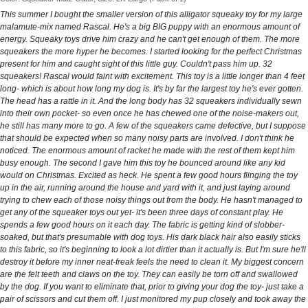
This summer I bought the smaller version of this alligator squeaky toy for my large
malamute-mix named Rascal. He's a big BIG puppy with an enormous amount of
energy. Squeaky toys drive him crazy and he can't get enough of them. The more
squeakers the more hyper he becomes. I started looking for the perfect Christmas
present for him and caught sight of this little guy. Couldn't pass him up. 32
squeakers! Rascal would faint with excitement. This toy is a little longer than 4 feet
long- which is about how long my dog is. It's by far the largest toy he's ever gotten.
The head has a rattle in it. And the long body has 32 squeakers individually sewn
into their own pocket- so even once he has chewed one of the noise-makers out,
he still has many more to go. A few of the squeakers came defective, but I suppose
that should be expected when so many noisy parts are involved. I don't think he
noticed. The enormous amount of racket he made with the rest of them kept him
busy enough. The second I gave him this toy he bounced around like any kid
would on Christmas. Excited as heck. He spent a few good hours flinging the toy
up in the air, running around the house and yard with it, and just laying around
trying to chew each of those noisy things out from the body. He hasn't managed to
get any of the squeaker toys out yet- it's been three days of constant play. He
spends a few good hours on it each day. The fabric is getting kind of slobber-
soaked, but that's presumable with dog toys. His dark black hair also easily sticks
to this fabric, so it's beginning to look a lot dirtier than it actually is. But I'm sure he'll
destroy it before my inner neat-freak feels the need to clean it. My biggest concern
are the felt teeth and claws on the toy. They can easily be torn off and swallowed
by the dog. If you want to eliminate that, prior to giving your dog the toy- just take a
pair of scissors and cut them off. I just monitored my pup closely and took away the