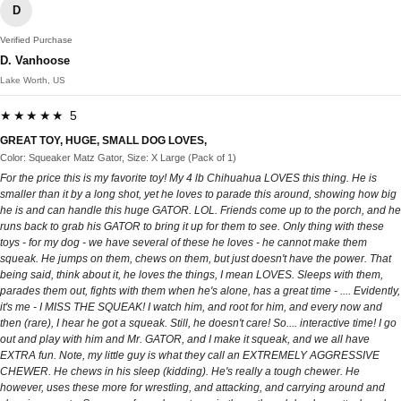
D
Verified Purchase
D. Vanhoose
Lake Worth, US
★★★★★ 5
GREAT TOY, HUGE, SMALL DOG LOVES,
Color: Squeaker Matz Gator, Size: X Large (Pack of 1)
For the price this is my favorite toy! My 4 lb Chihuahua LOVES this thing. He is
smaller than it by a long shot, yet he loves to parade this around, showing how big
he is and can handle this huge GATOR. LOL. Friends come up to the porch, and he
runs back to grab his GATOR to bring it up for them to see. Only thing with these
toys - for my dog - we have several of these he loves - he cannot make them
squeak. He jumps on them, chews on them, but just doesn't have the power. That
being said, think about it, he loves the things, I mean LOVES. Sleeps with them,
parades them out, fights with them when he's alone, has a great time - .... Evidently,
it's me - I MISS THE SQUEAK! I watch him, and root for him, and every now and
then (rare), I hear he got a squeak. Still, he doesn't care! So.... interactive time! I go
out and play with him and Mr. GATOR, and I make it squeak, and we all have
EXTRA fun. Note, my little guy is what they call an EXTREMELY AGGRESSIVE
CHEWER. He chews in his sleep (kidding). He's really a tough chewer. He
however, uses these more for wrestling, and attacking, and carrying around and