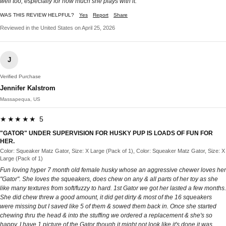
well too, especially for how much she plays with it.
WAS THIS REVIEW HELPFUL?
Yes
Report
Share
Reviewed in the United States on April 25, 2026
J
Verified Purchase
Jennifer Kalstrom
Massapequa, US
★★★★★ 5
"GATOR" UNDER SUPERVISION FOR HUSKY PUP IS LOADS OF FUN FOR
HER.
Color: Squeaker Matz Gator, Size: X Large (Pack of 1), Color: Squeaker Matz Gator, Size: X
Large (Pack of 1)
Fun loving hyper 7 month old female husky whose an aggressive chewer loves her
"Gator". She loves the squeakers, does chew on any & all parts of her toy as she
like many textures from soft/fuzzy to hard. 1st Gator we got her lasted a few months.
She did chew threw a good amount, it did get dirty & most of the 16 squeakers
were missing but I saved like 5 of them & sowed them back in. Once she started
chewing thru the head & into the stuffing we ordered a replacement & she's so
happy. I have 1 picture of the Gator though it might not look like it's done it was.