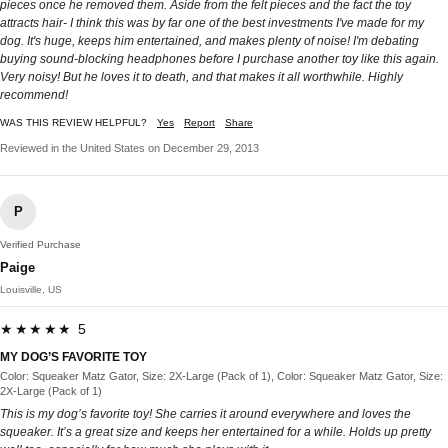
pieces once he removed them. Aside from the felt pieces and the fact the toy
attracts hair- I think this was by far one of the best investments I've made for my
dog. It's huge, keeps him entertained, and makes plenty of noise! I'm debating
buying sound-blocking headphones before I purchase another toy like this again.
Very noisy! But he loves it to death, and that makes it all worthwhile. Highly
recommend!
WAS THIS REVIEW HELPFUL?
Yes
Report
Share
Reviewed in the United States on December 29, 2013
P
Verified Purchase
Paige
Louisville, US
★★★★★ 5
MY DOG’S FAVORITE TOY
Color: Squeaker Matz Gator, Size: 2X-Large (Pack of 1), Color: Squeaker Matz Gator, Size:
2X-Large (Pack of 1)
This is my dog’s favorite toy! She carries it around everywhere and loves the
squeaker. It’s a great size and keeps her entertained for a while. Holds up pretty