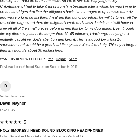
nonstop for about an hour, and it was so fun to see him enjoying his toy.
Unfortunately, I had to take it away from him because after a while, he was trying to
rip out the ridges that line the alligator's back. He managed to rip out two already
and was working on his third. I'm afraid that out of boredom, he will try to tear off the
rest of the ridges and then the alligator's teeth and claws. I think that I will have to
snip off all of the small pieces before giving this toy to my dog again. Even though
the toy didn't stay intact for longer than 30-45 minutes, I don't regret buying it. It
instantly caught my dog's attention and kept it. This is a good toy. It has 16
squeakers and would be a good cuddle toy since it's soft and big. This toy is longer
than my dog! It's about 30 inches long!
WAS THIS REVIEW HELPFUL?
Yes
Report
Share
Reviewed in the United States on September 9, 2011
D
Verified Purchase
Dawn Maynor
Lowell, US
★★★★★ 5
HOLY SMOKES, I NEED SOUND-BLOCKING HEADPHONES
Color: Squeaker Matz Gator, Size: 2X-Large (Pack of 1)