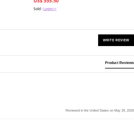
US$ 555.50
Sold :
Login>>
WRITE REVIEW
Product Reviews
Reviewed in the United States on May 28, 2026