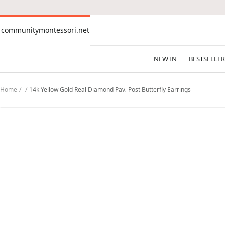
CONTENT
communitymontessori.net
communitymontessori.net
NEW IN
BESTSELLER
Home
14k Yellow Gold Real Diamond Pav‚ Post Butterfly Earrings