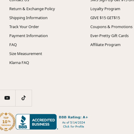
Return & Exchange Policy
Loyalty Program
Shipping Information
GIVE $15 GET$15
Track Your Order
Coupons & Promotions
Payment Information
Ever-Pretty Gift Cards
FAQ
Affiliate Program
Size Measurement
Klarna FAQ