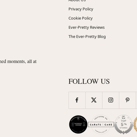
Privacy Policy
Cookie Policy
Ever-Pretty Reviews
The Ever-Pretty Blog
shed moments, all at
FOLLOW US