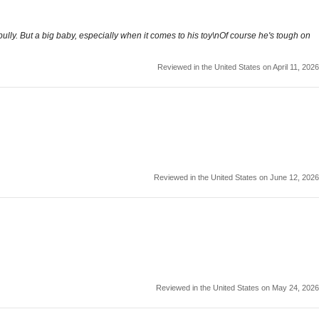
lly. But a big baby, especially when it comes to his toy\nOf course he's tough on
Reviewed in the United States on April 11, 2026
Reviewed in the United States on June 12, 2026
Reviewed in the United States on May 24, 2026