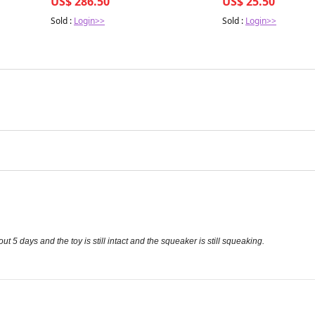
US$ 286.50
US$ 25.50
Sold :
Login>>
Sold :
Login>>
ut 5 days and the toy is still intact and the squeaker is still squeaking.