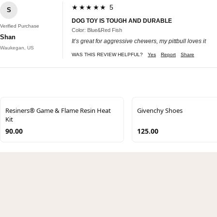
★★★★★ 5
S
DOG TOY IS TOUGH AND DURABLE
Verified Purchase
Color: Blue&Red Fish
Shan
It’s great for aggressive chewers, my pittbull loves it
Waukegan, US
WAS THIS REVIEW HELPFUL?
Yes
Report
Share
Resiners® Game & Flame Resin Heat
Givenchy Shoes
Kit
90.00
125.00