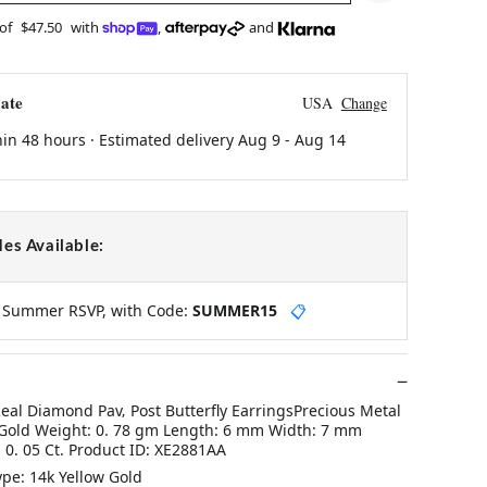
 of
$47.50
with
,
and
ate
USA
Change
hin 48 hours · Estimated delivery
Aug 9
-
Aug 14
es Available:
y Summer RSVP, with Code:
SUMMER15
📋
eal Diamond Pav‚ Post Butterfly EarringsPrecious Metal
 Gold Weight: 0. 78 gm Length: 6 mm Width: 7 mm
0. 05 Ct. Product ID: XE2881AA
ype: 14k Yellow Gold