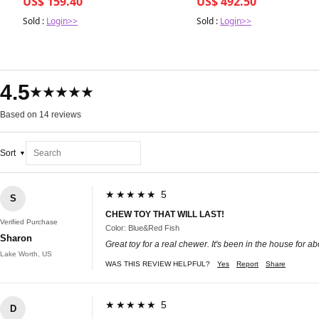
US$ 159.40
US$ 492.50
Sold :
Login>>
Sold :
Login>>
4.5
★★★★★
Based on 14 reviews
Sort
★★★★★ 5
S
CHEW TOY THAT WILL LAST!
Verified Purchase
Color: Blue&Red Fish
Sharon
Great toy for a real chewer. It's been in the house for abo
Lake Worth, US
WAS THIS REVIEW HELPFUL?
Yes
Report
Share
★★★★★ 5
D