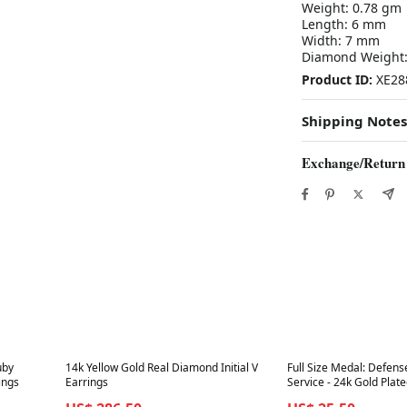
Weight: 0.78 gm
Length: 6 mm
Width: 7 mm
Diamond Weight: 
Product ID:
XE28
Shipping Notes
Exchange/Return
Best in 7 days
Best in 7 days
uby
14k Yellow Gold Real Diamond Initial V
Full Size Medal: Defens
ings
Earrings
Service - 24k Gold Plat