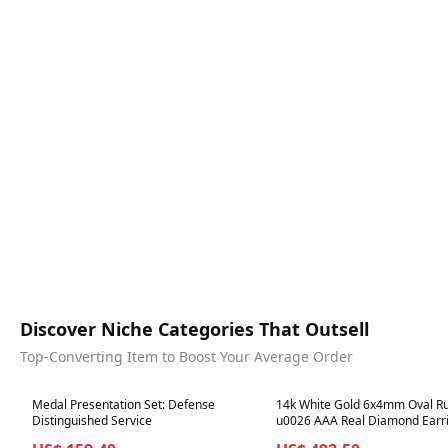
Discover Niche Categories That Outsell
Top-Converting Item to Boost Your Average Order
Best in 7 days
Best in 7 days
Medal Presentation Set: Defense
14k White Gold 6x4mm Oval R
Distinguished Service
u0026 AAA Real Diamond Earr