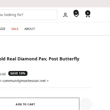
0
0
SIZE
SALE
ABOUT
old Real Diamond Pav‚ Post Butterfly
SAVE 10%
ular
0.00
e
on communitymontessori.net >
ADD TO CART