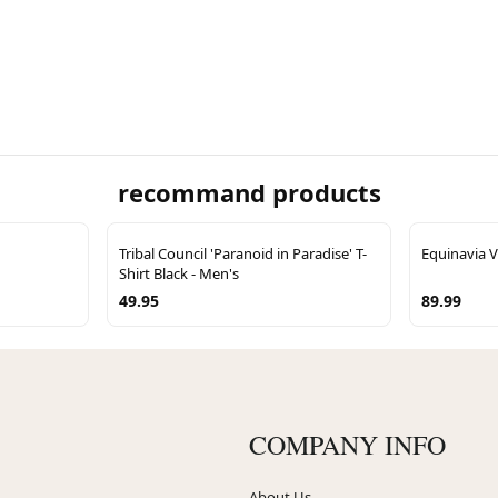
recommand products
Tribal Council 'Paranoid in Paradise' T-
Equinavia V
Shirt Black - Men's
49.95
89.99
COMPANY INFO
About Us