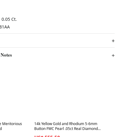
0.05 Ct.
81AA
 Notes
Best in 7 days
e Meritorious
14k Yellow Gold and Rhodium 5-6mm
ed
Button FWC Pearl .05ct Real Diamond
Post Earrings