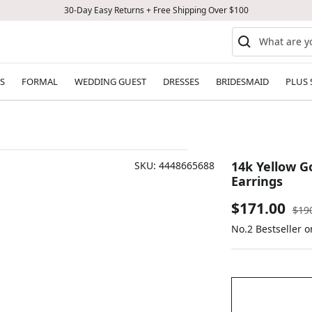
30-Day Easy Returns + Free Shipping Over $100
S
FORMAL
WEDDING GUEST
DRESSES
BRIDESMAID
PLUS 
14k Yellow G
SKU:
4448665688
Earrings
Sale
$171.00
Reg
$19
pric
No.2 Bestseller 
price