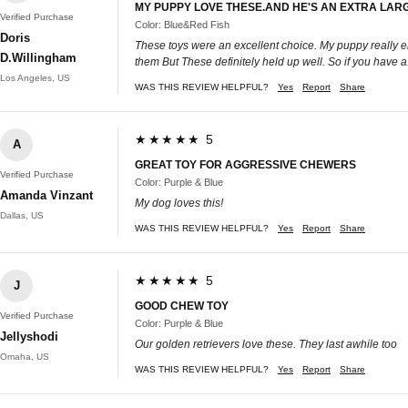
MY PUPPY LOVE THESE.AND HE'S AN EXTRA LAR
Verified Purchase
Color: Blue&Red Fish
Doris
These toys were an excellent choice. My puppy really en
D.Willingham
them But These definitely held up well. So if you have
Los Angeles, US
WAS THIS REVIEW HELPFUL?
Yes
Report
Share
★★★★★ 5
A
GREAT TOY FOR AGGRESSIVE CHEWERS
Verified Purchase
Color: Purple & Blue
Amanda Vinzant
My dog loves this!
Dallas, US
WAS THIS REVIEW HELPFUL?
Yes
Report
Share
★★★★★ 5
J
GOOD CHEW TOY
Verified Purchase
Color: Purple & Blue
Jellyshodi
Our golden retrievers love these. They last awhile too
Omaha, US
WAS THIS REVIEW HELPFUL?
Yes
Report
Share