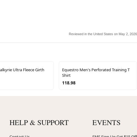
Reviewed in the United States on May 2, 2026
alkyrie Ultra Fleece Girth
Equestro Men's Perforated Training T
Shirt
118.98
HELP & SUPPORT
EVENTS
Contact Us
SMS Sign Up Get $15 Off