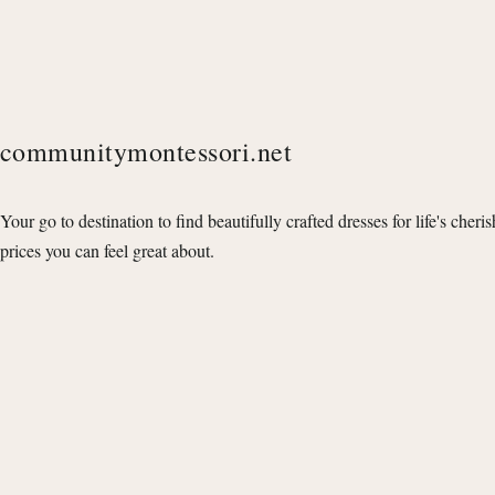
communitymontessori.net
Your go to destination to find beautifully crafted dresses for life's cheri
prices you can feel great about.