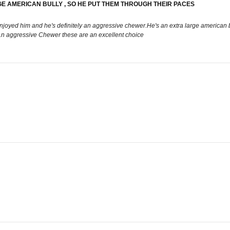
GE AMERICAN BULLY , SO HE PUT THEM THROUGH THEIR PACES
joyed him and he's definitely an aggressive chewer.He's an extra large american bu
 a.n aggressive Chewer these are an excellent choice