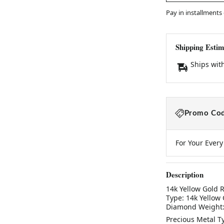
Pay in installments
Shipping Estim
Ships wit
Promo Cod
For Your Ever
Description
14k Yellow Gold R
Type: 14k Yellow
Diamond Weight: 
Precious Metal T