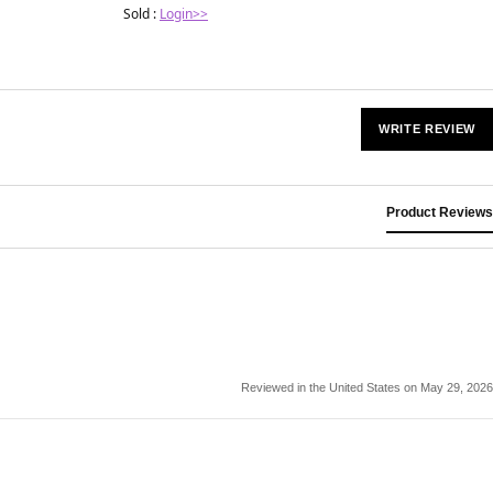
Sold :
Login>>
WRITE REVIEW
Product Reviews
Reviewed in the United States on May 29, 2026