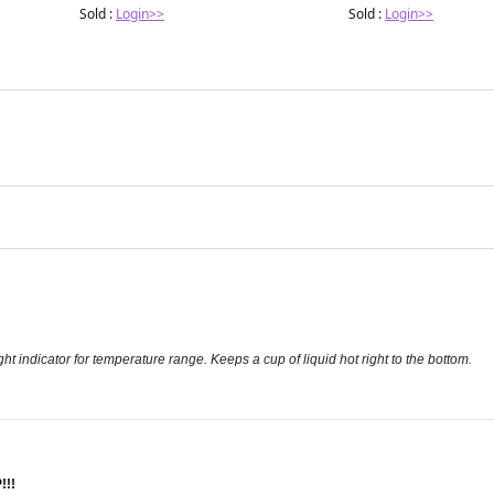
Sold :
Login>>
Sold :
Login>>
ght indicator for temperature range. Keeps a cup of liquid hot right to the bottom.
!!!