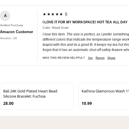
★★★★★ 5
A
I LOVE IT FOR MY WORKSPACE! HOT TEA ALL DAY
Verified Purchase
Color: Wood Grain
Amazon Customer
I love this item. The size is perfect, as I prefer somethi
Houston, US
different colors that indicate the temperature range work
teapot with this and its a good fit. It keeps my tea hot t
forgot that it has an automatic shut-off safety feature wh
WAS THIS REVIEW HELPFUL?
Yes
Report
Share
Bali 24K Gold Plated Heart Bead
Kathina Glamorous Wash 1
Silicone Bracelet: Fuchsia
28.00
10.99