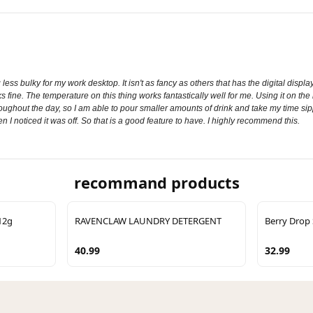
ng less bulky for my work desktop. It isn't as fancy as others that has the digital di
s fine. The temperature on this thing works fantastically well for me. Using it on the
hroughout the day, so I am able to pour smaller amounts of drink and take my time sippi
en I noticed it was off. So that is a good feature to have. I highly recommend this.
recommand products
12g
RAVENCLAW LAUNDRY DETERGENT
Berry Drop 
40.99
32.99