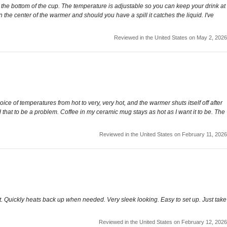
o the bottom of the cup. The temperature is adjustable so you can keep your drink at
n the center of the warmer and should you have a spill it catches the liquid. I've
Reviewed in the United States on May 2, 2026
ce of temperatures from hot to very, very hot, and the warmer shuts itself off after
d that to be a problem. Coffee in my ceramic mug stays as hot as I want it to be. The
Reviewed in the United States on February 11, 2026
that. Quickly heats back up when needed. Very sleek looking. Easy to set up. Just take
Reviewed in the United States on February 12, 2026