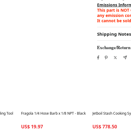
Emissions Infor
This part is NOT
any emission cont
It cannot be sold
Shipping Notes
Exchange/Return
Best in 7 days
Best in 7 days
ling Tool
Fragola 1/4 Hose Barb x 1/8 NPT - Black
Jetboil Stash Cooking S
US$ 19.97
US$ 778.50