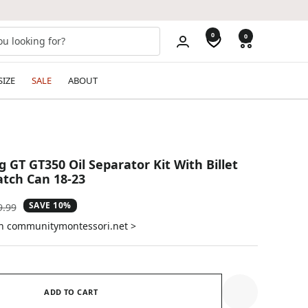
0
0
SIZE
SALE
ABOUT
 GT GT350 Oil Separator Kit With Billet
tch Can 18-23
SAVE 10%
ular
9.99
e
on communitymontessori.net >
ADD TO CART