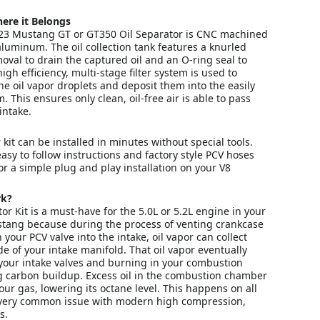
ere it Belongs
23 Mustang GT or GT350 Oil Separator is CNC machined
 aluminum. The oil collection tank features a knurled
oval to drain the captured oil and an O-ring seal to
igh efficiency, multi-stage filter system is used to
fine oil vapor droplets and deposit them into the easily
 This ensures only clean, oil-free air is able to pass
intake.
 kit can be installed in minutes without special tools.
easy to follow instructions and factory style PCV hoses
r a simple plug and play installation on your V8
rk?
or Kit is a must-have for the 5.0L or 5.2L engine in your
tang because during the process of venting crankcase
your PCV valve into the intake, oil vapor can collect
de of your intake manifold. That oil vapor eventually
your intake valves and burning in your combustion
 carbon buildup. Excess oil in the combustion chamber
our gas, lowering its octane level. This happens on all
 very common issue with modern high compression,
s.