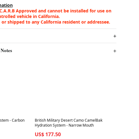
mation
 C.A.R.B Approved and cannot be installed for use on
rolled vehicle in California.
 or shipped to any California resident or addressee.
 Notes
Best in 7 days
ystem - Carbon
British Military Desert Camo CamelBak
Hydration System - Narrow Mouth
US$ 177.50