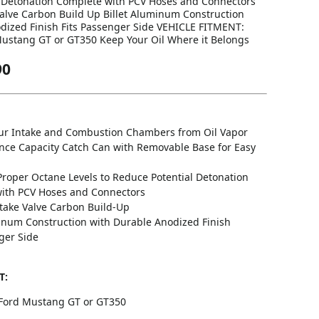
 Detonation Complete with PCV Hoses and Connectors
alve Carbon Build Up Billet Aluminum Construction
dized Finish Fits Passenger Side VEHICLE FITMENT:
ustang GT or GT350 Keep Your Oil Where it Belongs
90
our Intake and Combustion Chambers from Oil Vapor
nce Capacity Catch Can with Removable Base for Easy
Proper Octane Levels to Reduce Potential Detonation
ith PCV Hoses and Connectors
take Valve Carbon Build-Up
minum Construction with Durable Anodized Finish
ger Side
T:
Ford Mustang GT or GT350