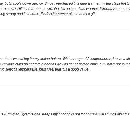
 day but it cools down quickly. Since I purchased this mug warmer my tea stays hot t
n easily. I like the rubber gasket that fits on top of the warmer. It keeps your mug i
ng strong and is reliable. Perfect for personal use or as a gift.
 that I was using for my coffee before. With a range of 3 temperatures, I have a choi
hat ceramic cups do not retain heat as well as flat-bottomed cups, but I have not foun
 select a temperature, plus I feel that it is a good value.
rs & I'm glad I got this one. Keeps my hot drinks hot for hours & will shut off after 