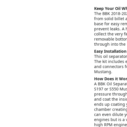
Keep Your Oil Wh
The BBK 2018-20
from solid billet
base for easy rem
prevent leaks. A h
collect the very 
removable bottom.
through into the 
Easy Installation
This oil separator
The kit includes 
and connectors fo
Mustang.
How Does it Wo
A BBK Oil Separat
S197 or S550 Mus
pressure through 
and coat the insi
ends up coating 
chamber creating
can even dilute y
engines but is a
high RPM engine