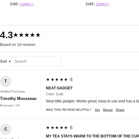
Sold :
Login>>
Sold :
Login>>
4.3
★★★★★
Based on 18 reviews
Sort
★★★★★ 5
T
NEAT GADGET
Verified Purchase
Color: Gold
Timothy Mousseau
Neat little gadget. Works great, easy to use and has a li
Bozeman, US
WAS THIS REVIEW HELPFUL?
Yes
Report
Share
★★★★★ 5
C
MY TEA STAYS WARM TO THE BOTTOM OF THE CUP