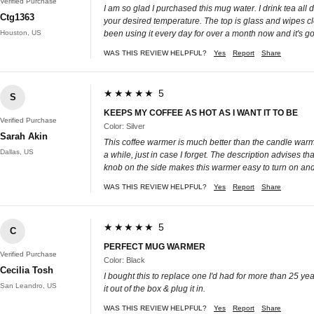
Verified Purchase
I am so glad I purchased this mug water. I drink tea all
Ctg1363
your desired temperature. The top is glass and wipes clea
Houston, US
been using it every day for over a month now and it's goi
WAS THIS REVIEW HELPFUL?
Yes
Report
Share
★★★★★ 5
S
KEEPS MY COFFEE AS HOT AS I WANT IT TO BE
Verified Purchase
Color: Silver
Sarah Akin
This coffee warmer is much better than the candle warmer
Dallas, US
a while, just in case I forget. The description advises t
knob on the side makes this warmer easy to turn on and to
WAS THIS REVIEW HELPFUL?
Yes
Report
Share
★★★★★ 5
C
PERFECT MUG WARMER
Verified Purchase
Color: Black
Cecilia Tosh
I bought this to replace one I'd had for more than 25 yea
San Leandro, US
it out of the box & plug it in.
WAS THIS REVIEW HELPFUL?
Yes
Report
Share