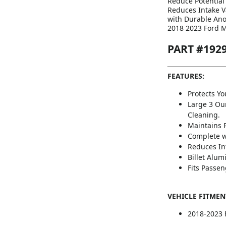
Reduce Potential
Reduces Intake V
with Durable Ano
2018 2023 Ford M
PART #192
FEATURES:
Protects Y
Large 3 Ou
Cleaning.
Maintains 
Complete w
Reduces In
Billet Alu
Fits Passen
VEHICLE FITMEN
2018-2023 