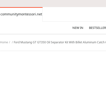
CONTENT
communitymontessori.net
communitymontessori.net
NEW IN
BESTSELLER
Home
Ford Mustang GT GT350 Oil Separator Kit With Billet Aluminum Catch