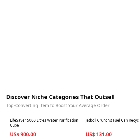
Discover Niche Categories That Outsell
Top-Converting Item to Boost Your Average Order
Best in 7 days
Best in 7 days
LifeSaver 5000 Litres Water Purification
Jetboil CrunchIt Fuel Can Recyc
Cube
US$ 900.00
US$ 131.00