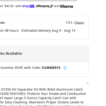
 of
$42.50
with
,
and
ate
USA
Change
hin 48 hours · Estimated delivery
Aug 9
-
Aug 14
es Available:
y Summer RSVP, with Code:
SUMMER15
📋
GT350 Oil Separator Kit With Billet Aluminum Catch
9290 FEATURES: Protects Your Intake and Combustion
l Vapor Large 3 Ounce Capacity Catch Can with
or Easy Cleaning. Maintains Proper Octane Levels to