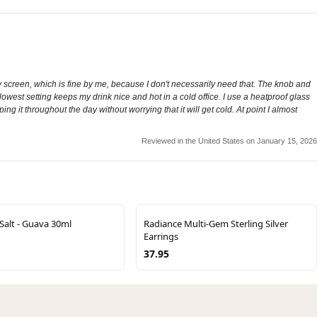
splay screen, which is fine by me, because I don't necessarily need that. The knob and
 lowest setting keeps my drink nice and hot in a cold office. I use a heatproof glass
ng it throughout the day without worrying that it will get cold. At point I almost
Reviewed in the United States on January 15, 2026
Salt - Guava 30ml
Radiance Multi-Gem Sterling Silver
Earrings
37.95