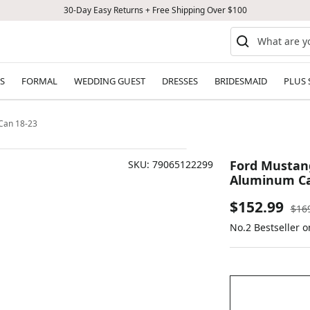
30-Day Easy Returns + Free Shipping Over $100
S
FORMAL
WEDDING GUEST
DRESSES
BRIDESMAID
PLUS 
 Can 18-23
Ford Mustang
SKU:
79065122299
Aluminum Ca
Sale
$152.99
Reg
$16
pric
No.2 Bestseller 
price