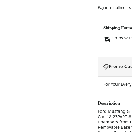
Pay in installments
Shipping Estim
Ships wit
Promo Cod
For Your Ever
Description
Ford Mustang GT 
Can 18-23PART #1
Chambers from Oi
Removable Base f