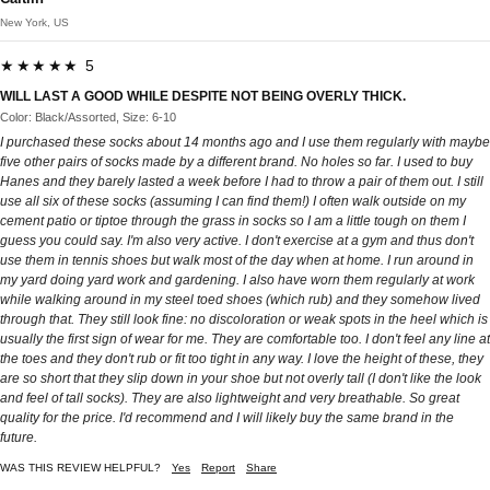
New York, US
★★★★★ 5
WILL LAST A GOOD WHILE DESPITE NOT BEING OVERLY THICK.
Color: Black/Assorted, Size: 6-10
I purchased these socks about 14 months ago and I use them regularly with maybe
five other pairs of socks made by a different brand. No holes so far. I used to buy
Hanes and they barely lasted a week before I had to throw a pair of them out. I still
use all six of these socks (assuming I can find them!) I often walk outside on my
cement patio or tiptoe through the grass in socks so I am a little tough on them I
guess you could say. I'm also very active. I don't exercise at a gym and thus don't
use them in tennis shoes but walk most of the day when at home. I run around in
my yard doing yard work and gardening. I also have worn them regularly at work
while walking around in my steel toed shoes (which rub) and they somehow lived
through that. They still look fine: no discoloration or weak spots in the heel which is
usually the first sign of wear for me. They are comfortable too. I don't feel any line at
the toes and they don't rub or fit too tight in any way. I love the height of these, they
are so short that they slip down in your shoe but not overly tall (I don't like the look
and feel of tall socks). They are also lightweight and very breathable. So great
quality for the price. I'd recommend and I will likely buy the same brand in the
future.
WAS THIS REVIEW HELPFUL?
Yes
Report
Share