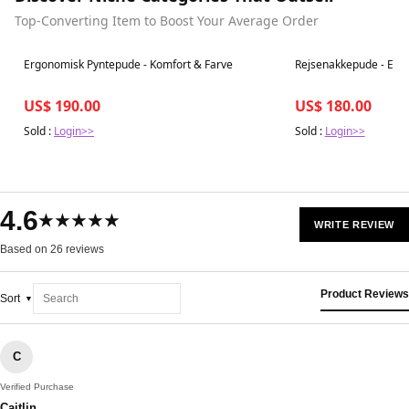
Top-Converting Item to Boost Your Average Order
Best in 7 days
Best in 7 days
Ergonomisk Pyntepude - Komfort & Farve
Rejsenakkepude - Erg
US$ 190.00
US$ 180.00
Sold :
Login>>
Sold :
Login>>
4.6
★★★★★
WRITE REVIEW
Based on 26 reviews
Product Reviews
Sort
C
Verified Purchase
Caitlin