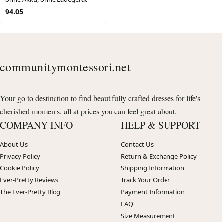
94.05
communitymontessori.net
Your go to destination to find beautifully crafted dresses for life's
cherished moments, all at prices you can feel great about.
COMPANY INFO
HELP & SUPPORT
About Us
Contact Us
Privacy Policy
Return & Exchange Policy
Cookie Policy
Shipping Information
Ever-Pretty Reviews
Track Your Order
The Ever-Pretty Blog
Payment Information
FAQ
Size Measurement