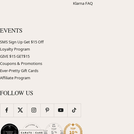
Klarna FAQ
EVENTS
SMS Sign Up Get $15 Off
Loyalty Program
GIVE $15 GET$15
Coupons & Promotions
Ever-Pretty Gift Cards
Affiliate Program
FOLLOW US