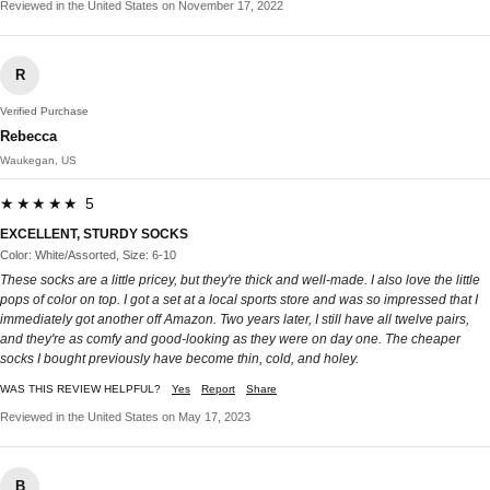
Reviewed in the United States on November 17, 2022
R
Verified Purchase
Rebecca
Waukegan, US
★★★★★ 5
EXCELLENT, STURDY SOCKS
Color: White/Assorted, Size: 6-10
These socks are a little pricey, but they're thick and well-made. I also love the little
pops of color on top. I got a set at a local sports store and was so impressed that I
immediately got another off Amazon. Two years later, I still have all twelve pairs,
and they're as comfy and good-looking as they were on day one. The cheaper
socks I bought previously have become thin, cold, and holey.
WAS THIS REVIEW HELPFUL?
Yes
Report
Share
Reviewed in the United States on May 17, 2023
B