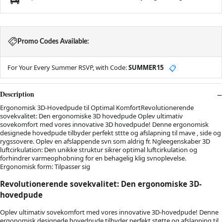
Promo Codes Available:
For Your Every Summer RSVP, with Code:
SUMMER15
📋
Description
Ergonomisk 3D-Hovedpude til Optimal KomfortRevolutionerende
sovekvalitet: Den ergonomiske 3D hovedpude Oplev ultimativ
sovekomfort med vores innovative 3D hovedpude! Denne ergonomisk
designede hovedpude tilbyder perfekt sttte og afslapning til mave , side og
rygssovere. Oplev en afslappende svn som aldrig fr. Ngleegenskaber 3D
luftcirkulation: Den unikke struktur sikrer optimal luftcirkulation og
forhindrer varmeophobning for en behagelig klig svnoplevelse.
Ergonomisk form: Tilpasser sig
Revolutionerende sovekvalitet: Den ergonomiske 3D-
hovedpude
Oplev ultimativ sovekomfort med vores innovative 3D-hovedpude! Denne
ergonomisk designede hovedpude tilbyder perfekt støtte og afslapning til