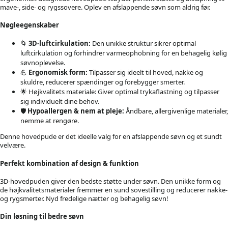
mave-, side- og rygssovere. Oplev en afslappende søvn som aldrig før.
Nøgleegenskaber
🌀
3D-luftcirkulation:
Den unikke struktur sikrer optimal
luftcirkulation og forhindrer varmeophobning for en behagelig kølig
søvnoplevelse.
💪
Ergonomisk form:
Tilpasser sig ideelt til hoved, nakke og
skuldre, reducerer spændinger og forebygger smerter.
🌟 Højkvalitets materiale: Giver optimal trykaflastning og tilpasser
sig individuelt dine behov.
🛡️
Hypoallergen & nem at pleje:
Åndbare, allergivenlige materialer,
nemme at rengøre.
Denne hovedpude er det ideelle valg for en afslappende søvn og et sundt
velvære.
Perfekt kombination af design & funktion
3D-hovedpuden giver den bedste støtte under søvn. Den unikke form og
de højkvalitetsmaterialer fremmer en sund sovestilling og reducerer nakke-
og rygsmerter. Nyd fredelige nætter og behagelig søvn!
Din løsning til bedre søvn