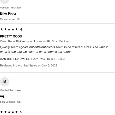
Verified Purchase
Bike Rider
Massapequa, US
★★★★★ 4
PRETTY GOOD
Color: Rebel Pink Assorted Locked-in Fit, Size: Medium
Quality seems good, but different colors seem to be different sizes. The whitish
ones fit fine, but the colored ones seem a tad shorter.
WAS THIS REVIEW HELPFUL?
Yes
Report
Share
Reviewed in the United States on July 5, 2025
M
Verified Purchase
mj
San Leandro, US
★★★★★ 5