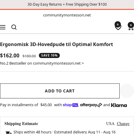
30-Day Easy Returns + Free Shipping Over $100
TO
communitymontessori.net
communitymontessori.net
CONTENT
0
0
Navigation
Ergonomisk 3D-Hovedpude til Optimal Komfort
Sale
$162.00
Regular
$180.00
SAVE 10%
price
price
No.2 Bestseller on communitymontessori.net >
ADD TO CART
Pay in installments of
$45.00
with
,
and
Shipping Estimate
USA
Change
Ships within 48 hours · Estimated delivery
Aug 11
-
Aug 16