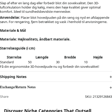
Slap af efter en lang dag eller forbedr blot din sovekvalitet. Den 3D-
luftcirkulation holder dig kølig, mens den høje kvalitet giver optimal
komfort. Ideel til sundhedsbevidste mennesker.
Anvendelse:
Placer blot hovedpuden på din seng og nyd en afslappende
søvn. For rengøring, fjern betrækket og vask i henhold til anvisningerne.
Materiale & Mål
Materiale: Højkvalitets, åndbart materiale.
Størrelsesguide (i cm)
Størrelse
Længde
Bredde
Højde
Standard
50
30
10
Få din ergonomiske 3D-hovedpude nu og forbedr din sovekvalitet!
Shipping Notes
Exchange/Return Notes
Share
SKU:
21329126843
Discover Niche Categories That Outsell