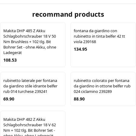
recommand products
Makita DHP 485 Z Akku
fontana da giardino con
Schlagbohrschrauber 18 V 50
rubinetto in tinta belfer 42 tt
Nm Brushless + 102 tlg. Bit
viola 239168
Bohrer Set - ohne Akku, ohne
134.95
Ladegerät
108.53
rubinetto laterale per fontana
rubinetto colorato per fontana
da giardino stile idrante belfer
da giardino in ottone belfer rub
rub 014 turchese 239241
024 ciclamino 239289
69.90
88.90
Makita DHP 482 Z Akku
Schlagbohrschrauber 18 V 62
Nm + 102 tlg. Bit Bohrer Set -
ohne Akku, ohne Ladegerät