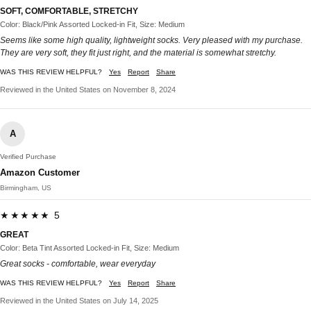
SOFT, COMFORTABLE, STRETCHY
Color: Black/Pink Assorted Locked-in Fit, Size: Medium
Seems like some high quality, lightweight socks. Very pleased with my purchase.
They are very soft, they fit just right, and the material is somewhat stretchy.
WAS THIS REVIEW HELPFUL?
Yes
Report
Share
Reviewed in the United States on November 8, 2024
A
Verified Purchase
Amazon Customer
Birmingham, US
★★★★★ 5
GREAT
Color: Beta Tint Assorted Locked-in Fit, Size: Medium
Great socks - comfortable, wear everyday
WAS THIS REVIEW HELPFUL?
Yes
Report
Share
Reviewed in the United States on July 14, 2025