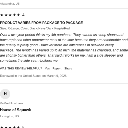
Alexandria, US
★★★★★ 4
PRODUCT VARIES FROM PACKAGE TO PACKAGE
Size: X-Large, Color: Black/Navy/Dark Purple/Red
Over a two year period this is my 4th purchase. They started as sleep shorts and
have replaced other underwear most of the time because they are comfortable and
the quality is pretty good. However there are differences in between every
package. The length has varied up to an inch, the material has changed, and some
are slightly tighter than others. That said it works for me. I am a side sleeper and
sometimes the side seam bothers me.
WAS THIS REVIEW HELPFUL?
Yes
Report
Share
Reviewed in the United States on March 9, 2026
H
Verified Purchase
House of Squawk
Lexington, US
★★★★★ 5