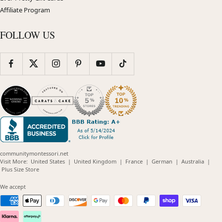
Affiliate Program
FOLLOW US
communitymontessori.net
(opens
(opens
(opens
(opens
(opens
Visit More:
United States
|
United Kingdom
|
France
|
German
|
Australia
|
(opens
in
in
in
in
in
Plus Size Store
in
new
new
new
new
new
new
window)
window)
window)
window)
windo
We accept
window)