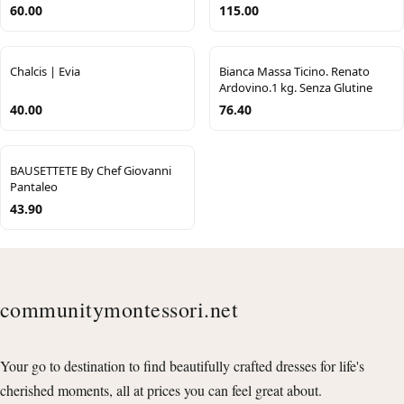
60.00
115.00
Chalcis | Evia
Bianca Massa Ticino. Renato
Ardovino.1 kg. Senza Glutine
40.00
76.40
BAUSETTETE By Chef Giovanni
Pantaleo
43.90
communitymontessori.net
Your go to destination to find beautifully crafted dresses for life's
cherished moments, all at prices you can feel great about.