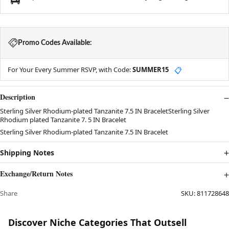
Promo Codes Available:
For Your Every Summer RSVP, with Code:
SUMMER15
📋
Description
Sterling Silver Rhodium-plated Tanzanite 7.5 IN BraceletSterling Silver
Rhodium plated Tanzanite 7. 5 IN Bracelet
Sterling Silver Rhodium-plated Tanzanite 7.5 IN Bracelet
Shipping Notes
Exchange/Return Notes
Share
SKU:
811728648
Discover Niche Categories That Outsell