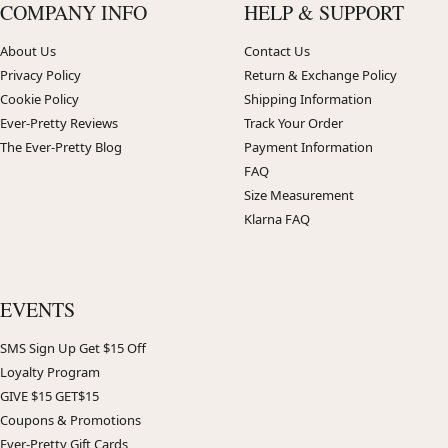
COMPANY INFO
HELP & SUPPORT
About Us
Contact Us
Privacy Policy
Return & Exchange Policy
Cookie Policy
Shipping Information
Ever-Pretty Reviews
Track Your Order
The Ever-Pretty Blog
Payment Information
FAQ
Size Measurement
Klarna FAQ
EVENTS
SMS Sign Up Get $15 Off
Loyalty Program
GIVE $15 GET$15
Coupons & Promotions
Ever-Pretty Gift Cards