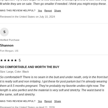
fit while they are on sale. Then go smaller if needed. I think you might enjoy these.
WAS THIS REVIEW HELPFUL?
Yes
Report
Share
Reviewed in the United States on July 10, 2024
S
Verified Purchase
Shannon
Fort Morgan, US
★★★★★ 5
SO COMFORTABLE AND WORTH THE BUY
Size: Large, Color: Black
So comfortable!!! There is no seam in the butt and under neath, only in the front but
it is really soft and non irritating. I got these for post partum but I’m already wearing
them at 8.5 months pregnant. They’re probably my favorite undies right now. The
length is also perfect and the material is very soft and stretchy. The waist band is
the same, soft and stretchy.
WAS THIS REVIEW HELPFUL?
Yes
Report
Share
Reviewed in the United States on April 11, 2026