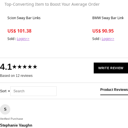
Top-Converting Item to Boost Your Average Order
Best in 7 days
Best in 7 days
Scion Sway Bar Links
BMW Sway Bar Links
US$ 101.38
US$ 90.95
Sold :
Login>>
Sold :
Login>>
4.1
★★★★★
WRITE REVIEW
Based on 12 reviews
Product Reviews
Sort
S
Verified Purchase
Stephanie Vaughn