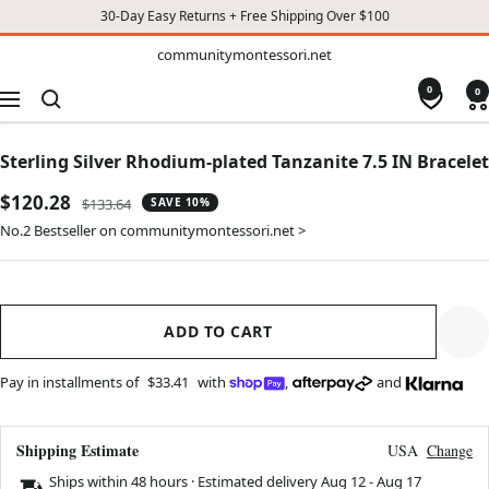
30-Day Easy Returns + Free Shipping Over $100
TO
communitymontessori.net
communitymontessori.net
CONTENT
0
0
Navigation
Sterling Silver Rhodium-plated Tanzanite 7.5 IN Bracelet
Sale
$120.28
Regular
$133.64
SAVE 10%
price
price
No.2 Bestseller on communitymontessori.net >
ADD TO CART
Pay in installments of
$33.41
with
,
and
Shipping Estimate
USA
Change
Ships within 48 hours · Estimated delivery
Aug 12
-
Aug 17