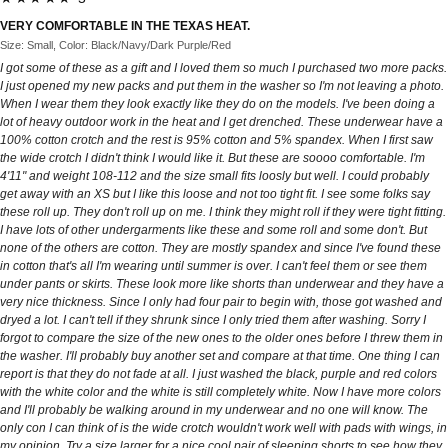
VERY COMFORTABLE IN THE TEXAS HEAT.
Size: Small, Color: Black/Navy/Dark Purple/Red
I got some of these as a gift and I loved them so much I purchased two more packs.
I just opened my new packs and put them in the washer so I'm not leaving a photo.
When I wear them they look exactly like they do on the models. I've been doing a
lot of heavy outdoor work in the heat and I get drenched. These underwear have a
100% cotton crotch and the rest is 95% cotton and 5% spandex. When I first saw
the wide crotch I didn't think I would like it. But these are soooo comfortable. I'm
4'11" and weight 108-112 and the size small fits loosly but well. I could probably
get away with an XS but I like this loose and not too tight fit. I see some folks say
these roll up. They don't roll up on me. I think they might roll if they were tight fitting.
I have lots of other undergarments like these and some roll and some don't. But
none of the others are cotton. They are mostly spandex and since I've found these
in cotton that's all I'm wearing until summer is over. I can't feel them or see them
under pants or skirts. These look more like shorts than underwear and they have a
very nice thickness. Since I only had four pair to begin with, those got washed and
dryed a lot. I can't tell if they shrunk since I only tried them after washing. Sorry I
forgot to compare the size of the new ones to the older ones before I threw them in
the washer. I'll probably buy another set and compare at that time. One thing I can
report is that they do not fade at all. I just washed the black, purple and red colors
with the white color and the white is still completely white. Now I have more colors
and I'll probably be walking around in my underwear and no one will know. The
only con I can think of is the wide crotch wouldn't work well with pads with wings, in
my opinion. Try a size larger for a nice cool pair of sleeping shorts to see how they