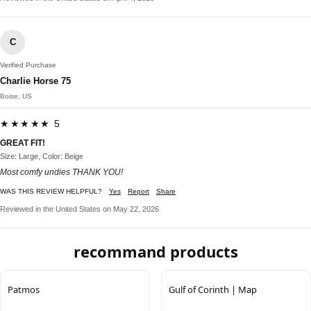
C
Verified Purchase
Charlie Horse 75
Boise, US
★★★★★ 5
GREAT FIT!
Size: Large, Color: Beige
Most comfy undies THANK YOU!
WAS THIS REVIEW HELPFUL?
Yes
Report
Share
Reviewed in the United States on May 22, 2026
recommand products
Patmos
Gulf of Corinth | Map