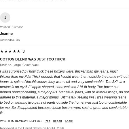
J
Verified Purchase
Jeanne
Alexandria, US
★★★★★ 3
COTTON BLEND WAS JUST TOO THICK
Size: 3X-Large, Color: Black
I was surprised by how thick these boxers were, thicker than my jeans, much
thicker than my PJs! Thick enough that I could wear them outside the home without
jeans. In spite of the thickness, they were soft and very comfortable. The 3XL is a
perfect fit on my 5’2” apple shaped, short waisted 215 lb body. The boxer cut
helped prevent chafing, a major plus. Menstrual pads, with or without wings, do not
adhere to this material, a major minus. Ultimately, feeling like I was wearing jeans
to bed or wearing two pairs of pants outside the home, was just too uncomfortable
for me. So disappointed because these boxers were such a great and comfortable
fit.
WAS THIS REVIEW HELPFUL?
Yes
Report
Share
Reviewed in the United States on April 4, 2026