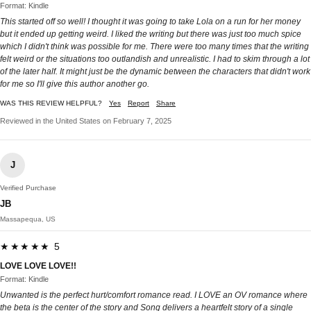
Format: Kindle
This started off so well! I thought it was going to take Lola on a run for her money
but it ended up getting weird. I liked the writing but there was just too much spice
which I didn't think was possible for me. There were too many times that the writing
felt weird or the situations too outlandish and unrealistic. I had to skim through a lot
of the later half. It might just be the dynamic between the characters that didn't work
for me so I'll give this author another go.
WAS THIS REVIEW HELPFUL?
Yes
Report
Share
Reviewed in the United States on February 7, 2025
J
Verified Purchase
JB
Massapequa, US
★★★★★ 5
LOVE LOVE LOVE!!
Format: Kindle
Unwanted is the perfect hurt/comfort romance read. I LOVE an OV romance where
the beta is the center of the story and Song delivers a heartfelt story of a single