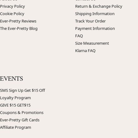
Privacy Policy
Return & Exchange Policy
Cookie Policy
Shipping Information
Ever-Pretty Reviews
Track Your Order
The Ever-Pretty Blog
Payment Information
FAQ
Size Measurement
Klarna FAQ
EVENTS
SMS Sign Up Get $15 Off
Loyalty Program
GIVE $15 GET$15
Coupons & Promotions
Ever-Pretty Gift Cards
Affiliate Program