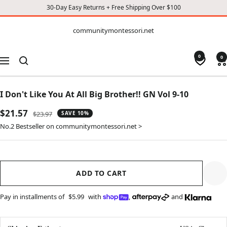
30-Day Easy Returns + Free Shipping Over $100
CONTENT
communitymontessori.net
communitymontessori.net
0
0
Navigation
I Don't Like You At All Big Brother!! GN Vol 9-10
Sale
$21.57
Regular
$23.97
SAVE 10%
price
price
No.2 Bestseller on communitymontessori.net >
ADD TO CART
Pay in installments of
$5.99
with
,
and