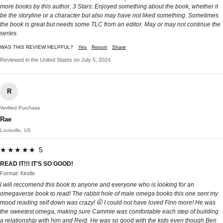
more books by this author. 3 Stars: Enjoyed something about the book, whether it
be the storyline or a character but also may have not liked something. Sometimes
the book is great but needs some TLC from an editor. May or may not continue the
series.
WAS THIS REVIEW HELPFUL?
Yes
Report
Share
Reviewed in the United States on July 5, 2024
R
Verified Purchase
Rae
Louisville, US
★★★★★ 5
READ IT!!! IT'S SO GOOD!
Format: Kindle
I will reccomend this book to anyone and everyone who is looking for an
omegaverse book to read! The rabbit hole of male omega books this one sent my
mood reading self down was crazy! 🤭 I could not have loved Finn more! He was
the sweetest omega, making sure Cammie was comfortable each step of building
a relationship with him and Reid. He was so good with the kids even though Ben