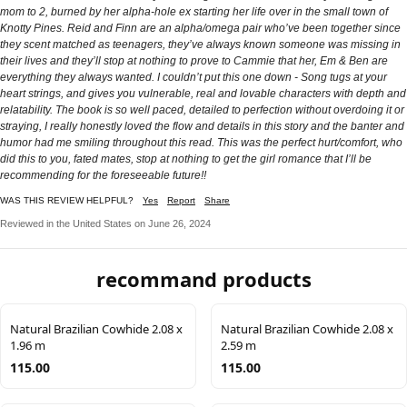
mom to 2, burned by her alpha-hole ex starting her life over in the small town of
Knotty Pines. Reid and Finn are an alpha/omega pair who’ve been together since
they scent matched as teenagers, they’ve always known someone was missing in
their lives and they’ll stop at nothing to prove to Cammie that her, Em & Ben are
everything they always wanted. I couldn’t put this one down - Song tugs at your
heart strings, and gives you vulnerable, real and lovable characters with depth and
relatability. The book is so well paced, detailed to perfection without overdoing it or
straying, I really honestly loved the flow and details in this story and the banter and
humor had me smiling throughout this read. This was the perfect hurt/comfort, who
did this to you, fated mates, stop at nothing to get the girl romance that I’ll be
recommending for the foreseeable future!!
WAS THIS REVIEW HELPFUL?
Yes
Report
Share
Reviewed in the United States on June 26, 2024
recommand products
Natural Brazilian Cowhide 2.08 x
Natural Brazilian Cowhide 2.08 x
1.96 m
2.59 m
115.00
115.00