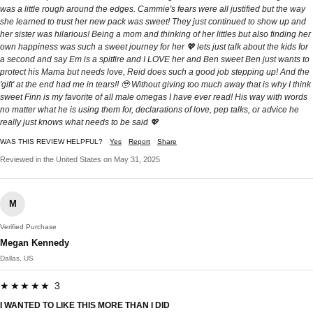
was a little rough around the edges. Cammie's fears were all justified but the way
she learned to trust her new pack was sweet! They just continued to show up and
her sister was hilarious! Being a mom and thinking of her littles but also finding her
own happiness was such a sweet journey for her 💖 lets just talk about the kids for
a second and say Em is a spitfire and I LOVE her and Ben sweet Ben just wants to
protect his Mama but needs love, Reid does such a good job stepping up! And the
'gift' at the end had me in tears!! 🥹 Without giving too much away that is why I think
sweet Finn is my favorite of all male omegas I have ever read! His way with words
no matter what he is using them for, declarations of love, pep talks, or advice he
really just knows what needs to be said 💖
WAS THIS REVIEW HELPFUL?
Yes
Report
Share
Reviewed in the United States on May 31, 2025
M
Verified Purchase
Megan Kennedy
Dallas, US
★★★★★ 3
I WANTED TO LIKE THIS MORE THAN I DID