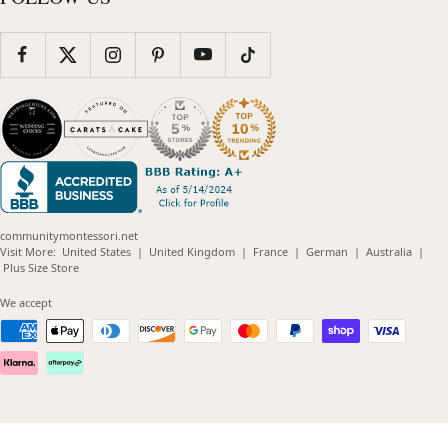
communitymontessori.net
(opens
(opens
(opens
(opens
(opens
Visit More:
United States
|
United Kingdom
|
France
|
German
|
Australia
|
(opens
in
in
in
in
in
Plus Size Store
in
new
new
new
new
new
new
window)
window)
window)
window)
windo
We accept
window)