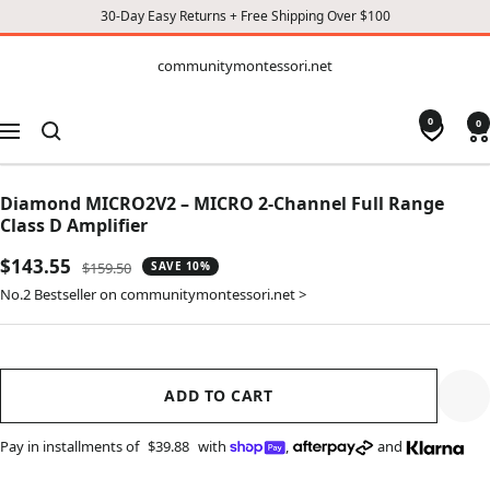
30-Day Easy Returns + Free Shipping Over $100
CONTENT
communitymontessori.net
communitymontessori.net
0
0
Navigation
Diamond MICRO2V2 – MICRO 2-Channel Full Range
Class D Amplifier
Sale
$143.55
Regular
$159.50
SAVE 10%
price
price
No.2 Bestseller on communitymontessori.net >
ADD TO CART
Pay in installments of
$39.88
with
,
and