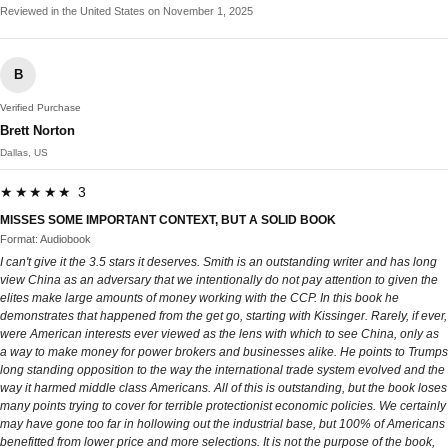
Reviewed in the United States on November 1, 2025
B
Verified Purchase
Brett Norton
Dallas, US
★★★★★ 3
MISSES SOME IMPORTANT CONTEXT, BUT A SOLID BOOK
Format: Audiobook
I can't give it the 3.5 stars it deserves. Smith is an outstanding writer and has long
view China as an adversary that we intentionally do not pay attention to given the
elites make large amounts of money working with the CCP. In this book he
demonstrates that happened from the get go, starting with Kissinger. Rarely, if ever,
were American interests ever viewed as the lens with which to see China, only as
a way to make money for power brokers and businesses alike. He points to Trumps
long standing opposition to the way the international trade system evolved and the
way it harmed middle class Americans. All of this is outstanding, but the book loses
many points trying to cover for terrible protectionist economic policies. We certainly
may have gone too far in hollowing out the industrial base, but 100% of Americans
benefitted from lower price and more selections. It is not the purpose of the book,