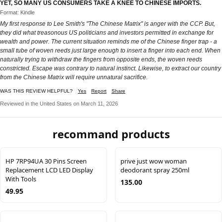
YET, SO MANY US CONSUMERS TAKE A KNEE TO CHINESE IMPORTS.
Format: Kindle
My first response to Lee Smith's "The Chinese Matrix" is anger with the CCP. But,
they did what treasonous US politicians and investors permitted in exchange for
wealth and power. The current situation reminds me of the Chinese finger trap - a
small tube of woven reeds just large enough to insert a finger into each end. When
naturally trying to withdraw the fingers from opposite ends, the woven reeds
constricted. Escape was contrary to natural instinct. Likewise, to extract our country
from the Chinese Matrix will require unnatural sacrifice.
WAS THIS REVIEW HELPFUL?
Yes
Report
Share
Reviewed in the United States on March 11, 2026
recommand products
HP 7RP94UA 30 Pins Screen
prive just wow woman
Replacement LCD LED Display
deodorant spray 250ml
With Tools
135.00
49.95