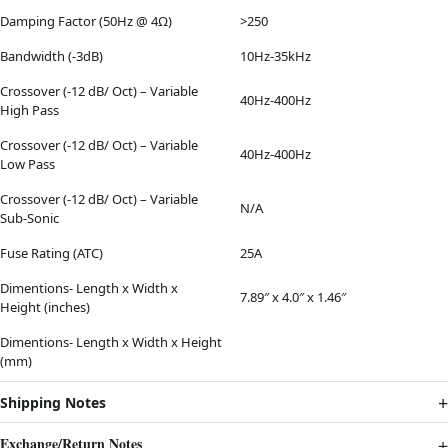
Damping Factor (50Hz @ 4Ω)
>250
Bandwidth (-3dB)
10Hz-35kHz
Crossover (-12 dB/ Oct) – Variable
40Hz-400Hz
High Pass
Crossover (-12 dB/ Oct) – Variable
40Hz-400Hz
Low Pass
Crossover (-12 dB/ Oct) – Variable
N/A
Sub-Sonic
Fuse Rating (ATC)
25A
Dimentions- Length x Width x
7.89″ x 4.0″ x 1.46″
Height (inches)
Dimentions- Length x Width x Height
(mm)
Shipping Notes
Exchange/Return Notes