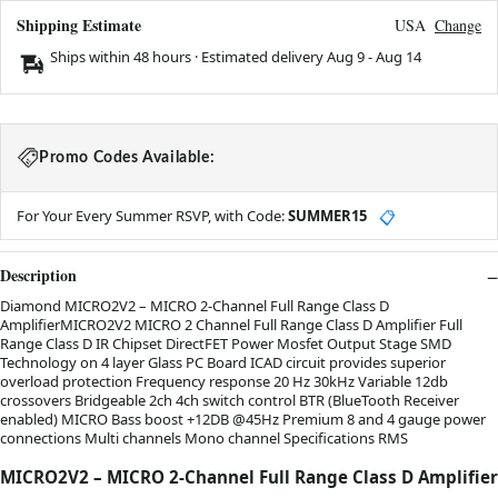
Shipping Estimate
USA
Change
Ships within 48 hours · Estimated delivery
Aug 9
-
Aug 14
Promo Codes Available:
For Your Every Summer RSVP, with Code:
SUMMER15
📋
Description
Diamond MICRO2V2 – MICRO 2-Channel Full Range Class D
AmplifierMICRO2V2 MICRO 2 Channel Full Range Class D Amplifier Full
Range Class D IR Chipset DirectFET Power Mosfet Output Stage SMD
Technology on 4 layer Glass PC Board ICAD circuit provides superior
overload protection Frequency response 20 Hz 30kHz Variable 12db
crossovers Bridgeable 2ch 4ch switch control BTR (BlueTooth Receiver
enabled) MICRO Bass boost +12DB @45Hz Premium 8 and 4 gauge power
connections Multi channels Mono channel Specifications RMS
MICRO2V2 – MICRO 2-Channel Full Range Class D Amplifier