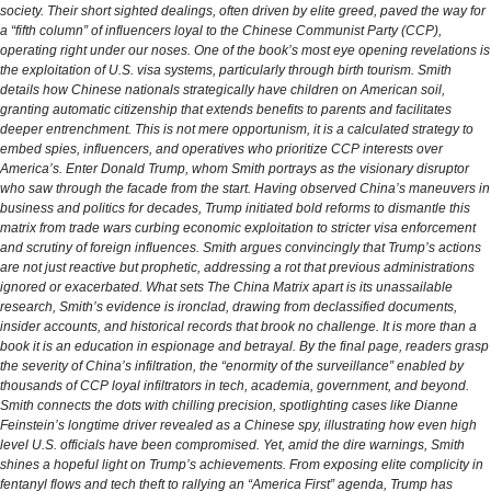
society. Their short sighted dealings, often driven by elite greed, paved the way for
a “fifth column” of influencers loyal to the Chinese Communist Party (CCP),
operating right under our noses. One of the book’s most eye opening revelations is
the exploitation of U.S. visa systems, particularly through birth tourism. Smith
details how Chinese nationals strategically have children on American soil,
granting automatic citizenship that extends benefits to parents and facilitates
deeper entrenchment. This is not mere opportunism, it is a calculated strategy to
embed spies, influencers, and operatives who prioritize CCP interests over
America’s. Enter Donald Trump, whom Smith portrays as the visionary disruptor
who saw through the facade from the start. Having observed China’s maneuvers in
business and politics for decades, Trump initiated bold reforms to dismantle this
matrix from trade wars curbing economic exploitation to stricter visa enforcement
and scrutiny of foreign influences. Smith argues convincingly that Trump’s actions
are not just reactive but prophetic, addressing a rot that previous administrations
ignored or exacerbated. What sets The China Matrix apart is its unassailable
research, Smith’s evidence is ironclad, drawing from declassified documents,
insider accounts, and historical records that brook no challenge. It is more than a
book it is an education in espionage and betrayal. By the final page, readers grasp
the severity of China’s infiltration, the “enormity of the surveillance” enabled by
thousands of CCP loyal infiltrators in tech, academia, government, and beyond.
Smith connects the dots with chilling precision, spotlighting cases like Dianne
Feinstein’s longtime driver revealed as a Chinese spy, illustrating how even high
level U.S. officials have been compromised. Yet, amid the dire warnings, Smith
shines a hopeful light on Trump’s achievements. From exposing elite complicity in
fentanyl flows and tech theft to rallying an “America First” agenda, Trump has