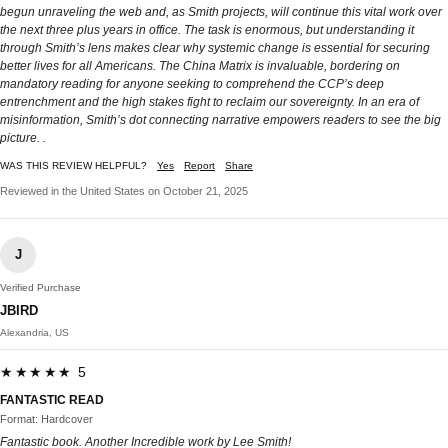
begun unraveling the web and, as Smith projects, will continue this vital work over
the next three plus years in office. The task is enormous, but understanding it
through Smith’s lens makes clear why systemic change is essential for securing
better lives for all Americans. The China Matrix is invaluable, bordering on
mandatory reading for anyone seeking to comprehend the CCP’s deep
entrenchment and the high stakes fight to reclaim our sovereignty. In an era of
misinformation, Smith’s dot connecting narrative empowers readers to see the big
picture. .
WAS THIS REVIEW HELPFUL?
Yes
Report
Share
Reviewed in the United States on October 21, 2025
J
Verified Purchase
JBIRD
Alexandria, US
★★★★★ 5
FANTASTIC READ
Format: Hardcover
Fantastic book. Another Incredible work by Lee Smith!