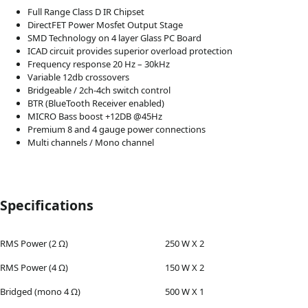
Full Range Class D IR Chipset
DirectFET Power Mosfet Output Stage
SMD Technology on 4 layer Glass PC Board
ICAD circuit provides superior overload protection
Frequency response 20 Hz – 30kHz
Variable 12db crossovers
Bridgeable / 2ch-4ch switch control
BTR (BlueTooth Receiver enabled)
MICRO Bass boost +12DB @45Hz
Premium 8 and 4 gauge power connections
Multi channels / Mono channel
Specifications
RMS Power (2 Ω)
250 W X 2
RMS Power (4 Ω)
150 W X 2
Bridged (mono 4 Ω)
500 W X 1