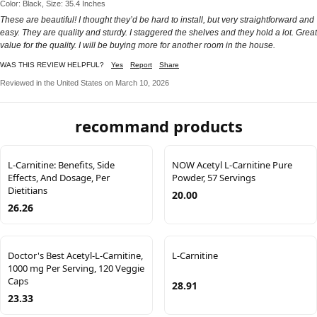
Color: Black, Size: 35.4 Inches
These are beautiful! I thought they’d be hard to install, but very straightforward and
easy. They are quality and sturdy. I staggered the shelves and they hold a lot. Great
value for the quality. I will be buying more for another room in the house.
WAS THIS REVIEW HELPFUL?
Yes
Report
Share
Reviewed in the United States on March 10, 2026
recommand products
L-Carnitine: Benefits, Side
NOW Acetyl L-Carnitine Pure
Effects, And Dosage, Per
Powder, 57 Servings
Dietitians
20.00
26.26
Doctor's Best Acetyl-L-Carnitine,
L-Carnitine
1000 mg Per Serving, 120 Veggie
Caps
28.91
23.33