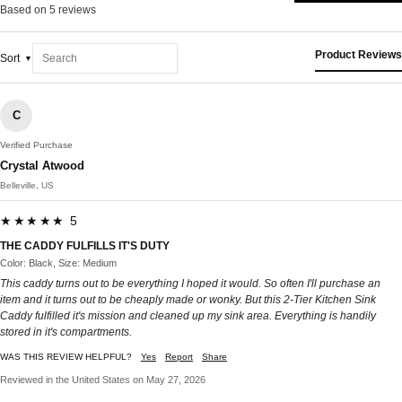
Based on 5 reviews
Product Reviews
Sort
C
Verified Purchase
Crystal Atwood
Belleville, US
★★★★★ 5
THE CADDY FULFILLS IT'S DUTY
Color: Black, Size: Medium
This caddy turns out to be everything I hoped it would. So often I'll purchase an
item and it turns out to be cheaply made or wonky. But this 2-Tier Kitchen Sink
Caddy fulfilled it's mission and cleaned up my sink area. Everything is handily
stored in it's compartments.
WAS THIS REVIEW HELPFUL?
Yes
Report
Share
Reviewed in the United States on May 27, 2026