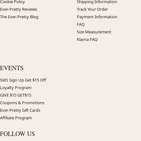
Cookie Policy
Shipping Information
Ever-Pretty Reviews
Track Your Order
The Ever-Pretty Blog
Payment Information
FAQ
Size Measurement
Klarna FAQ
EVENTS
SMS Sign Up Get $15 Off
Loyalty Program
GIVE $15 GET$15
Coupons & Promotions
Ever-Pretty Gift Cards
Affiliate Program
FOLLOW US