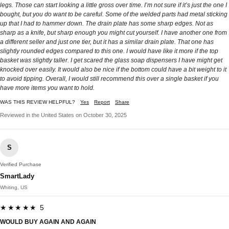
legs. Those can start looking a little gross over time. I’m not sure if it’s just the one I
bought, but you do want to be careful. Some of the welded parts had metal sticking
up that I had to hammer down. The drain plate has some sharp edges. Not as
sharp as a knife, but sharp enough you might cut yourself. I have another one from
a different seller and just one tier, but it has a similar drain plate. That one has
slightly rounded edges compared to this one. I would have like it more if the top
basket was slightly taller. I get scared the glass soap dispensers I have might get
knocked over easily. It would also be nice if the bottom could have a bit weight to it
to avoid tipping. Overall, I would still recommend this over a single basket if you
have more items you want to hold.
WAS THIS REVIEW HELPFUL?
Yes
Report
Share
Reviewed in the United States on October 30, 2025
S
Verified Purchase
SmartLady
Whiting, US
★★★★★ 5
WOULD BUY AGAIN AND AGAIN