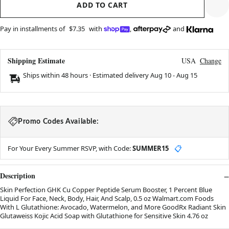
ADD TO CART
Pay in installments of
$7.35
with
,
and
Shipping Estimate
USA
Change
Ships within 48 hours · Estimated delivery
Aug 10
-
Aug 15
Promo Codes Available:
For Your Every Summer RSVP, with Code:
SUMMER15
📋
Description
Skin Perfection GHK Cu Copper Peptide Serum Booster, 1 Percent Blue
Liquid For Face, Neck, Body, Hair, And Scalp, 0.5 oz Walmart.com Foods
With L Glutathione: Avocado, Watermelon, and More GoodRx Radiant Skin
Glutaweiss Kojic Acid Soap with Glutathione for Sensitive Skin 4.76 oz