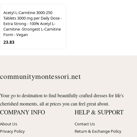
Acetyl L-Carnitine 3000-250
Tablets 3000 mg per Daily Dose -
Extra Strong - 100% Acetyl L-
Carnitine -Strongest L-Carnitine
Form - Vegan
23.83
communitymontessori.net
Your go to destination to find beautifully crafted dresses for life's
cherished moments, all at prices you can feel great about.
COMPANY INFO
HELP & SUPPORT
About Us
Contact Us
Privacy Policy
Return & Exchange Policy