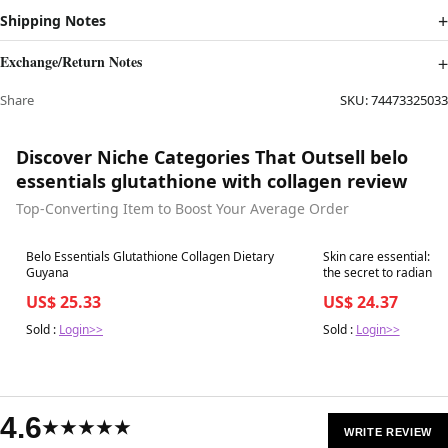
Shipping Notes
Exchange/Return Notes
Share
SKU:
74473325033
Discover Niche Categories That Outsell belo
essentials glutathione with collagen review
Top-Converting Item to Boost Your Average Order
Best in 7 days
Best in 7 days
Belo Essentials Glutathione Collagen Dietary
Skin care essential: #
Guyana
the secret to radiant skin from within wit
the trusted glutathion
US$ 25.33
US$ 24.37
Capsules. 💙 Infused w
and
Sold :
Login>>
Sold :
Login>>
4.6
★★★★★
WRITE REVIEW