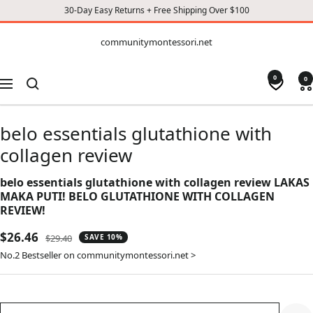
30-Day Easy Returns + Free Shipping Over $100
CONTENT
communitymontessori.net
communitymontessori.net
0
0
Navigation
belo essentials glutathione with
collagen review
belo essentials glutathione with collagen review LAKAS
MAKA PUTI! BELO GLUTATHIONE WITH COLLAGEN
REVIEW!
Sale
$26.46
Regular
$29.40
SAVE 10%
price
price
No.2 Bestseller on communitymontessori.net >