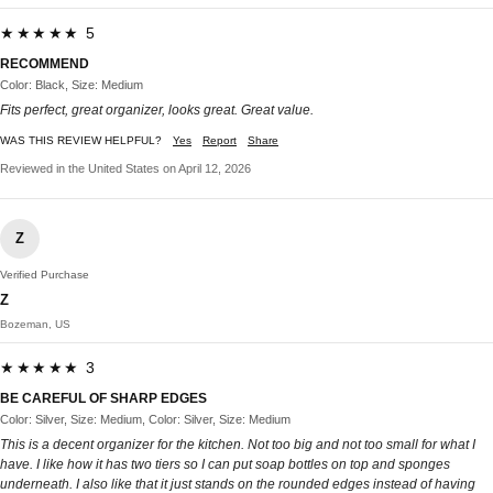
★★★★★ 5
RECOMMEND
Color: Black, Size: Medium
Fits perfect, great organizer, looks great. Great value.
WAS THIS REVIEW HELPFUL?
Yes
Report
Share
Reviewed in the United States on April 12, 2026
Z
Verified Purchase
Z
Bozeman, US
★★★★★ 3
BE CAREFUL OF SHARP EDGES
Color: Silver, Size: Medium, Color: Silver, Size: Medium
This is a decent organizer for the kitchen. Not too big and not too small for what I
have. I like how it has two tiers so I can put soap bottles on top and sponges
underneath. I also like that it just stands on the rounded edges instead of having