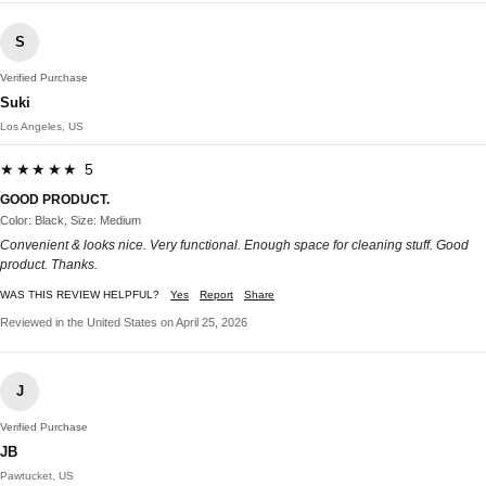
S
Verified Purchase
Suki
Los Angeles, US
★★★★★ 5
GOOD PRODUCT.
Color: Black, Size: Medium
Convenient & looks nice. Very functional. Enough space for cleaning stuff. Good
product. Thanks.
WAS THIS REVIEW HELPFUL?
Yes
Report
Share
Reviewed in the United States on April 25, 2026
J
Verified Purchase
JB
Pawtucket, US