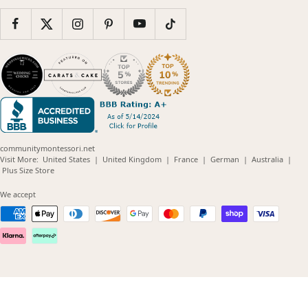
communitymontessori.net
(opens
(opens
(opens
(opens
(opens
Visit More:
United States
|
United Kingdom
|
France
|
German
|
Australia
|
(opens
in
in
in
in
in
Plus Size Store
in
new
new
new
new
new
new
window)
window)
window)
window)
windo
We accept
window)