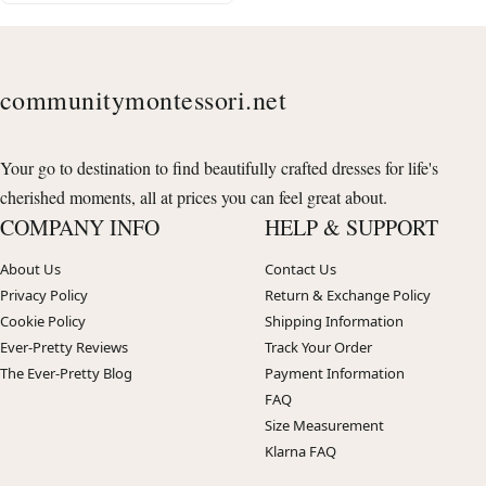
communitymontessori.net
Your go to destination to find beautifully crafted dresses for life's
cherished moments, all at prices you can feel great about.
COMPANY INFO
HELP & SUPPORT
About Us
Contact Us
Privacy Policy
Return & Exchange Policy
Cookie Policy
Shipping Information
Ever-Pretty Reviews
Track Your Order
The Ever-Pretty Blog
Payment Information
FAQ
Size Measurement
Klarna FAQ