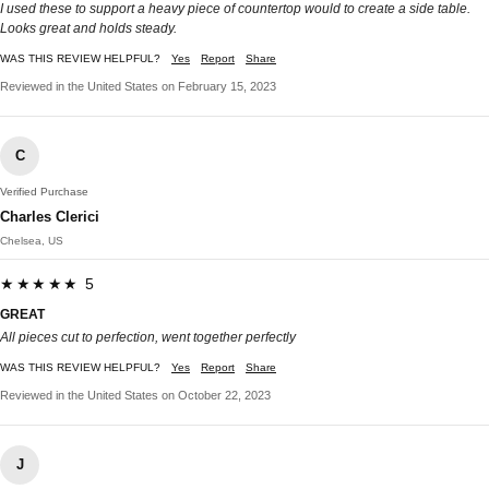
I used these to support a heavy piece of countertop would to create a side table.
Looks great and holds steady.
WAS THIS REVIEW HELPFUL?
Yes
Report
Share
Reviewed in the United States on February 15, 2023
C
Verified Purchase
Charles Clerici
Chelsea, US
★★★★★ 5
GREAT
All pieces cut to perfection, went together perfectly
WAS THIS REVIEW HELPFUL?
Yes
Report
Share
Reviewed in the United States on October 22, 2023
J