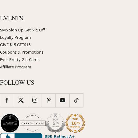
EVENTS
SMS Sign Up Get $15 Off
Loyalty Program
GIVE $15 GET$15
Coupons & Promotions
Ever-Pretty Gift Cards
Affiliate Program
FOLLOW US