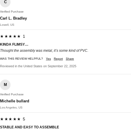
C
Verified Purchase
Carl L. Bradley
Lowell, US
★★★★★ 1
KINDA FLIMSY…
Thought the assembly was metal, it’s some kind of PVC.
WAS THIS REVIEW HELPFUL?
Yes
Report
Share
Reviewed in the United States on September 22, 2025
M
Verified Purchase
Michelle bullard
Los Angeles, US
★★★★★ 5
STABLE AND EASY TO ASSEMBLE