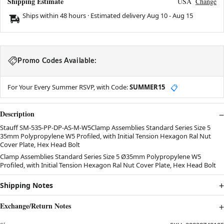
Shipping Estimate
USA
Change
Ships within 48 hours · Estimated delivery
Aug 10
-
Aug 15
Promo Codes Available:
For Your Every Summer RSVP, with Code:
SUMMER15
📋
Description
Stauff SM-535-PP-DP-AS-M-W5Clamp Assemblies Standard Series Size 5
35mm Polypropylene W5 Profiled, with Initial Tension Hexagon Ral Nut
Cover Plate, Hex Head Bolt
Clamp Assemblies Standard Series Size 5 Ø35mm Polypropylene W5
Profiled, with Initial Tension Hexagon Ral Nut Cover Plate, Hex Head Bolt
Shipping Notes
Exchange/Return Notes