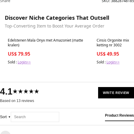
Share
SKU:
38828748185
Discover Niche Categories That Outsell
Top-Converting Item to Boost Your Average Order
Best in 7 days
Best in 7 days
Edelstenen Mala Onyx met Amazoniet (matte
Cinsis Orgonite mix: 
kralen)
ketting nr 3002
US$ 79.95
US$ 49.95
Sold :
Login>>
Sold :
Login>>
4.1
★★★★★
WRITE REVIEW
Based on 13 reviews
Product Reviews
Sort