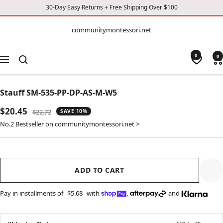
30-Day Easy Returns + Free Shipping Over $100
CONTENT
communitymontessori.net
communitymontessori.net
0
0
Navigation
Stauff SM-535-PP-DP-AS-M-W5
Sale
$20.45
Regular
$22.72
SAVE 10%
price
price
No.2 Bestseller on communitymontessori.net >
ADD TO CART
Pay in installments of
$5.68
with
,
and