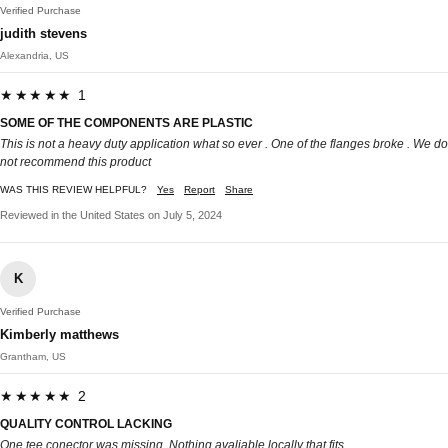
Verified Purchase
judith stevens
Alexandria, US
★★★★★ 1
SOME OF THE COMPONENTS ARE PLASTIC
This is not a heavy duty application what so ever . One of the flanges broke . We do
not recommend this product
WAS THIS REVIEW HELPFUL?
Yes
Report
Share
Reviewed in the United States on July 5, 2024
K
Verified Purchase
Kimberly matthews
Grantham, US
★★★★★ 2
QUALITY CONTROL LACKING
One tee conector was missing. Nothing avaliable locally that fits.