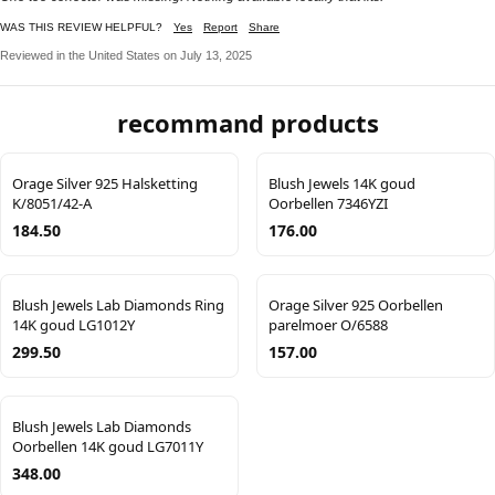
WAS THIS REVIEW HELPFUL?
Yes
Report
Share
Reviewed in the United States on July 13, 2025
recommand products
Orage Silver 925 Halsketting
Blush Jewels 14K goud
K/8051/42-A
Oorbellen 7346YZI
184.50
176.00
Blush Jewels Lab Diamonds Ring
Orage Silver 925 Oorbellen
14K goud LG1012Y
parelmoer O/6588
299.50
157.00
Blush Jewels Lab Diamonds
Oorbellen 14K goud LG7011Y
348.00