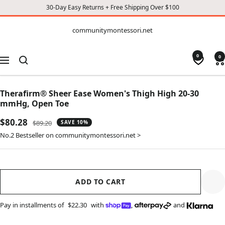
30-Day Easy Returns + Free Shipping Over $100
CONTENT
communitymontessori.net
communitymontessori.net
0
0
Navigation
Therafirm® Sheer Ease Women's Thigh High 20-30
mmHg, Open Toe
Sale
$80.28
Regular
$89.20
SAVE 10%
price
price
No.2 Bestseller on communitymontessori.net >
ADD TO CART
Pay in installments of
$22.30
with
,
and