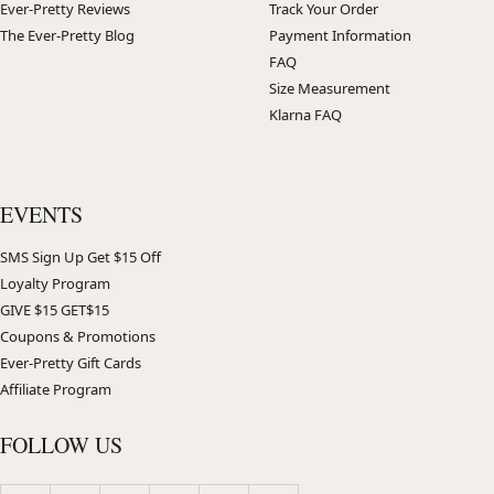
Ever-Pretty Reviews
Track Your Order
The Ever-Pretty Blog
Payment Information
FAQ
Size Measurement
Klarna FAQ
EVENTS
SMS Sign Up Get $15 Off
Loyalty Program
GIVE $15 GET$15
Coupons & Promotions
Ever-Pretty Gift Cards
Affiliate Program
FOLLOW US