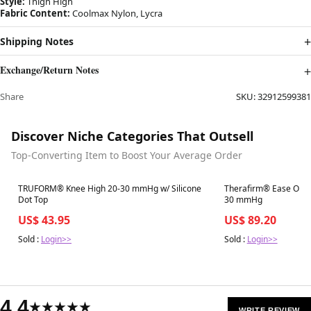
Style:
Thigh High
Fabric Content:
Coolmax Nylon, Lycra
Shipping Notes
Exchange/Return Notes
Share
SKU:
32912599381
Discover Niche Categories That Outsell
Top-Converting Item to Boost Your Average Order
Best in 7 days
Best in 7 days
TRUFORM® Knee High 20-30 mmHg w/ Silicone
Therafirm® Ease Opaq
Dot Top
30 mmHg
US$ 43.95
US$ 89.20
Sold :
Login>>
Sold :
Login>>
4.4
★★★★★
WRITE REVIEW