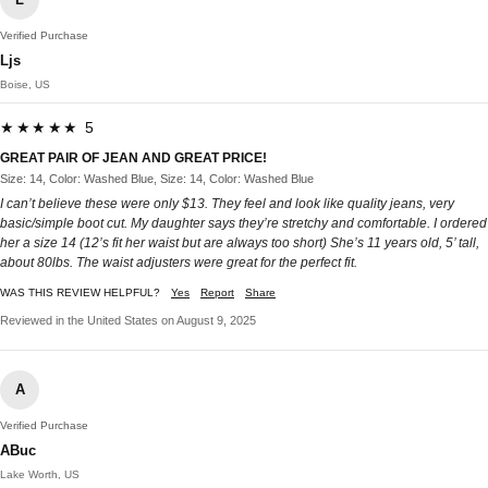
Verified Purchase
Ljs
Boise, US
★★★★★ 5
GREAT PAIR OF JEAN AND GREAT PRICE!
Size: 14, Color: Washed Blue, Size: 14, Color: Washed Blue
I can’t believe these were only $13. They feel and look like quality jeans, very
basic/simple boot cut. My daughter says they’re stretchy and comfortable. I ordered
her a size 14 (12’s fit her waist but are always too short) She’s 11 years old, 5’ tall,
about 80lbs. The waist adjusters were great for the perfect fit.
WAS THIS REVIEW HELPFUL?
Yes
Report
Share
Reviewed in the United States on August 9, 2025
A
Verified Purchase
ABuc
Lake Worth, US