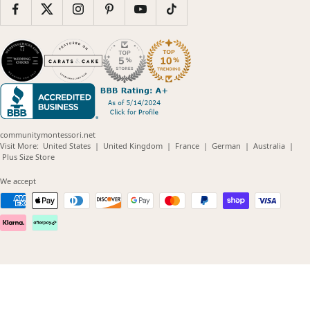
communitymontessori.net
(opens
(opens
(opens
(opens
(opens
Visit More:
United States
|
United Kingdom
|
France
|
German
|
Australia
|
(opens
in
in
in
in
in
Plus Size Store
in
new
new
new
new
new
new
window)
window)
window)
window)
windo
We accept
window)