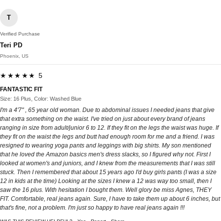
T
Verified Purchase
Teri PD
Phoenix, US
★★★★★ 5
FANTASTIC FIT
Size: 16 Plus, Color: Washed Blue
I'm a 4'7" , 65 year old woman. Due to abdominal issues I needed jeans that give
that extra something on the waist. I've tried on just about every brand of jeans
ranging in size from adult/junior 6 to 12. If they fit on the legs the waist was huge. If
they fit on the waist the legs and butt had enough room for me and a friend. I was
resigned to wearing yoga pants and leggings with big shirts. My son mentioned
that he loved the Amazon basics men's dress slacks, so I figured why not. First I
looked at women's and juniors, and I knew from the measurements that I was still
stuck. Then I remembered that about 15 years ago I'd buy girls pants (I was a size
12 in kids at the time) Looking at the sizes I knew a 12 was way too small, then I
saw the 16 plus. With hesitation I bought them. Well glory be miss Agnes, THEY
FIT. Comfortable, real jeans again. Sure, I have to take them up about 6 inches, but
that's fine, not a problem. I'm just so happy to have real jeans again !!!