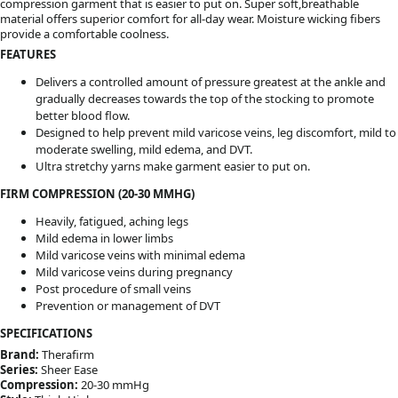
compression garment that is easier to put on. Super soft,breathable
material offers superior comfort for all-day wear. Moisture wicking fibers
provide a comfortable coolness.
FEATURES
Delivers a controlled amount of pressure greatest at the ankle and
gradually decreases towards the top of the stocking to promote
better blood flow.
Designed to help prevent mild varicose veins, leg discomfort, mild to
moderate swelling, mild edema, and DVT.
Ultra stretchy yarns make garment easier to put on.
FIRM COMPRESSION (20-30 MMHG)
Heavily, fatigued, aching legs
Mild edema in lower limbs
Mild varicose veins with minimal edema
Mild varicose veins during pregnancy
Post procedure of small veins
Prevention or management of DVT
SPECIFICATIONS
Brand:
Therafirm
Series:
Sheer Ease
Compression:
20-30 mmHg