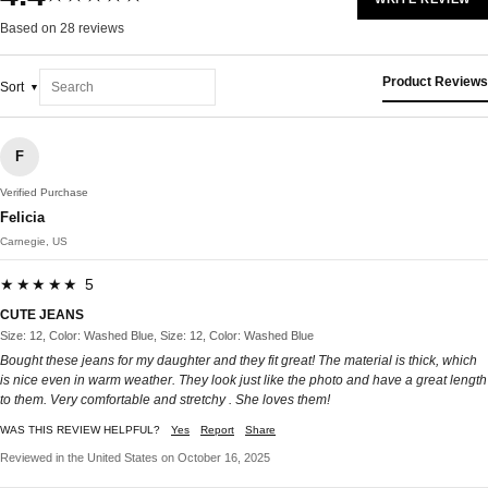
Based on 28 reviews
Product Reviews
Sort
F
Verified Purchase
Felicia
Carnegie, US
★★★★★ 5
CUTE JEANS
Size: 12, Color: Washed Blue, Size: 12, Color: Washed Blue
Bought these jeans for my daughter and they fit great! The material is thick, which
is nice even in warm weather. They look just like the photo and have a great length
to them. Very comfortable and stretchy . She loves them!
WAS THIS REVIEW HELPFUL?
Yes
Report
Share
Reviewed in the United States on October 16, 2025