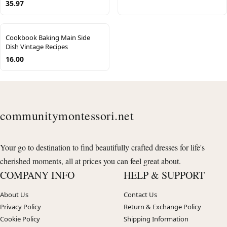
35.97
Cookbook Baking Main Side
Dish Vintage Recipes
16.00
communitymontessori.net
Your go to destination to find beautifully crafted dresses for life's
cherished moments, all at prices you can feel great about.
COMPANY INFO
HELP & SUPPORT
About Us
Contact Us
Privacy Policy
Return & Exchange Policy
Cookie Policy
Shipping Information