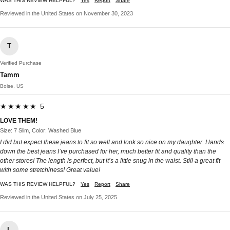
WAS THIS REVIEW HELPFUL?
Yes
Report
Share
Reviewed in the United States on November 30, 2023
T
Verified Purchase
Tamm
Boise, US
★★★★★ 5
LOVE THEM!
Size: 7 Slim, Color: Washed Blue
I did but expect these jeans to fit so well and look so nice on my daughter. Hands
down the best jeans I’ve purchased for her, much better fit and quality than the
other stores! The length is perfect, but it’s a little snug in the waist. Still a great fit
with some stretchiness! Great value!
WAS THIS REVIEW HELPFUL?
Yes
Report
Share
Reviewed in the United States on July 25, 2025
L