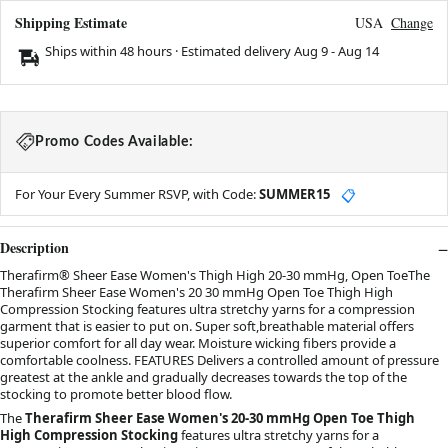
Shipping Estimate
USA
Change
Ships within 48 hours · Estimated delivery
Aug 9
-
Aug 14
Promo Codes Available:
For Your Every Summer RSVP, with Code:
SUMMER15
📋
Description
Therafirm® Sheer Ease Women's Thigh High 20-30 mmHg, Open ToeThe
Therafirm Sheer Ease Women's 20 30 mmHg Open Toe Thigh High
Compression Stocking features ultra stretchy yarns for a compression
garment that is easier to put on. Super soft,breathable material offers
superior comfort for all day wear. Moisture wicking fibers provide a
comfortable coolness. FEATURES Delivers a controlled amount of pressure
greatest at the ankle and gradually decreases towards the top of the
stocking to promote better blood flow.
The
Therafirm Sheer Ease Women's 20-30 mmHg Open Toe Thigh
High Compression Stocking
features ultra stretchy yarns for a