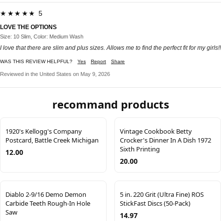
★★★★★ 5
LOVE THE OPTIONS
Size: 10 Slim, Color: Medium Wash
I love that there are slim and plus sizes. Allows me to find the perfect fit for my girls!!
WAS THIS REVIEW HELPFUL?
Yes
Report
Share
Reviewed in the United States on May 9, 2026
recommand products
1920's Kellogg's Company
Vintage Cookbook Betty
Postcard, Battle Creek Michigan
Crocker's Dinner In A Dish 1972
Sixth Printing
12.00
20.00
Diablo 2-9/16 Demo Demon
5 in. 220 Grit (Ultra Fine) ROS
Carbide Teeth Rough-In Hole
StickFast Discs (50-Pack)
Saw
14.97