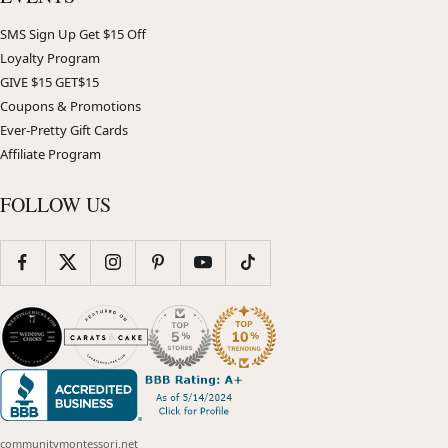
SMS Sign Up Get $15 Off
Loyalty Program
GIVE $15 GET$15
Coupons & Promotions
Ever-Pretty Gift Cards
Affiliate Program
FOLLOW US
communitymontessori.net