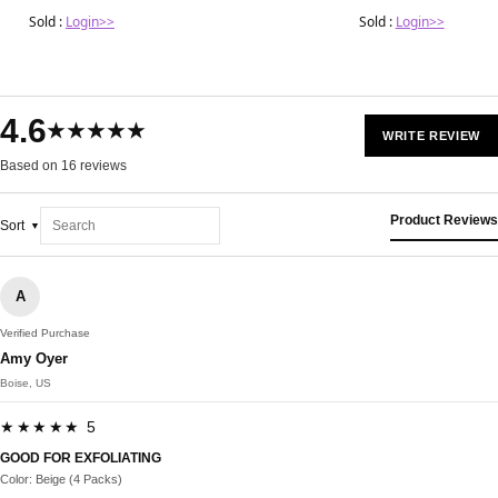
Sold :
Login>>
Sold :
Login>>
4.6
★★★★★
WRITE REVIEW
Based on 16 reviews
Product Reviews
Sort
A
Verified Purchase
Amy Oyer
Boise, US
★★★★★ 5
GOOD FOR EXFOLIATING
Color: Beige (4 Packs)