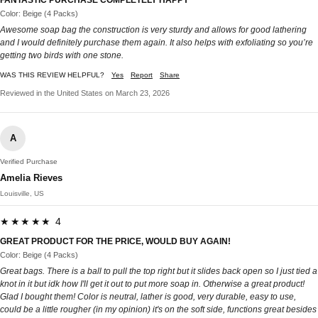
Color: Beige (4 Packs)
Awesome soap bag the construction is very sturdy and allows for good lathering
and I would definitely purchase them again. It also helps with exfoliating so you’re
getting two birds with one stone.
WAS THIS REVIEW HELPFUL?
Yes
Report
Share
Reviewed in the United States on March 23, 2026
A
Verified Purchase
Amelia Rieves
Louisville, US
★★★★★ 4
GREAT PRODUCT FOR THE PRICE, WOULD BUY AGAIN!
Color: Beige (4 Packs)
Great bags. There is a ball to pull the top right but it slides back open so I just tied a
knot in it but idk how I'll get it out to put more soap in. Otherwise a great product!
Glad I bought them! Color is neutral, lather is good, very durable, easy to use,
could be a little rougher (in my opinion) it's on the soft side, functions great besides