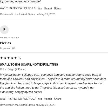
top coming open, very durable!
WAS THIS REVIEW HELPFUL?
Yes
Report
Share
Reviewed in the United States on May 15, 2025
P
Verified Purchase
Pickles
Bozeman, US
★★★★★ 5
SMALL TO BIG SOAPS, NOT EXFOLIATING
Color: Beige (4 Packs)
My soaps haven’t slipped out. I use dove bars and smaller round soap bars in
them and I haven’t had any issues. They leave a room around my dove soap bars.
I’m glad I can bar small to large soaps in this bag. I haven’t need to tie a knot on
the end like I often need to do. They feel like a soft scrub on my body, not
exfoliating. I enjoy my tan colors.
WAS THIS REVIEW HELPFUL?
Yes
Report
Share
Reviewed in the United States on May 31, 2026