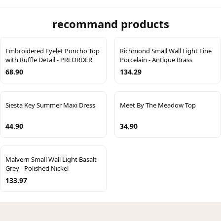
recommand products
Embroidered Eyelet Poncho Top
Richmond Small Wall Light Fine
with Ruffle Detail - PREORDER
Porcelain - Antique Brass
68.90
134.29
Siesta Key Summer Maxi Dress
Meet By The Meadow Top
44.90
34.90
Malvern Small Wall Light Basalt
Grey - Polished Nickel
133.97