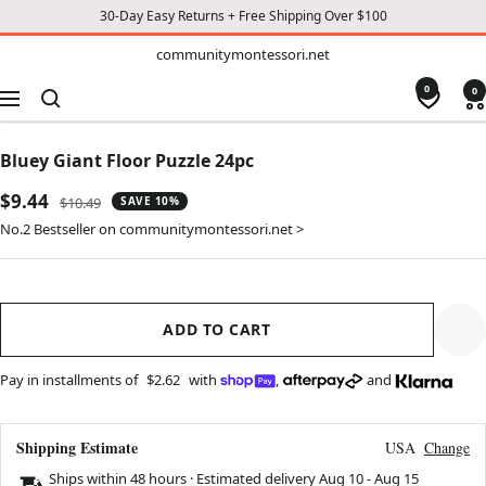
30-Day Easy Returns + Free Shipping Over $100
TO
communitymontessori.net
communitymontessori.net
CONTENT
0
0
Navigation
Bluey Giant Floor Puzzle 24pc
Sale
$9.44
Regular
$10.49
SAVE 10%
price
price
No.2 Bestseller on communitymontessori.net >
ADD TO CART
Pay in installments of
$2.62
with
,
and
Shipping Estimate
USA
Change
Ships within 48 hours · Estimated delivery
Aug 10
-
Aug 15