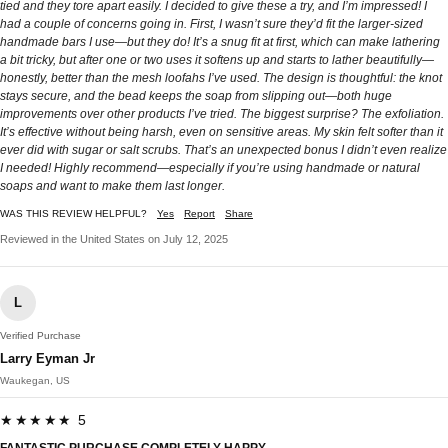
tied and they tore apart easily. I decided to give these a try, and I’m impressed! I
had a couple of concerns going in. First, I wasn’t sure they’d fit the larger-sized
handmade bars I use—but they do! It’s a snug fit at first, which can make lathering
a bit tricky, but after one or two uses it softens up and starts to lather beautifully—
honestly, better than the mesh loofahs I’ve used. The design is thoughtful: the knot
stays secure, and the bead keeps the soap from slipping out—both huge
improvements over other products I’ve tried. The biggest surprise? The exfoliation.
It’s effective without being harsh, even on sensitive areas. My skin felt softer than it
ever did with sugar or salt scrubs. That’s an unexpected bonus I didn’t even realize
I needed! Highly recommend—especially if you’re using handmade or natural
soaps and want to make them last longer.
WAS THIS REVIEW HELPFUL?
Yes
Report
Share
Reviewed in the United States on July 12, 2025
L
Verified Purchase
Larry Eyman Jr
Waukegan, US
★★★★★ 5
FANTASTIC PURCHASE COMPLETELY HAPPY