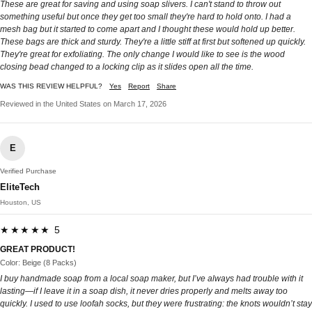
These are great for saving and using soap slivers. I can't stand to throw out
something useful but once they get too small they're hard to hold onto. I had a
mesh bag but it started to come apart and I thought these would hold up better.
These bags are thick and sturdy. They're a little stiff at first but softened up quickly.
They're great for exfoliating. The only change I would like to see is the wood
closing bead changed to a locking clip as it slides open all the time.
WAS THIS REVIEW HELPFUL?
Yes
Report
Share
Reviewed in the United States on March 17, 2026
E
Verified Purchase
EliteTech
Houston, US
★★★★★ 5
GREAT PRODUCT!
Color: Beige (8 Packs)
I buy handmade soap from a local soap maker, but I’ve always had trouble with it
lasting—if I leave it in a soap dish, it never dries properly and melts away too
quickly. I used to use loofah socks, but they were frustrating: the knots wouldn’t stay