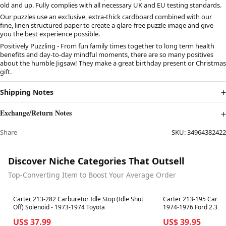
old and up. Fully complies with all necessary UK and EU testing standards.
Our puzzles use an exclusive, extra-thick cardboard combined with our
fine, linen structured paper to create a glare-free puzzle image and give
you the best experience possible.
Positively Puzzling - From fun family times together to long term health
benefits and day-to-day mindful moments, there are so many positives
about the humble Jigsaw! They make a great birthday present or Christmas
gift.
Shipping Notes
Exchange/Return Notes
Share
SKU:
34964382422
Discover Niche Categories That Outsell
Top-Converting Item to Boost Your Average Order
Best in 7 days
Best in 7 days
Carter 213-282 Carburetor Idle Stop (Idle Shut
Carter 213-195 Carbure
Off) Solenoid - 1973-1974 Toyota
1974-1976 Ford 2.3L 
US$ 37.99
US$ 39.95