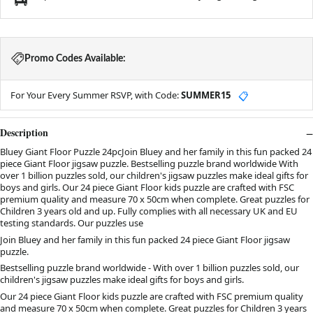
Promo Codes Available:
For Your Every Summer RSVP, with Code:
SUMMER15
📋
Description
Bluey Giant Floor Puzzle 24pcJoin Bluey and her family in this fun packed 24
piece Giant Floor jigsaw puzzle. Bestselling puzzle brand worldwide With
over 1 billion puzzles sold, our children's jigsaw puzzles make ideal gifts for
boys and girls. Our 24 piece Giant Floor kids puzzle are crafted with FSC
premium quality and measure 70 x 50cm when complete. Great puzzles for
Children 3 years old and up. Fully complies with all necessary UK and EU
testing standards. Our puzzles use
Join Bluey and her family in this fun packed 24 piece Giant Floor jigsaw
puzzle.
Bestselling puzzle brand worldwide - With over 1 billion puzzles sold, our
children's jigsaw puzzles make ideal gifts for boys and girls.
Our 24 piece Giant Floor kids puzzle are crafted with FSC premium quality
and measure 70 x 50cm when complete. Great puzzles for Children 3 years