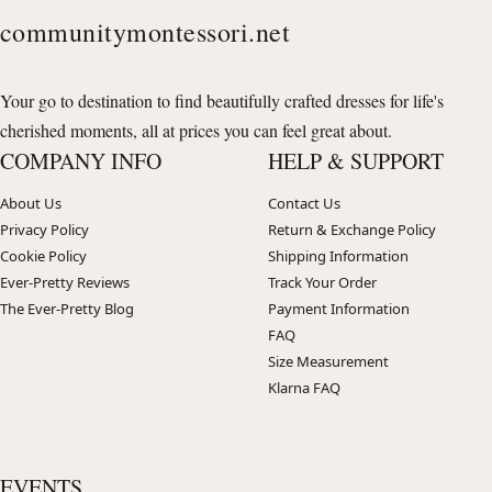
communitymontessori.net
Your go to destination to find beautifully crafted dresses for life's
cherished moments, all at prices you can feel great about.
COMPANY INFO
HELP & SUPPORT
About Us
Contact Us
Privacy Policy
Return & Exchange Policy
Cookie Policy
Shipping Information
Ever-Pretty Reviews
Track Your Order
The Ever-Pretty Blog
Payment Information
FAQ
Size Measurement
Klarna FAQ
EVENTS