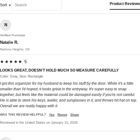
Product Reviews
Sort
N
Verified Purchase
Natalie R.
Natrona Heights, US
★★★★★ 5
LOOKS GREAT, DOESN'T HOLD MUCH SO MEASURE CAREFULLY
Color: Gray, Size: Rectangle
I got this organizer for my husband to keep his stuff by the door. While it's a little
smaller than I'd hoped, it looks great in the entryway. It's super easy to snap
together, but feels like the material could be damaged easily if you're not careful.
He is able to store his keys, wallet, and sunglasses in it, and throws hit hat on top.
Overall we are really happy with it.
WAS THIS REVIEW HELPFUL?
Yes
Report
Share
Reviewed in the United States on January 31, 2026