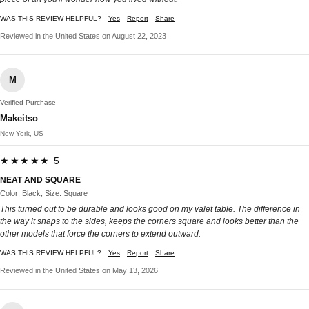
WAS THIS REVIEW HELPFUL?
Yes
Report
Share
Reviewed in the United States on August 22, 2023
M
Verified Purchase
Makeitso
New York, US
★★★★★ 5
NEAT AND SQUARE
Color: Black, Size: Square
This turned out to be durable and looks good on my valet table. The difference in
the way it snaps to the sides, keeps the corners square and looks better than the
other models that force the corners to extend outward.
WAS THIS REVIEW HELPFUL?
Yes
Report
Share
Reviewed in the United States on May 13, 2026