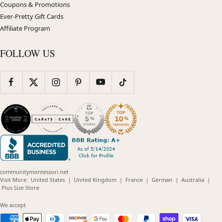
Coupons & Promotions
Ever-Pretty Gift Cards
Affiliate Program
FOLLOW US
communitymontessori.net
(opens
(opens
(opens
(opens
(opens
Visit More:
United States
|
United Kingdom
|
France
|
German
|
Australia
|
(opens
in
in
in
in
in
Plus Size Store
in
new
new
new
new
new
new
window)
window)
window)
window)
windo
We accept
window)