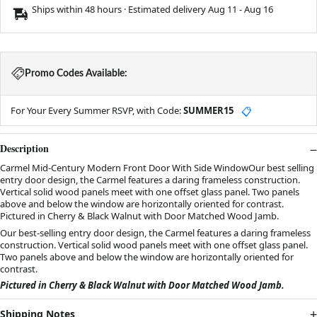
Ships within 48 hours · Estimated delivery
Aug 11
-
Aug 16
Promo Codes Available:
For Your Every Summer RSVP, with Code:
SUMMER15
📋
Description
Carmel Mid-Century Modern Front Door With Side WindowOur best selling
entry door design, the Carmel features a daring frameless construction.
Vertical solid wood panels meet with one offset glass panel. Two panels
above and below the window are horizontally oriented for contrast.
Pictured in Cherry & Black Walnut with Door Matched Wood Jamb.
Our best-selling entry door design, the Carmel features a daring frameless
construction. Vertical solid wood panels meet with one offset glass panel.
Two panels above and below the window are horizontally oriented for
contrast.
Pictured in Cherry & Black Walnut with Door Matched Wood Jamb.
Shipping Notes