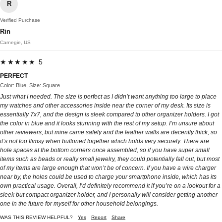
R
Verified Purchase
Rin
Carnegie, US
★★★★★ 5
PERFECT
Color: Blue, Size: Square
Just what I needed. The size is perfect as I didn’t want anything too large to place
my watches and other accessories inside near the corner of my desk. Its size is
essentially 7x7, and the design is sleek compared to other organizer holders. I got
the color in blue and it looks stunning with the rest of my setup. I’m unsure about
other reviewers, but mine came safely and the leather walls are decently thick, so
it’s not too flimsy when buttoned together which holds very securely. There are
hole spaces at the bottom corners once assembled, so if you have super small
items such as beads or really small jewelry, they could potentially fall out, but most
of my items are large enough that won’t be of concern. If you have a wire charger
near by, the holes could be used to charge your smartphone inside, which has its
own practical usage. Overall, I’d definitely recommend it if you’re on a lookout for a
sleek but compact organizer holder, and I personally will consider getting another
one in the future for myself for other household belongings.
WAS THIS REVIEW HELPFUL?
Yes
Report
Share