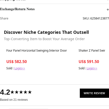
Exchange/Return Notes
Share
SKU:
62584123877
Discover Niche Categories That Outsell
Top-Converting Item to Boost Your Average Order
Best in 7 days
Best in 7 days
Four Panel Horizontal Swinging Interior Door
Shaker Z Panel Swingi
US$ 582.50
US$ 591.50
Sold :
Login>>
Sold :
Login>>
4.2
★★★★★
WRITE REVIEW
Based on 21 reviews