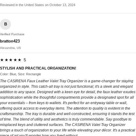
Reviewed in the United States on October 13, 2024
B
Verified Purchase
bratton423
Alexandria, US
★★★★★ 5
STYLISH AND PRACTICAL ORGANIZATION!
Color: Blue, Size: Rectangle
The CASIRENA Faux Leather Valet Tray Organizer is a game-changer for staying
organized in style. This catch-all tray is not just functional; it's a sleek and elegant
addition to any space. Designed with a keen eye for detail, the faux leather exudes
sophistication while the thoughtful compartments provide a designated spot for all
your essentials – from keys to wallets. It's perfect for an entryway table or wall,
offering quick access to everyday items. The attention to quality is evident in the
craftsmanship. The tray is durable and well-constructed, ensuring it stands the test
of time. The blend of utility and aesthetics is truly commendable. Say goodbye to
misplaced keys and cluttered surfaces. The CASIRENA Valet Tray Organizer
brings a touch of organization to your life while elevating your décor. It's a practical
piece of art you'll wonder how you lived without.