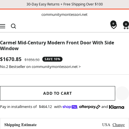
30-Day Easy Returns + Free Shipping Over $100
TO
communitymontessori.net
communitymontessori.net
CONTENT
0
0
Navigation
Carmel Mid-Century Modern Front Door With Side
Window
Sale
$1670.85
Regular
$1856.50
SAVE 10%
price
price
No.2 Bestseller on communitymontessori.net >
ADD TO CART
Pay in installments of
$464.12
with
,
and
Shipping Estimate
USA
Change