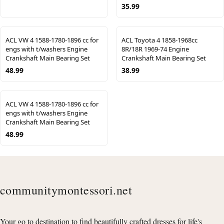
35.99
ACL VW 4 1588-1780-1896 cc for
ACL Toyota 4 1858-1968cc
engs with t/washers Engine
8R/18R 1969-74 Engine
Crankshaft Main Bearing Set
Crankshaft Main Bearing Set
48.99
38.99
ACL VW 4 1588-1780-1896 cc for
engs with t/washers Engine
Crankshaft Main Bearing Set
48.99
communitymontessori.net
Your go to destination to find beautifully crafted dresses for life's