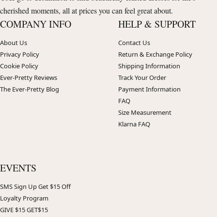
cherished moments, all at prices you can feel great about.
COMPANY INFO
HELP & SUPPORT
About Us
Contact Us
Privacy Policy
Return & Exchange Policy
Cookie Policy
Shipping Information
Ever-Pretty Reviews
Track Your Order
The Ever-Pretty Blog
Payment Information
FAQ
Size Measurement
Klarna FAQ
EVENTS
SMS Sign Up Get $15 Off
Loyalty Program
GIVE $15 GET$15