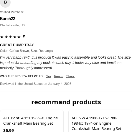
B
Verified Purchase
Burch22
Charlottesville, US
★★★★★ 5
GREAT DUMP TRAY
Color: Coffee Brown, Size: Rectangle
I’m very happy with this product! It was easy to assemble and looks great. The size
is perfect for unloading my pockets each day. It looks very nice and functions
perfectly. Thoroughly impressed!
WAS THIS REVIEW HELPFUL?
Yes
Report
Share
Reviewed in the United States on January 4, 2026
recommand products
ACL Pont. 4 151 1985-91 Engine
ACL VW 4 1588-1715-1780-
Crankshaft Main Bearing Set
1984cc 1974-on Engine
Crankshaft Main Bearing Set
36.99