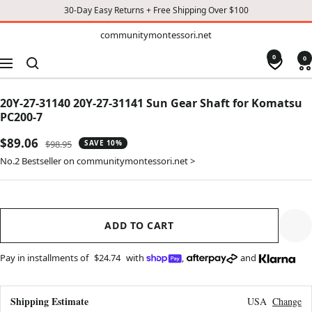
30-Day Easy Returns + Free Shipping Over $100
TO
communitymontessori.net
communitymontessori.net
CONTENT
0
0
Navigation
20Y-27-31140 20Y-27-31141 Sun Gear Shaft for Komatsu
PC200-7
Sale
$89.06
Regular
$98.95
SAVE 10%
price
price
No.2 Bestseller on communitymontessori.net >
ADD TO CART
Pay in installments of
$24.74
with
,
and
Shipping Estimate
USA
Change