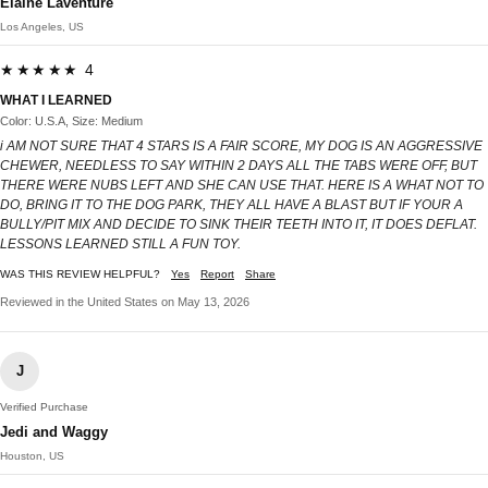
Elaine Laventure
Los Angeles, US
★★★★★ 4
WHAT I LEARNED
Color: U.S.A, Size: Medium
i AM NOT SURE THAT 4 STARS IS A FAIR SCORE, MY DOG IS AN AGGRESSIVE
CHEWER, NEEDLESS TO SAY WITHIN 2 DAYS ALL THE TABS WERE OFF, BUT
THERE WERE NUBS LEFT AND SHE CAN USE THAT. HERE IS A WHAT NOT TO
DO, BRING IT TO THE DOG PARK, THEY ALL HAVE A BLAST BUT IF YOUR A
BULLY/PIT MIX AND DECIDE TO SINK THEIR TEETH INTO IT, IT DOES DEFLAT.
LESSONS LEARNED STILL A FUN TOY.
WAS THIS REVIEW HELPFUL?
Yes
Report
Share
Reviewed in the United States on May 13, 2026
J
Verified Purchase
Jedi and Waggy
Houston, US