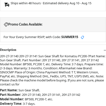
Ships within 48 hours · Estimated delivery
Aug 10
-
Aug 15
Promo Codes Available:
For Your Every Summer RSVP, with Code:
SUMMER15
📋
Description
20Y-27-31140 20Y-27-31141 Sun Gear Shaft for Komatsu PC200-7Part Name:
Sun Gear Shaft. Part Number: 20Y 27 31140, 20Y 27 31141, 20Y 27 31142
Model Number: BP500, PC200 7, etc. Delivery Time: 3 7 days. Prepare time:
2~3 days. Warranty: 3 months. Condition: Aftermarket new Brand:
SINOCMP Place of Origin: China Payment Method: T T, Western Union,
PayPal, etc. Shipping Method: DHL, FedEx, UPS, TNT, USPS EMS, etc. Note:
Please check the machine model before buying. If you are not sure, please
contact us for
Part Name:
Sun Gear Shaft.
Part Number:
20Y-27-31140, 20Y-27-31141, 20Y-27-31142
Model Number:
BP500, PC200-7, etc.
Delivery Time:
3-7 days.