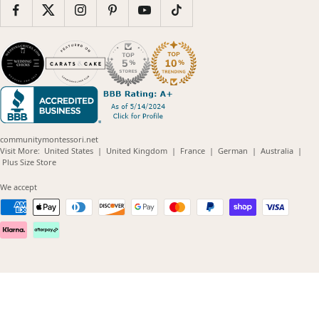
communitymontessori.net
(opens
(opens
(opens
(opens
(opens
Visit More:
United States
|
United Kingdom
|
France
|
German
|
Australia
|
(opens
in
in
in
in
in
Plus Size Store
in
new
new
new
new
new
new
window)
window)
window)
window)
windo
We accept
window)