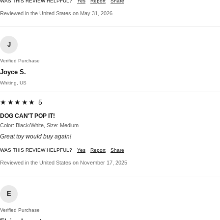
WAS THIS REVIEW HELPFUL?
Yes
Report
Share
Reviewed in the United States on May 31, 2026
J
Verified Purchase
Joyce S.
Whiting, US
★★★★★ 5
DOG CAN'T POP IT!
Color: Black/White, Size: Medium
Great toy would buy again!
WAS THIS REVIEW HELPFUL?
Yes
Report
Share
Reviewed in the United States on November 17, 2025
E
Verified Purchase