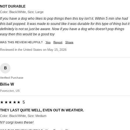
NOT DURABLE
Color: Black/White, Size: Large
If you have a dog who likes to pop things then this toy isn't it. Within 5 min she had
this ball popped. It was made to sound like it was durable for this type of thing but it
definitely is not so just be aware. Now if you have a dog who doesn't pop things
easy then this would be a good toy
WAS THIS REVIEW HELPFUL?
Yes
Report
Share
Reviewed in the United States on May 15, 2026
B
Verified Purchase
Billie W
Pawtucket, US
★★★★★ 5
THEY LAST QUITE WELL, EVEN OUT IN WEATHER.
Color: Black/White, Size: Medium
NY corgi loves these!