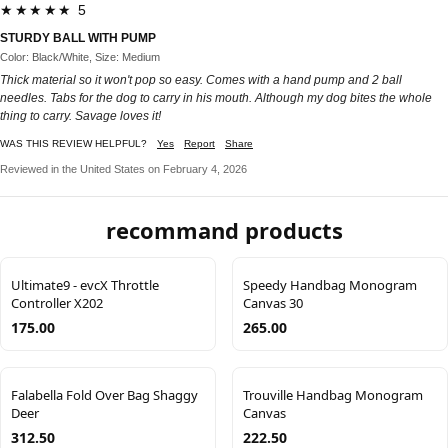
★★★★★ 5
STURDY BALL WITH PUMP
Color: Black/White, Size: Medium
Thick material so it won't pop so easy. Comes with a hand pump and 2 ball
needles. Tabs for the dog to carry in his mouth. Although my dog bites the whole
thing to carry. Savage loves it!
WAS THIS REVIEW HELPFUL?
Yes
Report
Share
Reviewed in the United States on February 4, 2026
recommand products
Ultimate9 - evcX Throttle
Speedy Handbag Monogram
Controller X202
Canvas 30
175.00
265.00
Falabella Fold Over Bag Shaggy
Trouville Handbag Monogram
Deer
Canvas
312.50
222.50