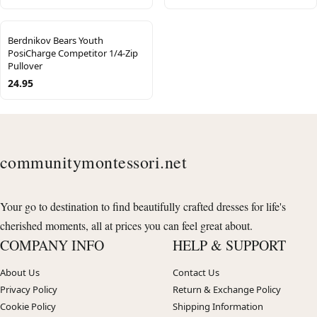
Berdnikov Bears Youth
PosiCharge Competitor 1/4-Zip
Pullover
24.95
communitymontessori.net
Your go to destination to find beautifully crafted dresses for life's
cherished moments, all at prices you can feel great about.
COMPANY INFO
HELP & SUPPORT
About Us
Contact Us
Privacy Policy
Return & Exchange Policy
Cookie Policy
Shipping Information