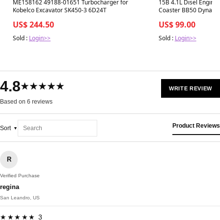
Best in 7 days
Best in 7 days
ME158162 49188-01651 Turbocharger for
15B 4.1L Disel Engine 
Kobelco Excavator SK450-3 6D24T
Coaster BB50 Dyna B
US$ 244.50
US$ 99.00
Sold :
Login>>
Sold :
Login>>
4.8
★★★★★
WRITE REVIEW
Based on 6 reviews
Product Reviews
Sort
R
Verified Purchase
regina
San Leandro, US
★★★★★ 3