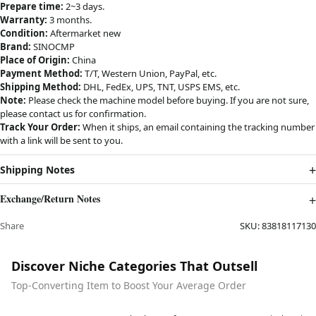
Prepare time:
2~3 days.
Warranty:
3 months.
Condition:
Aftermarket new
Brand:
SINOCMP
Place of Origin:
China
Payment Method:
T/T, Western Union, PayPal, etc.
Shipping Method:
DHL, FedEx, UPS, TNT, USPS EMS, etc.
Note:
Please check the machine model before buying. If you are not sure,
please contact us for confirmation.
Track Your Order:
When it ships, an email containing the tracking number
with a link will be sent to you.
Shipping Notes
Exchange/Return Notes
Share
SKU:
83818117130
Discover Niche Categories That Outsell
Top-Converting Item to Boost Your Average Order