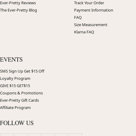
Ever-Pretty Reviews
Track Your Order
The Ever-Pretty Blog
Payment Information
FAQ
Size Measurement
Klarna FAQ
EVENTS
SMS Sign Up Get $15 Off
Loyalty Program
GIVE $15 GET$15
Coupons & Promotions
Ever-Pretty Gift Cards
Affiliate Program
FOLLOW US