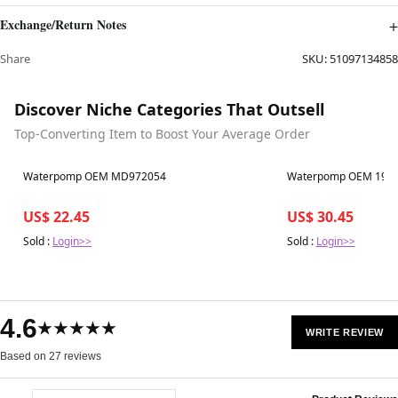
Exchange/Return Notes
Share
SKU:
51097134858
Discover Niche Categories That Outsell
Top-Converting Item to Boost Your Average Order
Best in 7 days
Best in 7 days
Waterpomp OEM MD972054
Waterpomp OEM 1920
US$ 22.45
US$ 30.45
Sold :
Login>>
Sold :
Login>>
4.6
★★★★★
WRITE REVIEW
Based on 27 reviews