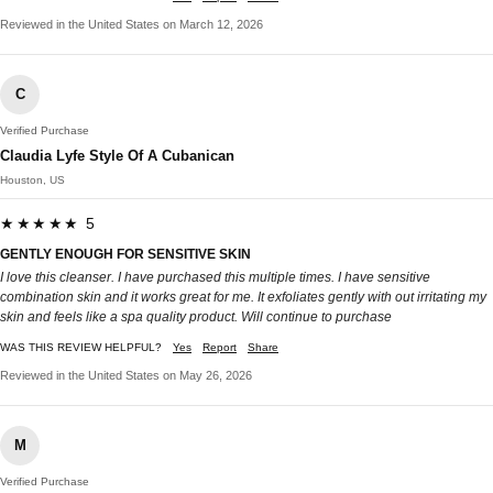
Reviewed in the United States on March 12, 2026
C
Verified Purchase
Claudia Lyfe Style Of A Cubanican
Houston, US
★★★★★ 5
GENTLY ENOUGH FOR SENSITIVE SKIN
I love this cleanser. I have purchased this multiple times. I have sensitive
combination skin and it works great for me. It exfoliates gently with out irritating my
skin and feels like a spa quality product. Will continue to purchase
WAS THIS REVIEW HELPFUL?
Yes
Report
Share
Reviewed in the United States on May 26, 2026
M
Verified Purchase