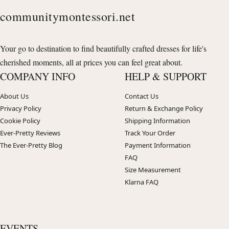
communitymontessori.net
Your go to destination to find beautifully crafted dresses for life's
cherished moments, all at prices you can feel great about.
COMPANY INFO
HELP & SUPPORT
About Us
Contact Us
Privacy Policy
Return & Exchange Policy
Cookie Policy
Shipping Information
Ever-Pretty Reviews
Track Your Order
The Ever-Pretty Blog
Payment Information
FAQ
Size Measurement
Klarna FAQ
EVENTS