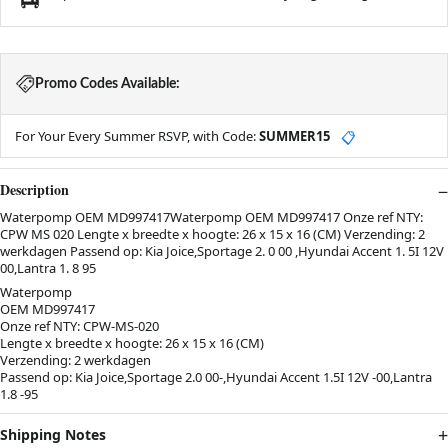
Promo Codes Available:
For Your Every Summer RSVP, with Code:
SUMMER15
📋
Description
Waterpomp OEM MD997417Waterpomp OEM MD997417 Onze ref NTY:
CPW MS 020 Lengte x breedte x hoogte: 26 x 15 x 16 (CM) Verzending: 2
werkdagen Passend op: Kia Joice,Sportage 2. 0 00 ,Hyundai Accent 1. 5I 12V
00,Lantra 1. 8 95
Waterpomp
OEM MD997417
Onze ref NTY: CPW-MS-020
Lengte x breedte x hoogte: 26 x 15 x 16 (CM)
Verzending: 2 werkdagen
Passend op: Kia Joice,Sportage 2.0 00-,Hyundai Accent 1.5I 12V -00,Lantra
1.8 -95
Shipping Notes