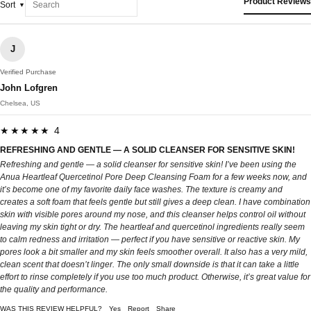
Product Reviews
Sort
J
Verified Purchase
John Lofgren
Chelsea, US
★★★★★ 4
REFRESHING AND GENTLE — A SOLID CLEANSER FOR SENSITIVE SKIN!
Refreshing and gentle — a solid cleanser for sensitive skin! I’ve been using the
Anua Heartleaf Quercetinol Pore Deep Cleansing Foam for a few weeks now, and
it’s become one of my favorite daily face washes. The texture is creamy and
creates a soft foam that feels gentle but still gives a deep clean. I have combination
skin with visible pores around my nose, and this cleanser helps control oil without
leaving my skin tight or dry. The heartleaf and quercetinol ingredients really seem
to calm redness and irritation — perfect if you have sensitive or reactive skin. My
pores look a bit smaller and my skin feels smoother overall. It also has a very mild,
clean scent that doesn’t linger. The only small downside is that it can take a little
effort to rinse completely if you use too much product. Otherwise, it’s great value for
the quality and performance.
WAS THIS REVIEW HELPFUL?
Yes
Report
Share