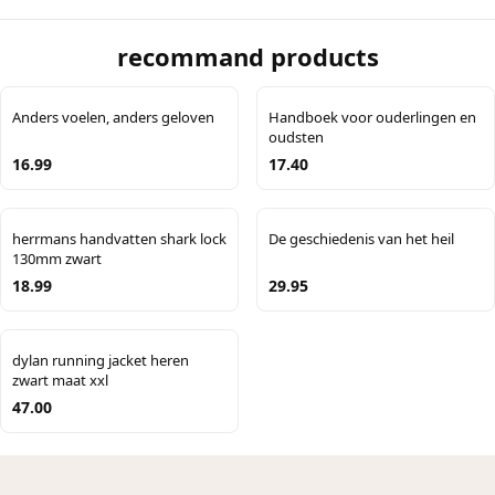
recommand products
Anders voelen, anders geloven
Handboek voor ouderlingen en
oudsten
16.99
17.40
herrmans handvatten shark lock
De geschiedenis van het heil
130mm zwart
18.99
29.95
dylan running jacket heren
zwart maat xxl
47.00