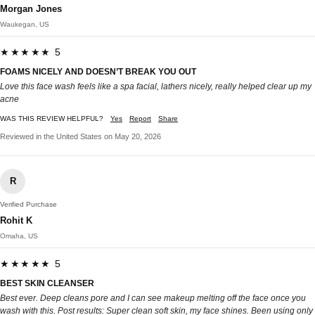
Morgan Jones
Waukegan, US
★★★★★ 5
FOAMS NICELY AND DOESN’T BREAK YOU OUT
Love this face wash feels like a spa facial, lathers nicely, really helped clear up my
acne
WAS THIS REVIEW HELPFUL?
Yes
Report
Share
Reviewed in the United States on May 20, 2026
R
Verified Purchase
Rohit K
Omaha, US
★★★★★ 5
BEST SKIN CLEANSER
Best ever. Deep cleans pore and I can see makeup melting off the face once you
wash with this. Post results: Super clean soft skin, my face shines. Been using only