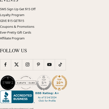
SMS Sign Up Get $15 Off
Loyalty Program
GIVE $15 GET$15
Coupons & Promotions
Ever-Pretty Gift Cards
Affiliate Program
FOLLOW US
communitymontessori.net