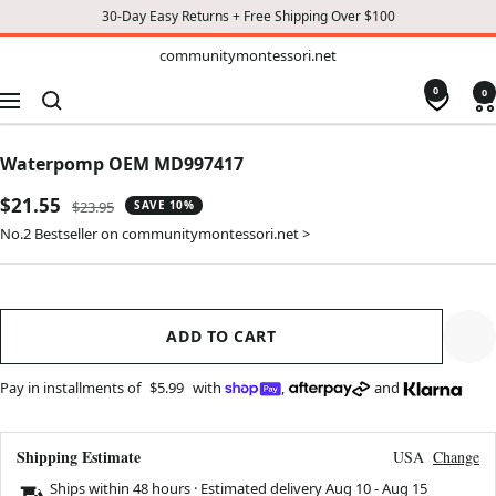
30-Day Easy Returns + Free Shipping Over $100
TO
communitymontessori.net
communitymontessori.net
CONTENT
0
0
Navigation
Waterpomp OEM MD997417
Sale
$21.55
Regular
$23.95
SAVE 10%
price
price
No.2 Bestseller on communitymontessori.net >
ADD TO CART
Pay in installments of
$5.99
with
,
and
Shipping Estimate
USA
Change
Ships within 48 hours · Estimated delivery
Aug 10
-
Aug 15