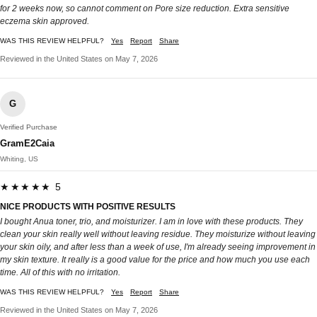
for 2 weeks now, so cannot comment on Pore size reduction. Extra sensitive
eczema skin approved.
WAS THIS REVIEW HELPFUL?
Yes
Report
Share
Reviewed in the United States on May 7, 2026
G
Verified Purchase
GramE2Caia
Whiting, US
★★★★★ 5
NICE PRODUCTS WITH POSITIVE RESULTS
I bought Anua toner, trio, and moisturizer. I am in love with these products. They
clean your skin really well without leaving residue. They moisturize without leaving
your skin oily, and after less than a week of use, I'm already seeing improvement in
my skin texture. It really is a good value for the price and how much you use each
time. All of this with no irritation.
WAS THIS REVIEW HELPFUL?
Yes
Report
Share
Reviewed in the United States on May 7, 2026