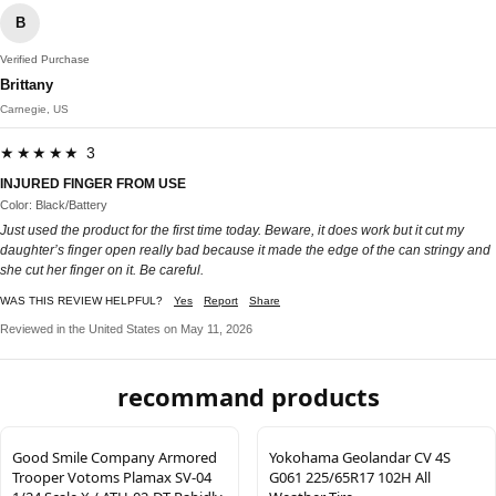
B
Verified Purchase
Brittany
Carnegie, US
★★★★★ 3
INJURED FINGER FROM USE
Color: Black/Battery
Just used the product for the first time today. Beware, it does work but it cut my
daughter’s finger open really bad because it made the edge of the can stringy and
she cut her finger on it. Be careful.
WAS THIS REVIEW HELPFUL?
Yes
Report
Share
Reviewed in the United States on May 11, 2026
recommand products
Good Smile Company Armored
Yokohama Geolandar CV 4S
Trooper Votoms Plamax SV-04
G061 225/65R17 102H All