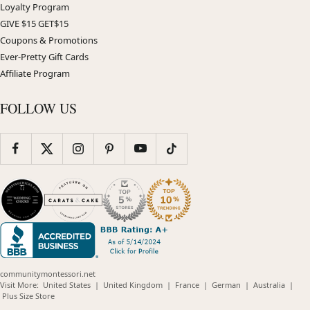
Loyalty Program
GIVE $15 GET$15
Coupons & Promotions
Ever-Pretty Gift Cards
Affiliate Program
FOLLOW US
communitymontessori.net
(opens
(opens
(opens
(opens
(opens
Visit More:
United States
|
United Kingdom
|
France
|
German
|
Australia
|
(opens
in
in
in
in
in
Plus Size Store
in
new
new
new
new
new