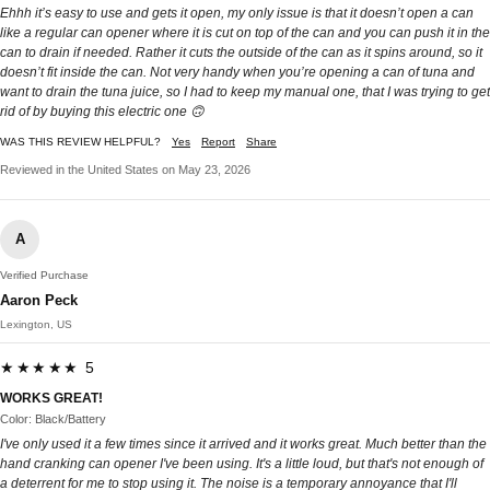
Ehhh it’s easy to use and gets it open, my only issue is that it doesn’t open a can
like a regular can opener where it is cut on top of the can and you can push it in the
can to drain if needed. Rather it cuts the outside of the can as it spins around, so it
doesn’t fit inside the can. Not very handy when you’re opening a can of tuna and
want to drain the tuna juice, so I had to keep my manual one, that I was trying to get
rid of by buying this electric one 🙃
WAS THIS REVIEW HELPFUL?
Yes
Report
Share
Reviewed in the United States on May 23, 2026
A
Verified Purchase
Aaron Peck
Lexington, US
★★★★★ 5
WORKS GREAT!
Color: Black/Battery
I've only used it a few times since it arrived and it works great. Much better than the
hand cranking can opener I've been using. It's a little loud, but that's not enough of
a deterrent for me to stop using it. The noise is a temporary annoyance that I'll