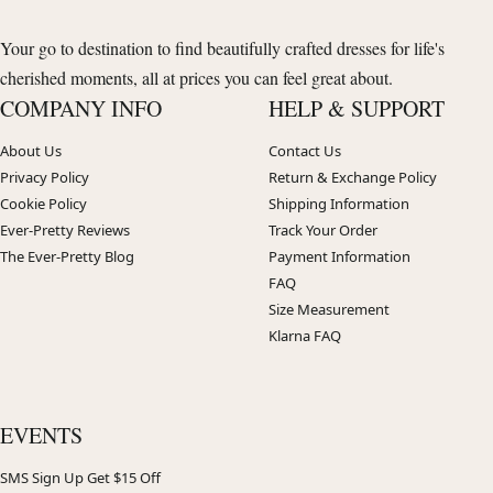
Your go to destination to find beautifully crafted dresses for life's
cherished moments, all at prices you can feel great about.
COMPANY INFO
HELP & SUPPORT
About Us
Contact Us
Privacy Policy
Return & Exchange Policy
Cookie Policy
Shipping Information
Ever-Pretty Reviews
Track Your Order
The Ever-Pretty Blog
Payment Information
FAQ
Size Measurement
Klarna FAQ
EVENTS
SMS Sign Up Get $15 Off