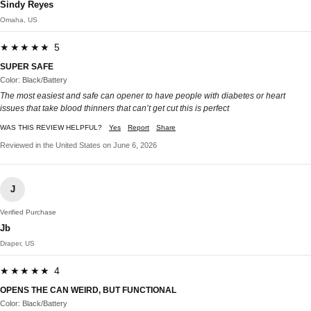
Sindy Reyes
Omaha, US
★★★★★ 5
SUPER SAFE
Color: Black/Battery
The most easiest and safe can opener to have people with diabetes or heart
issues that take blood thinners that can’t get cut this is perfect
WAS THIS REVIEW HELPFUL?
Yes
Report
Share
Reviewed in the United States on June 6, 2026
J
Verified Purchase
Jb
Draper, US
★★★★★ 4
OPENS THE CAN WEIRD, BUT FUNCTIONAL
Color: Black/Battery