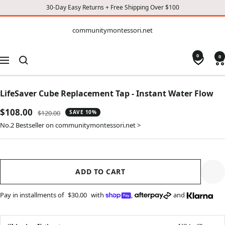
30-Day Easy Returns + Free Shipping Over $100
CONTENT
communitymontessori.net
communitymontessori.net
0
0
Navigation
LifeSaver Cube Replacement Tap - Instant Water Flow
Sale
$108.00
Regular
$120.00
SAVE 10%
price
price
No.2 Bestseller on communitymontessori.net >
ADD TO CART
Pay in installments of
$30.00
with
,
and