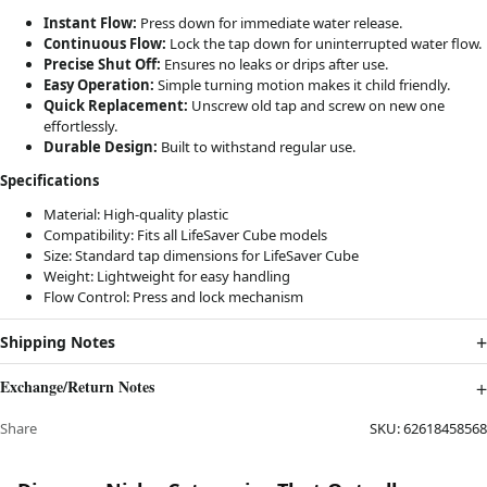
Instant Flow:
Press down for immediate water release.
Continuous Flow:
Lock the tap down for uninterrupted water flow.
Precise Shut Off:
Ensures no leaks or drips after use.
Easy Operation:
Simple turning motion makes it child friendly.
Quick Replacement:
Unscrew old tap and screw on new one
effortlessly.
Durable Design:
Built to withstand regular use.
Specifications
Material: High-quality plastic
Compatibility: Fits all LifeSaver Cube models
Size: Standard tap dimensions for LifeSaver Cube
Weight: Lightweight for easy handling
Flow Control: Press and lock mechanism
Shipping Notes
Exchange/Return Notes
Share
SKU:
62618458568