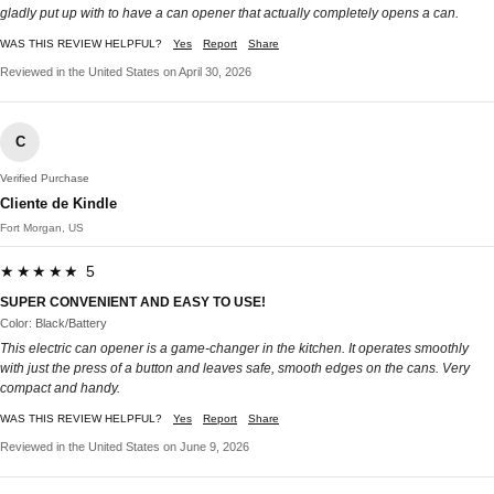
gladly put up with to have a can opener that actually completely opens a can.
WAS THIS REVIEW HELPFUL?
Yes
Report
Share
Reviewed in the United States on April 30, 2026
C
Verified Purchase
Cliente de Kindle
Fort Morgan, US
★★★★★ 5
SUPER CONVENIENT AND EASY TO USE!
Color: Black/Battery
This electric can opener is a game-changer in the kitchen. It operates smoothly
with just the press of a button and leaves safe, smooth edges on the cans. Very
compact and handy.
WAS THIS REVIEW HELPFUL?
Yes
Report
Share
Reviewed in the United States on June 9, 2026