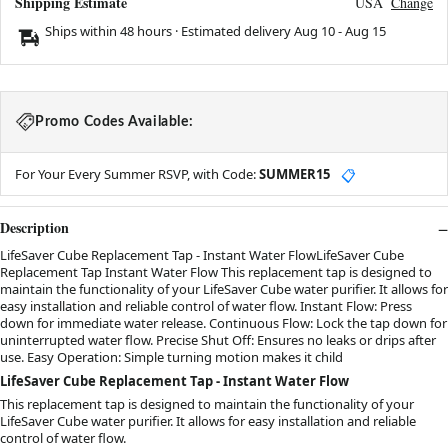
Shipping Estimate
USA
Change
Ships within 48 hours · Estimated delivery
Aug 10
-
Aug 15
Promo Codes Available:
For Your Every Summer RSVP, with Code:
SUMMER15
📋
Description
LifeSaver Cube Replacement Tap - Instant Water FlowLifeSaver Cube
Replacement Tap Instant Water Flow This replacement tap is designed to
maintain the functionality of your LifeSaver Cube water purifier. It allows for
easy installation and reliable control of water flow. Instant Flow: Press
down for immediate water release. Continuous Flow: Lock the tap down for
uninterrupted water flow. Precise Shut Off: Ensures no leaks or drips after
use. Easy Operation: Simple turning motion makes it child
LifeSaver Cube Replacement Tap - Instant Water Flow
This replacement tap is designed to maintain the functionality of your
LifeSaver Cube water purifier. It allows for easy installation and reliable
control of water flow.