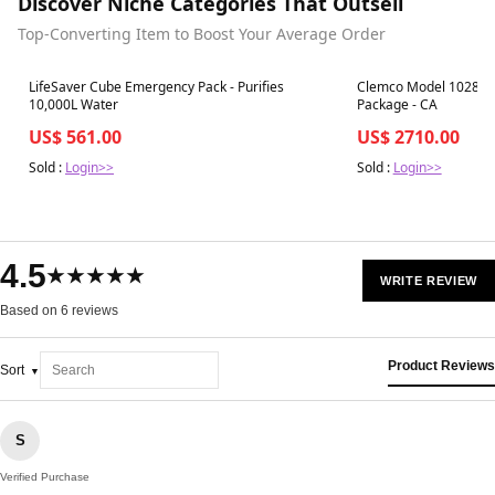
Discover Niche Categories That Outsell
Top-Converting Item to Boost Your Average Order
Best in 7 days
Best in 7 days
LifeSaver Cube Emergency Pack - Purifies
Clemco Model 1028: 0.
10,000L Water
Package - CA
US$ 561.00
US$ 2710.00
Sold :
Login>>
Sold :
Login>>
4.5
★★★★★
WRITE REVIEW
Based on 6 reviews
Product Reviews
Sort
S
Verified Purchase