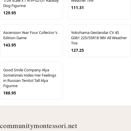
1/24 Scale X / ATH-02-DT Rabidly
Weather Tire
Dog Figurine
111.31
129.95
Ascension Year Four Collector's
Yokohama Geolandar CV 4S
Edition Game
G061 225/55R18 98V All Weather
Tire
143.95
127.25
Good Smile Company Alya
Sometimes Hides Her Feelings
in Russian Tenitol Tall Alya
Figurine
188.95
communitymontessori.net