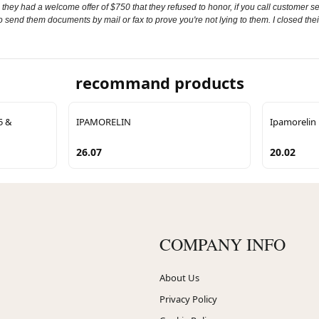
 they had a welcome offer of $750 that they refused to honor, if you call customer ser
to send them documents by mail or fax to prove you're not lying to them. I closed thei
recommand products
5 &
IPAMORELIN
Ipamorelin
26.07
20.02
COMPANY INFO
About Us
Privacy Policy