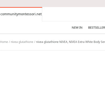
CONTENT
communitymontessori.net
communitymontessori.net
NEW IN
BESTSELLER
Home
nivea glutathione
nivea glutathione NIVEA, NIVEA Extra White Body Se