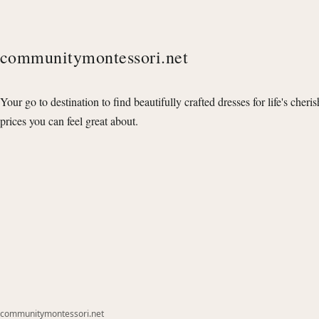
communitymontessori.net
Your go to destination to find beautifully crafted dresses for life's cheri
prices you can feel great about.
communitymontessori.net