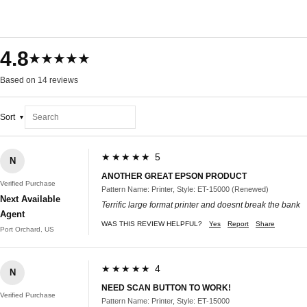
4.8
★★★★★
Based on 14 reviews
Sort
★★★★★ 5
N
ANOTHER GREAT EPSON PRODUCT
Verified Purchase
Pattern Name: Printer, Style: ET-15000 (Renewed)
Next Available
Terrific large format printer and doesnt break the bank
Agent
WAS THIS REVIEW HELPFUL?
Yes
Report
Share
Port Orchard, US
★★★★★ 4
N
NEED SCAN BUTTON TO WORK!
Verified Purchase
Pattern Name: Printer, Style: ET-15000