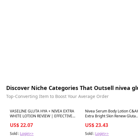
Discover Niche Categories That Outsell nivea g
Top-Converting Item to Boost Your Average Order
Best in 7 days
Best in 7 days
VASELINE GLUTA HYA + NIVEA EXTRA
Nivea Serum Body Lotion C&A
WHITE LOTION REVIEW | EFFECTIVE
Extra Bright Skin Renew Gluta
BA?
Niacinamide Gentle Bright Sm
US$ 22.07
US$ 23.43
Sold :
Login>>
Sold :
Login>>