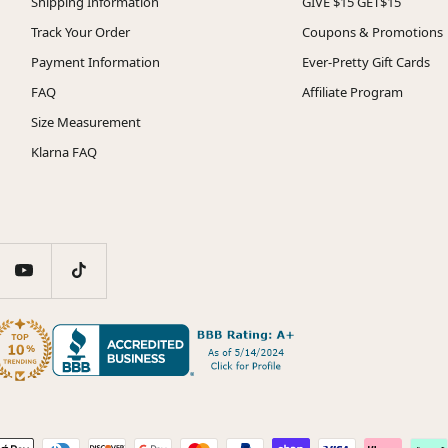
Shipping Information
GIVE $15 GET$15
Track Your Order
Coupons & Promotions
Payment Information
Ever-Pretty Gift Cards
FAQ
Affiliate Program
Size Measurement
Klarna FAQ