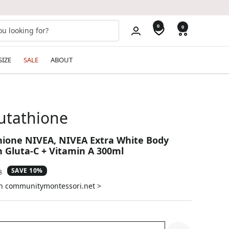
0
0
SIZE
SALE
ABOUT
lutathione
hione NIVEA, NIVEA Extra White Body
 Gluta-C + Vitamin A 300ml
SAVE 10%
ar
3
on communitymontessori.net >