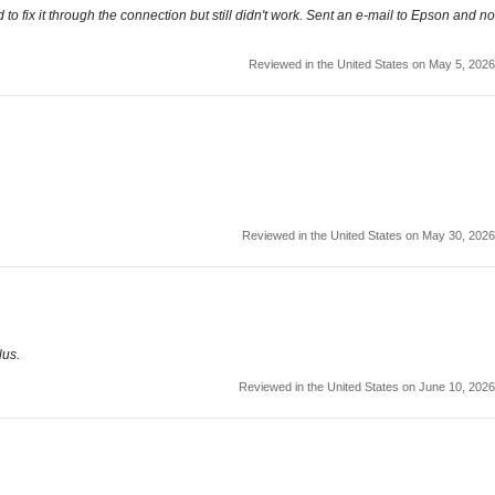
o fix it through the connection but still didn't work. Sent an e-mail to Epson and no
Reviewed in the United States on May 5, 2026
Reviewed in the United States on May 30, 2026
lus.
Reviewed in the United States on June 10, 2026