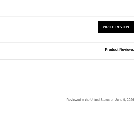
WRITE REVIEW
Product Reviews
Reviewed in the United States on June 9, 2026