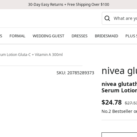
30-Day Easy Returns + Free Shipping Over $100
S
FORMAL
WEDDING GUEST
DRESSES
BRIDESMAID
PLUS 
rum Lotion Gluta-C + Vitamin A 300ml
nivea g
SKU:
20785289373
nivea glutat
Serum Lotion
Sale
$24.78
Regul
$27.5
price
No.2 Bestseller 
price