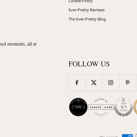
Cookie Policy
Ever-Pretty Reviews
The Ever-Pretty Blog
shed moments, all at
FOLLOW US