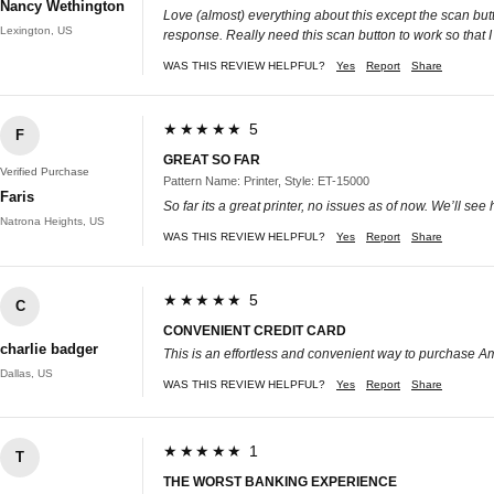
Nancy Wethington
Love (almost) everything about this except the scan butt
Lexington, US
response. Really need this scan button to work so that I
WAS THIS REVIEW HELPFUL?
Yes
Report
Share
★★★★★ 5
F
GREAT SO FAR
Verified Purchase
Pattern Name: Printer, Style: ET-15000
Faris
So far its a great printer, no issues as of now. We’ll see 
Natrona Heights, US
WAS THIS REVIEW HELPFUL?
Yes
Report
Share
★★★★★ 5
C
CONVENIENT CREDIT CARD
charlie badger
This is an effortless and convenient way to purchase Ama
Dallas, US
WAS THIS REVIEW HELPFUL?
Yes
Report
Share
★★★★★ 1
T
THE WORST BANKING EXPERIENCE