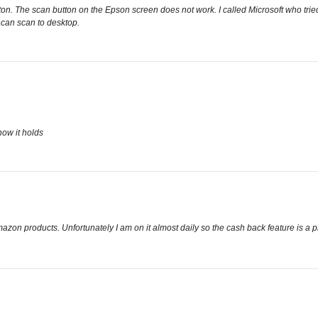
on. The scan button on the Epson screen does not work. I called Microsoft who tried t
 can scan to desktop.
how it holds
zon products. Unfortunately I am on it almost daily so the cash back feature is a p