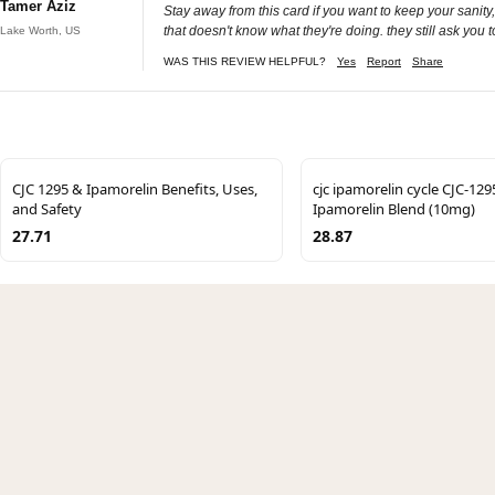
Tamer Aziz
Stay away from this card if you want to keep your sanity,
that doesn't know what they're doing. they still ask you 
Lake Worth, US
WAS THIS REVIEW HELPFUL?
Yes
Report
Share
CJC 1295 & Ipamorelin Benefits, Uses,
cjc ipamorelin cycle CJC-129
and Safety
Ipamorelin Blend (10mg)
27.71
28.87