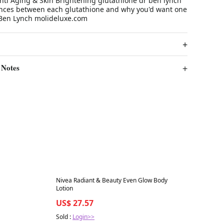
nti Aging & Skin Brightening glutathione dr ben lynch
ences between each glutathione and why you'd want one
 Ben Lynch molideluxe.com
 Notes
Best in 7 days
Nivea Radiant & Beauty Even Glow Body
Lotion
US$ 27.57
Sold :
Login>>