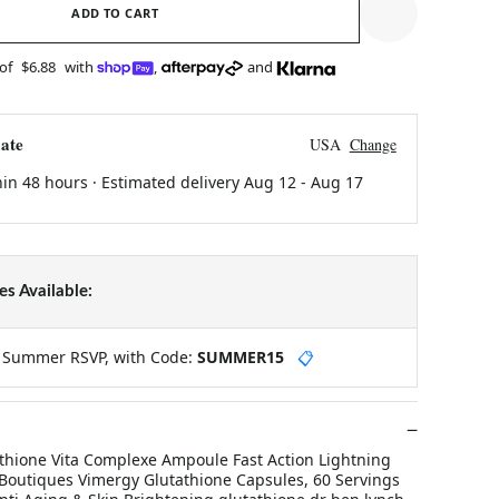
ADD TO CART
 of
$6.88
with
,
and
ate
USA
Change
hin 48 hours · Estimated delivery
Aug 12
-
Aug 17
s Available:
y Summer RSVP, with Code:
SUMMER15
📋
thione Vita Complexe Ampoule Fast Action Lightning
outiques Vimergy Glutathione Capsules, 60 Servings