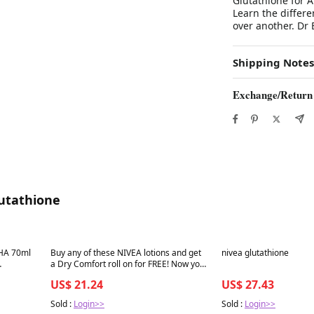
Glutathione for A
Learn the differ
over another. Dr
Shipping Notes
Exchange/Return
lutathione
Best in 7 days
Best in 7 days
HA 70ml
Buy any of these NIVEA lotions and get
nivea glutathione
a Dry Comfort roll on for FREE! Now you
ooth
are covered this harmattan and you
US$ 21.24
US$ 27.43
also get a Christmas gift
Sold :
Login>>
Sold :
Login>>