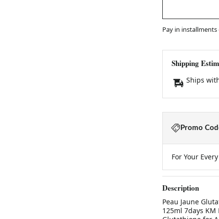
Pay in installments
Shipping Estim
Ships wit
Promo Code
For Your Ever
Description
Peau Jaune Gluta
125ml 7days KM B