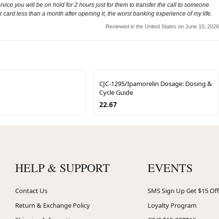
vice you will be on hold for 2 hours just for them to transfer the call to someone
r card less than a month after opening it, the worst banking experience of my life.
Reviewed in the United States on June 10, 2026
CJC-1295/Ipamorelin Dosage: Dosing &
Cycle Guide
22.67
HELP & SUPPORT
EVENTS
Contact Us
SMS Sign Up Get $15 Off
Return & Exchange Policy
Loyalty Program