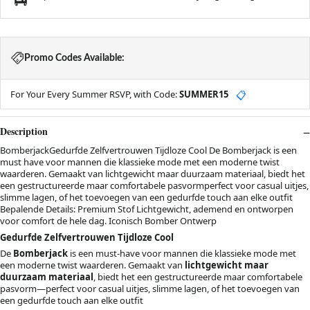
Promo Codes Available:
For Your Every Summer RSVP, with Code:
SUMMER15
📋
Description
BomberjackGedurfde Zelfvertrouwen Tijdloze Cool De Bomberjack is een
must have voor mannen die klassieke mode met een moderne twist
waarderen. Gemaakt van lichtgewicht maar duurzaam materiaal, biedt het
een gestructureerde maar comfortabele pasvormperfect voor casual uitjes,
slimme lagen, of het toevoegen van een gedurfde touch aan elke outfit
Bepalende Details: Premium Stof Lichtgewicht, ademend en ontworpen
voor comfort de hele dag. Iconisch Bomber Ontwerp
Gedurfde Zelfvertrouwen Tijdloze Cool
De
Bomberjack
is een must-have voor mannen die klassieke mode met
een moderne twist waarderen. Gemaakt van
lichtgewicht maar
duurzaam materiaal
, biedt het een gestructureerde maar comfortabele
pasvorm—perfect voor casual uitjes, slimme lagen, of het toevoegen van
een gedurfde touch aan elke outfit