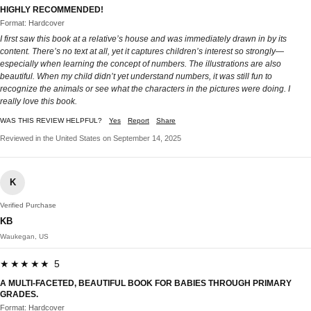
HIGHLY RECOMMENDED!
Format: Hardcover
I first saw this book at a relative’s house and was immediately drawn in by its
content. There’s no text at all, yet it captures children’s interest so strongly—
especially when learning the concept of numbers. The illustrations are also
beautiful. When my child didn’t yet understand numbers, it was still fun to
recognize the animals or see what the characters in the pictures were doing. I
really love this book.
WAS THIS REVIEW HELPFUL?
Yes
Report
Share
Reviewed in the United States on September 14, 2025
K
Verified Purchase
KB
Waukegan, US
★★★★★ 5
A MULTI-FACETED, BEAUTIFUL BOOK FOR BABIES THROUGH PRIMARY
GRADES.
Format: Hardcover