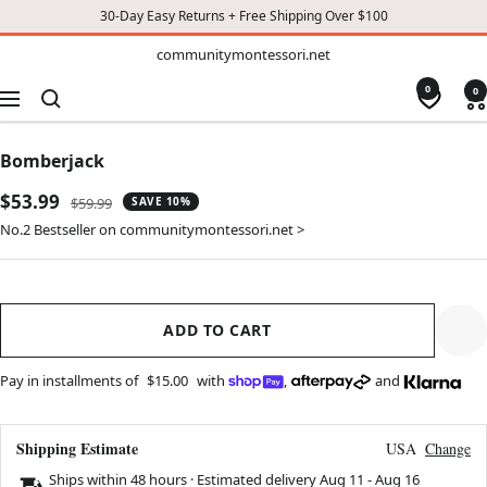
30-Day Easy Returns + Free Shipping Over $100
TO
communitymontessori.net
communitymontessori.net
CONTENT
0
0
Navigation
Bomberjack
Sale
$53.99
Regular
$59.99
SAVE 10%
price
price
No.2 Bestseller on communitymontessori.net >
ADD TO CART
Pay in installments of
$15.00
with
,
and
Shipping Estimate
USA
Change
Ships within 48 hours · Estimated delivery
Aug 11
-
Aug 16