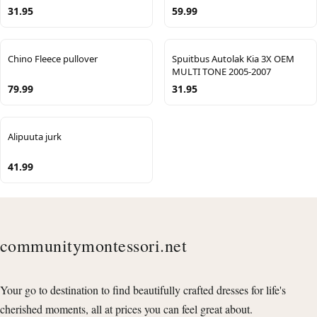
31.95
59.99
Chino Fleece pullover
Spuitbus Autolak Kia 3X OEM
MULTI TONE 2005-2007
79.99
31.95
Alipuuta jurk
41.99
communitymontessori.net
Your go to destination to find beautifully crafted dresses for life's
cherished moments, all at prices you can feel great about.