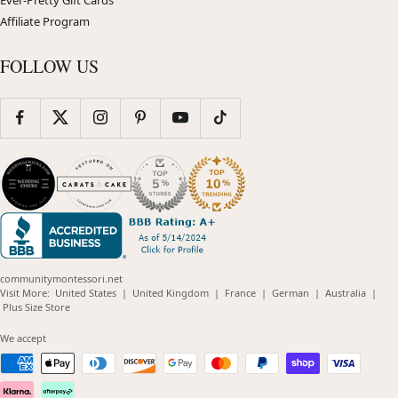
Affiliate Program
FOLLOW US
communitymontessori.net
(opens
(opens
(opens
(opens
(opens
Visit More:
United States
|
United Kingdom
|
France
|
German
|
Australia
|
(opens
in
in
in
in
in
Plus Size Store
in
new
new
new
new
new
new
window)
window)
window)
window)
windo
We accept
window)