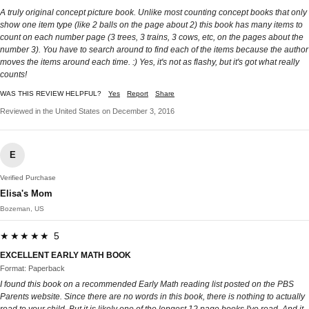
A truly original concept picture book. Unlike most counting concept books that only
show one item type (like 2 balls on the page about 2) this book has many items to
count on each number page (3 trees, 3 trains, 3 cows, etc, on the pages about the
number 3). You have to search around to find each of the items because the author
moves the items around each time. :) Yes, it's not as flashy, but it's got what really
counts!
WAS THIS REVIEW HELPFUL?
Yes
Report
Share
Reviewed in the United States on December 3, 2016
E
Verified Purchase
Elisa's Mom
Bozeman, US
★★★★★ 5
EXCELLENT EARLY MATH BOOK
Format: Paperback
I found this book on a recommended Early Math reading list posted on the PBS
Parents website. Since there are no words in this book, there is nothing to actually
read to your child. But it is likely one of the longest 12 page books I've read. And it