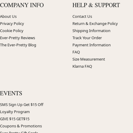
COMPANY INFO
HELP & SUPPORT
About Us
Contact Us
Privacy Policy
Return & Exchange Policy
Cookie Policy
Shipping Information
Ever-Pretty Reviews
Track Your Order
The Ever-Pretty Blog
Payment Information
FAQ
Size Measurement
Klarna FAQ
EVENTS
SMS Sign Up Get $15 Off
Loyalty Program
GIVE $15 GET$15
Coupons & Promotions
Ever-Pretty Gift Cards