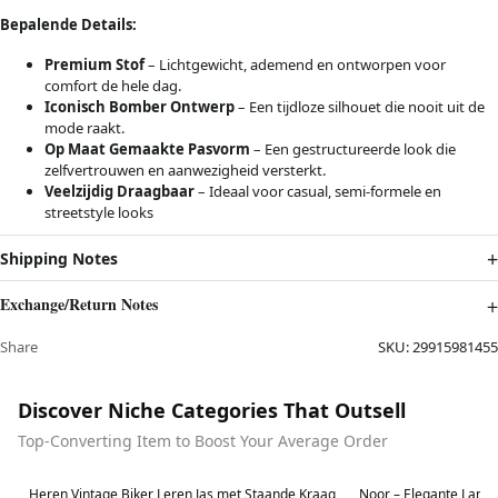
Bepalende Details:
Premium Stof
– Lichtgewicht, ademend en ontworpen voor
comfort de hele dag.
Iconisch Bomber Ontwerp
– Een tijdloze silhouet die nooit uit de
mode raakt.
Op Maat Gemaakte Pasvorm
– Een gestructureerde look die
zelfvertrouwen en aanwezigheid versterkt.
Veelzijdig Draagbaar
– Ideaal voor casual, semi-formele en
streetstyle looks
Shipping Notes
Exchange/Return Notes
Share
SKU:
29915981455
Discover Niche Categories That Outsell
Top-Converting Item to Boost Your Average Order
Best in 7 days
Best in 7 days
Heren Vintage Biker Leren Jas met Staande Kraag
Noor – Elegante Lang