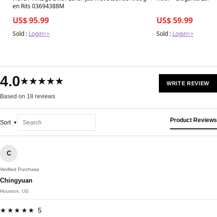
en Rits 03694388M
US$ 95.99
US$ 59.99
Sold :
Login>>
Sold :
Login>>
4.0
★★★★★
WRITE REVIEW
Based on 18 reviews
Product Reviews
Sort
C
Verified Purchase
Chingyuan
Houston, US
★★★★★ 5