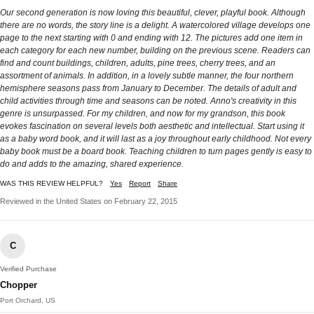
Our second generation is now loving this beautiful, clever, playful book. Although
there are no words, the story line is a delight. A watercolored village develops one
page to the next starting with 0 and ending with 12. The pictures add one item in
each category for each new number, building on the previous scene. Readers can
find and count buildings, children, adults, pine trees, cherry trees, and an
assortment of animals. In addition, in a lovely subtle manner, the four northern
hemisphere seasons pass from January to December. The details of adult and
child activities through time and seasons can be noted. Anno's creativity in this
genre is unsurpassed. For my children, and now for my grandson, this book
evokes fascination on several levels both aesthetic and intellectual. Start using it
as a baby word book, and it will last as a joy throughout early childhood. Not every
baby book must be a board book. Teaching children to turn pages gently is easy to
do and adds to the amazing, shared experience.
WAS THIS REVIEW HELPFUL?
Yes
Report
Share
Reviewed in the United States on February 22, 2015
C
Verified Purchase
Chopper
Port Orchard, US