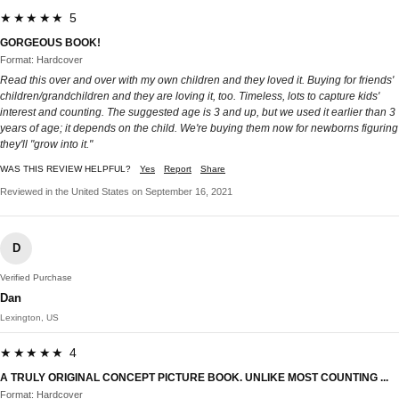
★★★★★ 5
GORGEOUS BOOK!
Format: Hardcover
Read this over and over with my own children and they loved it. Buying for friends'
children/grandchildren and they are loving it, too. Timeless, lots to capture kids'
interest and counting. The suggested age is 3 and up, but we used it earlier than 3
years of age; it depends on the child. We're buying them now for newborns figuring
they'll "grow into it."
WAS THIS REVIEW HELPFUL?
Yes
Report
Share
Reviewed in the United States on September 16, 2021
D
Verified Purchase
Dan
Lexington, US
★★★★★ 4
A TRULY ORIGINAL CONCEPT PICTURE BOOK. UNLIKE MOST COUNTING ...
Format: Hardcover