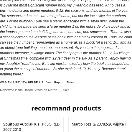
is by far the most significant number book my 3 year old has read. Anno uses a
town to depict and define numbers 0-12, the seasons, and the months of the year.
The seasons and months are recognizeable, but not the focus like the numbers
are. For the number 0, you see a blank landscape with a small river. When the
child turns the page, he sees a large number 1 on the right side of the book and in
the landscape one lone building, one tree, one sun, one snowman.... There is also
a set of blocks on the left side of the book, with one block colored in. Thus, the child
can see the number 1 represented as a numeral, as a block (of a set of 10), and as
an object (one building, one tree, one person). As you turn the pages and the
numbers increase, a village forms. The final page is the number 12 -- a full village
at Christmas time, complete with 12 reindeer in the sky. As a parent, I enjoy having
my daughter "read" to me. But I am most amazed by how the book has helped her
to grasp the concept of numbers. As she explained, "0, Mommy. Because there's
nothing there."
WAS THIS REVIEW HELPFUL?
Yes
Report
Share
Reviewed in the United States on March 1, 2009
recommand products
Spuitbus Autolak Kia HR SO RED
Marco Tozzi 2/23782-20 wijdte F
2007-2010