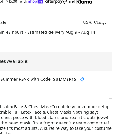
 of
$45.00
with
,
and
ate
USA
Change
hin 48 hours · Estimated delivery
Aug 9
-
Aug 14
es Available:
y Summer RSVP, with Code:
SUMMER15
📋
l Latex Face & Chest MaskComplete your zombie getup
ombie Full Latex Face & Chest Mask! Nothing says
y chest piece with blood stains and realistic guts (eww!)
r the head mask. It's a fright queen's dream come true!
ize fits most adults. A surefire way to take your costume
f slay.