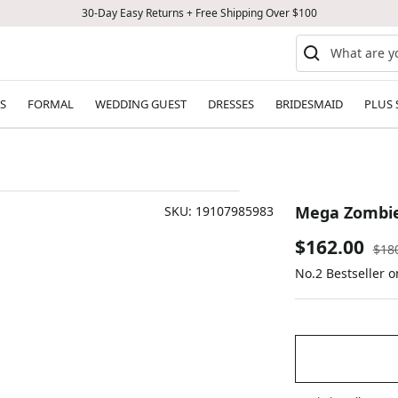
30-Day Easy Returns + Free Shipping Over $100
S
FORMAL
WEDDING GUEST
DRESSES
BRIDESMAID
PLUS 
Mega Zombie 
SKU:
19107985983
Sale
$162.00
Reg
$18
pric
No.2 Bestseller 
price