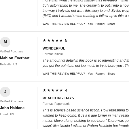
more than what the author himself has revealed in inte
truly astonishing to me. The creativity to put it into a n
the way. I truly did not want this story to end. By the wa
(IMO) and I wouldn't mind reading a follow-up to this. It
WAS THIS REVIEW HELPFUL?
Yes
Report
Share
★★★★★ 5
M
WONDERFUL
Verified Purchase
Format: Kindle
Mahlon Everhart
The amount of detail in this book is so interesting and 
Belleville, US
you get the point but not too much to try to bore you . T
WAS THIS REVIEW HELPFUL?
Yes
Report
Share
★★★★★ 4
J
READ IT IN 2 DAYS
Verified Purchase
Format: Paperback
John Haldane
This is science based science fiction. How refreshing to
Lowell, US
wanted to keep going. It us a p age turner in many respe
matter. Move along, nothing to see here." There was good
wasn't like Ursula LeGuin or Robert Heinlein but I woul