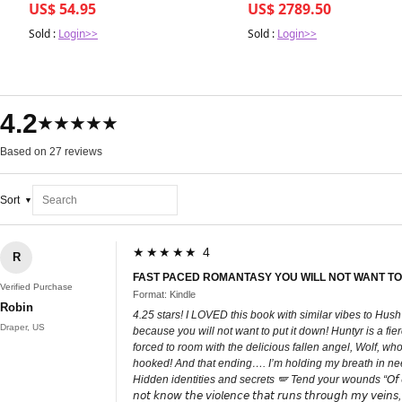
US$ 54.95
US$ 2789.50
Sold :
Login>>
Sold :
Login>>
4.2
★★★★★
Based on 27 reviews
Sort
★★★★★ 4
R
FAST PACED ROMANTASY YOU WILL NOT WANT TO
Verified Purchase
Format: Kindle
Robin
4.25 stars! I LOVED this book with similar vibes to Hus
Draper, US
because you will not want to put it down! Huntyr is a fi
forced to room with the delicious fallen angel, Wolf, wh
hooked! And that ending…. I’m holding my breath in need
Hidden identities and secrets 🪽 Tend your wounds “𝘖𝘧 𝘤𝘰𝘶𝘳𝘴𝘦 𝘐 𝘸𝘢𝘴 𝘸
𝘯𝘰𝘵 𝘬𝘯𝘰𝘸 𝘵𝘩𝘦 𝘷𝘪𝘰𝘭𝘦𝘯𝘤𝘦 𝘵𝘩𝘢𝘵 𝘳𝘶𝘯𝘴 𝘵𝘩𝘳𝘰𝘶𝘨𝘩 𝘮𝘺 𝘷𝘦𝘪𝘯𝘴