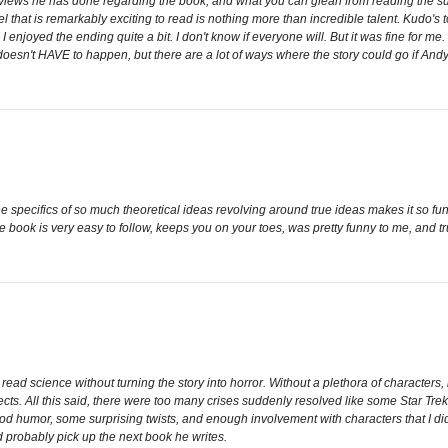
rviews he has done regarding the book, and what you can glean from reading the summ
ovel that is remarkably exciting to read is nothing more than incredible talent. Kudo's
y, I enjoyed the ending quite a bit. I don't know if everyone will. But it was fine for 
 doesn't HAVE to happen, but there are a lot of ways where the story could go if Andy 
the specifics of so much theoretical ideas revolving around true ideas makes it so f
he book is very easy to follow, keeps you on your toes, was pretty funny to me, and tr
 read science without turning the story into horror. Without a plethora of character
cts. All this said, there were too many crises suddenly resolved like some Star Trek 
 humor, some surprising twists, and enough involvement with characters that I didn't 
d probably pick up the next book he writes.