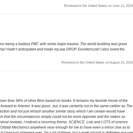
Reviewed in the United States on June 12, 2024
ng too being a badass FMC with some major trauma. The world building was great
that I hadn’t anticipated and made my jaw DROP. Excellent job! I also loved the
Reviewed in the United States on August 15, 2025
closer than 99% of other films based on books. It remains my favorite movie of the
forward to Artemis. It was good...but, it was certainly not in the same caliber as The
rection and not just rehash another similar story, which I am certain would have
ent in that the circumstances simply could not be more opposite and the stakes so
 several reviews, I noticed a recurring theme: SCIENCE. Lots and LOTS of science.
wn Orbital Mechanics anywhere near enough for me to have even a minor clue as to
 I had just skimmed over. I'm a lot of things, but a math wizard is definitely not one