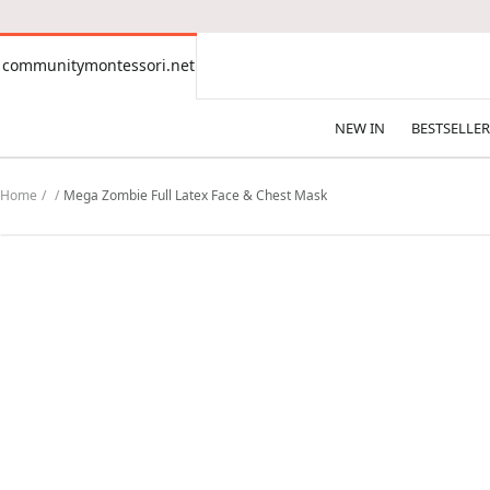
CONTENT
communitymontessori.net
communitymontessori.net
NEW IN
BESTSELLER
Home
Mega Zombie Full Latex Face & Chest Mask