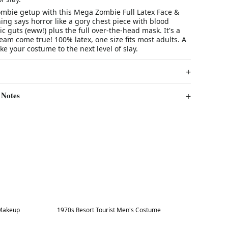
mbie getup with this Mega Zombie Full Latex Face &
ng says horror like a gory chest piece with blood
ic guts (eww!) plus the full over-the-head mask. It's a
eam come true! 100% latex, one size fits most adults. A
ke your costume to the next level of slay.
 Notes
Best in 7 days
 Makeup
1970s Resort Tourist Men's Costume