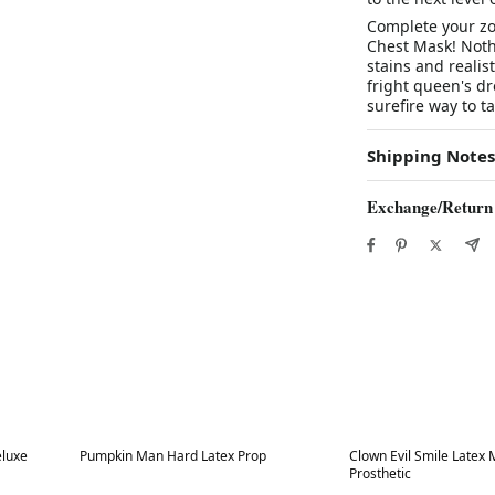
Complete your zo
Chest Mask! Nothi
stains and realist
fright queen's dr
surefire way to ta
Shipping Notes
Exchange/Return
Best in 7 days
Best in 7 days
eluxe
Pumpkin Man Hard Latex Prop
Clown Evil Smile Latex
Prosthetic