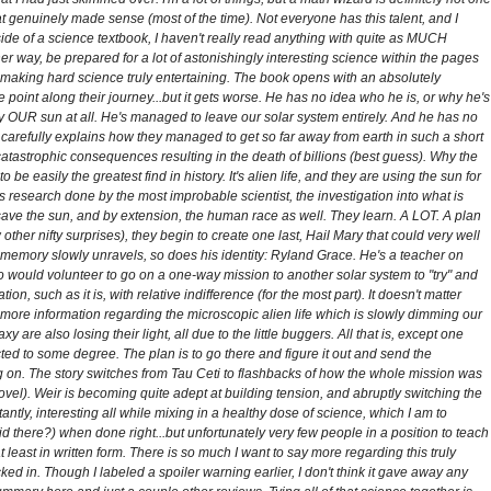
t genuinely made sense (most of the time). Not everyone has this talent, and I
side of a science textbook, I haven't really read anything with quite as MUCH
er way, be prepared for a lot of astonishingly interesting science within the pages
or making hard science truly entertaining. The book opens with an absolutely
int along their journey...but it gets worse. He has no idea who he is, or why he's
ly OUR sun at all. He's managed to leave our solar system entirely. And he has no
carefully explains how they managed to get so far away from earth in such a short
catastrophic consequences resulting in the death of billions (best guess). Why the
o be easily the greatest find in history. It's alien life, and they are using the sun for
ous research done by the most improbable scientist, the investigation into what is
save the sun, and by extension, the human race as well. They learn. A LOT. A plan
ther nifty surprises), they begin to create one last, Hail Mary that could very well
t's memory slowly unravels, so does his identity: Ryland Grace. He's a teacher on
ho would volunteer to go on a one-way mission to another solar system to "try" and
on, such as it is, with relative indifference (for the most part). It doesn't matter
more information regarding the microscopic alien life which is slowly dimming our
are also losing their light, all due to the little buggers. All that is, except one
ed to some degree. The plan is to go there and figure it out and send the
ng on. The story switches from Tau Ceti to flashbacks of how the whole mission was
vel). Weir is becoming quite adept at building tension, and abruptly switching the
ntly, interesting all while mixing in a healthy dose of science, which I am to
id there?) when done right...but unfortunately very few people in a position to teach
t least in written form. There is so much I want to say more regarding this truly
cked in. Though I labeled a spoiler warning earlier, I don't think it gave away any