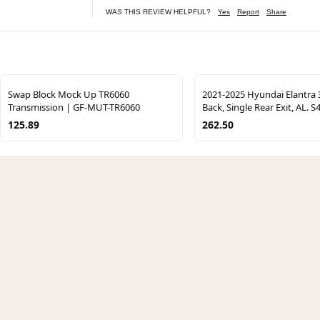
WAS THIS REVIEW HELPFUL?
Yes
Report
Share
Swap Block Mock Up TR6060
2021-2025 Hyundai Elantra 3
Transmission | GF-MUT-TR6060
Back, Single Rear Exit, AL. 
125.89
262.50