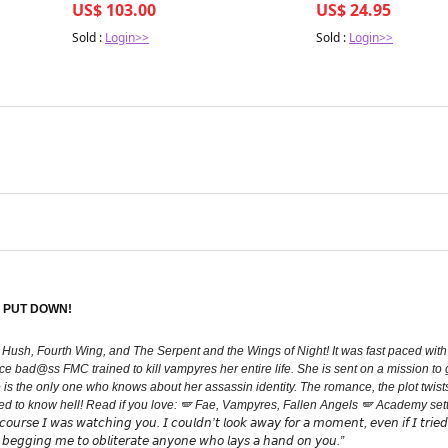
US$ 103.00
US$ 24.95
Sold :
Login>>
Sold :
Login>>
 PUT DOWN!
h Hush, Fourth Wing, and The Serpent and the Wings of Night! It was fast paced with 
erce bad@ss FMC trained to kill vampyres her entire life. She is sent on a mission t
o is the only one who knows about her assassin identity. The romance, the plot twists
 to know hell! Read if you love: 🪽 Fae, Vampyres, Fallen Angels 🪽 Academy settin
𝘢𝘵𝘤𝘩𝘪𝘯𝘨 𝘺𝘰𝘶. 𝘐 𝘤𝘰𝘶𝘭𝘥𝘯’𝘵 𝘭𝘰𝘰𝘬 𝘢𝘸𝘢𝘺 𝘧𝘰𝘳 𝘢 𝘮𝘰𝘮𝘦𝘯𝘵, 𝘦𝘷𝘦𝘯 𝘪𝘧 𝘐 𝘵𝘳𝘪𝘦𝘥.” “𝘐𝘧 
, 𝘣𝘦𝘨𝘨𝘪𝘯𝘨 𝘮𝘦 𝘵𝘰 𝘰𝘣𝘭𝘪𝘵𝘦𝘳𝘢𝘵𝘦 𝘢𝘯𝘺𝘰𝘯𝘦 𝘸𝘩𝘰 𝘭𝘢𝘺𝘴 𝘢 𝘩𝘢𝘯𝘥 𝘰𝘯 𝘺𝘰𝘶.”