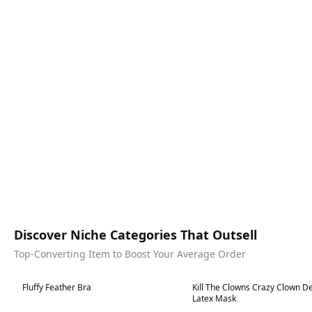
Discover Niche Categories That Outsell
Top-Converting Item to Boost Your Average Order
Best in 7 days
Best in 7 days
Fluffy Feather Bra
Kill The Clowns Crazy Clown D
Latex Mask