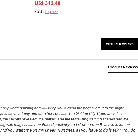
US$ 316.48
Sold :
Login>>
WRITE REVIEW
Product Reviews
easy world building and will keep you turning the pages late into the night
o go to the academy and earn her spot into The Golden City. Upon arrival, she is
, the secrets revealed, the battles, and the tantalizing training scenes had me
g with magical trials 🪽 Forced proximity and slow burn 🪽 Rivals to lovers 🪽
𝘰𝘶 𝘸𝘢𝘯𝘵 𝘮𝘦 𝘰𝘯 𝘮𝘺 𝘬𝘯𝘦𝘦𝘴, 𝘏𝘶𝘯𝘵𝘳𝘦𝘴𝘴, 𝘢𝘭𝘭 𝘺𝘰𝘶 𝘩𝘢𝘷𝘦 𝘵𝘰 𝘥𝘰 𝘪𝘴 𝘢𝘴𝘬.” “𝘠𝘰𝘶 𝘥𝘰