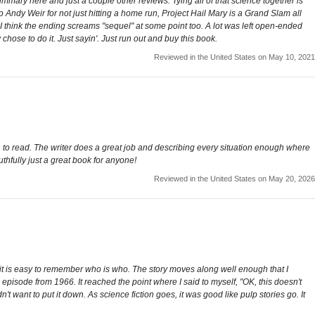
ary here and just a couple other reviews. Tying all of that science together is
 to Andy Weir for not just hitting a home run, Project Hail Mary is a Grand Slam all
me. I think the ending screams "sequel" at some point too. A lot was left open-ended
chose to do it. Just sayin'. Just run out and buy this book.
Reviewed in the United States on May 10, 2021
un to read. The writer does a great job and describing every situation enough where
uthfully just a great book for anyone!
Reviewed in the United States on May 20, 2026
s, it is easy to remember who is who. The story moves along well enough that I
episode from 1966. It reached the point where I said to myself, "OK, this doesn't
want to put it down. As science fiction goes, it was good like pulp stories go. It