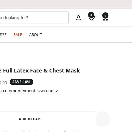
0
0
SIZE
SALE
ABOUT
Full Latex Face & Chest Mask
SAVE 10%
ular
0.00
e
on communitymontessori.net >
ADD TO CART