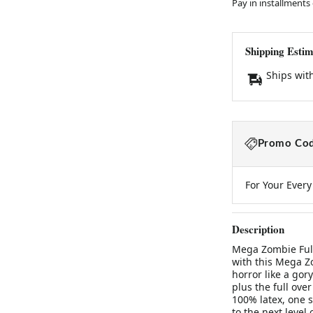
Pay in installments
Shipping Estim
Ships wit
Promo Cod
For Your Ever
Description
Mega Zombie Ful
with this Mega Z
horror like a gor
plus the full ove
100% latex, one s
to the next level o