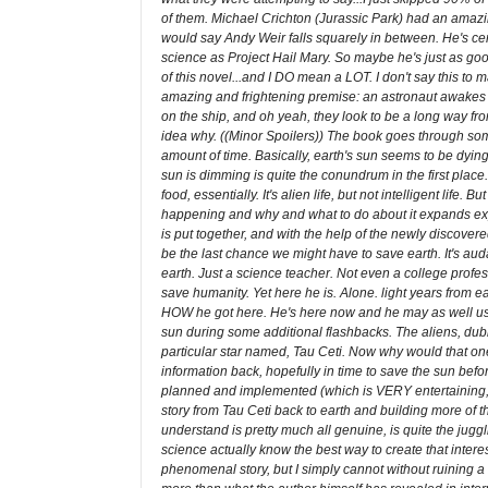
of them. Michael Crichton (Jurassic Park) had an amazin
would say Andy Weir falls squarely in between. He's cert
science as Project Hail Mary. So maybe he's just as good
of this novel...and I DO mean a LOT. I don't say this to
amazing and frightening premise: an astronaut awakes f
on the ship, and oh yeah, they look to be a long way fr
idea why. ((Minor Spoilers)) The book goes through some
amount of time. Basically, earth's sun seems to be dyin
sun is dimming is quite the conundrum in the first place. Tu
food, essentially. It's alien life, but not intelligent l
happening and why and what to do about it expands expon
is put together, and with the help of the newly discovere
be the last chance we might have to save earth. It's auda
earth. Just a science teacher. Not even a college profe
save humanity. Yet here he is. Alone. light years from eart
HOW he got here. He's here now and he may as well use 
sun during some additional flashbacks. The aliens, dubbed,
particular star named, Tau Ceti. Now why would that one
information back, hopefully in time to save the sun bef
planned and implemented (which is VERY entertaining, es
story from Tau Ceti back to earth and building more of th
understand is pretty much all genuine, is quite the jugg
science actually know the best way to create that interes
phenomenal story, but I simply cannot without ruining a l