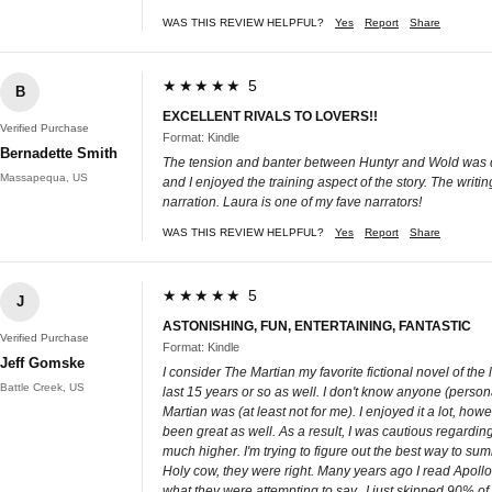
WAS THIS REVIEW HELPFUL?
Yes
Report
Share
★★★★★ 5
B
EXCELLENT RIVALS TO LOVERS!!
Verified Purchase
Format: Kindle
Bernadette Smith
The tension and banter between Huntyr and Wold was del
Massapequa, US
and I enjoyed the training aspect of the story. The writ
narration. Laura is one of my fave narrators!
WAS THIS REVIEW HELPFUL?
Yes
Report
Share
★★★★★ 5
J
ASTONISHING, FUN, ENTERTAINING, FANTASTIC
Verified Purchase
Format: Kindle
Jeff Gomske
I consider The Martian my favorite fictional novel of th
Battle Creek, US
last 15 years or so as well. I don't know anyone (persona
Martian was (at least not for me). I enjoyed it a lot, h
been great as well. As a result, I was cautious regarding
much higher. I'm trying to figure out the best way to s
Holy cow, they were right. Many years ago I read Apoll
what they were attempting to say...I just skipped 90% of