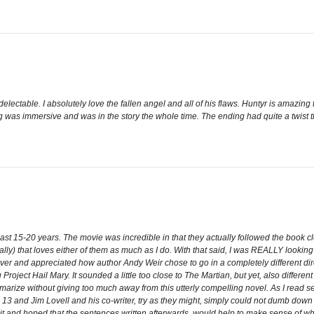
ectable. I absolutely love the fallen angel and all of his flaws. Huntyr is amazi
ing was immersive and was in the story the whole time. The ending had quite a twist 
e last 15-20 years. The movie was incredible in that they actually followed the book 
lly) that loves either of them as much as I do. With that said, I was REALLY looking 
owever and appreciated how author Andy Weir chose to go in a completely different di
 Project Hail Mary. It sounded a little too close to The Martian, but yet, also differ
ummarize without giving too much away from this utterly compelling novel. As I read
o 13 and Jim Lovell and his co-writer, try as they might, simply could not dumb do
 it and hoped that the sentences written afterwards, would help to make sense of what