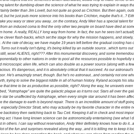
g talent for dumbing-down the science of what he was trying to explain in ways tha
ainly better than Jim Lovell, but not quite as good as Crichton. But then again, out
, but he just puts more science into his books than Crichton, maybe that's it...? Eith
 make you wary or steer you away...on the contrary, Andy Weir has a special talent f
rom an induced coma to find the only other two people on board have died at some po
om home. A really, REALLY long way from home. In fact, the sun he sees isn't actual
 clever flash-backs, which set the stage for why the mission happens, and slowly, 
g. At the rate of decay, we have maybe 19 years left before the gradual cooling has 
rns out it really isn't dying, it's being killed by an outside source...which turns out t
ife. But still, wow! ALIENS, right??? After this monumental discovery, and some tremend
entially to other nations in order to pool all the resources possible to hopefully 
d microscopic alien life, which can also double as a power source (along with a few o
cious. It's dangerous, and it is absolutely critical that it succeed. As our astronau
ssor. He's amazingly smart, though. But he's no astronaut...and certainly not one w
h, trying to solve the biggest riddle in all of human history. Ryland accepts his situati
that time to be as productive as possible, right? Along the way, he unravels even 
 "Astrophage" are quite the galactic plague as it turns out. Stars all over the galaxy 
 star be unaffected by Astrophage, when every single star around it has been affect
ore the damage to earth is beyond repair. There is an incredible amount of stuff goi
pecially Director Stratt, who may actually be my favorite character in the entire no
e backstory then switching back to Tau Ceti. Keeping it all in check and most importa
ling act. I have long known science can be astronomically entertaining (see what I d
t in others. I can say without reservation, Andy Weir definitely knows how to do it...a
ot of the fun and surprises revealed along the way...and it is killing me to keep it lo