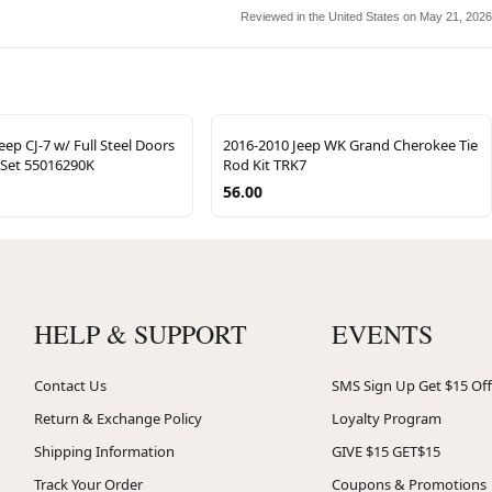
Reviewed in the United States on May 21, 2026
eep CJ-7 w/ Full Steel Doors
2016-2010 Jeep WK Grand Cherokee Tie
 Set 55016290K
Rod Kit TRK7
56.00
HELP & SUPPORT
EVENTS
Contact Us
SMS Sign Up Get $15 Off
Return & Exchange Policy
Loyalty Program
Shipping Information
GIVE $15 GET$15
Track Your Order
Coupons & Promotions