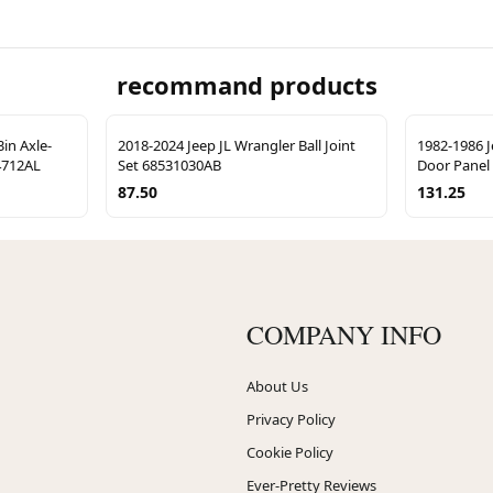
recommand products
in Axle-
2018-2024 Jeep JL Wrangler Ball Joint
1982-1986 J
S4712AL
Set 68531030AB
Door Panel
87.50
131.25
COMPANY INFO
About Us
Privacy Policy
Cookie Policy
Ever-Pretty Reviews