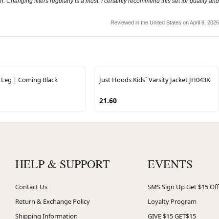
h. Changing filters regularly is a must. I certainly recommend this set for quality and
Reviewed in the United States on April 6, 2026
Leg | Coming Black
Just Hoods Kids´ Varsity Jacket JH043K
21.60
HELP & SUPPORT
EVENTS
Contact Us
SMS Sign Up Get $15 Off
Return & Exchange Policy
Loyalty Program
Shipping Information
GIVE $15 GET$15