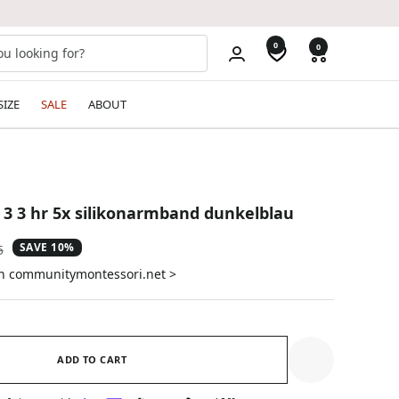
0
0
SIZE
SALE
ABOUT
 3 3 hr 5x silikonarmband dunkelblau
SAVE 10%
ar
5
on communitymontessori.net >
ADD TO CART