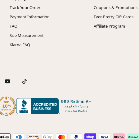
Track Your Order
Coupons & Promotions
Payment Information
Ever-Pretty Gift Cards
FAQ
Affiliate Program
Size Measurement
Klarna FAQ