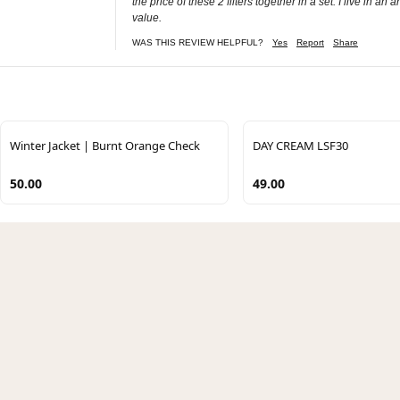
the price of these 2 filters together in a set. I live in 
value.
WAS THIS REVIEW HELPFUL?
Yes
Report
Share
Winter Jacket | Burnt Orange Check
DAY CREAM LSF30
50.00
49.00