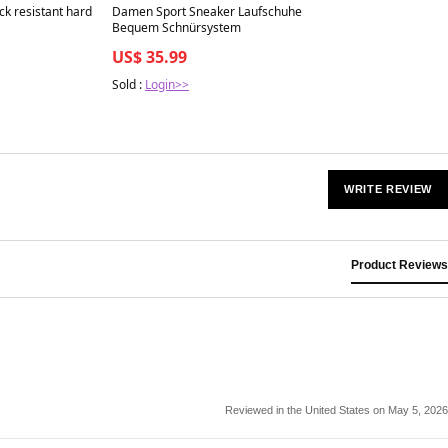
Best in 7 days
ck resistant hard
Damen Sport Sneaker Laufschuhe
Bequem Schnürsystem
US$ 35.99
Sold :
Login>>
WRITE REVIEW
Product Reviews
Reviewed in the United States on May 5, 2026