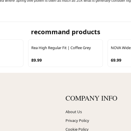
an area where Spring tree pollen is often as much as 10X what is generally consider hig
recommand products
Rea High Regular Fit | Coffee Grey
NOVA Wide 
89.99
69.99
COMPANY INFO
About Us
Privacy Policy
Cookie Policy