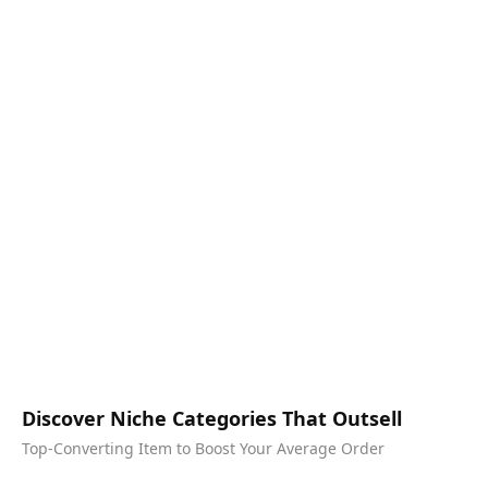
Discover Niche Categories That Outsell
Top-Converting Item to Boost Your Average Order