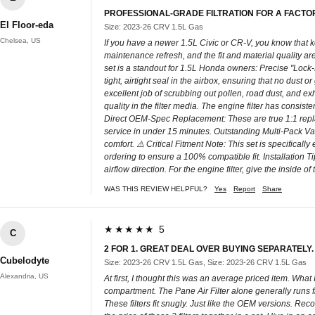
PROFESSIONAL-GRADE FILTRATION FOR A FACTO
El Floor-eda
Size: 2023-26 CRV 1.5L Gas
Chelsea, US
If you have a newer 1.5L Civic or CR-V, you know that kee
maintenance refresh, and the fit and material quality are 
set is a standout for 1.5L Honda owners: Precise "Lock
tight, airtight seal in the airbox, ensuring that no dust
excellent job of scrubbing out pollen, road dust, and e
quality in the filter media. The engine filter has consist
Direct OEM-Spec Replacement: These are true 1:1 replace
service in under 15 minutes. Outstanding Multi-Pack Valu
comfort. ⚠️ Critical Fitment Note: This set is specifica
ordering to ensure a 100% compatible fit. Installation Ti
airflow direction. For the engine filter, give the inside 
WAS THIS REVIEW HELPFUL?
Yes
Report
Share
★★★★★ 5
C
2 FOR 1. GREAT DEAL OVER BUYING SEPARATELY.
Cubelodyte
Size: 2023-26 CRV 1.5L Gas, Size: 2023-26 CRV 1.5L Gas
Alexandria, US
At first, I thought this was an average priced item. Wha
compartment. The Pane Air Filter alone generally runs fro
These filters fit snugly. Just like the OEM versions. Re