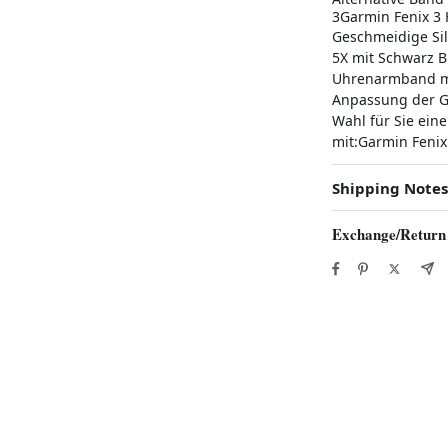
3Garmin Fenix 3
Geschmeidige Sil
5X mit Schwarz B
Uhrenarmband mit
Anpassung der Gr
Wahl für Sie ein
mit:Garmin Fenix ​
Shipping Notes
Exchange/Return