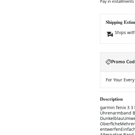
Pay in installments
Shipping Estim
Ships wit
Promo Code
For Your Ever
Description
garmin fenix 3 3
Uhrenarmband Bge
DunkelblauUmwel
OberflcheMehrere
entwerfenEinfach 
Alternative Band