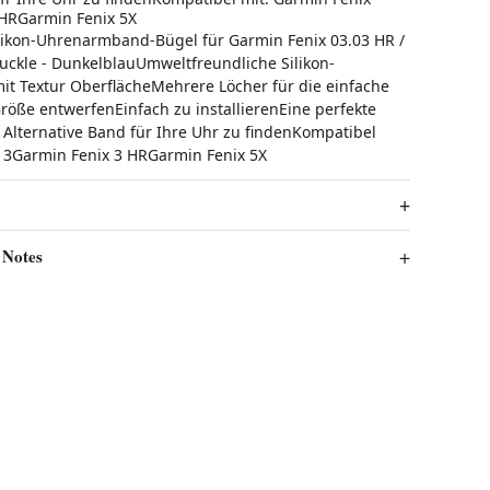
 HRGarmin Fenix 5X
ikon-Uhrenarmband-Bügel für Garmin Fenix ​​03.03 HR /
uckle - DunkelblauUmweltfreundliche Silikon-
 Textur OberflächeMehrere Löcher für die einfache
öße entwerfenEinfach zu installierenEine perfekte
e Alternative Band für Ihre Uhr zu findenKompatibel
​3Garmin Fenix ​​3 HRGarmin Fenix ​​5X
 Notes