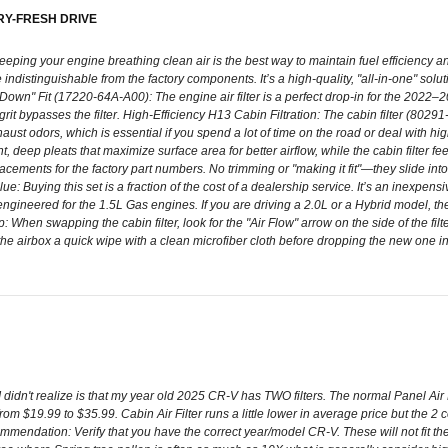
RY-FRESH DRIVE
ping your engine breathing clean air is the best way to maintain fuel efficiency and 
indistinguishable from the factory components. It’s a high-quality, "all-in-one" soluti
-Down" Fit (17220-64A-A00): The engine air filter is a perfect drop-in for the 20
 or grit bypasses the filter. High-Efficiency H13 Cabin Filtration: The cabin filter (
xhaust odors, which is essential if you spend a lot of time on the road or deal with
ent, deep pleats that maximize surface area for better airflow, while the cabin filter 
ments for the factory part numbers. No trimming or "making it fit"—they slide into 
e: Buying this set is a fraction of the cost of a dealership service. It’s an inexpens
lly engineered for the 1.5L Gas engines. If you are driving a 2.0L or a Hybrid model,
p: When swapping the cabin filter, look for the "Air Flow" arrow on the side of the fil
of the airbox a quick wipe with a clean microfiber cloth before dropping the new one in
t I didn't realize is that my year old 2025 CR-V has TWO filters. The normal Panel Ai
m $19.99 to $35.99. Cabin Air Filter runs a little lower in average price but the 2 co
commendation: Verify that you have the correct year/model CR-V. These will not fit th