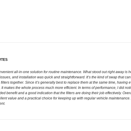
UTES
onvenient all-in-one solution for routine maintenance. What stood out right away is h
issues, and installation was quick and straightforward. It’s the kind of swap that ca
both filters together. Since it’s generally best to replace them at the same time, hav
s. It makes the whole process much more efficient. In terms of performance, I did n
added benefit and a good indication that the filters are doing their job effectively. 
ellent value and a practical choice for keeping up with regular vehicle maintenance. I
ent.