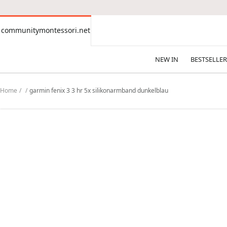
CONTENT
communitymontessori.net
communitymontessori.net
NEW IN
BESTSELLER
Home
garmin fenix 3 3 hr 5x silikonarmband dunkelblau