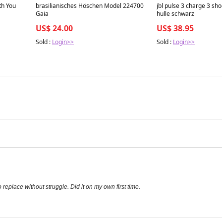
Best in 7 days
Best in 7 days
th You
brasilianisches Höschen Model 224700
jbl pulse 3 charge 3 sho
Gaia
hulle schwarz
US$ 24.00
US$ 38.95
Sold :
Login>>
Sold :
Login>>
 replace without struggle. Did it on my own first time.