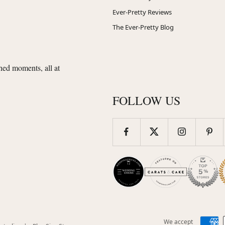
Ever-Pretty Reviews
The Ever-Pretty Blog
shed moments, all at
FOLLOW US
We accept