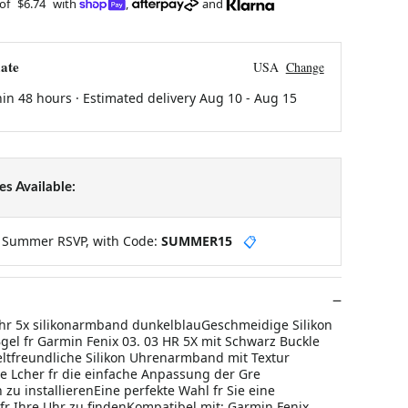
 of
$6.74
with
,
and
ate
USA
Change
hin 48 hours · Estimated delivery
Aug 10
-
Aug 15
s Available:
y Summer RSVP, with Code:
SUMMER15
📋
 hr 5x silikonarmband dunkelblauGeschmeidige Silikon
l fr Garmin Fenix 03. 03 HR 5X mit Schwarz Buckle
tfreundliche Silikon Uhrenarmband mit Textur
 Lcher fr die einfache Anpassung der Gre
zu installierenEine perfekte Wahl fr Sie eine
 fr Ihre Uhr zu findenKompatibel mit: Garmin Fenix