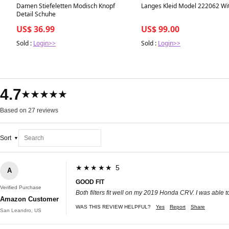
Best in 7 days
Best in 7 days
Damen Stiefeletten Modisch Knopf
Langes Kleid Model 222062 Wi
Detail Schuhe
US$ 36.99
US$ 99.00
Sold :
Login>>
Sold :
Login>>
4.7
★★★★★
Based on 27 reviews
Sort
★★★★★ 5
A
GOOD FIT
Verified Purchase
Both filters fit well on my 2019 Honda CRV. I was able to
Amazon Customer
WAS THIS REVIEW HELPFUL?
Yes
Report
Share
San Leandro, US