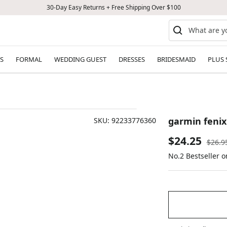
30-Day Easy Returns + Free Shipping Over $100
S
FORMAL
WEDDING GUEST
DRESSES
BRIDESMAID
PLUS 
garmin fenix
SKU:
92233776360
Sale
$24.25
Regul
$26.9
price
No.2 Bestseller 
price