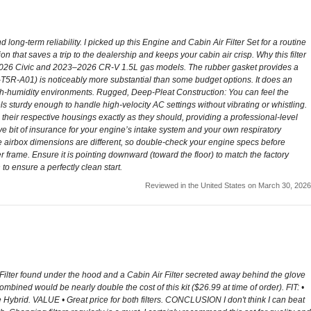
long-term reliability. I picked up this Engine and Cabin Air Filter Set for a routine
on that saves a trip to the dealership and keeps your cabin air crisp. Why this filter
22–2026 Civic and 2023–2026 CR-V 1.5L gas models. The rubber gasket provides a
80291-T5R-A01) is noticeably more substantial than some budget options. It does an
 high-humidity environments. Rugged, Deep-Pleat Construction: You can feel the
feels sturdy enough to handle high-velocity AC settings without vibrating or whistling.
their respective housings exactly as they should, providing a professional-level
ive bit of insurance for your engine’s intake system and your own respiratory
 the airbox dimensions are different, so double-check your engine specs before
ter frame. Ensure it is pointing downward (toward the floor) to match the factory
 to ensure a perfectly clean start.
Reviewed in the United States on March 30, 2026
r Filter found under the hood and a Cabin Air Filter secreted away behind the glove
mbined would be nearly double the cost of this kit ($26.99 at time of order). FIT: •
e Hybrid. VALUE • Great price for both filters. CONCLUSION I don't think I can beat