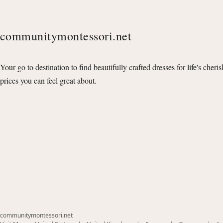
communitymontessori.net
Your go to destination to find beautifully crafted dresses for life's cheri
prices you can feel great about.
communitymontessori.net