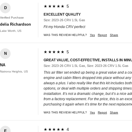
★★★★★ 5
D
EXCELLENT QUALITY
Verified Purchase
Size: 2023-26 CRV 1.5L Gas
delia Richardson
Fit my Honda CRV perfect
Lake Worth, US
WAS THIS REVIEW HELPFUL?
Yes
Report
Share
★★★★★ 5
N
GREAT VALUE, COST-EFFECTIVE, INSTALLS IN MIN
NA
Size: 2023-26 CRV 1.5L Gas, Size: 2023-26 CRV 1.5L Gas
Natrona Heights, US
This air filter set ended up being a great value and a c
engine and cabin filters dropped into place without any 
always a plus. I also really like that this kit includes 
options, or deal with multiple orders and shipping time
installation. It’s not a dramatic change, but it’s a nice 
from a factory replacement. For the price, this is an exc
purchasing it again when it’s time for the next replacem
WAS THIS REVIEW HELPFUL?
Yes
Report
Share
★★★★★ 4
E