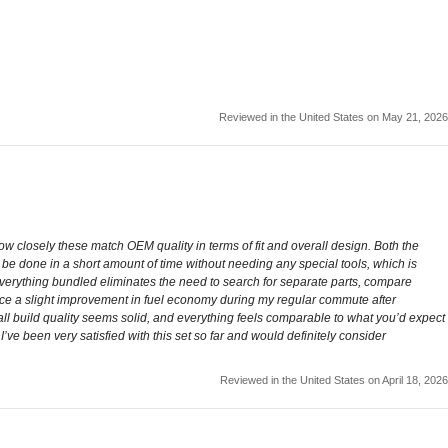
Reviewed in the United States on May 21, 2026
ow closely these match OEM quality in terms of fit and overall design. Both the
n be done in a short amount of time without needing any special tools, which is
ing everything bundled eliminates the need to search for separate parts, compare
otice a slight improvement in fuel economy during my regular commute after
Overall build quality seems solid, and everything feels comparable to what you’d expect
’ve been very satisfied with this set so far and would definitely consider
Reviewed in the United States on April 18, 2026