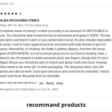
Omaha, US
★★★★★ 1
ALBA PACKAGING STINKS
Style: SPF 50, Size: 5 Fl Oz (Pack of 1)
Complete waste of money! I ended up tossing it out because it’s IMPOSSIBLE to
use. You should be able to twist the top to lock/unlock and spray it. NOPE. The top
just spins and doesn’t catch or you cannot twist it at all. It’s also virtually impossible
to spray. I had to hold it against my torso and press with both thumbs to get it to
spray. Meanwhile, it’s leaking, the bottle is getting slippery. And then the spray
goes EVERYWHERE, it’s not a narrow spray but it’s as if you’re dusting crops. I
tried to see if it needed a certain pressure point, two fingers, bloody hell it’s not a
Magic Mouse you should be able to unlock and spray it with one hand. Anyway,
Alba needs to do some QC on their packaging. The last pump lotion I got, the
pump also did not work. It just spun and spun and could not be unlocked. I had to
wash and reuse the pump from an old bottle.
WAS THIS REVIEW HELPFUL?
Yes
Report
Share
Reviewed in the United States on June 21, 2024
recommand products