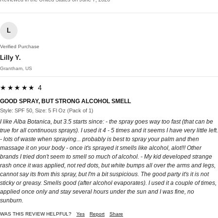
L
Verified Purchase
Lilly Y.
Grantham, US
★★★★★ 4
GOOD SPRAY, BUT STRONG ALCOHOL SMELL
Style: SPF 50, Size: 5 Fl Oz (Pack of 1)
I like Alba Botanica, but 3.5 starts since: - the spray goes way too fast (that can be
true for all continuous sprays). I used it 4 - 5 times and it seems I have very little left.
- lots of waste when spraying... probably is best to spray your palm and then
massage it on your body - once it's sprayed it smells like alcohol, alot!!! Other
brands I tried don't seem to smell so much of alcohol. - My kid developed strange
rash once it was applied, not red dots, but white bumps all over the arms and legs,
cannot say its from this spray, but I'm a bit suspicious. The good party it's it is not
sticky or greasy. Smells good (after alcohol evaporates). I used it a couple of times,
applied once only and stay several hours under the sun and I was fine, no
sunburn.
WAS THIS REVIEW HELPFUL?
Yes
Report
Share