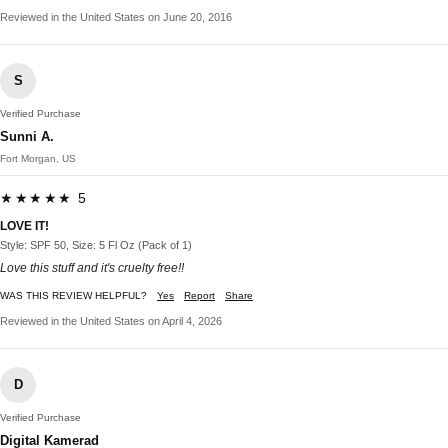
Reviewed in the United States on June 20, 2016
S
Verified Purchase
Sunni A.
Fort Morgan, US
★★★★★ 5
LOVE IT!
Style: SPF 50, Size: 5 Fl Oz (Pack of 1)
Love this stuff and it's cruelty free!!
WAS THIS REVIEW HELPFUL?
Yes
Report
Share
Reviewed in the United States on April 4, 2026
D
Verified Purchase
Digital Kamerad