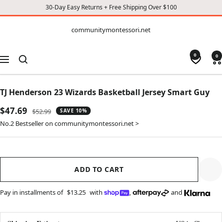
30-Day Easy Returns + Free Shipping Over $100
CONTENT
communitymontessori.net
communitymontessori.net
0
0
Navigation
TJ Henderson 23 Wizards Basketball Jersey Smart Guy
Sale
$47.69
Regular
$52.99
SAVE 10%
price
price
No.2 Bestseller on communitymontessori.net >
ADD TO CART
Pay in installments of
$13.25
with
,
and