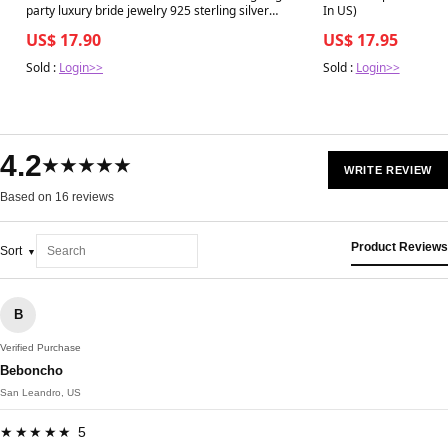
party luxury bride jewelry 925 sterling silver
In US)
wedding ring fashion silver jewelry
US$ 17.90
US$ 17.95
Sold :
Login>>
Sold :
Login>>
4.2
★★★★★
WRITE REVIEW
Based on 16 reviews
Product Reviews
Sort
B
Verified Purchase
Beboncho
San Leandro, US
★★★★★ 5