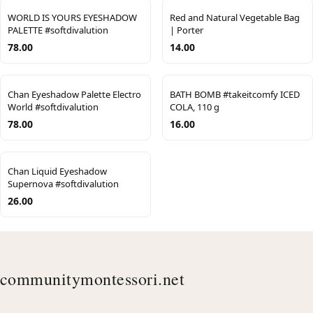
WORLD IS YOURS EYESHADOW
Red and Natural Vegetable Bag
PALETTE #softdivalution
| Porter
78.00
14.00
Chan Eyeshadow Palette Electro
BATH BOMB #takeitcomfy ICED
World #softdivalution
COLA, 110 g
78.00
16.00
Chan Liquid Eyeshadow
Supernova #softdivalution
26.00
communitymontessori.net