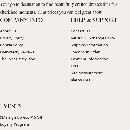
Your go to destination to find beautifully crafted dresses for life's
cherished moments, all at prices you can feel great about.
COMPANY INFO
HELP & SUPPORT
About Us
Contact Us
Privacy Policy
Return & Exchange Policy
Cookie Policy
Shipping Information
Ever-Pretty Reviews
Track Your Order
The Ever-Pretty Blog
Payment Information
FAQ
Size Measurement
Klarna FAQ
EVENTS
SMS Sign Up Get $15 Off
Loyalty Program