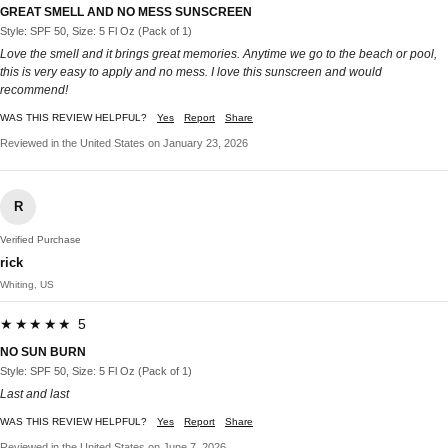
GREAT SMELL AND NO MESS SUNSCREEN
Style: SPF 50, Size: 5 Fl Oz (Pack of 1)
Love the smell and it brings great memories. Anytime we go to the beach or pool,
this is very easy to apply and no mess. I love this sunscreen and would
recommend!
WAS THIS REVIEW HELPFUL?
Yes
Report
Share
Reviewed in the United States on January 23, 2026
R
Verified Purchase
rick
Whiting, US
★★★★★ 5
NO SUN BURN
Style: SPF 50, Size: 5 Fl Oz (Pack of 1)
Last and last
WAS THIS REVIEW HELPFUL?
Yes
Report
Share
Reviewed in the United States on June 7, 2026