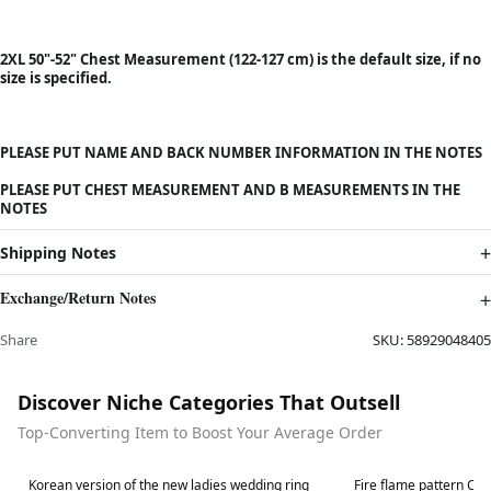
2XL 50"-52" Chest Measurement (122-127 cm) is the default size, if no
size is specified.
PLEASE PUT NAME AND BACK NUMBER INFORMATION IN THE NOTES
PLEASE PUT CHEST MEASUREMENT AND B MEASUREMENTS IN THE
NOTES
Shipping Notes
Exchange/Return Notes
Share
SKU:
58929048405
Discover Niche Categories That Outsell
Top-Converting Item to Boost Your Average Order
Best in 7 days
Best in 7 days
Korean version of the new ladies wedding ring
Fire flame pattern Clas