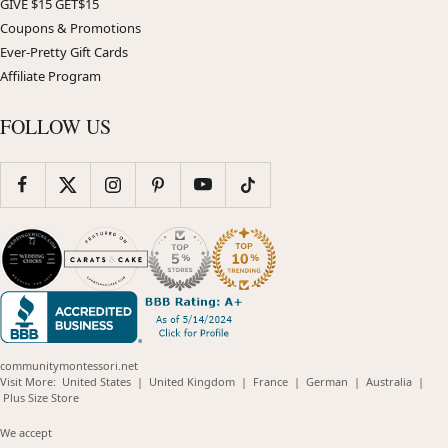
GIVE $15 GET$15
Coupons & Promotions
Ever-Pretty Gift Cards
Affiliate Program
FOLLOW US
communitymontessori.net
(opens
(opens
(opens
(opens
(opens
Visit More:
United States
|
United Kingdom
|
France
|
German
|
Australia
|
(opens
in
in
in
in
in
Plus Size Store
in
new
new
new
new
new
new
window)
window)
window)
window)
windo
We accept
window)