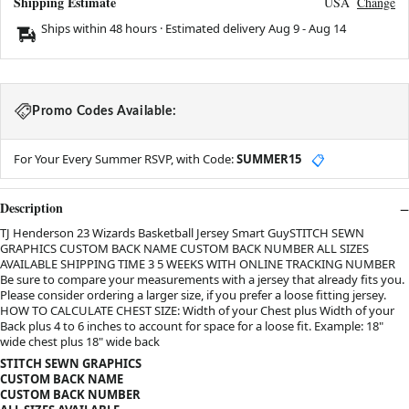
Shipping Estimate
USA
Change
Ships within 48 hours · Estimated delivery
Aug 9
-
Aug 14
Promo Codes Available:
For Your Every Summer RSVP, with Code:
SUMMER15
📋
Description
TJ Henderson 23 Wizards Basketball Jersey Smart GuySTITCH SEWN
GRAPHICS CUSTOM BACK NAME CUSTOM BACK NUMBER ALL SIZES
AVAILABLE SHIPPING TIME 3 5 WEEKS WITH ONLINE TRACKING NUMBER
Be sure to compare your measurements with a jersey that already fits you.
Please consider ordering a larger size, if you prefer a loose fitting jersey.
HOW TO CALCULATE CHEST SIZE: Width of your Chest plus Width of your
Back plus 4 to 6 inches to account for space for a loose fit. Example: 18"
wide chest plus 18" wide back
STITCH SEWN GRAPHICS
CUSTOM BACK NAME
CUSTOM BACK NUMBER