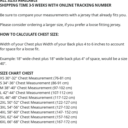
ALL SIZES AVAILABLE
SHIPPING TIME 3-5 WEEKS WITH ONLINE TRACKING NUMBER
Be sure to compare your measurements with a jersey that already fits you.
Please consider ordering a larger size, if you prefer a loose fitting jersey.
HOW TO CALCULATE CHEST SIZE:
Width of your Chest plus Width of your Back plus 4 to 6 inches to account
for space for a loose fit.
Example: 18" wide chest plus 18" wide back plus 4" of space, would be a size
40".
SIZE CHART CHEST
XS 30"-32" Chest Measurement (76-81 cm)
S 34"-36" Chest Measurement (86-91 cm)
M 38"-40" Chest Measurement (97-102 cm)
L 42"-44" Chest Measurement (107-112 cm)
XL 46"-48" Chest Measurement (117-122 cm)
2XL 50"-52" Chest Measurement (122-127 cm)
3XL 54"-56" Chest Measurement (127-132 cm)
4XL 58"-60" Chest Measurement (147- 152 cm)
5XL 62"-64" Chest Measurement (157-162 cm)
6XL 66"-68" Chest Measurement (167-172 cm)