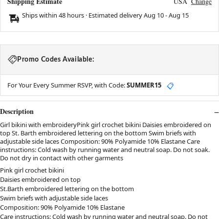
Shipping Estimate
USA
Change
Ships within 48 hours · Estimated delivery
Aug 10
-
Aug 15
Promo Codes Available:
For Your Every Summer RSVP, with Code:
SUMMER15
📋
Description
Girl bikini with embroideryPink girl crochet bikini Daisies embroidered on
top St. Barth embroidered lettering on the bottom Swim briefs with
adjustable side laces Composition: 90% Polyamide 10% Elastane Care
instructions: Cold wash by running water and neutral soap. Do not soak.
Do not dry in contact with other garments
Pink girl crochet bikini
Daisies embroidered on top
St.Barth embroidered lettering on the bottom
Swim briefs with adjustable side laces
Composition: 90% Polyamide 10% Elastane
Care instructions: Cold wash by running water and neutral soap. Do not