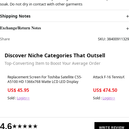
soak. Do not dry in contact with other garments
Shipping Notes
Exchange/Return Notes
Share
SKU:
38400911329
Discover Niche Categories That Outsell
Top-Converting Item to Boost Your Average Order
Best in 7 days
Best in 7 days
Replacement Screen For Toshiba Satellite C55-
Attack F-16 Tennis/Cric
A5100 HD 1366x768 Matte LCD LED Display
US$ 45.95
US$ 474.50
Sold :
Login>>
Sold :
Login>>
4.6
★★★★★
WRITE REVIEW