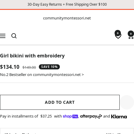
30-Day Easy Returns + Free Shipping Over $100
CONTENT
communitymontessori.net
communitymontessori.net
0
0
Navigation
Girl bikini with embroidery
Sale
$134.10
Regular
$149.00
SAVE 10%
price
price
No.2 Bestseller on communitymontessori.net >
ADD TO CART
Pay in installments of
$37.25
with
,
and