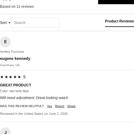
Based on 11 reviews
Product Reviews
Sort
E
Verified Purchase
eugene kennedy
Grantham, US
★★★★★ 5
GREAT PRODUCT
Color: two tone blue
Will need adjustment. Great looking watch
WAS THIS REVIEW HELPFUL?
Yes
Report
Share
Reviewed in the United States on June 2, 2026
J