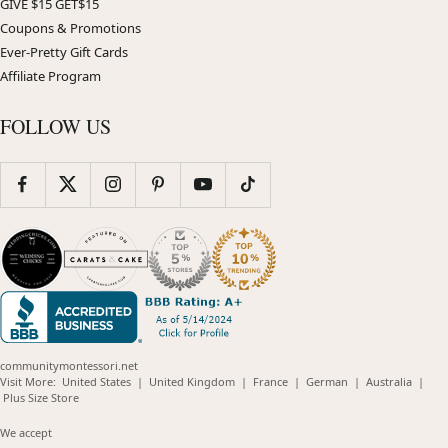
GIVE $15 GET$15
Coupons & Promotions
Ever-Pretty Gift Cards
Affiliate Program
FOLLOW US
communitymontessori.net
(opens
(opens
(opens
(opens
(opens
Visit More:
United States
|
United Kingdom
|
France
|
German
|
Australia
|
(opens
in
in
in
in
in
Plus Size Store
in
new
new
new
new
new
new
window)
window)
window)
window)
windo
We accept
window)