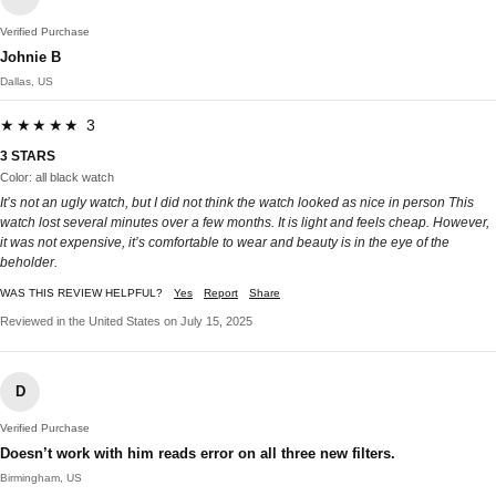
Verified Purchase
Johnie B
Dallas, US
★★★★★ 3
3 STARS
Color: all black watch
It’s not an ugly watch, but I did not think the watch looked as nice in person This
watch lost several minutes over a few months. It is light and feels cheap. However,
it was not expensive, it’s comfortable to wear and beauty is in the eye of the
beholder.
WAS THIS REVIEW HELPFUL?
Yes
Report
Share
Reviewed in the United States on July 15, 2025
D
Verified Purchase
Doesn’t work with him reads error on all three new filters.
Birmingham, US