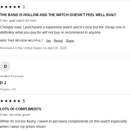
★★★★★ 1
THE BAND IS HOLLOW AND THE WATCH DOESN’T FEEL WELL BUILT
Color: gold watch for men
Cheaply mad, I purchased a expensive watch and it’s nice but the cheap one is
definitely what you pay for will not buy or recommend to anyone
WAS THIS REVIEW HELPFUL?
Yes
Report
Share
Reviewed in the United States on April 26, 2026
D
Verified Purchase
D J
Omaha, US
★★★★★ 5
LOTS OF COMPLIMENTS
Color: two tone green
While it's not too flashy. I seem to get many compliments on this watch especially
when I wear my green shoes