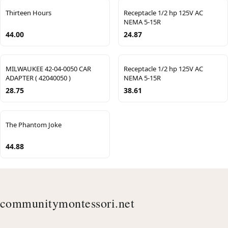
Thirteen Hours
Receptacle 1/2 hp 125V AC
NEMA 5-15R
44.00
24.87
MILWAUKEE 42-04-0050 CAR
Receptacle 1/2 hp 125V AC
ADAPTER ( 42040050 )
NEMA 5-15R
28.75
38.61
The Phantom Joke
44.88
communitymontessori.net