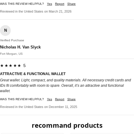
WAS THIS REVIEW HELPFUL?
Yes
Report
Share
Reviewed in the United States on March 21, 2026
N
Verified Purchase
Nicholas H. Van Slyck
Fort Morgan, US
★★★★★ 5
ATTRACTIVE & FUNCTIONAL WALLET
Great wallet. Light, compact, and quality materials. All necessary credit cards and
IDs fit comfortably with room to spare. Overall, it’s an attractive and functional
wallet.
WAS THIS REVIEW HELPFUL?
Yes
Report
Share
Reviewed in the United States on December 11, 2025
recommand products