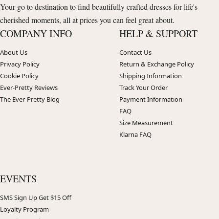
Your go to destination to find beautifully crafted dresses for life's
cherished moments, all at prices you can feel great about.
COMPANY INFO
HELP & SUPPORT
About Us
Contact Us
Privacy Policy
Return & Exchange Policy
Cookie Policy
Shipping Information
Ever-Pretty Reviews
Track Your Order
The Ever-Pretty Blog
Payment Information
FAQ
Size Measurement
Klarna FAQ
EVENTS
SMS Sign Up Get $15 Off
Loyalty Program