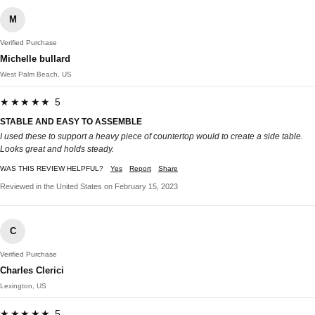
M
Verified Purchase
Michelle bullard
West Palm Beach, US
★★★★★ 5
STABLE AND EASY TO ASSEMBLE
I used these to support a heavy piece of countertop would to create a side table.
Looks great and holds steady.
WAS THIS REVIEW HELPFUL?
Yes
Report
Share
Reviewed in the United States on February 15, 2023
C
Verified Purchase
Charles Clerici
Lexington, US
★★★★★ 5