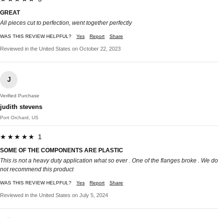
GREAT
All pieces cut to perfection, went together perfectly
WAS THIS REVIEW HELPFUL?
Yes
Report
Share
Reviewed in the United States on October 22, 2023
J
Verified Purchase
judith stevens
Port Orchard, US
★★★★★ 1
SOME OF THE COMPONENTS ARE PLASTIC
This is not a heavy duty application what so ever . One of the flanges broke . We do
not recommend this product
WAS THIS REVIEW HELPFUL?
Yes
Report
Share
Reviewed in the United States on July 5, 2024