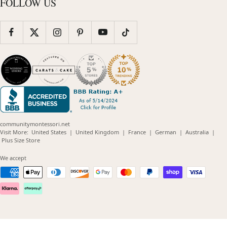
FOLLOW US
communitymontessori.net
(opens
(opens
(opens
(opens
(opens
Visit More:
United States
|
United Kingdom
|
France
|
German
|
Australia
|
(opens
in
in
in
in
in
Plus Size Store
in
new
new
new
new
new
new
window)
window)
window)
window)
windo
We accept
window)