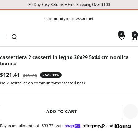
30-Day Easy Returns + Free Shipping Over $100
CONTENT
communitymontessori.net
communitymontessori.net
0
0
Navigation
cassettiera 2 cassetti in legno 36x29 5x44 cm nordica
bianco
Sale
$121.41
Regular
$134.90
SAVE 10%
price
price
No.2 Bestseller on communitymontessori.net >
ADD TO CART
Pay in installments of
$33.73
with
,
and