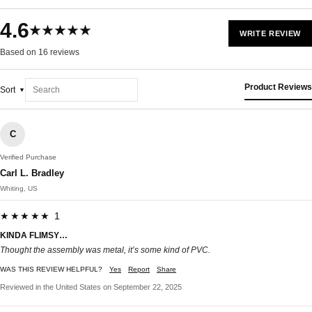
4.6
★★★★★
WRITE REVIEW
Based on 16 reviews
Product Reviews
Sort
C
Verified Purchase
Carl L. Bradley
Whiting, US
★★★★★ 1
KINDA FLIMSY…
Thought the assembly was metal, it’s some kind of PVC.
WAS THIS REVIEW HELPFUL?
Yes
Report
Share
Reviewed in the United States on September 22, 2025