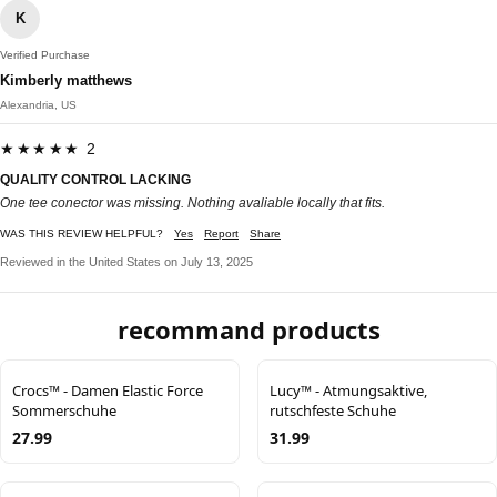
K
Verified Purchase
Kimberly matthews
Alexandria, US
★★★★★ 2
QUALITY CONTROL LACKING
One tee conector was missing. Nothing avaliable locally that fits.
WAS THIS REVIEW HELPFUL?
Yes
Report
Share
Reviewed in the United States on July 13, 2025
recommand products
Crocs™ - Damen Elastic Force
Lucy™ - Atmungsaktive,
Sommerschuhe
rutschfeste Schuhe
27.99
31.99