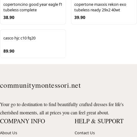
copertoncino good year eagle f1
copertone maxxis rekon exo
tubeless complete
tubeless ready 29x2 40wt
38.90
39.90
casco hjc c10 fq20
89.90
communitymontessori.net
Your go to destination to find beautifully crafted dresses for life's
cherished moments, all at prices you can feel great about.
COMPANY INFO
HELP & SUPPORT
About Us
Contact Us