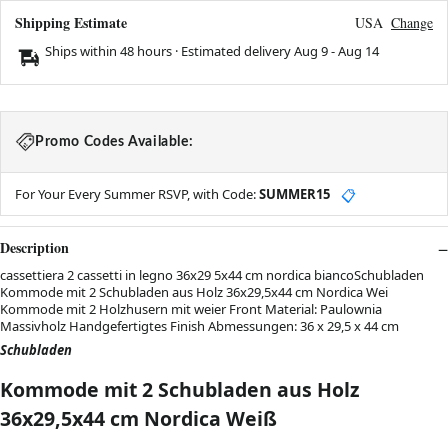
Shipping Estimate
USA
Change
Ships within 48 hours · Estimated delivery
Aug 9
-
Aug 14
Promo Codes Available:
For Your Every Summer RSVP, with Code:
SUMMER15
📋
Description
cassettiera 2 cassetti in legno 36x29 5x44 cm nordica biancoSchubladen
Kommode mit 2 Schubladen aus Holz 36x29,5x44 cm Nordica Wei
Kommode mit 2 Holzhusern mit weier Front Material: Paulownia
Massivholz Handgefertigtes Finish Abmessungen: 36 x 29,5 x 44 cm
Schubladen
Kommode mit 2 Schubladen aus Holz
36x29,5x44 cm Nordica Weiß