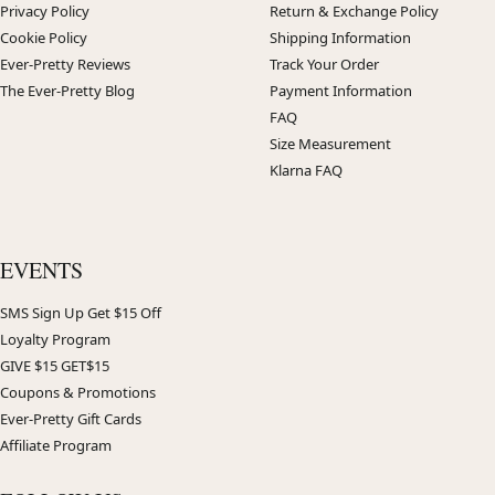
Privacy Policy
Return & Exchange Policy
Cookie Policy
Shipping Information
Ever-Pretty Reviews
Track Your Order
The Ever-Pretty Blog
Payment Information
FAQ
Size Measurement
Klarna FAQ
EVENTS
SMS Sign Up Get $15 Off
Loyalty Program
GIVE $15 GET$15
Coupons & Promotions
Ever-Pretty Gift Cards
Affiliate Program