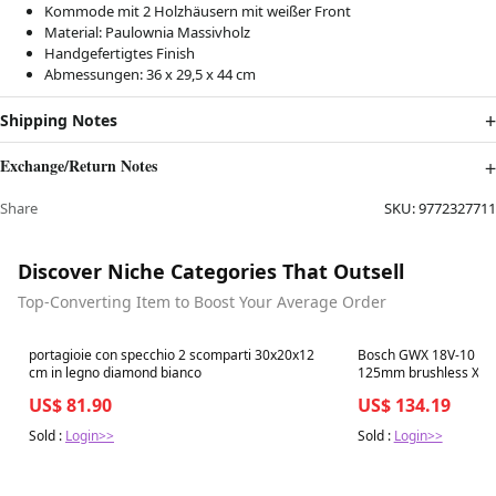
Kommode mit 2 Holzhäusern mit weißer Front
Material: Paulownia Massivholz
Handgefertigtes Finish
Abmessungen: 36 x 29,5 x 44 cm
Shipping Notes
Exchange/Return Notes
Share
SKU:
9772327711
Discover Niche Categories That Outsell
Top-Converting Item to Boost Your Average Order
Best in 7 days
Best in 7 days
portagioie con specchio 2 scomparti 30x20x12
Bosch GWX 18V-10 C A
cm in legno diamond bianco
125mm brushless X-LO
BOXX - ohne Ladegerä
US$ 81.90
US$ 134.19
Sold :
Login>>
Sold :
Login>>