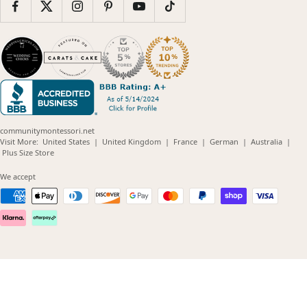
communitymontessori.net
(opens
(opens
(opens
(opens
(opens
Visit More:
United States
|
United Kingdom
|
France
|
German
|
Australia
|
(opens
in
in
in
in
in
Plus Size Store
in
new
new
new
new
new
new
window)
window)
window)
window)
windo
We accept
window)