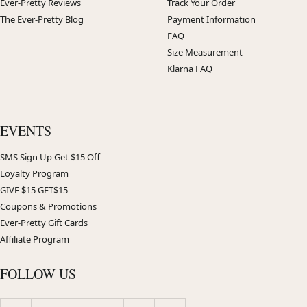
Ever-Pretty Reviews
Track Your Order
The Ever-Pretty Blog
Payment Information
FAQ
Size Measurement
Klarna FAQ
EVENTS
SMS Sign Up Get $15 Off
Loyalty Program
GIVE $15 GET$15
Coupons & Promotions
Ever-Pretty Gift Cards
Affiliate Program
FOLLOW US