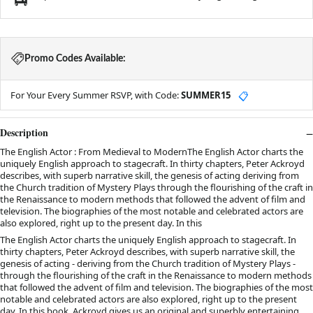
Promo Codes Available:
For Your Every Summer RSVP, with Code:
SUMMER15
📋
Description
The English Actor : From Medieval to ModernThe English Actor charts the
uniquely English approach to stagecraft. In thirty chapters, Peter Ackroyd
describes, with superb narrative skill, the genesis of acting deriving from
the Church tradition of Mystery Plays through the flourishing of the craft in
the Renaissance to modern methods that followed the advent of film and
television. The biographies of the most notable and celebrated actors are
also explored, right up to the present day. In this
The English Actor charts the uniquely English approach to stagecraft. In
thirty chapters, Peter Ackroyd describes, with superb narrative skill, the
genesis of acting - deriving from the Church tradition of Mystery Plays -
through the flourishing of the craft in the Renaissance to modern methods
that followed the advent of film and television. The biographies of the most
notable and celebrated actors are also explored, right up to the present
day. In this book, Ackroyd gives us an original and superbly entertaining