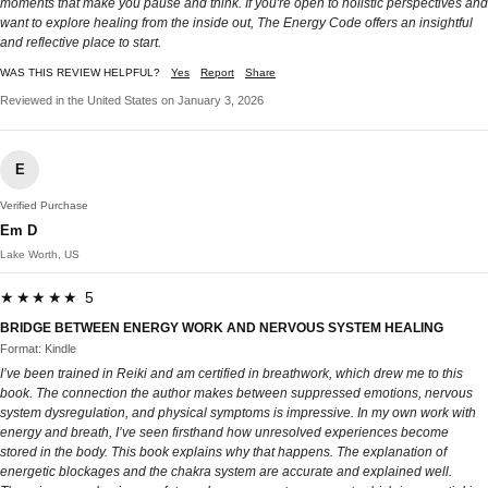
moments that make you pause and think. If you're open to holistic perspectives and
want to explore healing from the inside out, The Energy Code offers an insightful
and reflective place to start.
WAS THIS REVIEW HELPFUL?
Yes
Report
Share
Reviewed in the United States on January 3, 2026
E
Verified Purchase
Em D
Lake Worth, US
★★★★★ 5
BRIDGE BETWEEN ENERGY WORK AND NERVOUS SYSTEM HEALING
Format: Kindle
I’ve been trained in Reiki and am certified in breathwork, which drew me to this
book. The connection the author makes between suppressed emotions, nervous
system dysregulation, and physical symptoms is impressive. In my own work with
energy and breath, I’ve seen firsthand how unresolved experiences become
stored in the body. This book explains why that happens. The explanation of
energetic blockages and the chakra system are accurate and explained well.