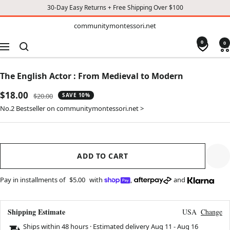
30-Day Easy Returns + Free Shipping Over $100
TO
communitymontessori.net
communitymontessori.net
CONTENT
0
0
Navigation
The English Actor : From Medieval to Modern
Sale
$18.00
Regular
$20.00
SAVE 10%
price
price
No.2 Bestseller on communitymontessori.net >
ADD TO CART
Pay in installments of
$5.00
with
,
and
Shipping Estimate
USA
Change
Ships within 48 hours · Estimated delivery
Aug 11
-
Aug 16