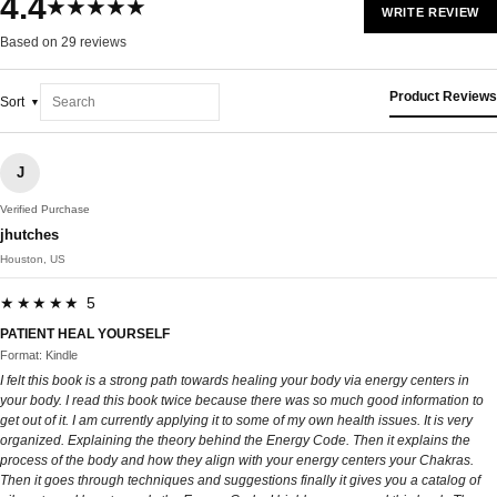
4.4
★★★★★
WRITE REVIEW
Based on 29 reviews
Product Reviews
Sort
J
Verified Purchase
jhutches
Houston, US
★★★★★ 5
PATIENT HEAL YOURSELF
Format: Kindle
I felt this book is a strong path towards healing your body via energy centers in
your body. I read this book twice because there was so much good information to
get out of it. I am currently applying it to some of my own health issues. It is very
organized. Explaining the theory behind the Energy Code. Then it explains the
process of the body and how they align with your energy centers your Chakras.
Then it goes through techniques and suggestions finally it gives you a catalog of