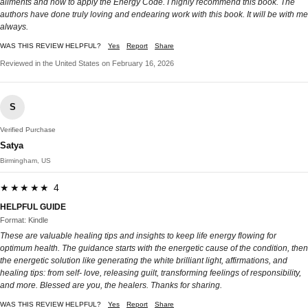
ailments and how to apply the Energy Code. I highly recommend this book. The
authors have done truly loving and endearing work with this book. It will be with me
always.
WAS THIS REVIEW HELPFUL?
Yes
Report
Share
Reviewed in the United States on February 16, 2026
S
Verified Purchase
Satya
Birmingham, US
★★★★★ 4
HELPFUL GUIDE
Format: Kindle
These are valuable healing tips and insights to keep life energy flowing for
optimum health. The guidance starts with the energetic cause of the condition, then
the energetic solution like generating the white brilliant light, affirmations, and
healing tips: from self- love, releasing guilt, transforming feelings of responsibility,
and more. Blessed are you, the healers. Thanks for sharing.
WAS THIS REVIEW HELPFUL?
Yes
Report
Share