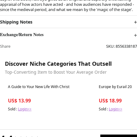
appraisal of how actors have acted - and how audiences have responded -
since the medieval period, and what we mean by the 'magic of the stage'.
Shipping Notes
Exchange/Return Notes
Share
SKU:
8556338187
Discover Niche Categories That Outsell
Top-Converting Item to Boost Your Average Order
Best in 7 days
Best in 7 days
A Guide to Your New Life With Christ
Europe by Eurail 2023 
US$ 13.99
US$ 18.99
Sold :
Login>>
Sold :
Login>>