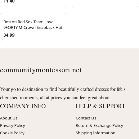
11.40
Boston Red Sox Team Loyal
9FORTY M-Crown Snapback Hat
34.99
communitymontessori.net
Your go to destination to find beautifully crafted dresses for life's
cherished moments, all at prices you can feel great about.
COMPANY INFO
HELP & SUPPORT
About Us
Contact Us
Privacy Policy
Return & Exchange Policy
Cookie Policy
Shipping Information