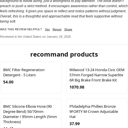
background to follow along, just a willingness to pay attention. The book doesn’t
preach or push a strict method. It encourages awareness rather than control, which
feels refreshing. It gives you space to reflect and notice patterns without judgment.
Overall, this is a thoughtful and approachable read that feels supportive without
being soft.
WAS THIS REVIEW HELPFUL?
Yes
Report
Share
Reviewed in the United States on January 18, 2026
recommand products
BMC Filter Regeneration
Wilwood 13-24 Honda Civic OEM
Detergent - 5 Liters
57mm Forged Narrow Superlite
6R Big Brake Front Brake Kit
54.00
1070.98
BMC Silicone Elbow Hose (90
Philadelphia Phillies Bronze
Degree Bend) 50/70mm
9FORTY M-Crown Adjustable
Diameter / 95mm Length (5mm
Hat
Thickness)
37.99