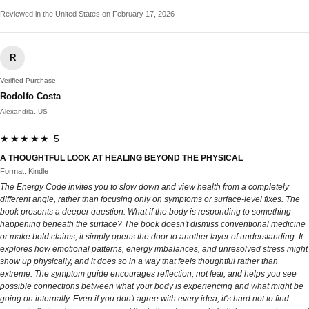
Reviewed in the United States on February 17, 2026
R
Verified Purchase
Rodolfo Costa
Alexandria, US
★★★★★ 5
A THOUGHTFUL LOOK AT HEALING BEYOND THE PHYSICAL
Format: Kindle
The Energy Code invites you to slow down and view health from a completely
different angle, rather than focusing only on symptoms or surface-level fixes. The
book presents a deeper question: What if the body is responding to something
happening beneath the surface? The book doesn't dismiss conventional medicine
or make bold claims; it simply opens the door to another layer of understanding. It
explores how emotional patterns, energy imbalances, and unresolved stress might
show up physically, and it does so in a way that feels thoughtful rather than
extreme. The symptom guide encourages reflection, not fear, and helps you see
possible connections between what your body is experiencing and what might be
going on internally. Even if you don't agree with every idea, it's hard not to find