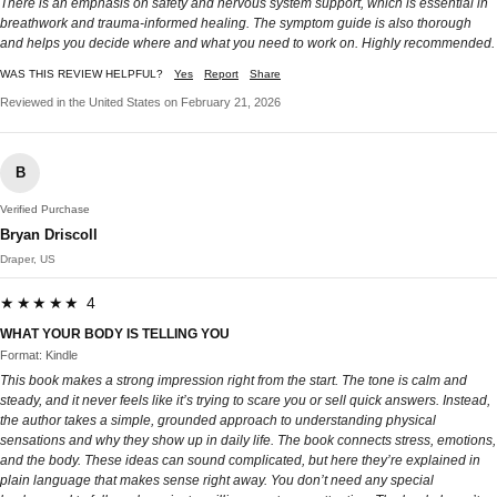
There is an emphasis on safety and nervous system support, which is essential in
breathwork and trauma-informed healing. The symptom guide is also thorough
and helps you decide where and what you need to work on. Highly recommended.
WAS THIS REVIEW HELPFUL?
Yes
Report
Share
Reviewed in the United States on February 21, 2026
B
Verified Purchase
Bryan Driscoll
Draper, US
★★★★★ 4
WHAT YOUR BODY IS TELLING YOU
Format: Kindle
This book makes a strong impression right from the start. The tone is calm and
steady, and it never feels like it’s trying to scare you or sell quick answers. Instead,
the author takes a simple, grounded approach to understanding physical
sensations and why they show up in daily life. The book connects stress, emotions,
and the body. These ideas can sound complicated, but here they’re explained in
plain language that makes sense right away. You don’t need any special